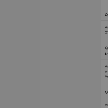
Q
A
2
Q
t
A
w
V
Q
A