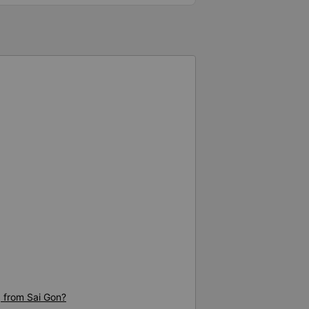
g from Sai Gon?