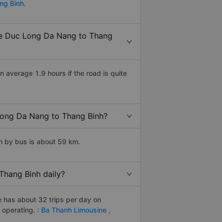
ng Binh.
 xe Duc Long Da Nang to Thang
average 1.9 hours if the road is quite
 Long Da Nang to Thang Binh?
h by bus is about 59 km.
Thang Binh daily?
e has about 32 trips per day on
operating. :
Ba Thanh Limousine ,