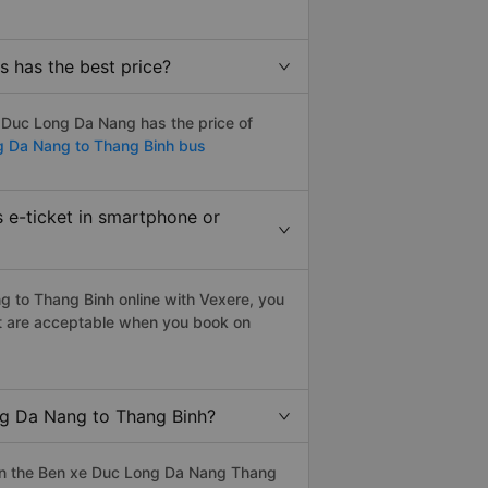
 has the best price?
 Duc Long Da Nang has the price of
g Da Nang to Thang Binh bus
 e-ticket in smartphone or
 to Thang Binh online with Vexere, you
blet are acceptable when you book on
ng Da Nang to Thang Binh?
on the Ben xe Duc Long Da Nang Thang