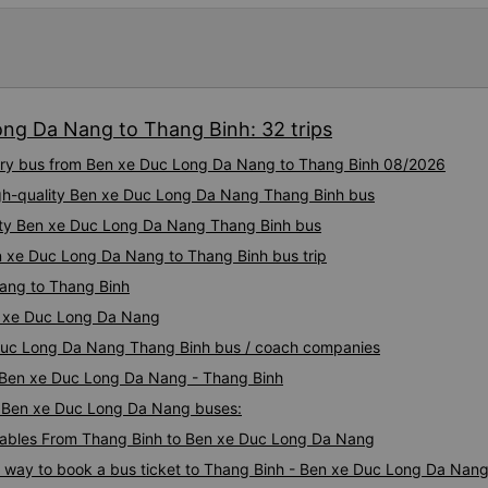
ong Da Nang to Thang Binh: 32 trips
uxury bus from Ben xe Duc Long Da Nang to Thang Binh 08/2026
igh-quality Ben xe Duc Long Da Nang Thang Binh bus
lity Ben xe Duc Long Da Nang Thang Binh bus
n xe Duc Long Da Nang to Thang Binh bus trip
ang to Thang Binh
n xe Duc Long Da Nang
e Duc Long Da Nang Thang Binh bus / coach companies
i Ben xe Duc Long Da Nang - Thang Binh
 - Ben xe Duc Long Da Nang buses:
ables From Thang Binh to Ben xe Duc Long Da Nang
us way to book a bus ticket to Thang Binh - Ben xe Duc Long Da Nan