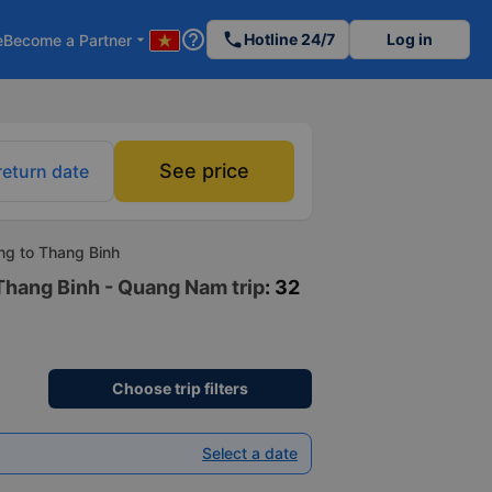
help_outline
phone
Hotline 24/7
Log in
e
Become a Partner
arrow_drop_down
See price
return date
ng to Thang Binh
 Thang Binh - Quang Nam trip
: 32
Choose trip filters
Select a date