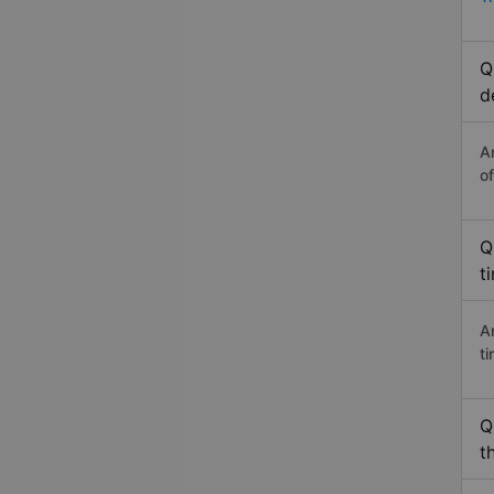
Q
d
A
o
Q
t
A
t
Q
t