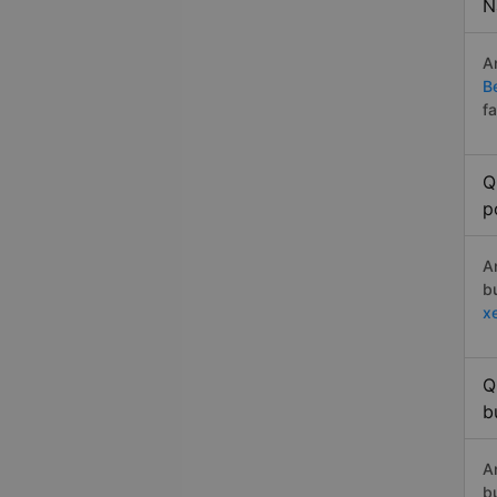
N
A
B
f
Q
p
A
b
x
Q
b
A
b