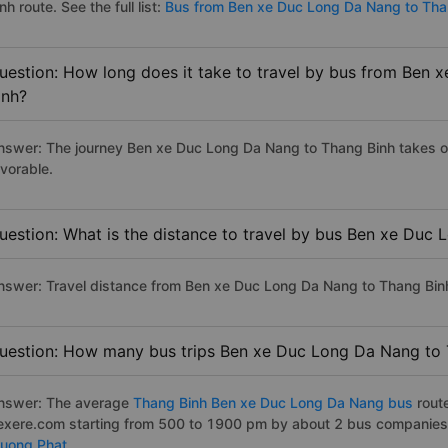
nh route. See the full list:
Bus from Ben xe Duc Long Da Nang to Tha
uestion: How long does it take to travel by bus from Ben
inh?
nswer: The journey Ben xe Duc Long Da Nang to Thang Binh takes on 
avorable.
uestion: What is the distance to travel by bus Ben xe Duc
nswer: Travel distance from Ben xe Duc Long Da Nang to Thang Bin
uestion: How many bus trips Ben xe Duc Long Da Nang to 
nswer: The average
Thang Binh Ben xe Duc Long Da Nang bus
rout
exere.com starting from 500 to 1900 pm by about 2 bus companies 
ruong Phat