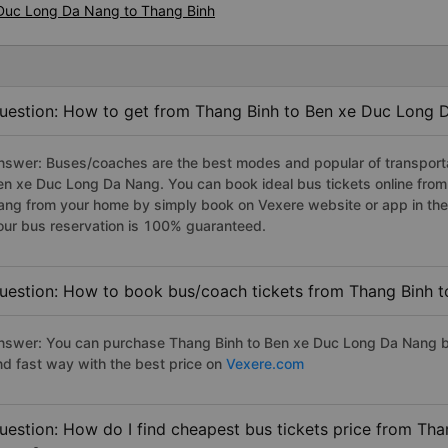
 Duc Long Da Nang to Thang Binh
uestion: How to get from Thang Binh to Ben xe Duc Long 
nswer: Buses/coaches are the best modes and popular of transportat
en xe Duc Long Da Nang. You can book ideal bus tickets online fro
ang from your home by simply book on Vexere website or app in the 
our bus reservation is 100% guaranteed.
uestion: How to book bus/coach tickets from Thang Binh 
nswer: You can purchase Thang Binh to Ben xe Duc Long Da Nang bu
nd fast way with the best price on
Vexere.com
uestion: How do I find cheapest bus tickets price from Th