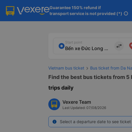
Guarantee 150% refund if

transport service is not provided (*)
info
Start point
import_export
Vietnam bus ticket
Bus ticket from Da 
Find the best bus tickets from 5
trips daily
Vexere Team
Last Updated: 07/08/2026
Select a departure date to see ticket 
info