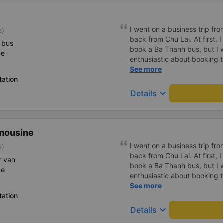
t
I went on a business trip f
s)
back from Chu Lai. At first, 
 bus
book a Ba Thanh bus, but I w
ce
enthusiastic about booking t
enthusiastically and clearly 
See more
tation
or placing any restrictions o
a business trip, I will definit
keyboard_arrow_down
Details
mousine
I went on a business trip f
s)
back from Chu Lai. At first, 
r van
book a Ba Thanh bus, but I w
ce
enthusiastic about booking t
enthusiastically and clearly 
See more
tation
or placing any restrictions o
a business trip, I will definit
keyboard_arrow_down
Details