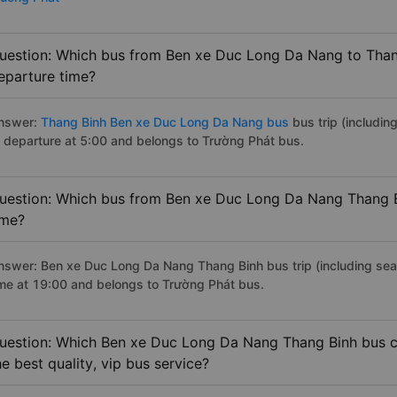
uestion: Which bus from Ben xe Duc Long Da Nang to Thang
eparture time?
nswer:
Thang Binh Ben xe Duc Long Da Nang bus
bus trip (includin
f departure at 5:00 and belongs to Trường Phát bus.
uestion: Which bus from Ben xe Duc Long Da Nang Thang Bi
ime?
nswer: Ben xe Duc Long Da Nang Thang Binh bus trip (including seate
ime at 19:00 and belongs to Trường Phát bus.
uestion: Which Ben xe Duc Long Da Nang Thang Binh bus c
he best quality, vip bus service?