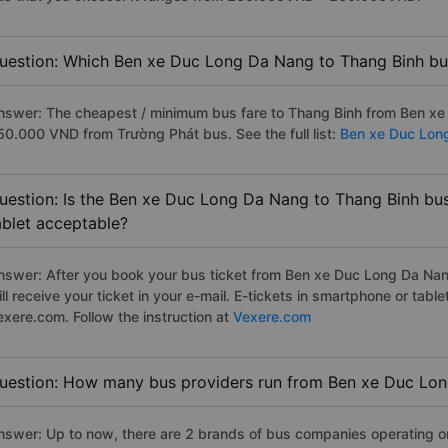
uestion: Which Ben xe Duc Long Da Nang to Thang Binh bus
nswer: The cheapest / minimum bus fare to Thang Binh from Ben xe
50.000 VND from Trường Phát bus. See the full list:
Ben xe Duc Lon
uestion: Is the Ben xe Duc Long Da Nang to Thang Binh bus
ablet acceptable?
nswer: After you book your bus ticket from Ben xe Duc Long Da Nang
ill receive your ticket in your e-mail. E-tickets in smartphone or ta
exere.com. Follow the instruction at
Vexere.com
uestion: How many bus providers run from Ben xe Duc Lo
nswer: Up to now, there are 2 brands of bus companies operating 