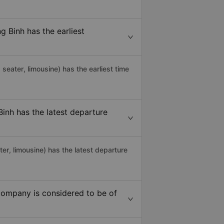
 Binh has the earliest
g seater, limousine) has the earliest time
nh has the latest departure
r, limousine) has the latest departure
ompany is considered to be of