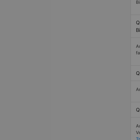
Bi
Q
B
A
f
Q
A
Q
A
V
T