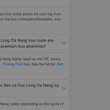
t bus ticket prices for your trip from
eck the bus schedules/timetables, bus
 Long Da Nang bus route are
y, premium bus amenities?
Nang highly rated as the VIP, luxury
 ,
Truong Phat
bus. See the full list:
Ben
 to Ben xe Duc Long Da Nang by
 Nang varies depending on the types of