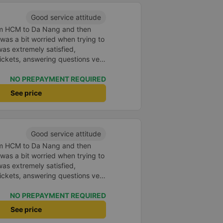
Good service attitude
rom HCM to Da Nang and then
I was a bit worried when trying to
as extremely satisfied,
ickets, answering questions very
about the price, without forcing
n the customer. Next time I go on
NO PREPAYMENT REQUIRED
ely continue to use this car!
See price
Good service attitude
rom HCM to Da Nang and then
I was a bit worried when trying to
as extremely satisfied,
ickets, answering questions very
about the price, without forcing
n the customer. Next time I go on
NO PREPAYMENT REQUIRED
ely continue to use this car!
See price