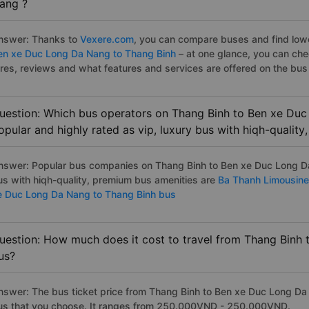
ang ?
nswer: Thanks to
Vexere.com
, you can compare buses and find lowes
en xe Duc Long Da Nang to Thang Binh
– at one glance, you can ch
ares, reviews and what features and services are offered on the bus
uestion: Which bus operators on Thang Binh to Ben xe Duc
opular and highly rated as vip, luxury bus with hiqh-qualit
nswer: Popular bus companies on Thang Binh to Ben xe Duc Long Da 
us with hiqh-quality, premium bus amenities are
Ba Thanh Limousine
e Duc Long Da Nang to Thang Binh bus
uestion: How much does it cost to travel from Thang Binh
us?
nswer: The bus ticket price from Thang Binh to Ben xe Duc Long Da
us that you choose. It ranges from 250.000VND - 250.000VND.