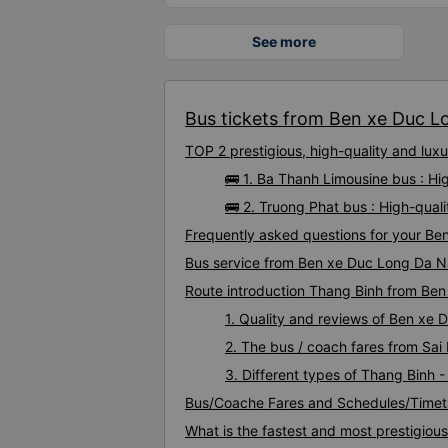
See more
Bus tickets from Ben xe Duc L
TOP 2 prestigious, high-quality and l
🚌 1. Ba Thanh Limousine bus : H
🚌 2. Truong Phat bus : High-qua
Frequently asked questions for your Be
Bus service from Ben xe Duc Long Da N
Route introduction Thang Binh from Be
1. Quality and reviews of Ben x
2. The bus / coach fares from Sa
3. Different types of Thang Binh
Bus/Coache Fares and Schedules/Timet
What is the fastest and most prestigio