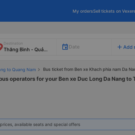
My orders
Sell tickets on Vexer
Destination
add
Date
Add 
Bus ticket from Ben xe Khach phia nam Da Na
Nang to Quang Nam
 bus operators for your Ben xe Duc Long Da Nang to
prices, available seats and special offers