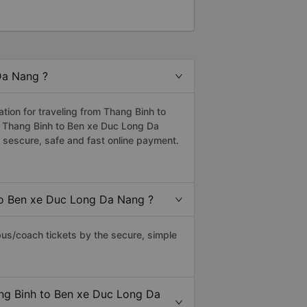
Da Nang ?
ion for traveling from Thang Binh to
m Thang Binh to Ben xe Duc Long Da
sescure, safe and fast online payment.
to Ben xe Duc Long Da Nang ?
s/coach tickets by the secure, simple
ang Binh to Ben xe Duc Long Da