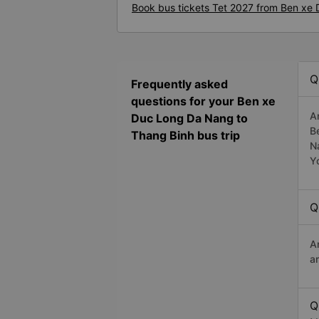
Book bus tickets Tet 2027 from Ben xe
Q
Frequently asked
questions for your Ben xe
A
Duc Long Da Nang to
B
Thang Binh bus trip
N
Y
Q
A
a
Q