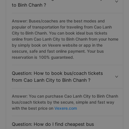
to Binh Chanh ?
Answer: Buses/coaches are the best modes and
popular of transportation for traveling from Cao Lanh
City to Binh Chanh. You can book ideal bus tickets
online from Cao Lanh City to Binh Chanh from your home
by simply book on Vexere website or app in the
sescure, safe and fast online payment. Your bus
reservation is 100% guaranteed.
Question: How to book bus/coach tickets
from Cao Lanh City to Binh Chanh ?
Answer: You can purchase Cao Lanh City to Binh Chanh
bus/coach tickets by the secure, simple and fast way
with the best price on
Vexere.com
Question: How do I find cheapest bus