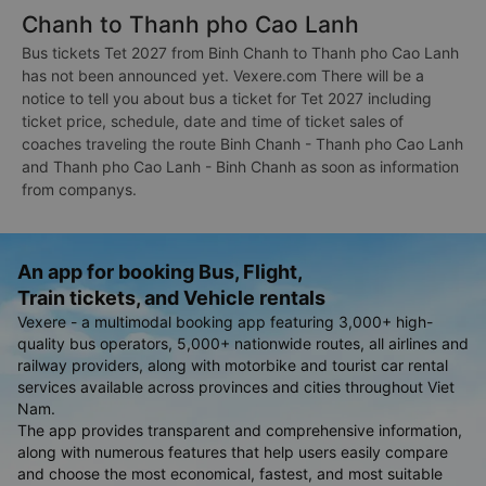
Chanh to Thanh pho Cao Lanh
Bus tickets Tet 2027 from Binh Chanh to Thanh pho Cao Lanh
has not been announced yet. Vexere.com There will be a
notice to tell you about bus a ticket for Tet 2027 including
ticket price, schedule, date and time of ticket sales of
coaches traveling the route Binh Chanh - Thanh pho Cao Lanh
and Thanh pho Cao Lanh - Binh Chanh as soon as information
from companys.
An app for booking Bus, Flight,
Train tickets, and Vehicle rentals
Vexere - a multimodal booking app featuring 3,000+ high-
quality bus operators, 5,000+ nationwide routes, all airlines and
railway providers, along with motorbike and tourist car rental
services available across provinces and cities throughout Viet
Nam.
The app provides transparent and comprehensive information,
along with numerous features that help users easily compare
and choose the most economical, fastest, and most suitable