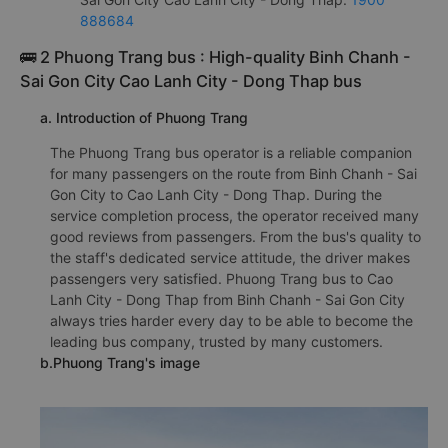
888684
🚌 2 Phuong Trang bus : High-quality Binh Chanh -
Sai Gon City Cao Lanh City - Dong Thap bus
a. Introduction of Phuong Trang
The Phuong Trang bus operator is a reliable companion
for many passengers on the route from Binh Chanh - Sai
Gon City to Cao Lanh City - Dong Thap. During the
service completion process, the operator received many
good reviews from passengers. From the bus's quality to
the staff's dedicated service attitude, the driver makes
passengers very satisfied. Phuong Trang bus to Cao
Lanh City - Dong Thap from Binh Chanh - Sai Gon City
always tries harder every day to be able to become the
leading bus company, trusted by many customers.
b.Phuong Trang's image