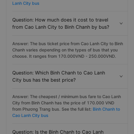
Lanh City bus
Question: How much does it cost to travel
from Cao Lanh City to Binh Chanh by bus?
Answer: The bus ticket price from Cao Lanh City to Binh
Chanh varies depending on the types of bus that you
choose. It ranges from 170.000VND - 250.000VND.
Question: Which Binh Chanh to Cao Lanh
City bus has the best price?
Answer: The cheapest / minimum bus fare to Cao Lanh
City from Binh Chanh has the price of 170.000 VND
from Phương Trang bus. See the full list:
Binh Chanh to
Cao Lanh City bus
Question: Is the Binh Chanh to Cao Lanh