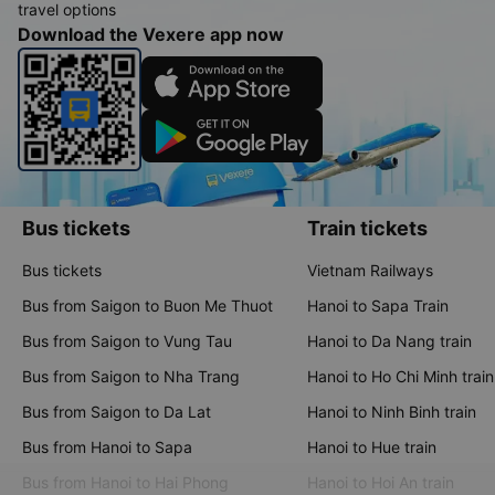
travel options
Download the Vexere app now
Bus tickets
Train tickets
Bus tickets
Vietnam Railways
Bus from Saigon to Buon Me Thuot
Hanoi to Sapa Train
Bus from Saigon to Vung Tau
Hanoi to Da Nang train
Bus from Saigon to Nha Trang
Hanoi to Ho Chi Minh train
Bus from Saigon to Da Lat
Hanoi to Ninh Binh train
Bus from Hanoi to Sapa
Hanoi to Hue train
Bus from Hanoi to Hai Phong
Hanoi to Hoi An train