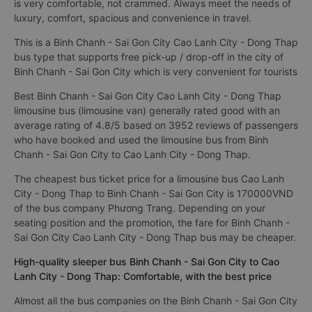
is very comfortable, not crammed. Always meet the needs of
luxury, comfort, spacious and convenience in travel.
This is a Binh Chanh - Sai Gon City Cao Lanh City - Dong Thap
bus type that supports free pick-up / drop-off in the city of
Binh Chanh - Sai Gon City which is very convenient for tourists
Best Binh Chanh - Sai Gon City Cao Lanh City - Dong Thap
limousine bus (limousine van) generally rated good with an
average rating of 4.8/5 based on 3952 reviews of passengers
who have booked and used the limousine bus from Binh
Chanh - Sai Gon City to Cao Lanh City - Dong Thap.
The cheapest bus ticket price for a limousine bus Cao Lanh
City - Dong Thap to Binh Chanh - Sai Gon City is 170000VND
of the bus company Phương Trang. Depending on your
seating position and the promotion, the fare for Binh Chanh -
Sai Gon City Cao Lanh City - Dong Thap bus may be cheaper.
High-quality sleeper bus Binh Chanh - Sai Gon City to Cao
Lanh City - Dong Thap: Comfortable, with the best price
Almost all the bus companies on the Binh Chanh - Sai Gon City