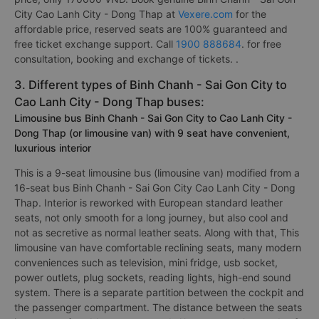
City Cao Lanh City - Dong Thap at
Vexere.com
for the
affordable price, reserved seats are 100% guaranteed and
free ticket exchange support. Call
1900 888684
. for free
consultation, booking and exchange of tickets. .
3. Different types of Binh Chanh - Sai Gon City to
Cao Lanh City - Dong Thap buses:
Limousine bus Binh Chanh - Sai Gon City to Cao Lanh City -
Dong Thap (or limousine van) with 9 seat have convenient,
luxurious interior
This is a 9-seat limousine bus (limousine van) modified from a
16-seat bus Binh Chanh - Sai Gon City Cao Lanh City - Dong
Thap. Interior is reworked with European standard leather
seats, not only smooth for a long journey, but also cool and
not as secretive as normal leather seats. Along with that, This
limousine van have comfortable reclining seats, many modern
conveniences such as television, mini fridge, usb socket,
power outlets, plug sockets, reading lights, high-end sound
system. There is a separate partition between the cockpit and
the passenger compartment. The distance between the seats