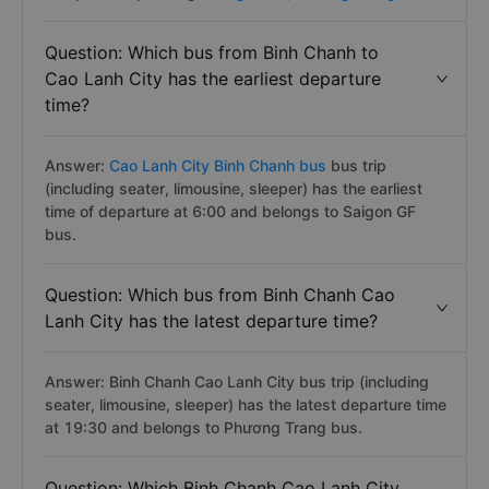
Question: Which bus from Binh Chanh to
Cao Lanh City has the earliest departure
time?
Answer:
Cao Lanh City Binh Chanh bus
bus trip
(including seater, limousine, sleeper) has the earliest
time of departure at 6:00 and belongs to Saigon GF
bus.
Question: Which bus from Binh Chanh Cao
Lanh City has the latest departure time?
Answer: Binh Chanh Cao Lanh City bus trip (including
seater, limousine, sleeper) has the latest departure time
at 19:30 and belongs to Phương Trang bus.
Question: Which Binh Chanh Cao Lanh City