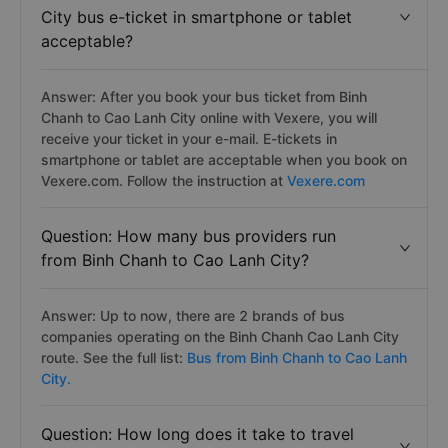
City bus e-ticket in smartphone or tablet
acceptable?
Answer: After you book your bus ticket from Binh
Chanh to Cao Lanh City online with Vexere, you will
receive your ticket in your e-mail. E-tickets in
smartphone or tablet are acceptable when you book on
Vexere.com. Follow the instruction at
Vexere.com
Question: How many bus providers run
from Binh Chanh to Cao Lanh City?
Answer: Up to now, there are 2 brands of bus
companies operating on the Binh Chanh Cao Lanh City
route. See the full list:
Bus from Binh Chanh to Cao Lanh
City.
Question: How long does it take to travel