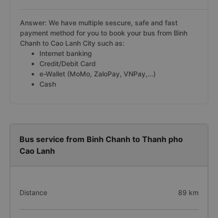
Answer: We have multiple sescure, safe and fast
payment method for you to book your bus from Binh
Chanh to Cao Lanh City such as:
Internet banking
Credit/Debit Card
e-Wallet (MoMo, ZaloPay, VNPay,...)
Cash
Bus service from Binh Chanh to Thanh pho
Cao Lanh
Distance
89 km