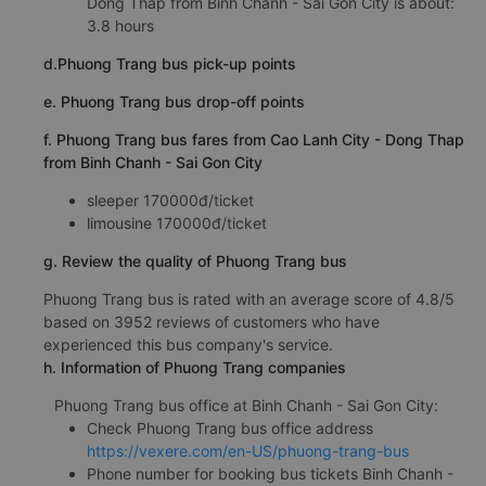
Dong Thap from Binh Chanh - Sai Gon City is about:
3.8 hours
d.Phuong Trang bus pick-up points
e. Phuong Trang bus drop-off points
f. Phuong Trang bus fares from Cao Lanh City - Dong Thap
from Binh Chanh - Sai Gon City
sleeper 170000đ/ticket
limousine 170000đ/ticket
g. Review the quality of Phuong Trang bus
Phuong Trang bus is rated with an average score of 4.8/5
based on 3952 reviews of customers who have
experienced this bus company's service.
h. Information of Phuong Trang companies
Phuong Trang bus office at Binh Chanh - Sai Gon City:
Check Phuong Trang bus office address
https://vexere.com/en-US/phuong-trang-bus
Phone number for booking bus tickets Binh Chanh -