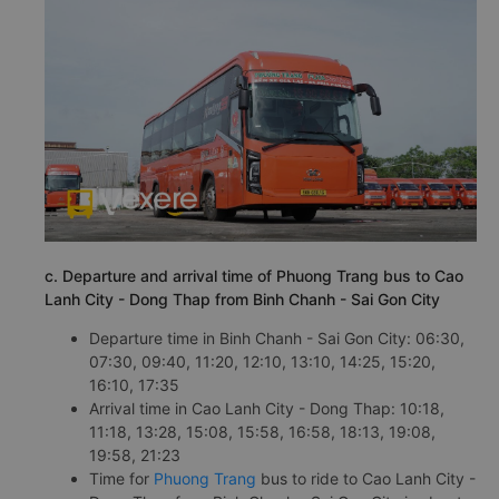
c. Departure and arrival time of Phuong Trang bus to Cao
Lanh City - Dong Thap from Binh Chanh - Sai Gon City
Departure time in Binh Chanh - Sai Gon City: 06:30,
07:30, 09:40, 11:20, 12:10, 13:10, 14:25, 15:20,
16:10, 17:35
Arrival time in Cao Lanh City - Dong Thap: 10:18,
11:18, 13:28, 15:08, 15:58, 16:58, 18:13, 19:08,
19:58, 21:23
Time for
Phuong Trang
bus to ride to Cao Lanh City -