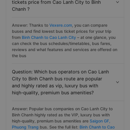
tickets price from Cao Lanh City to Binh
Chanh ?
Answer: Thanks to
Vexere.com
, you can compare
buses and find lowest bus ticket prices for your trip
from
Binh Chanh to Cao Lanh City
– at one glance, you
can check the bus schedules/timetables, bus fares,
reviews and what features and services are offered on
the bus
Question: Which bus operators on Cao Lanh
City to Binh Chanh bus route are popular
and highly rated as vip, luxury bus with
hiqh-quality, premium bus amenities?
Answer: Popular bus companies on Cao Lanh City to
Binh Chanh highly rated as the VIP, luxury bus with
hiqh-quality, premium bus amenities are
Saigon GF,
Phuong Trang
bus. See the full list:
Binh Chanh to Cao