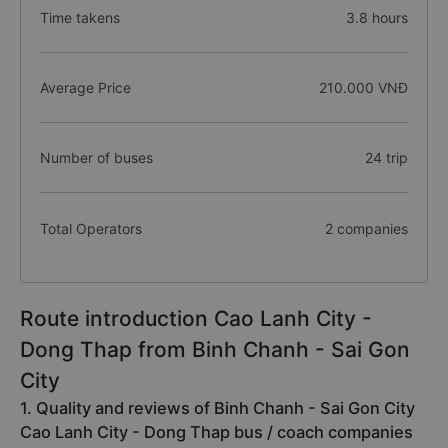
Time takens
3.8 hours
Average Price
210.000 VNĐ
Number of buses
24 trip
Total Operators
2 companies
Route introduction Cao Lanh City -
Dong Thap from Binh Chanh - Sai Gon
City
1. Quality and reviews of Binh Chanh - Sai Gon City
Cao Lanh City - Dong Thap bus / coach companies