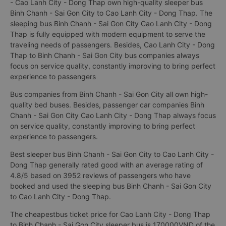
- Cao Lanh City - Dong Thap own high-quality sleeper bus
Binh Chanh - Sai Gon City to Cao Lanh City - Dong Thap. The
sleeping bus Binh Chanh - Sai Gon City Cao Lanh City - Dong
Thap is fully equipped with modern equipment to serve the
traveling needs of passengers. Besides, Cao Lanh City - Dong
Thap to Binh Chanh - Sai Gon City bus companies always
focus on service quality, constantly improving to bring perfect
experience to passengers
Bus companies from Binh Chanh - Sai Gon City all own high-
quality bed buses. Besides, passenger car companies Binh
Chanh - Sai Gon City Cao Lanh City - Dong Thap always focus
on service quality, constantly improving to bring perfect
experience to passengers.
Best sleeper bus Binh Chanh - Sai Gon City to Cao Lanh City -
Dong Thap generally rated good with an average rating of
4.8/5 based on 3952 reviews of passengers who have
booked and used the sleeping bus Binh Chanh - Sai Gon City
to Cao Lanh City - Dong Thap.
The cheapestbus ticket price for Cao Lanh City - Dong Thap
to Binh Chanh - Sai Gon City sleeper bus is 170000VND of the