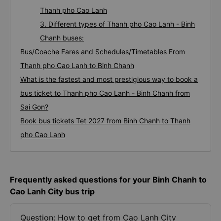
Thanh pho Cao Lanh
3. Different types of Thanh pho Cao Lanh - Binh
Chanh buses:
Bus/Coache Fares and Schedules/Timetables From
Thanh pho Cao Lanh to Binh Chanh
What is the fastest and most prestigious way to book a
bus ticket to Thanh pho Cao Lanh - Binh Chanh from
Sai Gon?
Book bus tickets Tet 2027 from Binh Chanh to Thanh
pho Cao Lanh
Frequently asked questions for your Binh Chanh to
Cao Lanh City bus trip
Question: How to get from Cao Lanh City