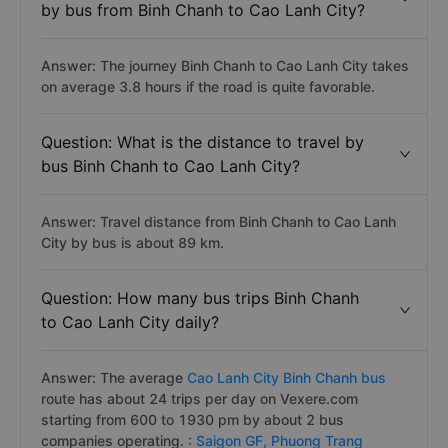
by bus from Binh Chanh to Cao Lanh City?
Answer: The journey Binh Chanh to Cao Lanh City takes
on average 3.8 hours if the road is quite favorable.
Question: What is the distance to travel by
bus Binh Chanh to Cao Lanh City?
Answer: Travel distance from Binh Chanh to Cao Lanh
City by bus is about 89 km.
Question: How many bus trips Binh Chanh
to Cao Lanh City daily?
Answer: The average
Cao Lanh City Binh Chanh bus
route has about 24 trips per day on Vexere.com
starting from 600 to 1930 pm by about 2 bus
companies operating. :
Saigon GF,
Phuong Trang