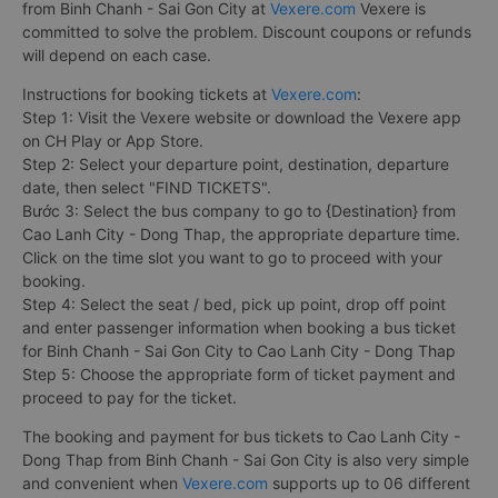
from Binh Chanh - Sai Gon City at
Vexere.com
Vexere is
committed to solve the problem. Discount coupons or refunds
will depend on each case.
Instructions for booking tickets at
Vexere.com
:
Step 1: Visit the Vexere website or download the Vexere app
on CH Play or App Store.
Step 2: Select your departure point, destination, departure
date, then select "FIND TICKETS".
Bước 3: Select the bus company to go to {Destination} from
Cao Lanh City - Dong Thap, the appropriate departure time.
Click on the time slot you want to go to proceed with your
booking.
Step 4: Select the seat / bed, pick up point, drop off point
and enter passenger information when booking a bus ticket
for Binh Chanh - Sai Gon City to Cao Lanh City - Dong Thap
Step 5: Choose the appropriate form of ticket payment and
proceed to pay for the ticket.
The booking and payment for bus tickets to Cao Lanh City -
Dong Thap from Binh Chanh - Sai Gon City is also very simple
and convenient when
Vexere.com
supports up to 06 different