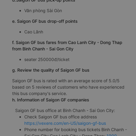
Văn phòng Sài Gòn
e. Saigon GF bus drop-off points
Cao Lãnh
f. Saigon GF bus fares from Cao Lanh City - Dong Thap
from Binh Chanh - Sai Gon City
seater 250000đ/ticket
g. Review the quality of Saigon GF bus
Saigon GF bus is rated with an average score of 5.0/5
based on 5 reviews of customers who have experienced
this bus company's service.
h. Information of Saigon GF companies
Saigon GF bus office at Binh Chanh - Sai Gon City:
Check Saigon GF bus office address
https://vexere.com/en-US/saigon-gf-bus
Phone number for booking bus tickets Binh Chanh -
Sai Gon City Cao Lanh City - Dong Thap:
1900