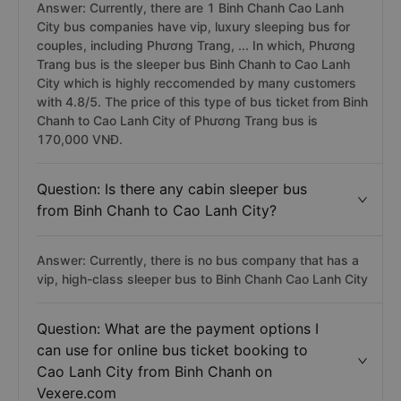
Answer: Currently, there are 1 Binh Chanh Cao Lanh
City bus companies have vip, luxury sleeping bus for
couples, including Phương Trang, ... In which, Phương
Trang bus is the sleeper bus Binh Chanh to Cao Lanh
City which is highly reccomended by many customers
with 4.8/5. The price of this type of bus ticket from Binh
Chanh to Cao Lanh City of Phương Trang bus is
170,000 VNĐ.
Question: Is there any cabin sleeper bus
from Binh Chanh to Cao Lanh City?
Answer: Currently, there is no bus company that has a
vip, high-class sleeper bus to Binh Chanh Cao Lanh City
Question: What are the payment options I
can use for online bus ticket booking to
Cao Lanh City from Binh Chanh on
Vexere.com