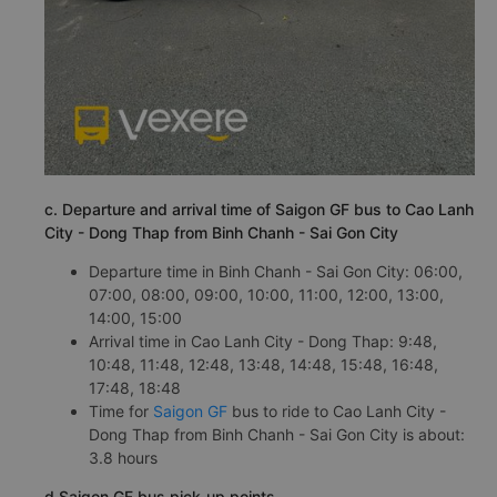
c. Departure and arrival time of Saigon GF bus to Cao Lanh
City - Dong Thap from Binh Chanh - Sai Gon City
Departure time in Binh Chanh - Sai Gon City: 06:00,
07:00, 08:00, 09:00, 10:00, 11:00, 12:00, 13:00,
14:00, 15:00
Arrival time in Cao Lanh City - Dong Thap: 9:48,
10:48, 11:48, 12:48, 13:48, 14:48, 15:48, 16:48,
17:48, 18:48
Time for
Saigon GF
bus to ride to Cao Lanh City -
Dong Thap from Binh Chanh - Sai Gon City is about:
3.8 hours
d.Saigon GF bus pick-up points