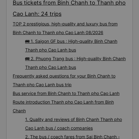
Bus tickets from Binh Chanh to Thanh pho
Cao Lanh: 24 trips
TOP 2 prestigious, high-quality and luxury bus from
Binh Chanh to Thanh pho Cao Lanh 08/2026
🚌 1. Saigon GF bus : High-quality Binh Chanh
Thanh pho Cao Lanh bus
🚌 2. Phuong Trang bus : High-quality Binh Chanh
Thanh pho Cao Lanh bus
Frequently asked questions for your Binh Chanh to
Thanh pho Cao Lanh bus trip
Bus service from Binh Chanh to Thanh pho Cao Lanh
Route introduction Thanh pho Cao Lanh from Binh
Chanh
1. Quality and reviews of Binh Chanh Thanh pho
Cao Lanh bus / coach companies
2. The bus / coach fares from Sai Binh Chanh -