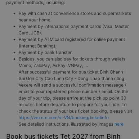
payment methods, including:
Pay with cash at convenience stores and supermarkets
near your home.
Payment by international payment cards (Visa, Master
Card, JCB).
Payment by ATM card registered for online payment
(Internet Banking).
Payment by bank transfer.
Besides, you can also pay for tickets through wallets
Momo, ZaloPay, AirPay, VNPay, ...
After successful payment for bus ticket Binh Chanh -
Sai Gon City Cao Lanh City - Dong Thap thành công,
Vexere will send a successful confirmation message /
email to your registered phone number / email. On the
day of your trip, please arrive at the pick up point 30
minutes before departure to prepare for your ride. To
check the status of your bus ticket booking, please visit
https://vexere.com/vi-VN/booking/ticketinfo
See detailed instructions, illustrated by images
here
Book bus tickets Tet 2027 from Binh