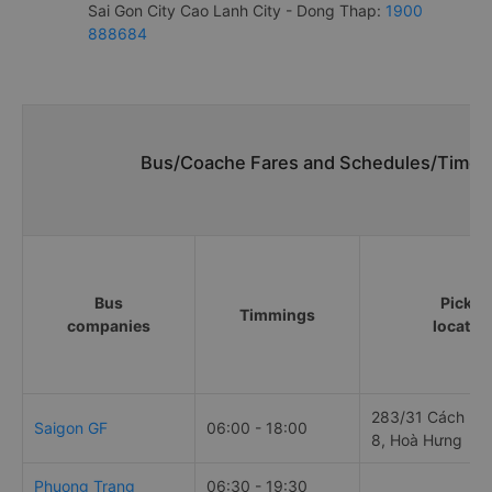
Sai Gon City Cao Lanh City - Dong Thap:
1900
888684
Bus/Coache Fares and Schedules/Timeta
Bus
Pick u
Timmings
companies
locatio
283/31 Cách Mạ
Saigon GF
06:00 - 18:00
8, Hoà Hưng
Phuong Trang
06:30 - 19:30