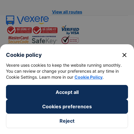
View all routes
close
Cookie policy
keyboard_arrow_down
About Us
Vexere uses cookies to keep the website running smoothly.
You can review or change your preferences at any time in
Cookie Settings. Learn more in our
Cookie Policy
.
keyboard_arrow_down
Support
Accept all
keyboard_arrow_down
Become a Partner
Cookies preferences
Payment partners
Reject