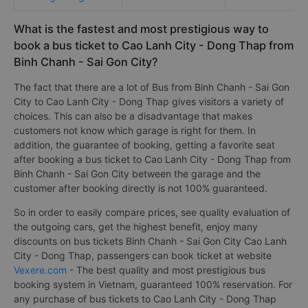
What is the fastest and most prestigious way to
book a bus ticket to Cao Lanh City - Dong Thap from
Binh Chanh - Sai Gon City?
The fact that there are a lot of Bus from Binh Chanh - Sai Gon
City to Cao Lanh City - Dong Thap gives visitors a variety of
choices. This can also be a disadvantage that makes
customers not know which garage is right for them. In
addition, the guarantee of booking, getting a favorite seat
after booking a bus ticket to Cao Lanh City - Dong Thap from
Binh Chanh - Sai Gon City between the garage and the
customer after booking directly is not 100% guaranteed.
So in order to easily compare prices, see quality evaluation of
the outgoing cars, get the highest benefit, enjoy many
discounts on bus tickets Binh Chanh - Sai Gon City Cao Lanh
City - Dong Thap, passengers can book ticket at website
Vexere.com
- The best quality and most prestigious bus
booking system in Vietnam, guaranteed 100% reservation. For
any purchase of bus tickets to Cao Lanh City - Dong Thap