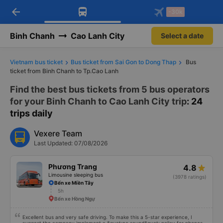
arrow_back
Download Vexere app!
Get the FREE app
-30k
Open
Open
Get exclusive member benefits
-30k/seat flight booking only on
Vexere app
Binh Chanh
Cao Lanh City
Select a date
Vietnam bus ticket
Bus ticket from Sai Gon to Dong Thap
Bus
ticket from Binh Chanh to Tp.Cao Lanh
Find the best bus tickets from 5 bus operators
for your Binh Chanh to Cao Lanh City trip
: 24
trips daily
Vexere Team
Last Updated: 07/08/2026
Phương Trang
4.8
Limousine sleeping bus
(3978 ratings)
Bến xe Miền Tây
5h
Bến xe Hồng Ngự
Excellent bus and very safe driving. To make this a 5-star experience, I