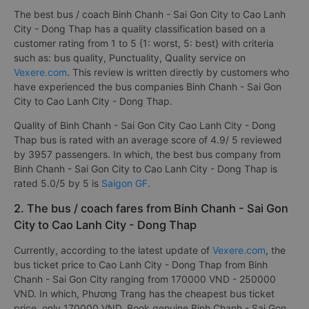
The best bus / coach Binh Chanh - Sai Gon City to Cao Lanh
City - Dong Thap has a quality classification based on a
customer rating from 1 to 5 {1: worst, 5: best} with criteria
such as: bus quality, Punctuality, Quality service on
Vexere.com
. This review is written directly by customers who
have experienced the bus companies Binh Chanh - Sai Gon
City to Cao Lanh City - Dong Thap.
Quality of Binh Chanh - Sai Gon City Cao Lanh City - Dong
Thap bus is rated with an average score of 4.9/ 5 reviewed
by 3957 passengers. In which, the best bus company from
Binh Chanh - Sai Gon City to Cao Lanh City - Dong Thap is
rated 5.0/5 by 5 is
Saigon GF
.
2. The bus / coach fares from Binh Chanh - Sai Gon
City to Cao Lanh City - Dong Thap
Currently, according to the latest update of
Vexere.com
, the
bus ticket price to Cao Lanh City - Dong Thap from Binh
Chanh - Sai Gon City ranging from 170000 VND - 250000
VND. In which, Phương Trang has the cheapest bus ticket
price, only 170000 VND. Book genuine Binh Chanh - Sai Gon