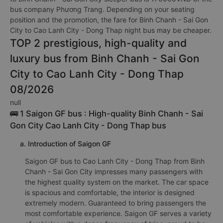
bus company Phương Trang. Depending on your seating
position and the promotion, the fare for Binh Chanh - Sai Gon
City to Cao Lanh City - Dong Thap night bus may be cheaper.
TOP 2 prestigious, high-quality and
luxury bus from Binh Chanh - Sai Gon
City to Cao Lanh City - Dong Thap
08/2026
null
🚌 1 Saigon GF bus : High-quality Binh Chanh - Sai
Gon City Cao Lanh City - Dong Thap bus
a. Introduction of Saigon GF
Saigon GF bus to Cao Lanh City - Dong Thap from Binh
Chanh - Sai Gon City impresses many passengers with
the highest quality system on the market. The car space
is spacious and comfortable, the interior is designed
extremely modern. Guaranteed to bring passengers the
most comfortable experience. Saigon GF serves a variety