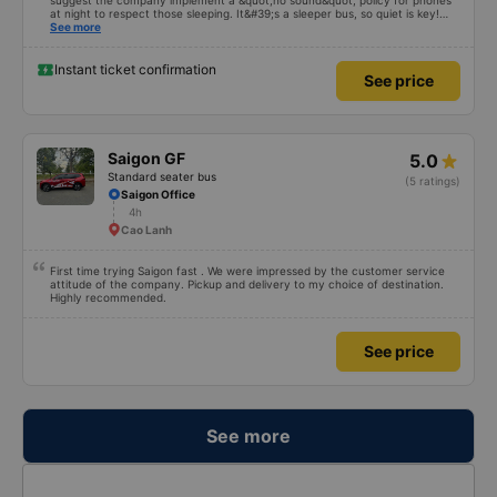
suggest the company implement a &quot;no sound&quot; policy for phones
at night to respect those sleeping. It&#39;s a sleeper bus, so quiet is key!
Also, please display the Wi-Fi password clearly inside the cabin for
See more
convenience. I would definitely ride with them again! -------------- The bus
is of good quality and the driver is very safe. To make the service even
better, I suggest the bus company implement a clear policy regarding
Instant ticket confirmation
See price
keeping quiet (turning off phone sounds) at night to avoid disturbing other
passengers. Additionally, the company should display the Wi-Fi password
inside the bus for easy access. I will continue to support this bus company in
the future!
Saigon GF
5.0
Standard seater bus
(5 ratings)
Saigon Office
4h
Cao Lanh
First time trying Saigon fast . We were impressed by the customer service
attitude of the company. Pickup and delivery to my choice of destination.
Highly recommended.
See price
See more