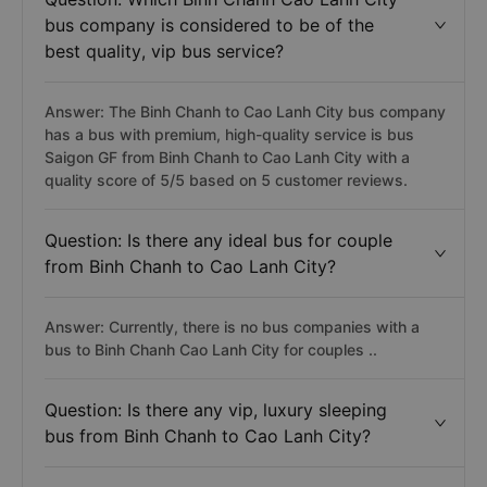
bus company is considered to be of the
best quality, vip bus service?
Answer: The Binh Chanh to Cao Lanh City bus company
has a bus with premium, high-quality service is bus
Saigon GF from Binh Chanh to Cao Lanh City with a
quality score of 5/5 based on 5 customer reviews.
Question: Is there any ideal bus for couple
from Binh Chanh to Cao Lanh City?
Answer: Currently, there is no bus companies with a
bus to Binh Chanh Cao Lanh City for couples ..
Question: Is there any vip, luxury sleeping
bus from Binh Chanh to Cao Lanh City?