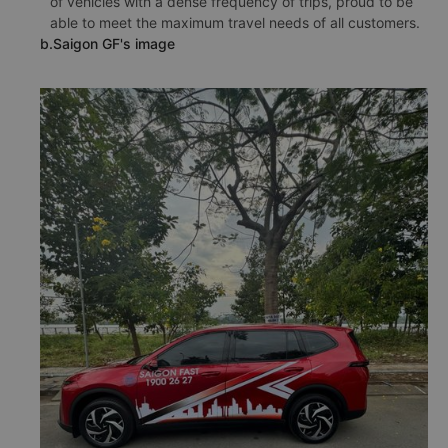
of vehicles with a dense frequency of trips, proud to be
able to meet the maximum travel needs of all customers.
b.Saigon GF's image