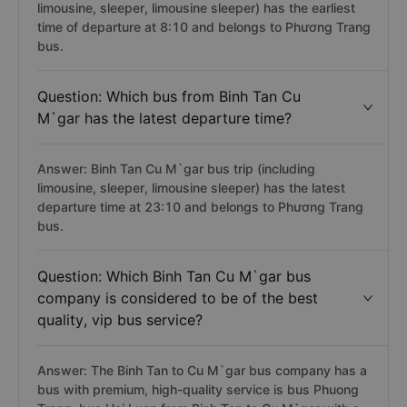
limousine, sleeper, limousine sleeper) has the earliest
time of departure at 8:10 and belongs to Phương Trang
bus.
Question: Which bus from Binh Tan Cu
M`gar has the latest departure time?
Answer: Binh Tan Cu M`gar bus trip (including
limousine, sleeper, limousine sleeper) has the latest
departure time at 23:10 and belongs to Phương Trang
bus.
Question: Which Binh Tan Cu M`gar bus
company is considered to be of the best
quality, vip bus service?
Answer: The Binh Tan to Cu M`gar bus company has a
bus with premium, high-quality service is bus Phuong