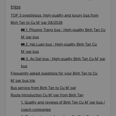
trips
TOP 3 prestigious, high-quality and luxury bus from
Binh Tan to Cu M`gar 08/2026
🚌 1. Phuong Trang bus : High-quality Binh Tan Cu
M`gar bus
🚌 2. Hai Luan bus : High-quality Binh Tan Cu
M`gar bus
🚌 3. An Dat bus : High-quality Binh Tan Cu M`gar
bus
Frequently asked questions for your Binh Tan to Cu
M`gar bus trip
Bus service from Binh Tan to Cu M`gar
Route introduction Cu M`gar from Binh Tan
1. Quality and reviews of Binh Tan Cu M`gar bus /
coach companies