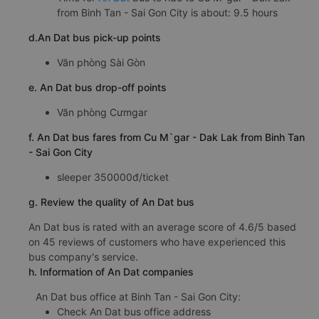
from Binh Tan - Sai Gon City is about: 9.5 hours
d.An Dat bus pick-up points
Văn phòng Sài Gòn
e. An Dat bus drop-off points
Văn phòng Cưmgar
f. An Dat bus fares from Cu M`gar - Dak Lak from Binh Tan
- Sai Gon City
sleeper 350000đ/ticket
g. Review the quality of An Dat bus
An Dat bus is rated with an average score of 4.6/5 based
on 45 reviews of customers who have experienced this
bus company's service.
h. Information of An Dat companies
An Dat bus office at Binh Tan - Sai Gon City:
Check An Dat bus office address