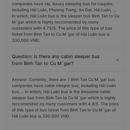
companies have vip, luxury sleeping bus for couples,
including Hải Luân, Phương Trang, An Đạt, Hải Luân, ...
In which, Hải Luân bus is the sleeper bus Binh Tan to Cu
M`gar which is highly reccomended by many
customers with 4.75/5. The price of this type of bus
ticket from Binh Tan to Cu M`gar of Hải Luân bus is
330,000 VNĐ.
Question: Is there any cabin sleeper bus
from Binh Tan to Cu M`gar?
Answer: Currently, there are 1 Binh Tan Cu M`gar bus
companies have cabin sleeper bus, including Hải Luân
bus,... In which, Hải Luân bus is the limousine cabin
sleeper bus from Binh Tan to Cu M`gar which is highly
reccomended by many customers with 4.8/5. The price
of this type of bus ticket from Binh Tan to Cu M`gar of
Hải Luân bus is 330.000 VND.