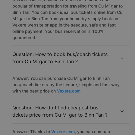
popular of transportation for traveling from Cu M`gar to
Binh Tan. You can book ideal bus tickets online from Cu
M`gar to Binh Tan from your home by simply book on
Vexere website or app in the sescure, safe and fast
online payment. Your bus reservation is 100%
guaranteed.
Question: How to book bus/coach tickets
from Cu M`gar to Binh Tan ?
Answer: You can purchase Cu M`gar to Binh Tan
bus/coach tickets by the secure, simple and fast way
with the best price on
Vexere.com
Question: How do I find cheapest bus
tickets price from Cu M`gar to Binh Tan ?
Answer: Thanks to
Vexere.com
, you can compare