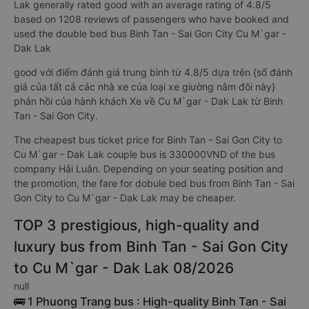
Lak generally rated good with an average rating of 4.8/5
based on 1208 reviews of passengers who have booked and
used the double bed bus Binh Tan - Sai Gon City Cu M`gar -
Dak Lak
good với điểm đánh giá trung bình từ 4.8/5 dựa trên {số đánh
giá của tất cả các nhà xe của loại xe giường nằm đôi này}
phản hồi của hành khách Xe về Cu M`gar - Dak Lak từ Binh
Tan - Sai Gon City.
The cheapest bus ticket price for Binh Tan - Sai Gon City to
Cu M`gar - Dak Lak couple bus is 330000VND of the bus
company Hải Luân. Depending on your seating position and
the promotion, the fare for dobule bed bus from Binh Tan - Sai
Gon City to Cu M`gar - Dak Lak may be cheaper.
TOP 3 prestigious, high-quality and
luxury bus from Binh Tan - Sai Gon City
to Cu M`gar - Dak Lak 08/2026
null
🚌 1 Phuong Trang bus : High-quality Binh Tan - Sai