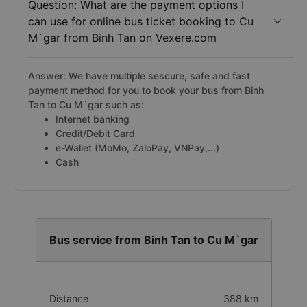
Question: What are the payment options I
can use for online bus ticket booking to Cu
M`gar from Binh Tan on Vexere.com
Answer: We have multiple sescure, safe and fast
payment method for you to book your bus from Binh
Tan to Cu M`gar such as:
Internet banking
Credit/Debit Card
e-Wallet (MoMo, ZaloPay, VNPay,...)
Cash
Bus service from Binh Tan to Cu M`gar
Distance
388 km