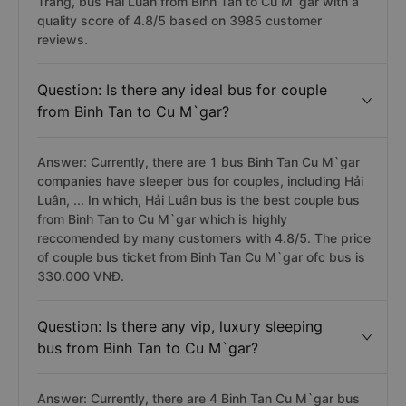
Trang, bus Hai Luan from Binh Tan to Cu M`gar with a
quality score of 4.8/5 based on 3985 customer
reviews.
Question: Is there any ideal bus for couple
from Binh Tan to Cu M`gar?
Answer: Currently, there are 1 bus Binh Tan Cu M`gar
companies have sleeper bus for couples, including Hải
Luân, ... In which, Hải Luân bus is the best couple bus
from Binh Tan to Cu M`gar which is highly
reccomended by many customers with 4.8/5. The price
of couple bus ticket from Binh Tan Cu M`gar ofc bus is
330.000 VNĐ.
Question: Is there any vip, luxury sleeping
bus from Binh Tan to Cu M`gar?
Answer: Currently, there are 4 Binh Tan Cu M`gar bus