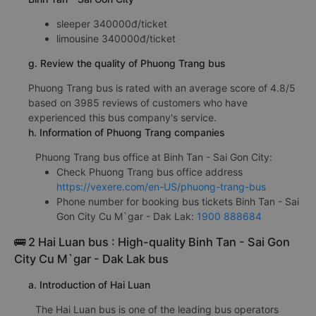
sleeper 340000đ/ticket
limousine 340000đ/ticket
g. Review the quality of Phuong Trang bus
Phuong Trang bus is rated with an average score of 4.8/5
based on 3985 reviews of customers who have
experienced this bus company's service.
h. Information of Phuong Trang companies
Phuong Trang bus office at Binh Tan - Sai Gon City:
Check Phuong Trang bus office address
https://vexere.com/en-US/phuong-trang-bus
Phone number for booking bus tickets Binh Tan - Sai
Gon City Cu M`gar - Dak Lak:
1900 888684
🚌 2 Hai Luan bus : High-quality Binh Tan - Sai Gon
City Cu M`gar - Dak Lak bus
a. Introduction of Hai Luan
The Hai Luan bus is one of the leading bus operators