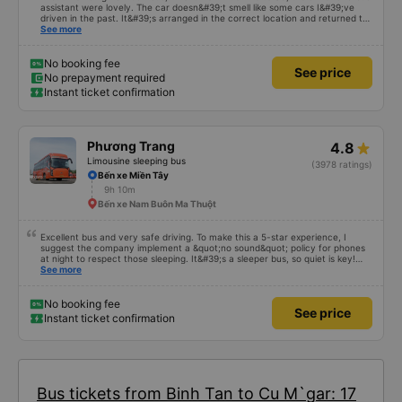
assistant were lovely. The car doesn&#39;t smell like some cars I&#39;ve
driven in the past. It&#39;s arranged in the correct location and returned to
the right place where the customer registered. I hope the garage is always
See more
reputable and enthusiastic to have more customers
No booking fee
See price
No prepayment required
Instant ticket confirmation
Phương Trang
4.8
Limousine sleeping bus
(3978 ratings)
Bến xe Miền Tây
9h 10m
Bến xe Nam Buôn Ma Thuột
Excellent bus and very safe driving. To make this a 5-star experience, I
suggest the company implement a &quot;no sound&quot; policy for phones
at night to respect those sleeping. It&#39;s a sleeper bus, so quiet is key!
Also, please display the Wi-Fi password clearly inside the cabin for
See more
convenience. I would definitely ride with them again! -------------- The bus
is of good quality and the driver is very safe. To make the service even
better, I suggest the bus company implement a clear policy regarding
No booking fee
See price
keeping quiet (turning off phone sounds) at night to avoid disturbing other
Instant ticket confirmation
passengers. Additionally, the company should display the Wi-Fi password
inside the bus for easy access. I will continue to support this bus company in
the future!
Bus tickets from Binh Tan to Cu M`gar: 17