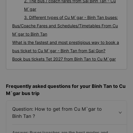
2. The bus / coach fares from Sai Binh Tan - Cu
M`gar
3. Different types of Cu M`gar - Binh Tan buses:
Bus/Coache Fares and Schedules/Timetables From Cu
M`gar to Binh Tan
What is the fastest and most prestigious way to book a
bus ticket to Cu M`gar - Binh Tan from Sai Gon?
Book bus tickets Tet 2027 from Binh Tan to Cu M`gar
Frequently asked questions for your Binh Tan to Cu
M`gar bus trip
Question: How to get from Cu M`gar to
Binh Tan ?
Answer: Buses/coaches are the best modes and