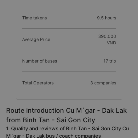
Time takens
9.5 hours
390.000
Average Price
VNĐ
Number of buses
17 trip
Total Operators
3 companies
Route introduction Cu M`gar - Dak Lak
from Binh Tan - Sai Gon City
1. Quality and reviews of Binh Tan - Sai Gon City Cu
M`gar - Dak Lak bus / coach companies