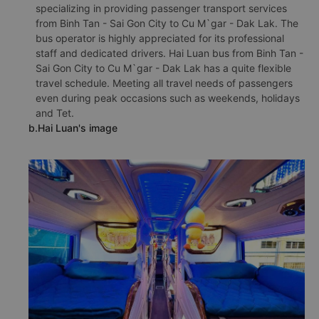
specializing in providing passenger transport services
from Binh Tan - Sai Gon City to Cu M`gar - Dak Lak. The
bus operator is highly appreciated for its professional
staff and dedicated drivers. Hai Luan bus from Binh Tan -
Sai Gon City to Cu M`gar - Dak Lak has a quite flexible
travel schedule. Meeting all travel needs of passengers
even during peak occasions such as weekends, holidays
and Tet.
b.Hai Luan's image