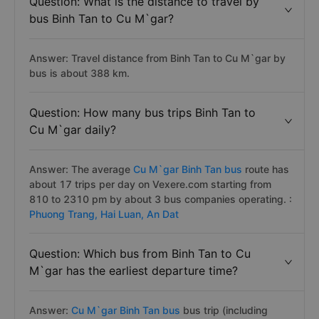
Question: What is the distance to travel by
bus Binh Tan to Cu M`gar?
Answer: Travel distance from Binh Tan to Cu M`gar by
bus is about 388 km.
Question: How many bus trips Binh Tan to
Cu M`gar daily?
Answer: The average
Cu M`gar Binh Tan bus
route has
about 17 trips per day on Vexere.com starting from
810 to 2310 pm by about 3 bus companies operating. :
Phuong Trang,
Hai Luan,
An Dat
Question: Which bus from Binh Tan to Cu
M`gar has the earliest departure time?
Answer:
Cu M`gar Binh Tan bus
bus trip (including