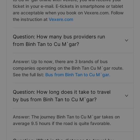
ticket in your e-mail. E-tickets in smartphone or tablet
are acceptable when you book on Vexere.com. Follow
the instruction at
Vexere.com
Question: How many bus providers run
from Binh Tan to Cu M`gar?
Answer: Up to now, there are 3 brands of bus
companies operating on the Binh Tan Cu M`gar route.
See the full list:
Bus from Binh Tan to Cu M`gar.
Question: How long does it take to travel
by bus from Binh Tan to Cu M`gar?
Answer: The journey Binh Tan to Cu M`gar takes on
average 9.5 hours if the road is quite favorable.