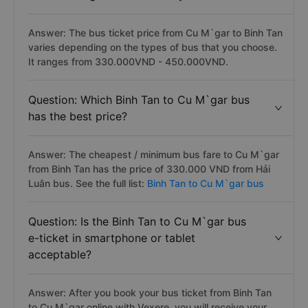
Answer: The bus ticket price from Cu M`gar to Binh Tan
varies depending on the types of bus that you choose.
It ranges from 330.000VND - 450.000VND.
Question: Which Binh Tan to Cu M`gar bus
has the best price?
Answer: The cheapest / minimum bus fare to Cu M`gar
from Binh Tan has the price of 330.000 VND from Hải
Luân bus. See the full list:
Binh Tan to Cu M`gar bus
Question: Is the Binh Tan to Cu M`gar bus
e-ticket in smartphone or tablet
acceptable?
Answer: After you book your bus ticket from Binh Tan
to Cu M`gar online with Vexere, you will receive your