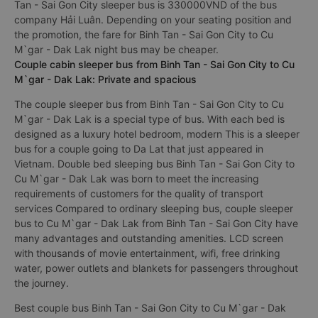
Tan - Sai Gon City sleeper bus is 330000VND of the bus
company Hải Luân. Depending on your seating position and
the promotion, the fare for Binh Tan - Sai Gon City to Cu
M`gar - Dak Lak night bus may be cheaper.
Couple cabin sleeper bus from Binh Tan - Sai Gon City to Cu
M`gar - Dak Lak: Private and spacious
The couple sleeper bus from Binh Tan - Sai Gon City to Cu
M`gar - Dak Lak is a special type of bus. With each bed is
designed as a luxury hotel bedroom, modern This is a sleeper
bus for a couple going to Da Lat that just appeared in
Vietnam. Double bed sleeping bus Binh Tan - Sai Gon City to
Cu M`gar - Dak Lak was born to meet the increasing
requirements of customers for the quality of transport
services Compared to ordinary sleeping bus, couple sleeper
bus to Cu M`gar - Dak Lak from Binh Tan - Sai Gon City have
many advantages and outstanding amenities. LCD screen
with thousands of movie entertainment, wifi, free drinking
water, power outlets and blankets for passengers throughout
the journey.
Best couple bus Binh Tan - Sai Gon City to Cu M`gar - Dak