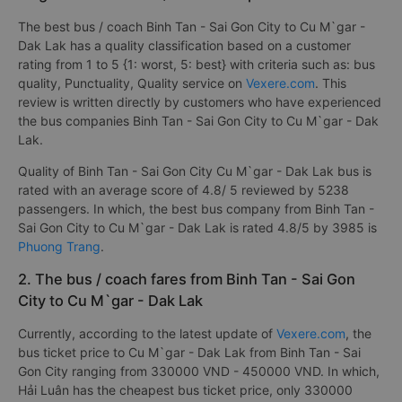
The best bus / coach Binh Tan - Sai Gon City to Cu M`gar -
Dak Lak has a quality classification based on a customer
rating from 1 to 5 {1: worst, 5: best} with criteria such as: bus
quality, Punctuality, Quality service on
Vexere.com
. This
review is written directly by customers who have experienced
the bus companies Binh Tan - Sai Gon City to Cu M`gar - Dak
Lak.
Quality of Binh Tan - Sai Gon City Cu M`gar - Dak Lak bus is
rated with an average score of 4.8/ 5 reviewed by 5238
passengers. In which, the best bus company from Binh Tan -
Sai Gon City to Cu M`gar - Dak Lak is rated 4.8/5 by 3985 is
Phuong Trang
.
2. The bus / coach fares from Binh Tan - Sai Gon
City to Cu M`gar - Dak Lak
Currently, according to the latest update of
Vexere.com
, the
bus ticket price to Cu M`gar - Dak Lak from Binh Tan - Sai
Gon City ranging from 330000 VND - 450000 VND. In which,
Hải Luân has the cheapest bus ticket price, only 330000