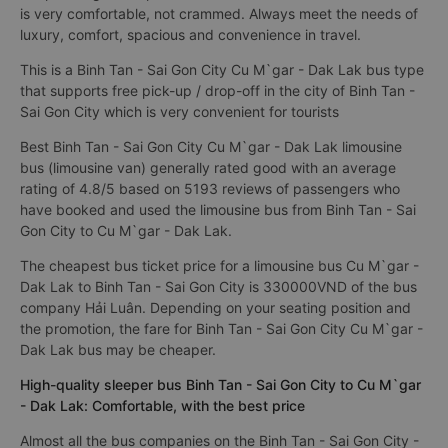
is very comfortable, not crammed. Always meet the needs of
luxury, comfort, spacious and convenience in travel.
This is a Binh Tan - Sai Gon City Cu M`gar - Dak Lak bus type
that supports free pick-up / drop-off in the city of Binh Tan -
Sai Gon City which is very convenient for tourists
Best Binh Tan - Sai Gon City Cu M`gar - Dak Lak limousine
bus (limousine van) generally rated good with an average
rating of 4.8/5 based on 5193 reviews of passengers who
have booked and used the limousine bus from Binh Tan - Sai
Gon City to Cu M`gar - Dak Lak.
The cheapest bus ticket price for a limousine bus Cu M`gar -
Dak Lak to Binh Tan - Sai Gon City is 330000VND of the bus
company Hải Luân. Depending on your seating position and
the promotion, the fare for Binh Tan - Sai Gon City Cu M`gar -
Dak Lak bus may be cheaper.
High-quality sleeper bus Binh Tan - Sai Gon City to Cu M`gar
- Dak Lak: Comfortable, with the best price
Almost all the bus companies on the Binh Tan - Sai Gon City -