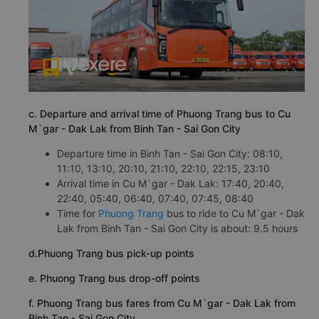
c. Departure and arrival time of Phuong Trang bus to Cu
M`gar - Dak Lak from Binh Tan - Sai Gon City
Departure time in Binh Tan - Sai Gon City: 08:10,
11:10, 13:10, 20:10, 21:10, 22:10, 22:15, 23:10
Arrival time in Cu M`gar - Dak Lak: 17:40, 20:40,
22:40, 05:40, 06:40, 07:40, 07:45, 08:40
Time for
Phuong Trang
bus to ride to Cu M`gar - Dak
Lak from Binh Tan - Sai Gon City is about: 9.5 hours
d.Phuong Trang bus pick-up points
e. Phuong Trang bus drop-off points
f. Phuong Trang bus fares from Cu M`gar - Dak Lak from
Binh Tan - Sai Gon City