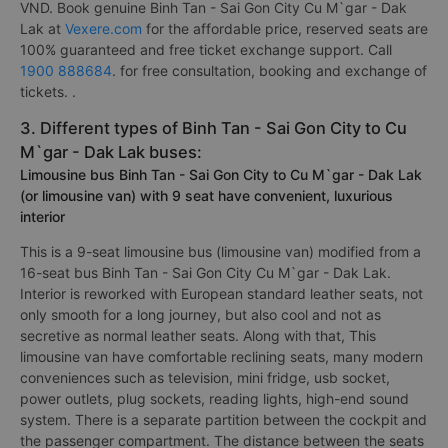
VND. Book genuine Binh Tan - Sai Gon City Cu M`gar - Dak
Lak at
Vexere.com
for the affordable price, reserved seats are
100% guaranteed and free ticket exchange support. Call
1900 888684
. for free consultation, booking and exchange of
tickets. .
3. Different types of Binh Tan - Sai Gon City to Cu
M`gar - Dak Lak buses:
Limousine bus Binh Tan - Sai Gon City to Cu M`gar - Dak Lak
(or limousine van) with 9 seat have convenient, luxurious
interior
This is a 9-seat limousine bus (limousine van) modified from a
16-seat bus Binh Tan - Sai Gon City Cu M`gar - Dak Lak.
Interior is reworked with European standard leather seats, not
only smooth for a long journey, but also cool and not as
secretive as normal leather seats. Along with that, This
limousine van have comfortable reclining seats, many modern
conveniences such as television, mini fridge, usb socket,
power outlets, plug sockets, reading lights, high-end sound
system. There is a separate partition between the cockpit and
the passenger compartment. The distance between the seats