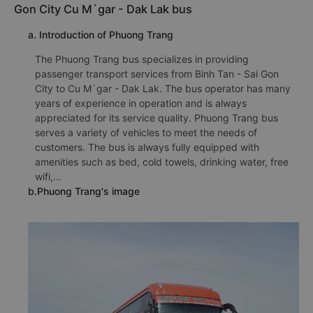
Gon City Cu M`gar - Dak Lak bus
a. Introduction of Phuong Trang
The Phuong Trang bus specializes in providing
passenger transport services from Binh Tan - Sai Gon
City to Cu M`gar - Dak Lak. The bus operator has many
years of experience in operation and is always
appreciated for its service quality. Phuong Trang bus
serves a variety of vehicles to meet the needs of
customers. The bus is always fully equipped with
amenities such as bed, cold towels, drinking water, free
wifi,...
b.Phuong Trang's image