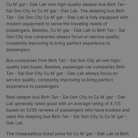
Cu M`gar - Dak Lak own high-quality sleeper bus Binh Tan -
Sai Gon City to Cu M`gar - Dak Lak. The sleeping bus Binh
Tan - Sai Gon City Cu M`gar - Dak Lak is fully equipped with
modern equipment to serve the traveling needs of
passengers. Besides, Cu M`gar - Dak Lak to Binh Tan - Sai
Gon City bus companies always focus on service quality,
constantly improving to bring perfect experience to
passengers
Bus companies from Binh Tan - Sai Gon City all own high-
quality bed buses. Besides, passenger car companies Binh
Tan - Sai Gon City Cu M`gar - Dak Lak always focus on
service quality, constantly improving to bring perfect
experience to passengers.
Best sleeper bus Binh Tan - Sai Gon City to Cu M`gar - Dak
Lak generally rated good with an average rating of 4.7/5
based on 5238 reviews of passengers who have booked and
used the sleeping bus Binh Tan - Sai Gon City to Cu M`gar -
Dak Lak.
The cheapestbus ticket price for Cu M`gar - Dak Lak to Binh