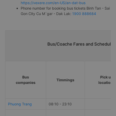
https://vexere.com/en-US/an-dat-bus
Phone number for booking bus tickets Binh Tan - Sai
Gon City Cu M`gar - Dak Lak:
1900 888684
Bus/Coache Fares and Schedules/
Bus
Pick up
Timmings
companies
locations
Phuong Trang
08:10 - 23:10