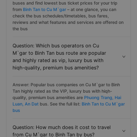
buses and find lowest bus ticket prices for your trip
from
Binh Tan to Cu M`gar
– at one glance, you can
check the bus schedules/timetables, bus fares,
reviews and what features and services are offered on
the bus
Question: Which bus operators on Cu
M`gar to Binh Tan bus route are popular
and highly rated as vip, luxury bus with
hiqh-quality, premium bus amenities?
Answer: Popular bus companies on Cu M`gar to Binh
Tan highly rated as the VIP, luxury bus with hiqh-
quality, premium bus amenities are
Phuong Trang,
Hai
Luan,
An Dat
bus. See the full list:
Binh Tan to Cu M`gar
bus
Question: How much does it cost to travel
from Cu M`gar to Binh Tan by bus?