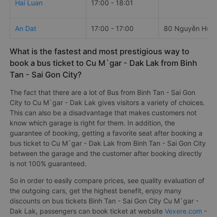
Hai Luan
17:00 - 18:01
An Dat
17:00 - 17:00
80 Nguyễn Hữu 
What is the fastest and most prestigious way to
book a bus ticket to Cu M`gar - Dak Lak from Binh
Tan - Sai Gon City?
The fact that there are a lot of Bus from Binh Tan - Sai Gon
City to Cu M`gar - Dak Lak gives visitors a variety of choices.
This can also be a disadvantage that makes customers not
know which garage is right for them. In addition, the
guarantee of booking, getting a favorite seat after booking a
bus ticket to Cu M`gar - Dak Lak from Binh Tan - Sai Gon City
between the garage and the customer after booking directly
is not 100% guaranteed.
So in order to easily compare prices, see quality evaluation of
the outgoing cars, get the highest benefit, enjoy many
discounts on bus tickets Binh Tan - Sai Gon City Cu M`gar -
Dak Lak, passengers can book ticket at website
Vexere.com
-