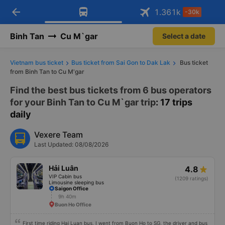
arrow_back
Download Vexere app!
Get the FREE app
1.361
k
-30k
Open
Open
Get exclusive member benefits
-30k/seat flight booking only on
Vexere app
Binh Tan
Cu M`gar
Select a date
Vietnam bus ticket
Bus ticket from Sai Gon to Dak Lak
Bus ticket
from Binh Tan to Cu M'gar
Find the best bus tickets from 6 bus operators
for your Binh Tan to Cu M`gar trip
: 17 trips
daily
Vexere Team
Last Updated: 08/08/2026
Hải Luân
4.8
VIP Cabin bus
(1209 ratings)
Limousine sleeping bus
Saigon Office
9h 40m
Buon Ho Office
First time riding Hai Luan bus, I went from Buon Ho to SG, the driver and bus