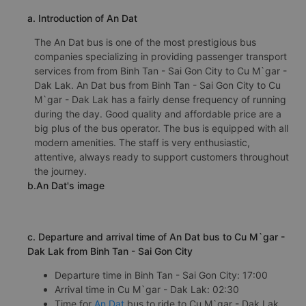
a. Introduction of An Dat
The An Dat bus is one of the most prestigious bus
companies specializing in providing passenger transport
services from from Binh Tan - Sai Gon City to Cu M`gar -
Dak Lak. An Dat bus from Binh Tan - Sai Gon City to Cu
M`gar - Dak Lak has a fairly dense frequency of running
during the day. Good quality and affordable price are a
big plus of the bus operator. The bus is equipped with all
modern amenities. The staff is very enthusiastic,
attentive, always ready to support customers throughout
the journey.
b.An Dat's image
c. Departure and arrival time of An Dat bus to Cu M`gar -
Dak Lak from Binh Tan - Sai Gon City
Departure time in Binh Tan - Sai Gon City: 17:00
Arrival time in Cu M`gar - Dak Lak: 02:30
Time for
An Dat
bus to ride to Cu M`gar - Dak Lak