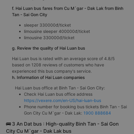
f. Hai Luan bus fares from Cu M`gar - Dak Lak from Binh
Tan - Sai Gon City
sleeper 330000đ/ticket
limousine sleeper 400000đ/ticket
limousine 330000đ/ticket
g. Review the quality of Hai Luan bus
Hai Luan bus is rated with an average score of 4.8/5
based on 1208 reviews of customers who have
experienced this bus company's service.
h. Information of Hai Luan companies
Hai Luan bus office at Binh Tan - Sai Gon City:
Check Hai Luan bus office address
https://vexere.com/en-US/hai-luan-bus
Phone number for booking bus tickets Binh Tan - Sai
Gon City Cu M`gar - Dak Lak:
1900 888684
🚌 3 An Dat bus : High-quality Binh Tan - Sai Gon
City Cu M`gar - Dak Lak bus