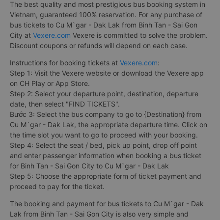
The best quality and most prestigious bus booking system in
Vietnam, guaranteed 100% reservation. For any purchase of
bus tickets to Cu M`gar - Dak Lak from Binh Tan - Sai Gon
City at
Vexere.com
Vexere is committed to solve the problem.
Discount coupons or refunds will depend on each case.
Instructions for booking tickets at
Vexere.com
:
Step 1: Visit the Vexere website or download the Vexere app
on CH Play or App Store.
Step 2: Select your departure point, destination, departure
date, then select "FIND TICKETS".
Bước 3: Select the bus company to go to {Destination} from
Cu M`gar - Dak Lak, the appropriate departure time. Click on
the time slot you want to go to proceed with your booking.
Step 4: Select the seat / bed, pick up point, drop off point
and enter passenger information when booking a bus ticket
for Binh Tan - Sai Gon City to Cu M`gar - Dak Lak
Step 5: Choose the appropriate form of ticket payment and
proceed to pay for the ticket.
The booking and payment for bus tickets to Cu M`gar - Dak
Lak from Binh Tan - Sai Gon City is also very simple and