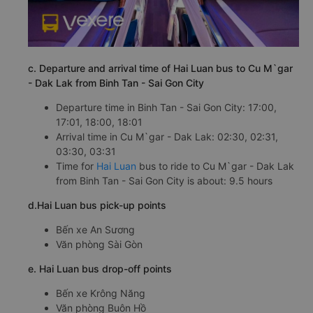
c. Departure and arrival time of Hai Luan bus to Cu M`gar
- Dak Lak from Binh Tan - Sai Gon City
Departure time in Binh Tan - Sai Gon City: 17:00,
17:01, 18:00, 18:01
Arrival time in Cu M`gar - Dak Lak: 02:30, 02:31,
03:30, 03:31
Time for
Hai Luan
bus to ride to Cu M`gar - Dak Lak
from Binh Tan - Sai Gon City is about: 9.5 hours
d.Hai Luan bus pick-up points
Bến xe An Sương
Văn phòng Sài Gòn
e. Hai Luan bus drop-off points
Bến xe Krông Năng
Văn phòng Buôn Hồ