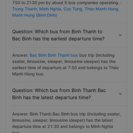
750 to 2130 pm by about 5 bus companies operating. :
Trung Thanh,
Minh Nghia,
Cuc Tung,
Thao Manh Hung,
Manh Hung (Binh Dinh)
Question: Which bus from Binh Thanh to
Bac Binh has the earliest departure time?
Answer:
Bac Binh Binh Thanh bus
bus trip (including
seater, limousine, sleeper, limousine sleeper) has the
earliest time of departure at 7:50 and belongs to Thảo
Mạnh Hùng bus.
Question: Which bus from Binh Thanh Bac
Binh has the latest departure time?
Answer: Binh Thanh Bac Binh bus trip (including seater,
limousine, sleeper, limousine sleeper) has the latest
departure time at 21:30 and belongs to Minh Nghĩa
bus.