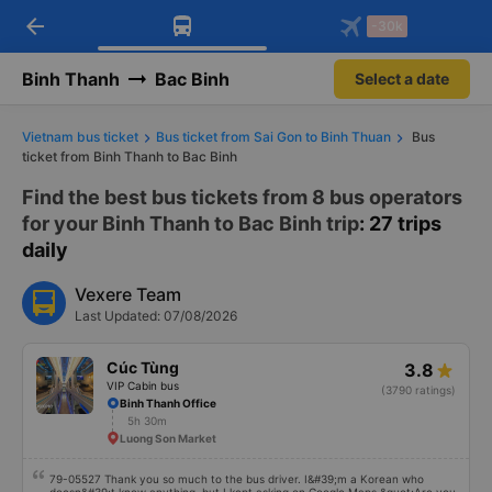
arrow_back
Download Vexere app!
Get the FREE app
-30k
Open
Open
Get exclusive member benefits
-30k/seat flight booking only on
Vexere app
Binh Thanh
Bac Binh
Select a date
Vietnam bus ticket
Bus ticket from Sai Gon to Binh Thuan
Bus
ticket from Binh Thanh to Bac Binh
Find the best bus tickets from 8 bus operators
for your Binh Thanh to Bac Binh trip
: 27 trips
daily
Vexere Team
Last Updated: 07/08/2026
Cúc Tùng
3.8
VIP Cabin bus
(3790 ratings)
Binh Thanh Office
5h 30m
Luong Son Market
79-05527 Thank you so much to the bus driver. I&#39;m a Korean who