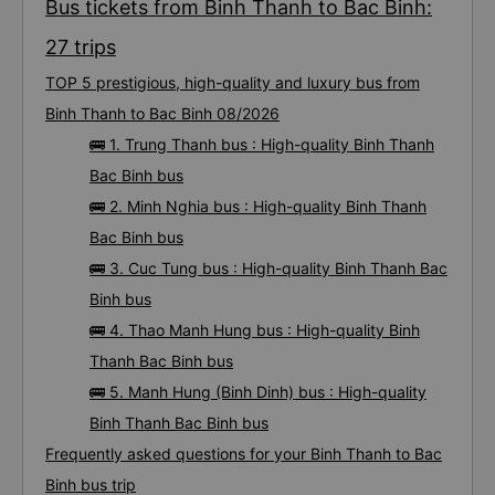
Bus tickets from Binh Thanh to Bac Binh:
27 trips
TOP 5 prestigious, high-quality and luxury bus from
Binh Thanh to Bac Binh 08/2026
🚌 1. Trung Thanh bus : High-quality Binh Thanh
Bac Binh bus
🚌 2. Minh Nghia bus : High-quality Binh Thanh
Bac Binh bus
🚌 3. Cuc Tung bus : High-quality Binh Thanh Bac
Binh bus
🚌 4. Thao Manh Hung bus : High-quality Binh
Thanh Bac Binh bus
🚌 5. Manh Hung (Binh Dinh) bus : High-quality
Binh Thanh Bac Binh bus
Frequently asked questions for your Binh Thanh to Bac
Binh bus trip