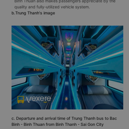
Binh Thuan also makes passengers appreciate by the
quality and fully-utilized vehicle system.
b.Trung Thanh's image
c. Departure and arrival time of Trung Thanh bus to Bac
Binh - Binh Thuan from Binh Thanh - Sai Gon City