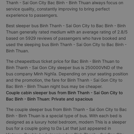
Thanh - Sai Gon City Bac Binh - Binh Thuan always focus on
service quality, constantly improving to bring perfect
experience to passengers.
Best sleeper bus Binh Thanh - Sai Gon City to Bac Binh - Binh
Thuan generally rated medium with an average rating of 2.8/5
based on 5929 reviews of passengers who have booked and
used the sleeping bus Binh Thanh - Sai Gon City to Bac Binh -
Binh Thuan.
The cheapestbus ticket price for Bac Binh - Binh Thuan to
Binh Thanh - Sai Gon City sleeper bus is 250000VND of the
bus company Minh Nghĩa. Depending on your seating position
and the promotion, the fare for Binh Thanh - Sai Gon City to
Bac Binh - Binh Thuan night bus may be cheaper.
Couple cabin sleeper bus from Binh Thanh - Sai Gon City to
Bac Binh - Binh Thuan: Private and spacious
The couple sleeper bus from Binh Thanh - Sai Gon City to Bac
Binh - Binh Thuan is a special type of bus. With each bed is
designed as a luxury hotel bedroom, modern This is a sleeper
bus for a couple going to Da Lat that just appeared in