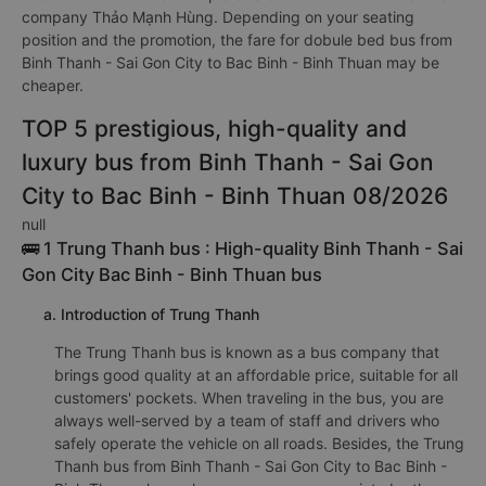
company Thảo Mạnh Hùng. Depending on your seating
position and the promotion, the fare for dobule bed bus from
Binh Thanh - Sai Gon City to Bac Binh - Binh Thuan may be
cheaper.
TOP 5 prestigious, high-quality and
luxury bus from Binh Thanh - Sai Gon
City to Bac Binh - Binh Thuan 08/2026
null
🚌 1 Trung Thanh bus : High-quality Binh Thanh - Sai
Gon City Bac Binh - Binh Thuan bus
a. Introduction of Trung Thanh
The Trung Thanh bus is known as a bus company that
brings good quality at an affordable price, suitable for all
customers' pockets. When traveling in the bus, you are
always well-served by a team of staff and drivers who
safely operate the vehicle on all roads. Besides, the Trung
Thanh bus from Binh Thanh - Sai Gon City to Bac Binh -