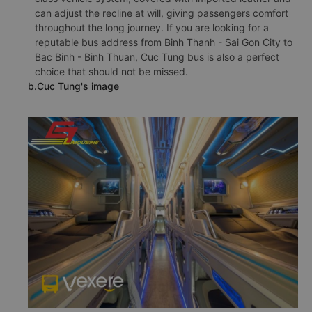
can adjust the recline at will, giving passengers comfort
throughout the long journey. If you are looking for a
reputable bus address from Binh Thanh - Sai Gon City to
Bac Binh - Binh Thuan, Cuc Tung bus is also a perfect
choice that should not be missed.
b.Cuc Tung's image