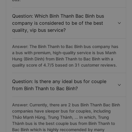
Question: Which Binh Thanh Bac Binh bus
company is considered to be of the best
quality, vip bus service?
Answer: The Binh Thanh to Bac Binh bus company has
a bus with premium, high-quality service is bus Manh
Hung (Binh Dinh) from Binh Thanh to Bac Binh with a
quality score of 4.7/5 based on 31 customer reviews.
Question: Is there any ideal bus for couple
from Binh Thanh to Bac Binh?
Answer: Currently, there are 2 bus Binh Thanh Bac Binh
companies have sleeper bus for couples, including
Thảo Mạnh Hùng, Trung Thành, ... In which, Trung
Thành bus is the best couple bus from Binh Thanh to
Bac Binh which is highly reccomended by many