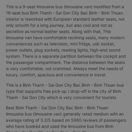
This is a 9-seat limousine bus (limousine van) modified from a
16-seat bus Binh Thanh - Sai Gon City Bac Binh - Binh Thuan.
Interior is reworked with European standard leather seats, not
only smooth for a long journey, but also cool and not as
secretive as normal leather seats. Along with that, This
limousine van have comfortable reclining seats, many modern
conveniences such as television, mini fridge, usb socket,
power outlets, plug sockets, reading lights, high-end sound
system. There is a separate partition between the cockpit and
the passenger compartment. The distance between the seats
is very comfortable, not crammed. Always meet the needs of
luxury, comfort, spacious and convenience in travel.
This is a Binh Thanh - Sai Gon City Bac Binh - Binh Thuan bus
type that supports free pick-up / drop-off in the city of Binh
Thanh - Sai Gon City which is very convenient for tourists
Best Binh Thanh - Sai Gon City Bac Binh - Binh Thuan
limousine bus (limousine van) generally rated medium with an
average rating of 3.2/5 based on 5960 reviews of passengers
who have booked and used the limousine bus from Binh