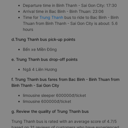
Departure time in Binh Thanh - Sai Gon City: 17:30
Arrival time in Bac Binh - Binh Thuan: 23:06
Time for
Trung Thanh
bus to ride to Bac Binh - Binh
Thuan from Binh Thanh - Sai Gon City is about: 5.6
hours
d.Trung Thanh bus pick-up points
Bến xe Miền Đông
e. Trung Thanh bus drop-off points
Ngã 4 Liên Hương
f. Trung Thanh bus fares from Bac Binh - Binh Thuan from
Binh Thanh - Sai Gon City
limousine sleeper 600000đ/ticket
limousine 600000đ/ticket
g. Review the quality of Trung Thanh bus
Trung Thanh bus is rated with an average score of 4.7/5
based on 31 reviews of customers who have experienced