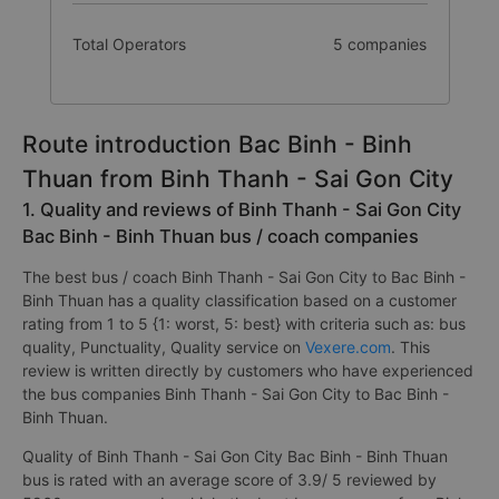
Total Operators
5 companies
Route introduction Bac Binh - Binh
Thuan from Binh Thanh - Sai Gon City
1. Quality and reviews of Binh Thanh - Sai Gon City
Bac Binh - Binh Thuan bus / coach companies
The best bus / coach Binh Thanh - Sai Gon City to Bac Binh -
Binh Thuan has a quality classification based on a customer
rating from 1 to 5 {1: worst, 5: best} with criteria such as: bus
quality, Punctuality, Quality service on
Vexere.com
. This
review is written directly by customers who have experienced
the bus companies Binh Thanh - Sai Gon City to Bac Binh -
Binh Thuan.
Quality of Binh Thanh - Sai Gon City Bac Binh - Binh Thuan
bus is rated with an average score of 3.9/ 5 reviewed by