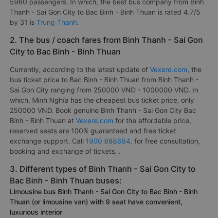
5960 passengers. In which, the best bus company from Binh
Thanh - Sai Gon City to Bac Binh - Binh Thuan is rated 4.7/5
by 31 is
Trung Thanh
.
2. The bus / coach fares from Binh Thanh - Sai Gon
City to Bac Binh - Binh Thuan
Currently, according to the latest update of
Vexere.com
, the
bus ticket price to Bac Binh - Binh Thuan from Binh Thanh -
Sai Gon City ranging from 250000 VND - 1000000 VND. In
which, Minh Nghĩa has the cheapest bus ticket price, only
250000 VND. Book genuine Binh Thanh - Sai Gon City Bac
Binh - Binh Thuan at
Vexere.com
for the affordable price,
reserved seats are 100% guaranteed and free ticket
exchange support. Call
1900 888684
. for free consultation,
booking and exchange of tickets. .
3. Different types of Binh Thanh - Sai Gon City to
Bac Binh - Binh Thuan buses:
Limousine bus Binh Thanh - Sai Gon City to Bac Binh - Binh
Thuan (or limousine van) with 9 seat have convenient,
luxurious interior