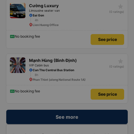
star_rate
Cường Luxury
Limousine seater van
(0 ratings)
Sai Gon
4h
Lien Huong Office
No booking fee
See price
star_rate
Mạnh Hùng (Bình Định)
VIP Cabin bus
(0 ratings)
Can Tho Central Bus Station
8h
Phan Thiet (along National Route 1A)
No booking fee
See price
See more