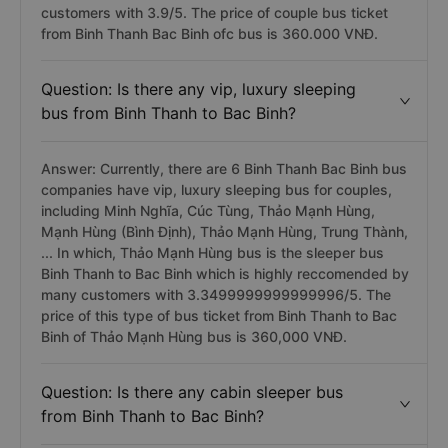
customers with 3.9/5. The price of couple bus ticket
from Binh Thanh Bac Binh ofc bus is 360.000 VNĐ.
Question: Is there any vip, luxury sleeping
bus from Binh Thanh to Bac Binh?
Answer: Currently, there are 6 Binh Thanh Bac Binh bus
companies have vip, luxury sleeping bus for couples,
including Minh Nghĩa, Cúc Tùng, Thảo Mạnh Hùng,
Mạnh Hùng (Bình Định), Thảo Mạnh Hùng, Trung Thành,
... In which, Thảo Mạnh Hùng bus is the sleeper bus
Binh Thanh to Bac Binh which is highly reccomended by
many customers with 3.3499999999999996/5. The
price of this type of bus ticket from Binh Thanh to Bac
Binh of Thảo Mạnh Hùng bus is 360,000 VNĐ.
Question: Is there any cabin sleeper bus
from Binh Thanh to Bac Binh?