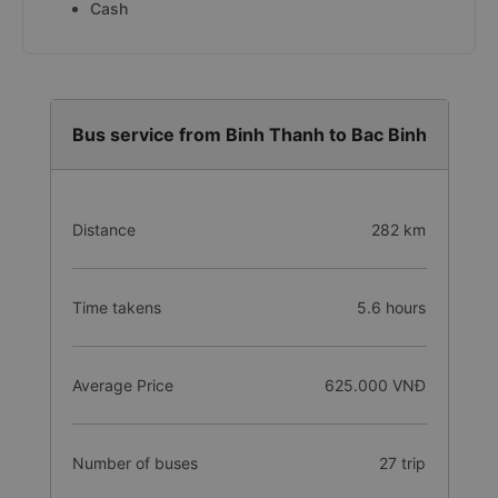
Cash
Bus service from Binh Thanh to Bac Binh
Distance
282 km
Time takens
5.6 hours
Average Price
625.000 VNĐ
Number of buses
27 trip