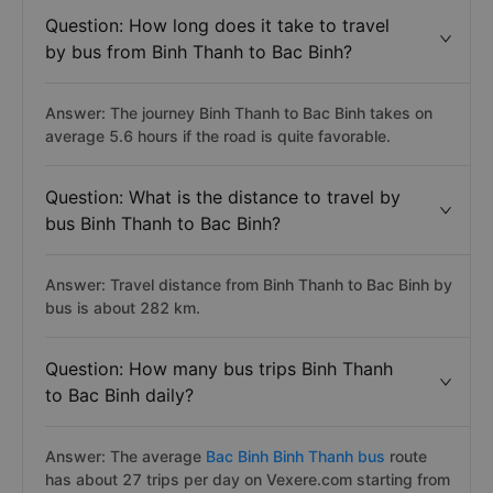
Question: How long does it take to travel
by bus from Binh Thanh to Bac Binh?
Answer: The journey Binh Thanh to Bac Binh takes on
average 5.6 hours if the road is quite favorable.
Question: What is the distance to travel by
bus Binh Thanh to Bac Binh?
Answer: Travel distance from Binh Thanh to Bac Binh by
bus is about 282 km.
Question: How many bus trips Binh Thanh
to Bac Binh daily?
Answer: The average
Bac Binh Binh Thanh bus
route
has about 27 trips per day on Vexere.com starting from