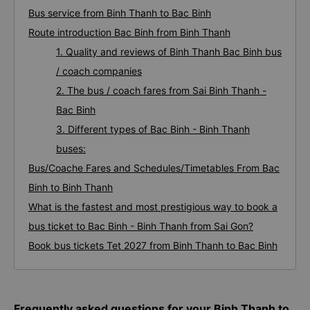
Bus service from Binh Thanh to Bac Binh
Route introduction Bac Binh from Binh Thanh
1. Quality and reviews of Binh Thanh Bac Binh bus
/ coach companies
2. The bus / coach fares from Sai Binh Thanh -
Bac Binh
3. Different types of Bac Binh - Binh Thanh
buses:
Bus/Coache Fares and Schedules/Timetables From Bac
Binh to Binh Thanh
What is the fastest and most prestigious way to book a
bus ticket to Bac Binh - Binh Thanh from Sai Gon?
Book bus tickets Tet 2027 from Binh Thanh to Bac Binh
Frequently asked questions for your Binh Thanh to