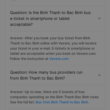
Question: Is the Binh Thanh to Bac Binh bus
e-ticket in smartphone or tablet
acceptable?
Answer: After you book your bus ticket from Binh
Thanh to Bac Binh online with Vexere, you will receive
your ticket in your e-mail. E-tickets in smartphone or
tablet are acceptable when you book on Vexere.com.
Follow the instruction at
Vexere.com
Question: How many bus providers run
from Binh Thanh to Bac Binh?
Answer: Up to now, there are 5 brands of bus
companies operating on the Binh Thanh Bac Binh route.
See the full list:
Bus from Binh Thanh to Bac Binh.