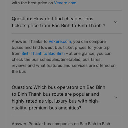
with the best price on
Vexere.com
Question: How do I find cheapest bus
tickets price from Bac Binh to Binh Thanh ?
Answer: Thanks to
Vexere.com
, you can compare
buses and find lowest bus ticket prices for your trip
from
Binh Thanh to Bac Binh
– at one glance, you can
check the bus schedules/timetables, bus fares,
reviews and what features and services are offered on
the bus
Question: Which bus operators on Bac Binh
to Binh Thanh bus route are popular and
highly rated as vip, luxury bus with hiqh-
quality, premium bus amenities?
Answer: Popular bus companies on Bac Binh to Binh