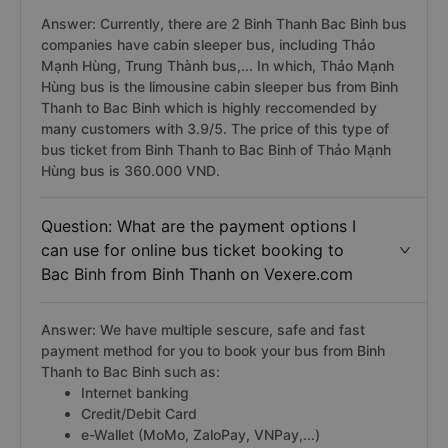
Answer: Currently, there are 2 Binh Thanh Bac Binh bus
companies have cabin sleeper bus, including Thảo
Mạnh Hùng, Trung Thành bus,... In which, Thảo Mạnh
Hùng bus is the limousine cabin sleeper bus from Binh
Thanh to Bac Binh which is highly reccomended by
many customers with 3.9/5. The price of this type of
bus ticket from Binh Thanh to Bac Binh of Thảo Mạnh
Hùng bus is 360.000 VND.
Question: What are the payment options I
can use for online bus ticket booking to
Bac Binh from Binh Thanh on Vexere.com
Answer: We have multiple sescure, safe and fast
payment method for you to book your bus from Binh
Thanh to Bac Binh such as:
Internet banking
Credit/Debit Card
e-Wallet (MoMo, ZaloPay, VNPay,...)