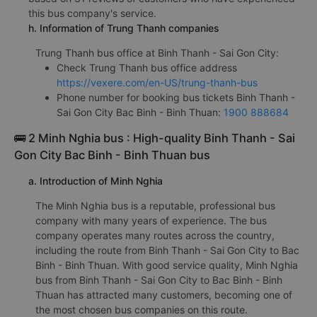
this bus company's service.
h. Information of Trung Thanh companies
Trung Thanh bus office at Binh Thanh - Sai Gon City:
Check Trung Thanh bus office address
https://vexere.com/en-US/trung-thanh-bus
Phone number for booking bus tickets Binh Thanh -
Sai Gon City Bac Binh - Binh Thuan:
1900 888684
🚌 2 Minh Nghia bus : High-quality Binh Thanh - Sai
Gon City Bac Binh - Binh Thuan bus
a. Introduction of Minh Nghia
The Minh Nghia bus is a reputable, professional bus
company with many years of experience. The bus
company operates many routes across the country,
including the route from Binh Thanh - Sai Gon City to Bac
Binh - Binh Thuan. With good service quality, Minh Nghia
bus from Binh Thanh - Sai Gon City to Bac Binh - Binh
Thuan has attracted many customers, becoming one of
the most chosen bus companies on this route.