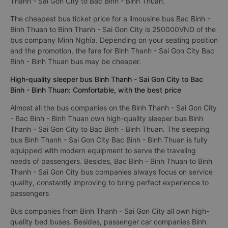
Thanh - Sai Gon City to Bac Binh - Binh Thuan.
The cheapest bus ticket price for a limousine bus Bac Binh -
Binh Thuan to Binh Thanh - Sai Gon City is 250000VND of the
bus company Minh Nghĩa. Depending on your seating position
and the promotion, the fare for Binh Thanh - Sai Gon City Bac
Binh - Binh Thuan bus may be cheaper.
High-quality sleeper bus Binh Thanh - Sai Gon City to Bac
Binh - Binh Thuan: Comfortable, with the best price
Almost all the bus companies on the Binh Thanh - Sai Gon City
- Bac Binh - Binh Thuan own high-quality sleeper bus Binh
Thanh - Sai Gon City to Bac Binh - Binh Thuan. The sleeping
bus Binh Thanh - Sai Gon City Bac Binh - Binh Thuan is fully
equipped with modern equipment to serve the traveling
needs of passengers. Besides, Bac Binh - Binh Thuan to Binh
Thanh - Sai Gon City bus companies always focus on service
quality, constantly improving to bring perfect experience to
passengers
Bus companies from Binh Thanh - Sai Gon City all own high-
quality bed buses. Besides, passenger car companies Binh