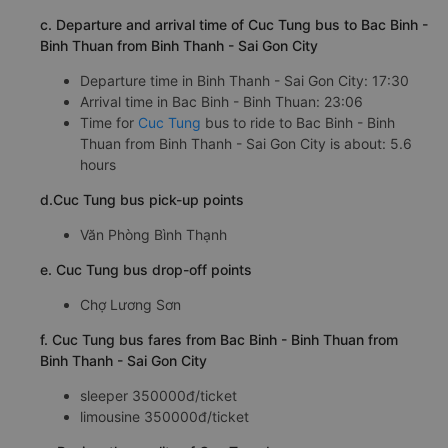
c. Departure and arrival time of Cuc Tung bus to Bac Binh -
Binh Thuan from Binh Thanh - Sai Gon City
Departure time in Binh Thanh - Sai Gon City: 17:30
Arrival time in Bac Binh - Binh Thuan: 23:06
Time for
Cuc Tung
bus to ride to Bac Binh - Binh
Thuan from Binh Thanh - Sai Gon City is about: 5.6
hours
d.Cuc Tung bus pick-up points
Văn Phòng Bình Thạnh
e. Cuc Tung bus drop-off points
Chợ Lương Sơn
f. Cuc Tung bus fares from Bac Binh - Binh Thuan from
Binh Thanh - Sai Gon City
sleeper 350000đ/ticket
limousine 350000đ/ticket