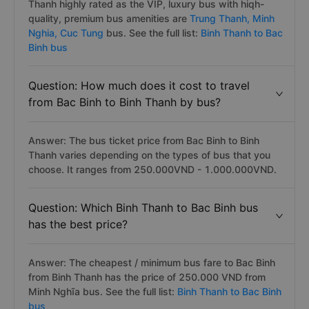
Thanh highly rated as the VIP, luxury bus with hiqh-
quality, premium bus amenities are
Trung Thanh,
Minh
Nghia,
Cuc Tung
bus. See the full list:
Binh Thanh to Bac
Binh bus
Question: How much does it cost to travel
from Bac Binh to Binh Thanh by bus?
Answer: The bus ticket price from Bac Binh to Binh
Thanh varies depending on the types of bus that you
choose. It ranges from 250.000VND - 1.000.000VND.
Question: Which Binh Thanh to Bac Binh bus
has the best price?
Answer: The cheapest / minimum bus fare to Bac Binh
from Binh Thanh has the price of 250.000 VND from
Minh Nghĩa bus. See the full list:
Binh Thanh to Bac Binh
bus