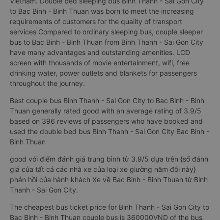
Vietnam. Double bed sleeping bus Binh Thanh - Sai Gon City
to Bac Binh - Binh Thuan was born to meet the increasing
requirements of customers for the quality of transport
services Compared to ordinary sleeping bus, couple sleeper
bus to Bac Binh - Binh Thuan from Binh Thanh - Sai Gon City
have many advantages and outstanding amenities. LCD
screen with thousands of movie entertainment, wifi, free
drinking water, power outlets and blankets for passengers
throughout the journey.
Best couple bus Binh Thanh - Sai Gon City to Bac Binh - Binh
Thuan generally rated good with an average rating of 3.9/5
based on 396 reviews of passengers who have booked and
used the double bed bus Binh Thanh - Sai Gon City Bac Binh -
Binh Thuan
good với điểm đánh giá trung bình từ 3.9/5 dựa trên {số đánh
giá của tất cả các nhà xe của loại xe giường nằm đôi này}
phản hồi của hành khách Xe về Bac Binh - Binh Thuan từ Binh
Thanh - Sai Gon City.
The cheapest bus ticket price for Binh Thanh - Sai Gon City to
Bac Binh - Binh Thuan couple bus is 360000VND of the bus