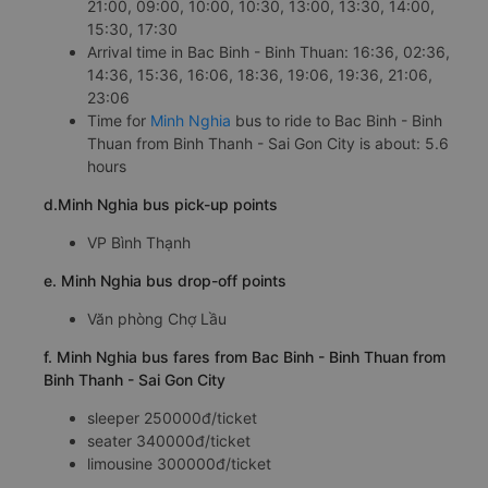
21:00, 09:00, 10:00, 10:30, 13:00, 13:30, 14:00,
15:30, 17:30
Arrival time in Bac Binh - Binh Thuan: 16:36, 02:36,
14:36, 15:36, 16:06, 18:36, 19:06, 19:36, 21:06,
23:06
Time for
Minh Nghia
bus to ride to Bac Binh - Binh
Thuan from Binh Thanh - Sai Gon City is about: 5.6
hours
d.Minh Nghia bus pick-up points
VP Bình Thạnh
e. Minh Nghia bus drop-off points
Văn phòng Chợ Lầu
f. Minh Nghia bus fares from Bac Binh - Binh Thuan from
Binh Thanh - Sai Gon City
sleeper 250000đ/ticket
seater 340000đ/ticket
limousine 300000đ/ticket