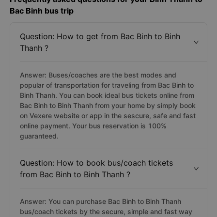
Bac Binh bus trip
Question: How to get from Bac Binh to Binh
Thanh ?
Answer: Buses/coaches are the best modes and
popular of transportation for traveling from Bac Binh to
Binh Thanh. You can book ideal bus tickets online from
Bac Binh to Binh Thanh from your home by simply book
on Vexere website or app in the sescure, safe and fast
online payment. Your bus reservation is 100%
guaranteed.
Question: How to book bus/coach tickets
from Bac Binh to Binh Thanh ?
Answer: You can purchase Bac Binh to Binh Thanh
bus/coach tickets by the secure, simple and fast way