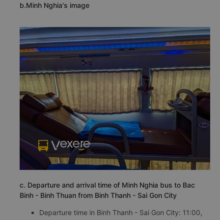
b.Minh Nghia's image
c. Departure and arrival time of Minh Nghia bus to Bac
Binh - Binh Thuan from Binh Thanh - Sai Gon City
Departure time in Binh Thanh - Sai Gon City: 11:00,