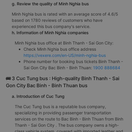
g. Review the quality of Minh Nghia bus
Minh Nghia bus is rated with an average score of 4.6/5
based on 1780 reviews of customers who have
experienced this bus company's service.
h. Information of Minh Nghia companies
Minh Nghia bus office at Binh Thanh - Sai Gon City:
Check Minh Nghia bus office address
https://vexere.com/en-US/minh-nghia-bus
Phone number for booking bus tickets Binh Thanh -
Sai Gon City Bac Binh - Binh Thuan:
1900 888684
🚌 3 Cuc Tung bus : High-quality Binh Thanh - Sai
Gon City Bac Binh - Binh Thuan bus
a. Introduction of Cuc Tung
The Cuc Tung bus is a reputable bus company,
specializing in providing passenger transportation
services on the route to Bac Binh - Binh Thuan from Binh
Thanh - Sai Gon City . The bus company owns a high-
class vehicle system, covered with imported leather and