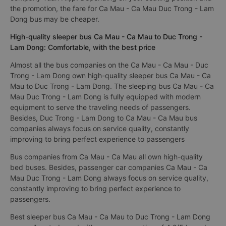
the promotion, the fare for Ca Mau - Ca Mau Duc Trong - Lam
Dong bus may be cheaper.
High-quality sleeper bus Ca Mau - Ca Mau to Duc Trong -
Lam Dong: Comfortable, with the best price
Almost all the bus companies on the Ca Mau - Ca Mau - Duc
Trong - Lam Dong own high-quality sleeper bus Ca Mau - Ca
Mau to Duc Trong - Lam Dong. The sleeping bus Ca Mau - Ca
Mau Duc Trong - Lam Dong is fully equipped with modern
equipment to serve the traveling needs of passengers.
Besides, Duc Trong - Lam Dong to Ca Mau - Ca Mau bus
companies always focus on service quality, constantly
improving to bring perfect experience to passengers
Bus companies from Ca Mau - Ca Mau all own high-quality
bed buses. Besides, passenger car companies Ca Mau - Ca
Mau Duc Trong - Lam Dong always focus on service quality,
constantly improving to bring perfect experience to
passengers.
Best sleeper bus Ca Mau - Ca Mau to Duc Trong - Lam Dong