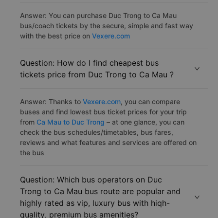
Answer: You can purchase Duc Trong to Ca Mau
bus/coach tickets by the secure, simple and fast way
with the best price on
Vexere.com
Question: How do I find cheapest bus
tickets price from Duc Trong to Ca Mau ?
Answer: Thanks to
Vexere.com
, you can compare
buses and find lowest bus ticket prices for your trip
from
Ca Mau to Duc Trong
– at one glance, you can
check the bus schedules/timetables, bus fares,
reviews and what features and services are offered on
the bus
Question: Which bus operators on Duc
Trong to Ca Mau bus route are popular and
highly rated as vip, luxury bus with hiqh-
quality, premium bus amenities?