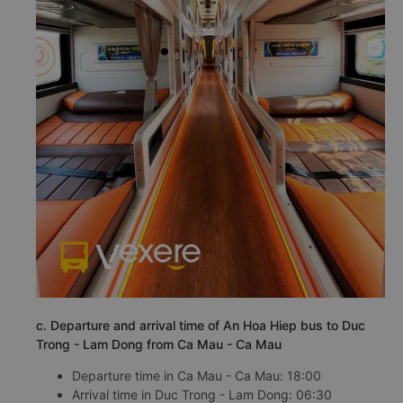
c. Departure and arrival time of An Hoa Hiep bus to Duc
Trong - Lam Dong from Ca Mau - Ca Mau
Departure time in Ca Mau - Ca Mau: 18:00
Arrival time in Duc Trong - Lam Dong: 06:30