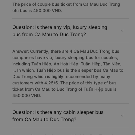
The price of couple bus ticket from Ca Mau Duc Trong
ofc bus is 450.000 VNĐ.
Question: Is there any vip, luxury sleeping
bus from Ca Mau to Duc Trong?
Answer: Currently, there are 4 Ca Mau Duc Trong bus
companies have vip, luxury sleeping bus for couples,
including Tuấn Hiệp, An Hoà Hiệp, Tuấn Hiệp, Tân Niên,
... In which, Tuấn Hiệp bus is the sleeper bus Ca Mau to
Duc Trong which is highly reccomended by many
customers with 4.25/5. The price of this type of bus
ticket from Ca Mau to Duc Trong of Tuấn Hiệp bus is
450,000 VNĐ.
Question: Is there any cabin sleeper bus
from Ca Mau to Duc Trong?