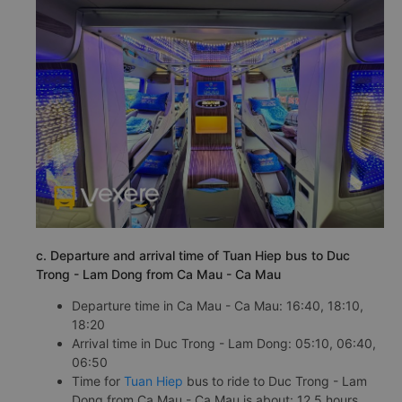
c. Departure and arrival time of Tuan Hiep bus to Duc
Trong - Lam Dong from Ca Mau - Ca Mau
Departure time in Ca Mau - Ca Mau: 16:40, 18:10,
18:20
Arrival time in Duc Trong - Lam Dong: 05:10, 06:40,
06:50
Time for
Tuan Hiep
bus to ride to Duc Trong - Lam
Dong from Ca Mau - Ca Mau is about: 12.5 hours