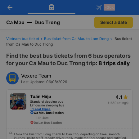
arrow_back
Download Vexere app!
Get the FREE app
-30k
Open
Open
Get exclusive member benefits
-30k/seat flight booking only on
Vexere app
Ca Mau
Duc Trong
Select a date
Vietnam bus ticket
Bus ticket from Ca Mau to Lam Dong
Bus ticket
from Ca Mau to Duc Trong
Find the best bus tickets from 6 bus operators
for your Ca Mau to Duc Trong trip
: 8 trips daily
Vexere Team
Last Updated: 06/08/2026
Tuấn Hiệp
4.1
Standard sleeping bus
(1659 ratings)
Limousine sleeping bus
+1 seat types
Ca Mau Bus Station
14h 40m
Da Lat Bus Station
I took the bus from Long Thanh to Can Tho, departing on time, smooth
journey, polite staff, steady driver really made me feel secure and satisfied.