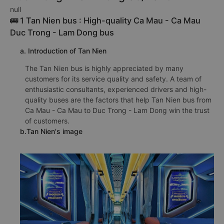
null
🚌 1 Tan Nien bus : High-quality Ca Mau - Ca Mau
Duc Trong - Lam Dong bus
a. Introduction of Tan Nien
The Tan Nien bus is highly appreciated by many
customers for its service quality and safety. A team of
enthusiastic consultants, experienced drivers and high-
quality buses are the factors that help Tan Nien bus from
Ca Mau - Ca Mau to Duc Trong - Lam Dong win the trust
of customers.
b.Tan Nien's image