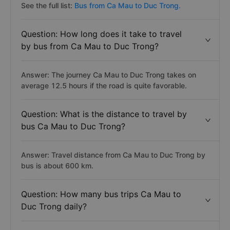
See the full list:
Bus from Ca Mau to Duc Trong.
Question: How long does it take to travel
by bus from Ca Mau to Duc Trong?
Answer: The journey Ca Mau to Duc Trong takes on
average 12.5 hours if the road is quite favorable.
Question: What is the distance to travel by
bus Ca Mau to Duc Trong?
Answer: Travel distance from Ca Mau to Duc Trong by
bus is about 600 km.
Question: How many bus trips Ca Mau to
Duc Trong daily?