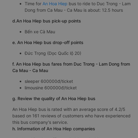
Time for
An Hoa Hiep
bus to ride to Duc Trong - Lam
Dong from Ca Mau - Ca Mau is about: 12.5 hours
d.An Hoa Hiep bus pick-up points
Bến xe Cà Mau
e. An Hoa Hiep bus drop-off points
Đức Trọng (Dọc Quốc lộ 20)
f. An Hoa Hiep bus fares from Duc Trong - Lam Dong from
Ca Mau - Ca Mau
sleeper 600000đ/ticket
limousine 600000đ/ticket
g. Review the quality of An Hoa Hiep bus
An Hoa Hiep bus is rated with an average score of 4.2/5
based on 161 reviews of customers who have experienced
this bus company's service.
h. Information of An Hoa Hiep companies