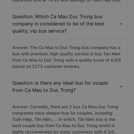
Question: Which Ca Mau Duc Trong bus
company is considered to be of the best
quality, vip bus service?
Answer: The Ca Mau to Duc Trong bus company has a
bus with premium, high-quality service is bus Tan Nien
from Ca Mau to Duc Trong with a quality score of 4.6/5
based on 2275 customer reviews.
Question: Is there any ideal bus for couple
from Ca Mau to Duc Trong?
Answer: Currently, there are 2 bus Ca Mau Duc Trong
companies have sleeper bus for couples, including
Tuấn Hiệp, Tân Niên, ... In which, Tân Niên bus is the
best couple bus from Ca Mau to Duc Trong which is
highly reccomended by many customers with 4.3/5.