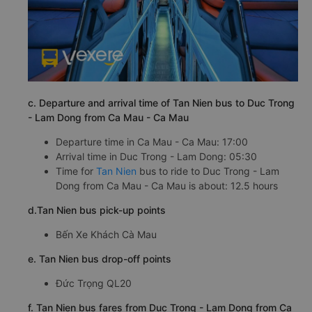
c. Departure and arrival time of Tan Nien bus to Duc Trong
- Lam Dong from Ca Mau - Ca Mau
Departure time in Ca Mau - Ca Mau: 17:00
Arrival time in Duc Trong - Lam Dong: 05:30
Time for
Tan Nien
bus to ride to Duc Trong - Lam
Dong from Ca Mau - Ca Mau is about: 12.5 hours
d.Tan Nien bus pick-up points
Bến Xe Khách Cà Mau
e. Tan Nien bus drop-off points
Đức Trọng QL20
f. Tan Nien bus fares from Duc Trong - Lam Dong from Ca