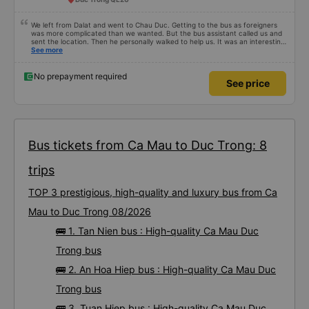
We left from Dalat and went to Chau Duc. Getting to the bus as foreigners
was more complicated than we wanted. But the bus assistant called us and
sent the location. Then he personally walked to help us. It was an interesting
first time on a sleeper bus with two young children. We were uncertain when
See more
the bus would stop for a break or food. I was surprised when we stopped at
midnight in Can Tho and everyone got off and ate some food. When our
stop came they woke us up and made sure we were ready. Overall it was a
No prepayment required
See price
good experience. They have a pillow and blanket on each bed and there was
enough room for 1 adult and 1 child comfortably.
Bus tickets from Ca Mau to Duc Trong: 8
trips
TOP 3 prestigious, high-quality and luxury bus from Ca
Mau to Duc Trong 08/2026
🚌 1. Tan Nien bus : High-quality Ca Mau Duc
Trong bus
🚌 2. An Hoa Hiep bus : High-quality Ca Mau Duc
Trong bus
🚌 3. Tuan Hiep bus : High-quality Ca Mau Duc