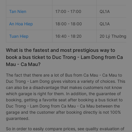
Tan Nien
17:00 - 17:00
QL1A
An Hoa Hiep
18:00 - 18:00
QL1A
Tuan Hiep
16:40 - 18:20
20 Lý Thường Ki
What is the fastest and most prestigious way to
book a bus ticket to Duc Trong - Lam Dong from Ca
Mau - Ca Mau?
The fact that there are a lot of Bus from Ca Mau - Ca Mau to
Duc Trong - Lam Dong gives visitors a variety of choices. This
can also be a disadvantage that makes customers not know
which garage is right for them. In addition, the guarantee of
booking, getting a favorite seat after booking a bus ticket to
Duc Trong - Lam Dong from Ca Mau - Ca Mau between the
garage and the customer after booking directly is not 100%
guaranteed.
So in order to easily compare prices, see quality evaluation of