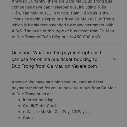
Answer: Currently, there are 2 Ca Mau Duc Trong bus
companies have cabin sleeper bus, including Tuấn
Hiệp, Tân Niên bus,... In which, Tuấn Hiệp bus is the
limousine cabin sleeper bus from Ca Mau to Duc Trong
which is highly reccomended by many customers with
4.3/5. The price of this type of bus ticket from Ca Mau
to Duc Trong of Tuấn Hiệp bus is 450.000 VND.
Question: What are the payment options I
can use for online bus ticket booking to
Duc Trong from Ca Mau on Vexere.com
Answer: We have multiple sescure, safe and fast
payment method for you to book your bus from Ca Mau
to Duc Trong such as:
Internet banking
Credit/Debit Card
e-Wallet (MoMo, ZaloPay, VNPay,...)
Cash