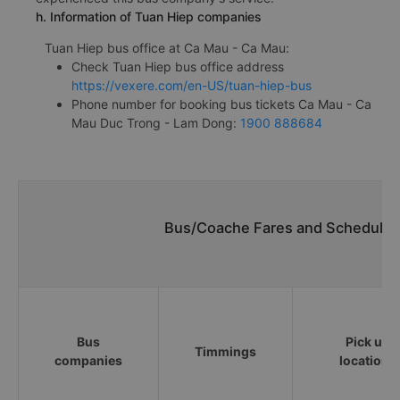
h. Information of Tuan Hiep companies
Tuan Hiep bus office at Ca Mau - Ca Mau:
Check Tuan Hiep bus office address
https://vexere.com/en-US/tuan-hiep-bus
Phone number for booking bus tickets Ca Mau - Ca
Mau Duc Trong - Lam Dong:
1900 888684
Bus/Coache Fares and Schedules
Bus
Pick up
Timmings
companies
locations