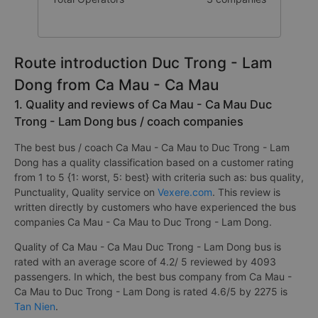
Route introduction Duc Trong - Lam
Dong from Ca Mau - Ca Mau
1. Quality and reviews of Ca Mau - Ca Mau Duc
Trong - Lam Dong bus / coach companies
The best bus / coach Ca Mau - Ca Mau to Duc Trong - Lam
Dong has a quality classification based on a customer rating
from 1 to 5 {1: worst, 5: best} with criteria such as: bus quality,
Punctuality, Quality service on
Vexere.com
. This review is
written directly by customers who have experienced the bus
companies Ca Mau - Ca Mau to Duc Trong - Lam Dong.
Quality of Ca Mau - Ca Mau Duc Trong - Lam Dong bus is
rated with an average score of 4.2/ 5 reviewed by 4093
passengers. In which, the best bus company from Ca Mau -
Ca Mau to Duc Trong - Lam Dong is rated 4.6/5 by 2275 is
Tan Nien
.