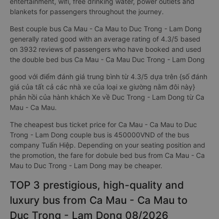
entertainment, wifi, free drinking water, power outlets and
blankets for passengers throughout the journey.
Best couple bus Ca Mau - Ca Mau to Duc Trong - Lam Dong
generally rated good with an average rating of 4.3/5 based
on 3932 reviews of passengers who have booked and used
the double bed bus Ca Mau - Ca Mau Duc Trong - Lam Dong
good với điểm đánh giá trung bình từ 4.3/5 dựa trên {số đánh
giá của tất cả các nhà xe của loại xe giường nằm đôi này}
phản hồi của hành khách Xe về Duc Trong - Lam Dong từ Ca
Mau - Ca Mau.
The cheapest bus ticket price for Ca Mau - Ca Mau to Duc
Trong - Lam Dong couple bus is 450000VND of the bus
company Tuấn Hiệp. Depending on your seating position and
the promotion, the fare for dobule bed bus from Ca Mau - Ca
Mau to Duc Trong - Lam Dong may be cheaper.
TOP 3 prestigious, high-quality and
luxury bus from Ca Mau - Ca Mau to
Duc Trong - Lam Dong 08/2026