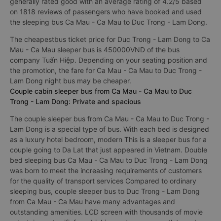
generally rated good with an average rating of 4.2/5 based
on 1818 reviews of passengers who have booked and used
the sleeping bus Ca Mau - Ca Mau to Duc Trong - Lam Dong.
The cheapestbus ticket price for Duc Trong - Lam Dong to Ca
Mau - Ca Mau sleeper bus is 450000VND of the bus
company Tuấn Hiệp. Depending on your seating position and
the promotion, the fare for Ca Mau - Ca Mau to Duc Trong -
Lam Dong night bus may be cheaper.
Couple cabin sleeper bus from Ca Mau - Ca Mau to Duc
Trong - Lam Dong: Private and spacious
The couple sleeper bus from Ca Mau - Ca Mau to Duc Trong -
Lam Dong is a special type of bus. With each bed is designed
as a luxury hotel bedroom, modern This is a sleeper bus for a
couple going to Da Lat that just appeared in Vietnam. Double
bed sleeping bus Ca Mau - Ca Mau to Duc Trong - Lam Dong
was born to meet the increasing requirements of customers
for the quality of transport services Compared to ordinary
sleeping bus, couple sleeper bus to Duc Trong - Lam Dong
from Ca Mau - Ca Mau have many advantages and
outstanding amenities. LCD screen with thousands of movie