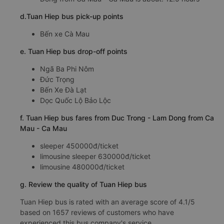
d.Tuan Hiep bus pick-up points
Bến xe Cà Mau
e. Tuan Hiep bus drop-off points
Ngã Ba Phi Nôm
Đức Trọng
Bến Xe Đà Lạt
Dọc Quốc Lộ Bảo Lộc
f. Tuan Hiep bus fares from Duc Trong - Lam Dong from Ca
Mau - Ca Mau
sleeper 450000đ/ticket
limousine sleeper 630000đ/ticket
limousine 480000đ/ticket
g. Review the quality of Tuan Hiep bus
Tuan Hiep bus is rated with an average score of 4.1/5
based on 1657 reviews of customers who have
experienced this bus company's service.