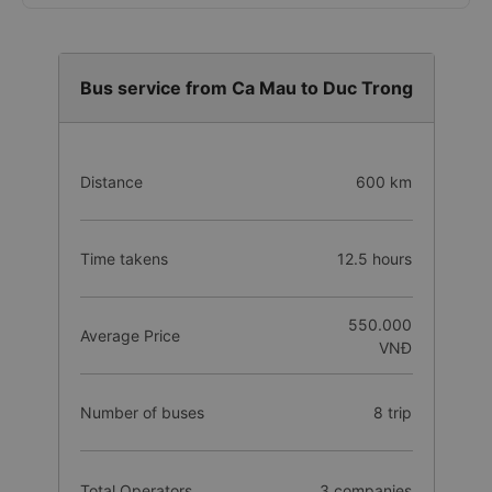
Bus service from Ca Mau to Duc Trong
Distance
600 km
Time takens
12.5 hours
550.000
Average Price
VNĐ
Number of buses
8 trip
Total Operators
3 companies