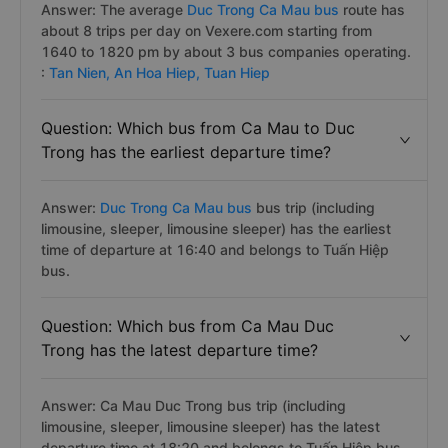
Answer: The average
Duc Trong Ca Mau bus
route has
about 8 trips per day on Vexere.com starting from
1640 to 1820 pm by about 3 bus companies operating.
:
Tan Nien,
An Hoa Hiep,
Tuan Hiep
Question: Which bus from Ca Mau to Duc
Trong has the earliest departure time?
Answer:
Duc Trong Ca Mau bus
bus trip (including
limousine, sleeper, limousine sleeper) has the earliest
time of departure at 16:40 and belongs to Tuấn Hiệp
bus.
Question: Which bus from Ca Mau Duc
Trong has the latest departure time?
Answer: Ca Mau Duc Trong bus trip (including
limousine, sleeper, limousine sleeper) has the latest
departure time at 18:20 and belongs to Tuấn Hiệp bus.