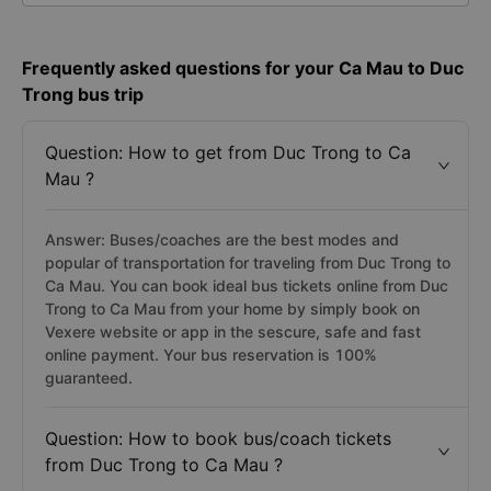
Frequently asked questions for your Ca Mau to Duc
Trong bus trip
Question: How to get from Duc Trong to Ca
Mau ?
Answer: Buses/coaches are the best modes and
popular of transportation for traveling from Duc Trong to
Ca Mau. You can book ideal bus tickets online from Duc
Trong to Ca Mau from your home by simply book on
Vexere website or app in the sescure, safe and fast
online payment. Your bus reservation is 100%
guaranteed.
Question: How to book bus/coach tickets
from Duc Trong to Ca Mau ?