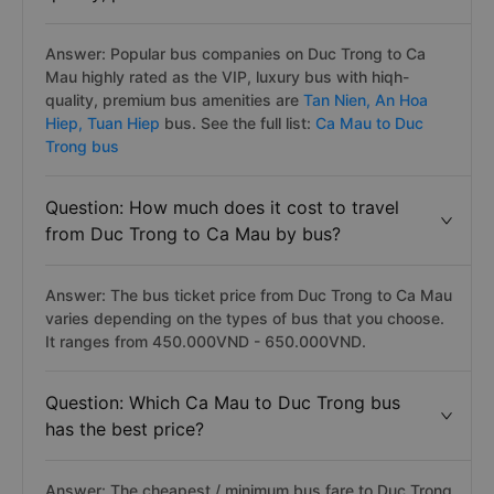
Answer: Popular bus companies on Duc Trong to Ca
Mau highly rated as the VIP, luxury bus with hiqh-
quality, premium bus amenities are
Tan Nien,
An Hoa
Hiep,
Tuan Hiep
bus. See the full list:
Ca Mau to Duc
Trong bus
Question: How much does it cost to travel
from Duc Trong to Ca Mau by bus?
Answer: The bus ticket price from Duc Trong to Ca Mau
varies depending on the types of bus that you choose.
It ranges from 450.000VND - 650.000VND.
Question: Which Ca Mau to Duc Trong bus
has the best price?
Answer: The cheapest / minimum bus fare to Duc Trong