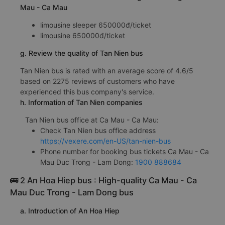
Mau - Ca Mau
limousine sleeper 650000đ/ticket
limousine 650000đ/ticket
g. Review the quality of Tan Nien bus
Tan Nien bus is rated with an average score of 4.6/5
based on 2275 reviews of customers who have
experienced this bus company's service.
h. Information of Tan Nien companies
Tan Nien bus office at Ca Mau - Ca Mau:
Check Tan Nien bus office address
https://vexere.com/en-US/tan-nien-bus
Phone number for booking bus tickets Ca Mau - Ca
Mau Duc Trong - Lam Dong:
1900 888684
🚌 2 An Hoa Hiep bus : High-quality Ca Mau - Ca
Mau Duc Trong - Lam Dong bus
a. Introduction of An Hoa Hiep