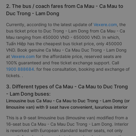
2. The bus / coach fares from Ca Mau - Ca Mau to
Duc Trong - Lam Dong
Currently, according to the latest update of
Vexere.com
, the
bus ticket price to Duc Trong - Lam Dong from Ca Mau - Ca
Mau ranging from 450000 VND - 650000 VND. In which,
Tuấn Hiệp has the cheapest bus ticket price, only 450000
VND. Book genuine Ca Mau - Ca Mau Duc Trong - Lam Dong
at
Vexere.com
for the affordable price, reserved seats are
100% guaranteed and free ticket exchange support. Call
1900 888684
. for free consultation, booking and exchange of
tickets. .
3. Different types of Ca Mau - Ca Mau to Duc Trong
- Lam Dong buses:
Limousine bus Ca Mau - Ca Mau to Duc Trong - Lam Dong (or
limousine van) with 9 seat have convenient, luxurious interior
This is a 9-seat limousine bus (limousine van) modified from a
16-seat bus Ca Mau - Ca Mau Duc Trong - Lam Dong. Interior
is reworked with European standard leather seats, not only