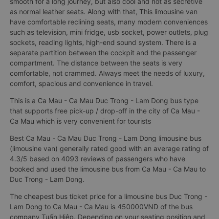
smooth for a long journey, but also cool and not as secretive
as normal leather seats. Along with that, This limousine van
have comfortable reclining seats, many modern conveniences
such as television, mini fridge, usb socket, power outlets, plug
sockets, reading lights, high-end sound system. There is a
separate partition between the cockpit and the passenger
compartment. The distance between the seats is very
comfortable, not crammed. Always meet the needs of luxury,
comfort, spacious and convenience in travel.
This is a Ca Mau - Ca Mau Duc Trong - Lam Dong bus type
that supports free pick-up / drop-off in the city of Ca Mau -
Ca Mau which is very convenient for tourists
Best Ca Mau - Ca Mau Duc Trong - Lam Dong limousine bus
(limousine van) generally rated good with an average rating of
4.3/5 based on 4093 reviews of passengers who have
booked and used the limousine bus from Ca Mau - Ca Mau to
Duc Trong - Lam Dong.
The cheapest bus ticket price for a limousine bus Duc Trong -
Lam Dong to Ca Mau - Ca Mau is 450000VND of the bus
company Tuấn Hiệp. Depending on your seating position and