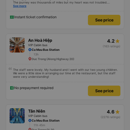
The journey was thousands of miles but my heart was not troubled.
Dedicated service, serious manner, rare in this time of rushing for money.
See more
Society is in chaos. I would like to send my sincere compliments, wishing the
bus company more and more prosperity, safe journeys.&quot;
Instant ticket confirmation
See price
An Hoà Hiệp
4.2
VIP Cabin bus
(163 ratings)
Ca Mau Bus Station
13h
Duc Trong (Along Highway 20)
The staff were lovely. My husband and I went with our two young children.
We were a little slow in arranging our time at the restaurant, but the staff
were very understanding!
No prepayment required
See price
Tân Niên
4.6
VIP Cabin bus
(2276 ratings)
Ca Mau Bus Station
11h 45m
Duc Trong QL20