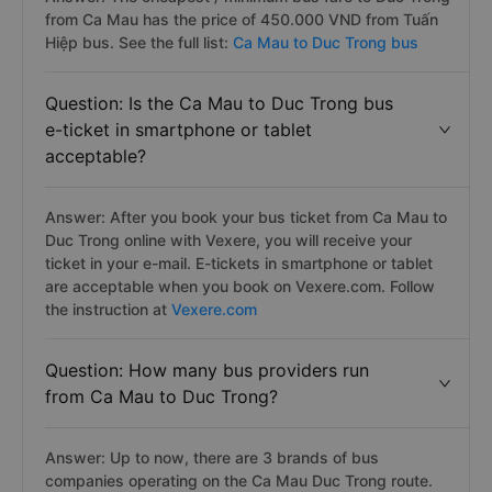
from Ca Mau has the price of 450.000 VND from Tuấn
Hiệp bus. See the full list:
Ca Mau to Duc Trong bus
Question: Is the Ca Mau to Duc Trong bus
e-ticket in smartphone or tablet
acceptable?
Answer: After you book your bus ticket from Ca Mau to
Duc Trong online with Vexere, you will receive your
ticket in your e-mail. E-tickets in smartphone or tablet
are acceptable when you book on Vexere.com. Follow
the instruction at
Vexere.com
Question: How many bus providers run
from Ca Mau to Duc Trong?
Answer: Up to now, there are 3 brands of bus
companies operating on the Ca Mau Duc Trong route.