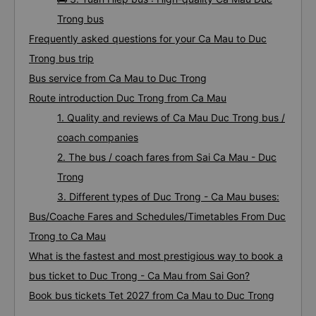
Trong bus
Frequently asked questions for your Ca Mau to Duc
Trong bus trip
Bus service from Ca Mau to Duc Trong
Route introduction Duc Trong from Ca Mau
1. Quality and reviews of Ca Mau Duc Trong bus /
coach companies
2. The bus / coach fares from Sai Ca Mau - Duc
Trong
3. Different types of Duc Trong - Ca Mau buses:
Bus/Coache Fares and Schedules/Timetables From Duc
Trong to Ca Mau
What is the fastest and most prestigious way to book a
bus ticket to Duc Trong - Ca Mau from Sai Gon?
Book bus tickets Tet 2027 from Ca Mau to Duc Trong