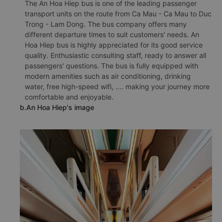
The An Hoa Hiep bus is one of the leading passenger
transport units on the route from Ca Mau - Ca Mau to Duc
Trong - Lam Dong. The bus company offers many
different departure times to suit customers' needs. An
Hoa Hiep bus is highly appreciated for its good service
quality. Enthusiastic consulting staff, ready to answer all
passengers' questions. The bus is fully equipped with
modern amenities such as air conditioning, drinking
water, free high-speed wifi, .... making your journey more
comfortable and enjoyable.
b.An Hoa Hiep's image