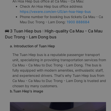
An Hoa Hiep bus office at Ca Mau - Ca Mau:
Check An Hoa Hiep bus office address
https://vexere.com/en-US/an-hoa-hiep-bus
Phone number for booking bus tickets Ca Mau - Ca
Mau Duc Trong - Lam Dong:
1900 888684
🚌 3 Tuan Hiep bus : High-quality Ca Mau - Ca Mau
Duc Trong - Lam Dong bus
a. Introduction of Tuan Hiep
The Tuan Hiep bus is a reputable passenger transport
unit, specializing in providing transportation services from
Ca Mau - Ca Mau to Duc Trong - Lam Dong. The bus is
fully equipped with modern amenities, enthusiastic staff,
and experienced drivers. That's why Tuan Hiep bus from
Ca Mau - Ca Mau to Duc Trong - Lam Dong is trusted and
chosen by many customers.
b.Tuan Hiep's image