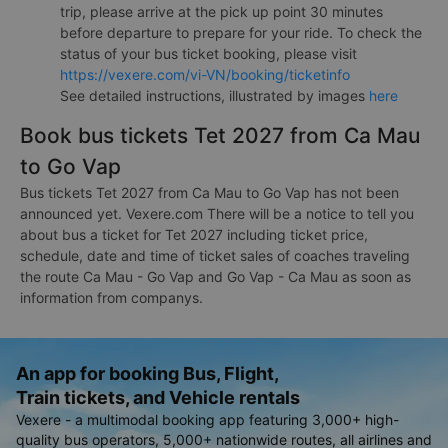
trip, please arrive at the pick up point 30 minutes
before departure to prepare for your ride. To check the
status of your bus ticket booking, please visit
https://vexere.com/vi-VN/booking/ticketinfo
See detailed instructions, illustrated by images
here
Book bus tickets Tet 2027 from Ca Mau
to Go Vap
Bus tickets Tet 2027 from Ca Mau to Go Vap has not been
announced yet. Vexere.com There will be a notice to tell you
about bus a ticket for Tet 2027 including ticket price,
schedule, date and time of ticket sales of coaches traveling
the route Ca Mau - Go Vap and Go Vap - Ca Mau as soon as
information from companys.
An app for booking Bus, Flight,
Train tickets, and Vehicle rentals
Vexere - a multimodal booking app featuring 3,000+ high-
quality bus operators, 5,000+ nationwide routes, all airlines and