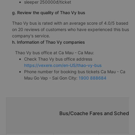
sleeper 250000đ/ticket
g. Review the quality of Thao Vy bus
Thao Vy bus is rated with an average score of 4.0/5 based
on 20 reviews of customers who have experienced this bus
company's service.
h. Information of Thao Vy companies
Thao Vy bus office at Ca Mau - Ca Mau:
Check Thao Vy bus office address
https://vexere.com/en-US/thao-vy-bus
Phone number for booking bus tickets Ca Mau - Ca
Mau Go Vap - Sai Gon City:
1900 888684
Bus/Coache Fares and Schedule