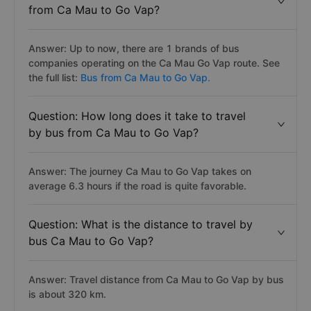
from Ca Mau to Go Vap?
Answer: Up to now, there are 1 brands of bus
companies operating on the Ca Mau Go Vap route. See
the full list:
Bus from Ca Mau to Go Vap.
Question: How long does it take to travel
by bus from Ca Mau to Go Vap?
Answer: The journey Ca Mau to Go Vap takes on
average 6.3 hours if the road is quite favorable.
Question: What is the distance to travel by
bus Ca Mau to Go Vap?
Answer: Travel distance from Ca Mau to Go Vap by bus
is about 320 km.