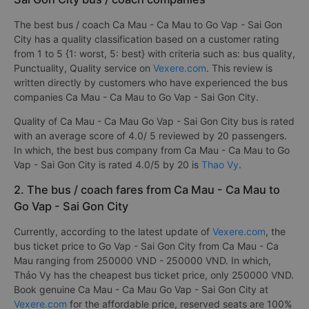
The best bus / coach Ca Mau - Ca Mau to Go Vap - Sai Gon
City has a quality classification based on a customer rating
from 1 to 5 {1: worst, 5: best} with criteria such as: bus quality,
Punctuality, Quality service on
Vexere.com
. This review is
written directly by customers who have experienced the bus
companies Ca Mau - Ca Mau to Go Vap - Sai Gon City.
Quality of Ca Mau - Ca Mau Go Vap - Sai Gon City bus is rated
with an average score of 4.0/ 5 reviewed by 20 passengers.
In which, the best bus company from Ca Mau - Ca Mau to Go
Vap - Sai Gon City is rated 4.0/5 by 20 is
Thao Vy
.
2. The bus / coach fares from Ca Mau - Ca Mau to
Go Vap - Sai Gon City
Currently, according to the latest update of
Vexere.com
, the
bus ticket price to Go Vap - Sai Gon City from Ca Mau - Ca
Mau ranging from 250000 VND - 250000 VND. In which,
Thảo Vy has the cheapest bus ticket price, only 250000 VND.
Book genuine Ca Mau - Ca Mau Go Vap - Sai Gon City at
Vexere.com
for the affordable price, reserved seats are 100%