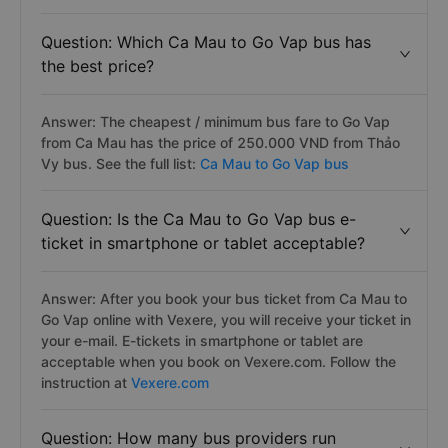
Question: Which Ca Mau to Go Vap bus has
the best price?
Answer: The cheapest / minimum bus fare to Go Vap
from Ca Mau has the price of 250.000 VND from Thảo
Vy bus. See the full list:
Ca Mau to Go Vap bus
Question: Is the Ca Mau to Go Vap bus e-
ticket in smartphone or tablet acceptable?
Answer: After you book your bus ticket from Ca Mau to
Go Vap online with Vexere, you will receive your ticket in
your e-mail. E-tickets in smartphone or tablet are
acceptable when you book on Vexere.com. Follow the
instruction at
Vexere.com
Question: How many bus providers run