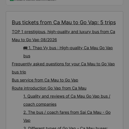
Bus tickets from Ca Mau to Go Vap: 5 trips
TOP 1 prestigious, high-quality and luxury bus from Ca
Mau to Go Vap 08/2026
🚌 1. Thao Vy bus : High-quality Ca Mau Go Vap
bus
Frequently asked questions for your Ca Mau to Go Vap
bus trip
Bus service from Ca Mau to Go Vap
Route introduction Go Vap from Ca Mau
1. Quality and reviews of Ca Mau Go Vap bus /
coach companies
2. The bus / coach fares from Sai Ca Mau - Go
Vap
3. Different types of Go Vap - Ca Mau buses: