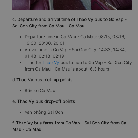
c. Departure and arrival time of Thao Vy bus to Go Vap -
Sai Gon City from Ca Mau - Ca Mau
Departure time in Ca Mau - Ca Mau: 08:15, 08:16,
19:30, 20:00, 20:01
Arrival time in Go Vap - Sai Gon City: 14:33, 14:34,
01:48, 02:18, 02:19
Time for
Thao Vy
bus to ride to Go Vap - Sai Gon City
from Ca Mau - Ca Mau is about: 6.3 hours
d.Thao Vy bus pick-up points
Bến xe Cà Mau
e. Thao Vy bus drop-off points
Văn phòng Sài Gòn
f. Thao Vy bus fares from Go Vap - Sai Gon City from Ca
Mau - Ca Mau