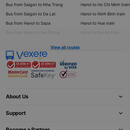
Bus from Saigon to Nha Trang
Hanoi to Ho Chi Minh train
Bus from Saigon to Da Lat
Hanoi to Ninh Binh train
Bus from Hanoi to Sapa
Hanoi to Hue train
Bus from Hanoi to Hai Phong
Hanoi to Hoi An train
View all routes
keyboard_arrow_down
About Us
keyboard_arrow_down
Support
keyboard_arrow_down
Become a Partner