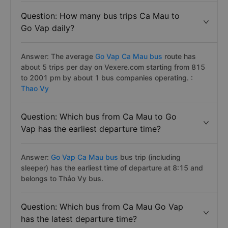
Question: How many bus trips Ca Mau to
Go Vap daily?
Answer: The average
Go Vap Ca Mau bus
route has
about 5 trips per day on Vexere.com starting from 815
to 2001 pm by about 1 bus companies operating. :
Thao Vy
Question: Which bus from Ca Mau to Go
Vap has the earliest departure time?
Answer:
Go Vap Ca Mau bus
bus trip (including
sleeper) has the earliest time of departure at 8:15 and
belongs to Thảo Vy bus.
Question: Which bus from Ca Mau Go Vap
has the latest departure time?