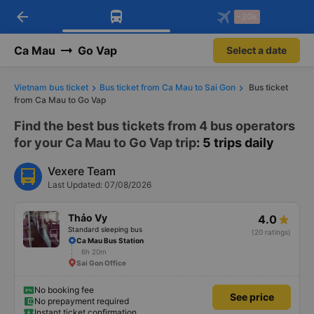
arrow_back
Download Vexere app!
Get the FREE app
-30k
Open
Open
Get exclusive member benefits
-30k/seat flight booking only on
Vexere app
Ca Mau
Go Vap
Select a date
Vietnam bus ticket
Bus ticket from Ca Mau to Sai Gon
Bus ticket
from Ca Mau to Go Vap
Find the best bus tickets from 4 bus operators
for your Ca Mau to Go Vap trip
: 5 trips daily
Vexere Team
Last Updated: 07/08/2026
Thảo Vy
4.0
Standard sleeping bus
(20 ratings)
Ca Mau Bus Station
6h 20m
Sai Gon Office
No booking fee
See price
No prepayment required
Instant ticket confirmation