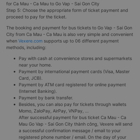
for Ca Mau - Ca Mau to Go Vap - Sai Gon City
Step 5: Choose the appropriate form of ticket payment and
proceed to pay for the ticket.
The booking and payment for bus tickets to Go Vap - Sai Gon
City from Ca Mau - Ca Mau is also very simple and convenient
when
Vexere.com
supports up to 06 different payment
methods, including:
Pay with cash at convenience stores and supermarkets
near your home.
Payment by international payment cards (Visa, Master
Card, JCB).
Payment by ATM card registered for online payment
(Internet Banking).
Payment by bank transfer.
Besides, you can also pay for tickets through wallets
Momo, ZaloPay, AirPay, VNPay, ...
After successful payment for bus ticket Ca Mau - Ca
Mau Go Vap - Sai Gon City thành công, Vexere will send
a successful confirmation message / email to your
registered phone number / email. On the day of your