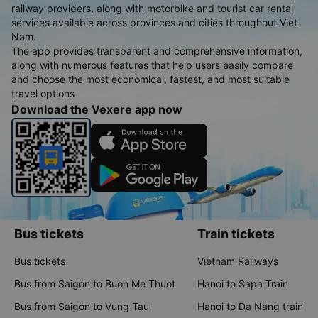
railway providers, along with motorbike and tourist car rental
services available across provinces and cities throughout Viet
Nam.
The app provides transparent and comprehensive information,
along with numerous features that help users easily compare
and choose the most economical, fastest, and most suitable
travel options
Download the Vexere app now
Bus tickets
Train tickets
Bus tickets
Vietnam Railways
Bus from Saigon to Buon Me Thuot
Hanoi to Sapa Train
Bus from Saigon to Vung Tau
Hanoi to Da Nang train