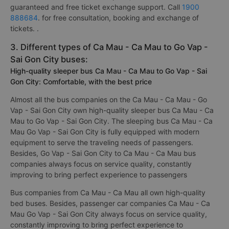
guaranteed and free ticket exchange support. Call
1900
888684
. for free consultation, booking and exchange of
tickets. .
3. Different types of Ca Mau - Ca Mau to Go Vap -
Sai Gon City buses:
High-quality sleeper bus Ca Mau - Ca Mau to Go Vap - Sai
Gon City: Comfortable, with the best price
Almost all the bus companies on the Ca Mau - Ca Mau - Go
Vap - Sai Gon City own high-quality sleeper bus Ca Mau - Ca
Mau to Go Vap - Sai Gon City. The sleeping bus Ca Mau - Ca
Mau Go Vap - Sai Gon City is fully equipped with modern
equipment to serve the traveling needs of passengers.
Besides, Go Vap - Sai Gon City to Ca Mau - Ca Mau bus
companies always focus on service quality, constantly
improving to bring perfect experience to passengers
Bus companies from Ca Mau - Ca Mau all own high-quality
bed buses. Besides, passenger car companies Ca Mau - Ca
Mau Go Vap - Sai Gon City always focus on service quality,
constantly improving to bring perfect experience to