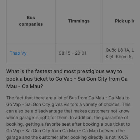
Bus
Timmings
Pick up loc
companies
Quốc Lộ 1A, Lý 
Thao Vy
08:15 - 20:01
Kiệt, Khóm 5, P
What is the fastest and most prestigious way to
book a bus ticket to Go Vap - Sai Gon City from Ca
Mau - Ca Mau?
The fact that there are a lot of Bus from Ca Mau - Ca Mau to
Go Vap - Sai Gon City gives visitors a variety of choices. This
can also be a disadvantage that makes customers not know
which garage is right for them. In addition, the guarantee of
booking, getting a favorite seat after booking a bus ticket to
Go Vap - Sai Gon City from Ca Mau - Ca Mau between the
garage and the customer after booking directly is not 100%