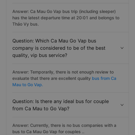
Answer: Ca Mau Go Vap bus trip (including sleeper)
has the latest departure time at 20:01 and belongs to
Thảo Vy bus.
Question: Which Ca Mau Go Vap bus
company is considered to be of the best
quality, vip bus service?
Answer: Temporarily, there is not enough review to
evaluate that there are excellent quality
bus from Ca
Mau to Go Vap.
Question: Is there any ideal bus for couple
from Ca Mau to Go Vap?
Answer: Currently, there is no bus companies with a
bus to Ca Mau Go Vap for couples ..