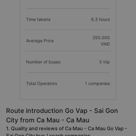
Time takens
6.3 hours
250.000
Average Price
VNĐ
Number of buses
5 trip
Total Operators
1 companies
Route introduction Go Vap - Sai Gon
City from Ca Mau - Ca Mau
1. Quality and reviews of Ca Mau - Ca Mau Go Vap -
Sai Gon City bus / coach companies