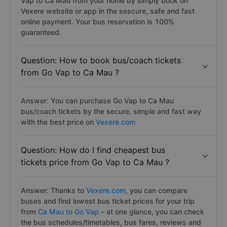
Vap to Ca Mau from your home by simply book on
Vexere website or app in the sescure, safe and fast
online payment. Your bus reservation is 100%
guaranteed.
Question: How to book bus/coach tickets
from Go Vap to Ca Mau ?
Answer: You can purchase Go Vap to Ca Mau
bus/coach tickets by the secure, simple and fast way
with the best price on
Vexere.com
Question: How do I find cheapest bus
tickets price from Go Vap to Ca Mau ?
Answer: Thanks to
Vexere.com
, you can compare
buses and find lowest bus ticket prices for your trip
from
Ca Mau to Go Vap
– at one glance, you can check
the bus schedules/timetables, bus fares, reviews and