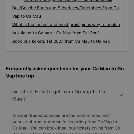
Bus/Coache Fares and Schedules/Timetables From Go
Vap to Ca Mau
What is the fastest and most prestigious way to book a
bus ticket to Go Vap - Ca Mau from Sai Gon?
Book bus tickets Tet 2027 from Ca Mau to Go Vap
Frequently asked questions for your Ca Mau to Go
Vap bus trip
Question: How to get from Go Vap to Ca
Mau ?
Answer: Buses/coaches are the best modes and
popular of transportation for traveling from Go Vap to
Ca Mau. You can book ideal bus tickets online from Go