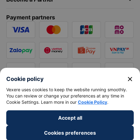
Payment partners
close
Cookie policy
Vexere uses cookies to keep the website running smoothly.
You can review or change your preferences at any time in
Cookie Settings. Learn more in our
Cookie Policy
.
Accept all
Cookies preferences