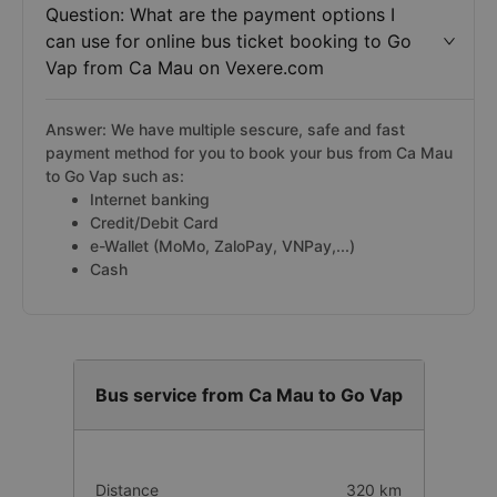
Question: What are the payment options I
can use for online bus ticket booking to Go
Vap from Ca Mau on Vexere.com
Answer: We have multiple sescure, safe and fast
payment method for you to book your bus from Ca Mau
to Go Vap such as:
Internet banking
Credit/Debit Card
e-Wallet (MoMo, ZaloPay, VNPay,...)
Cash
Bus service from Ca Mau to Go Vap
Distance
320 km