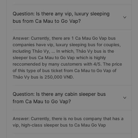
Question: Is there any vip, luxury sleeping
bus from Ca Mau to Go Vap?
Answer: Currently, there are 1 Ca Mau Go Vap bus
companies have vip, luxury sleeping bus for couples,
including Thảo Vy, ... In which, Thảo Vy bus is the
sleeper bus Ca Mau to Go Vap which is highly
reccomended by many customers with 4/5. The price
of this type of bus ticket from Ca Mau to Go Vap of
Thảo Vy bus is 250,000 VNĐ.
Question: Is there any cabin sleeper bus
from Ca Mau to Go Vap?
Answer: Currently, there is no bus company that has a
vip, high-class sleeper bus to Ca Mau Go Vap