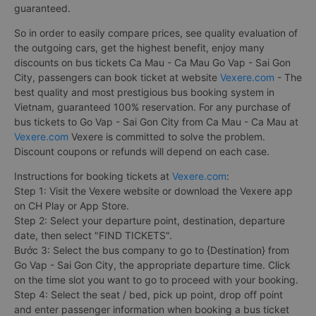
guaranteed.
So in order to easily compare prices, see quality evaluation of
the outgoing cars, get the highest benefit, enjoy many
discounts on bus tickets Ca Mau - Ca Mau Go Vap - Sai Gon
City, passengers can book ticket at website
Vexere.com
- The
best quality and most prestigious bus booking system in
Vietnam, guaranteed 100% reservation. For any purchase of
bus tickets to Go Vap - Sai Gon City from Ca Mau - Ca Mau at
Vexere.com
Vexere is committed to solve the problem.
Discount coupons or refunds will depend on each case.
Instructions for booking tickets at
Vexere.com
:
Step 1: Visit the Vexere website or download the Vexere app
on CH Play or App Store.
Step 2: Select your departure point, destination, departure
date, then select "FIND TICKETS".
Bước 3: Select the bus company to go to {Destination} from
Go Vap - Sai Gon City, the appropriate departure time. Click
on the time slot you want to go to proceed with your booking.
Step 4: Select the seat / bed, pick up point, drop off point
and enter passenger information when booking a bus ticket