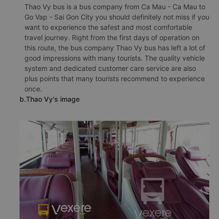
Thao Vy bus is a bus company from Ca Mau - Ca Mau to
Go Vap - Sai Gon City you should definitely not miss if you
want to experience the safest and most comfortable
travel journey. Right from the first days of operation on
this route, the bus company Thao Vy bus has left a lot of
good impressions with many tourists. The quality vehicle
system and dedicated customer care service are also
plus points that many tourists recommend to experience
once.
b.Thao Vy's image