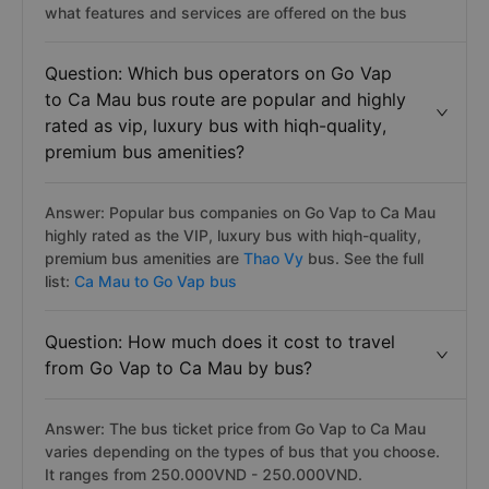
what features and services are offered on the bus
Question: Which bus operators on Go Vap
to Ca Mau bus route are popular and highly
rated as vip, luxury bus with hiqh-quality,
premium bus amenities?
Answer: Popular bus companies on Go Vap to Ca Mau
highly rated as the VIP, luxury bus with hiqh-quality,
premium bus amenities are
Thao Vy
bus. See the full
list:
Ca Mau to Go Vap bus
Question: How much does it cost to travel
from Go Vap to Ca Mau by bus?
Answer: The bus ticket price from Go Vap to Ca Mau
varies depending on the types of bus that you choose.
It ranges from 250.000VND - 250.000VND.