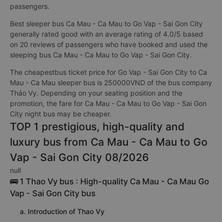
passengers.
Best sleeper bus Ca Mau - Ca Mau to Go Vap - Sai Gon City
generally rated good with an average rating of 4.0/5 based
on 20 reviews of passengers who have booked and used the
sleeping bus Ca Mau - Ca Mau to Go Vap - Sai Gon City.
The cheapestbus ticket price for Go Vap - Sai Gon City to Ca
Mau - Ca Mau sleeper bus is 250000VND of the bus company
Thảo Vy. Depending on your seating position and the
promotion, the fare for Ca Mau - Ca Mau to Go Vap - Sai Gon
City night bus may be cheaper.
TOP 1 prestigious, high-quality and
luxury bus from Ca Mau - Ca Mau to Go
Vap - Sai Gon City 08/2026
null
🚌 1 Thao Vy bus : High-quality Ca Mau - Ca Mau Go
Vap - Sai Gon City bus
a. Introduction of Thao Vy