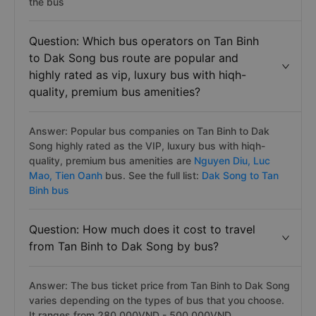
the bus
Question: Which bus operators on Tan Binh
to Dak Song bus route are popular and
highly rated as vip, luxury bus with hiqh-
quality, premium bus amenities?
Answer: Popular bus companies on Tan Binh to Dak
Song highly rated as the VIP, luxury bus with hiqh-
quality, premium bus amenities are
Nguyen Diu,
Luc
Mao,
Tien Oanh
bus. See the full list:
Dak Song to Tan
Binh bus
Question: How much does it cost to travel
from Tan Binh to Dak Song by bus?
Answer: The bus ticket price from Tan Binh to Dak Song
varies depending on the types of bus that you choose.
It ranges from 280.000VND - 500.000VND.