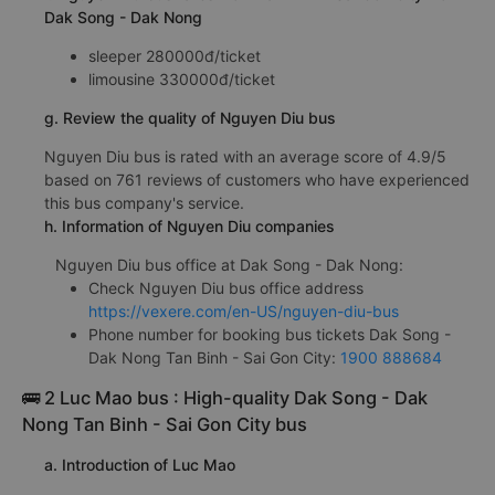
Dak Song - Dak Nong
sleeper 280000đ/ticket
limousine 330000đ/ticket
g. Review the quality of Nguyen Diu bus
Nguyen Diu bus is rated with an average score of 4.9/5
based on 761 reviews of customers who have experienced
this bus company's service.
h. Information of Nguyen Diu companies
Nguyen Diu bus office at Dak Song - Dak Nong:
Check Nguyen Diu bus office address
https://vexere.com/en-US/nguyen-diu-bus
Phone number for booking bus tickets Dak Song -
Dak Nong Tan Binh - Sai Gon City:
1900 888684
🚌 2 Luc Mao bus : High-quality Dak Song - Dak
Nong Tan Binh - Sai Gon City bus
a. Introduction of Luc Mao