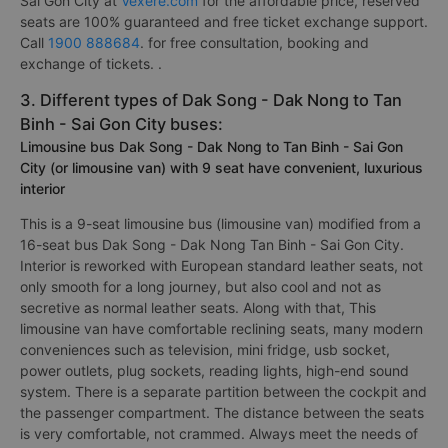
Sai Gon City at
Vexere.com
for the affordable price, reserved
seats are 100% guaranteed and free ticket exchange support.
Call
1900 888684
. for free consultation, booking and
exchange of tickets. .
3. Different types of Dak Song - Dak Nong to Tan
Binh - Sai Gon City buses:
Limousine bus Dak Song - Dak Nong to Tan Binh - Sai Gon
City (or limousine van) with 9 seat have convenient, luxurious
interior
This is a 9-seat limousine bus (limousine van) modified from a
16-seat bus Dak Song - Dak Nong Tan Binh - Sai Gon City.
Interior is reworked with European standard leather seats, not
only smooth for a long journey, but also cool and not as
secretive as normal leather seats. Along with that, This
limousine van have comfortable reclining seats, many modern
conveniences such as television, mini fridge, usb socket,
power outlets, plug sockets, reading lights, high-end sound
system. There is a separate partition between the cockpit and
the passenger compartment. The distance between the seats
is very comfortable, not crammed. Always meet the needs of