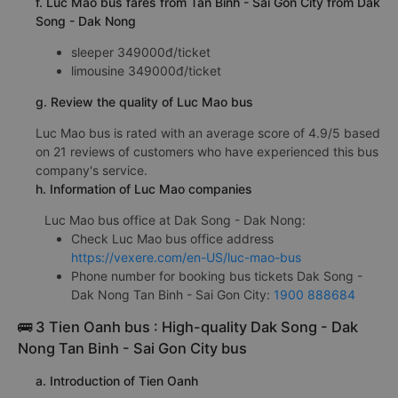
f. Luc Mao bus fares from Tan Binh - Sai Gon City from Dak
Song - Dak Nong
sleeper 349000đ/ticket
limousine 349000đ/ticket
g. Review the quality of Luc Mao bus
Luc Mao bus is rated with an average score of 4.9/5 based
on 21 reviews of customers who have experienced this bus
company's service.
h. Information of Luc Mao companies
Luc Mao bus office at Dak Song - Dak Nong:
Check Luc Mao bus office address
https://vexere.com/en-US/luc-mao-bus
Phone number for booking bus tickets Dak Song -
Dak Nong Tan Binh - Sai Gon City:
1900 888684
🚌 3 Tien Oanh bus : High-quality Dak Song - Dak
Nong Tan Binh - Sai Gon City bus
a. Introduction of Tien Oanh