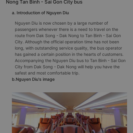
Nong Tan Binh - Sai Gon City bus
a. Introduction of Nguyen Diu
Nguyen Diu is now chosen by a large number of
passengers whenever there is a need to travel on the
route from Dak Song - Dak Nong to Tan Binh - Sai Gon
City. Although the official operation time has not been
long, with outstanding service quality, the bus operator
has gained a certain position in the hearts of customers.
Accompanying the Nguyen Diu bus to Tan Binh - Sai Gon
City from Dak Song - Dak Nong will help you have the
safest and most comfortable trip.
b.Nguyen Diu's image