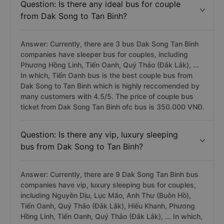
Question: Is there any ideal bus for couple
from Dak Song to Tan Binh?
Answer: Currently, there are 3 bus Dak Song Tan Binh
companies have sleeper bus for couples, including
Phương Hồng Linh, Tiến Oanh, Quý Thảo (Đắk Lắk), ...
In which, Tiến Oanh bus is the best couple bus from
Dak Song to Tan Binh which is highly reccomended by
many customers with 4.5/5. The price of couple bus
ticket from Dak Song Tan Binh ofc bus is 350.000 VNĐ.
Question: Is there any vip, luxury sleeping
bus from Dak Song to Tan Binh?
Answer: Currently, there are 9 Dak Song Tan Binh bus
companies have vip, luxury sleeping bus for couples,
including Nguyên Dịu, Lục Mão, Anh Thư (Buôn Hồ),
Tiến Oanh, Quý Thảo (Đắk Lắk), Hiếu Khanh, Phương
Hồng Linh, Tiến Oanh, Quý Thảo (Đắk Lắk), ... In which,