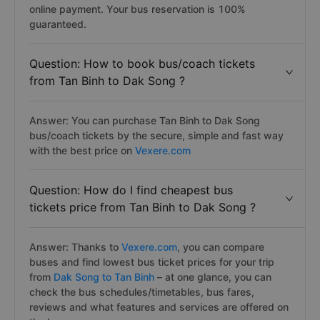
online payment. Your bus reservation is 100%
guaranteed.
Question: How to book bus/coach tickets
from Tan Binh to Dak Song ?
Answer: You can purchase Tan Binh to Dak Song
bus/coach tickets by the secure, simple and fast way
with the best price on
Vexere.com
Question: How do I find cheapest bus
tickets price from Tan Binh to Dak Song ?
Answer: Thanks to
Vexere.com
, you can compare
buses and find lowest bus ticket prices for your trip
from
Dak Song to Tan Binh
– at one glance, you can
check the bus schedules/timetables, bus fares,
reviews and what features and services are offered on