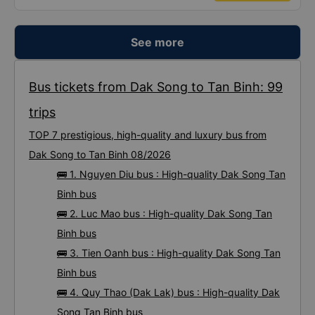
See more
Bus tickets from Dak Song to Tan Binh: 99
trips
TOP 7 prestigious, high-quality and luxury bus from
Dak Song to Tan Binh 08/2026
🚌 1. Nguyen Diu bus : High-quality Dak Song Tan
Binh bus
🚌 2. Luc Mao bus : High-quality Dak Song Tan
Binh bus
🚌 3. Tien Oanh bus : High-quality Dak Song Tan
Binh bus
🚌 4. Quy Thao (Dak Lak) bus : High-quality Dak
Song Tan Binh bus