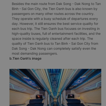
Besides the main route from Dak Song - Dak Nong to Tan
Binh - Sai Gon City, the Tien Oanh bus is also known by
passengers on many other routes across the country.
They operate with a busy schedule of departures every
day. However, it still ensures the best service quality for
each bus trip. The Tien Oanh bus focuses on investing in
high-quality buses, full of entertainment facilities, and the
space inside is regularly cleaned after each trip. The
quality of Tien Oanh bus to Tan Binh - Sai Gon City from
Dak Song - Dak Nong can completely satisfy even the
most demanding passengers.
b.Tien Oanh's image