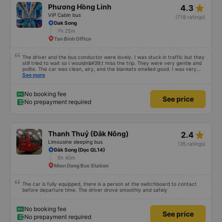
star_rate
Phương Hồng Linh
4.3
VIP Cabin bus
(718 ratings)
Dak Song
7h 25m
Tan Binh Office
The driver and the bus conductor were lovely. I was stuck in traffic but they
still tried to wait so I wouldn&#39;t miss the trip. They were very gentle and
polite. The car was clean, airy, and the blankets smelled good. I was very
satisfied with this trip.
See more
No booking fee
See price
No prepayment required
star_rate
Thanh Thuỷ (Đắk Nông)
2.4
Limousine sleeping bus
(35 ratings)
Đắk Song (Dọc QL14)
5h 40m
Mien Dong Bus Station
The car is fully equipped, there is a person at the switchboard to contact
before departure time. The driver drove smoothly and safely
No booking fee
See price
No prepayment required