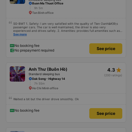
Buon Ma Thuot Office
9h 5m
Tan Binh office
SG-BMT 1. Safety: I am very satisfied with the quality of Tien Oanh&#39;s
passenger cars. The car is well maintained, the driver is also very
experienced and drives safely. 2. Amenities: provides full amenities such as
comfortable seats, cool air conditioning, high-speed wifi and mobile phone
See more
charging port. 3. Time and accuracy: The bus departs on time and arrives at
BMT on time as committed. 4. Price: I feel the price of the bus service is
very reasonable and consistent with the quality and amenities provided. 5.
No booking fee
See price
Service attitude: Staff and drivers are very enthusiastic, thoughtful and
No prepayment required
respectful of customers. I feel very comfortable and satisfied with the
services they provide. Their services fully met my needs and I will use their
services in the future if I have the opportunity.
star_rate
Anh Thư (Buôn Hồ)
4.3
Standard sleeping bus
(200 ratings)
Dak Song - Highway 14
7h 55m
Ho Chi Minh office
Waited a bit but the driver drove smoothly. Ok
No booking fee
See price