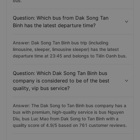
bus.
Question: Which bus from Dak Song Tan
Binh has the latest departure time?
Answer: Dak Song Tan Binh bus trip (including
limousine, sleeper, limousine sleeper) has the latest
departure time at 23:45 and belongs to Tiến Oanh bus.
Question: Which Dak Song Tan Binh bus
company is considered to be of the best
quality, vip bus service?
Answer: The Dak Song to Tan Binh bus company has a
bus with premium, high-quality service is bus Nguyen
Diu, bus Luc Mao from Dak Song to Tan Binh with a
quality score of 4.9/5 based on 761 customer reviews.