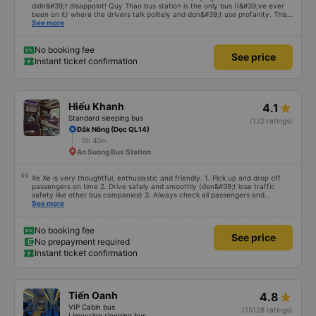
didn&#39;t disappoint! Quy Thao bus station is the only bus (I&#39;ve ever
been on it) where the drivers talk politely and don&#39;t use profanity. This
alone is a 5 star rating. The driver also drank Pepsi and was very cute, not
See more
smoking like other cars. Pick up and pay at the correct point. Be able to lie
on the correct bed. Overall 10 points.
No booking fee
See price
Instant ticket confirmation
Hiếu Khanh
4.1
Standard sleeping bus
(122 ratings)
Đắk Nông (Dọc QL14)
5h 40m
An Suong Bus Station
Xe Xe is very thoughtful, enthusiastic and friendly. 1. Pick up and drop off
passengers on time 2. Drive safely and smoothly (don&#39;t lose traffic
safety like other bus companies) 3. Always check all passengers and
luggage every time you pick up and drop off passengers. 4. Especially in
See more
addition to bedding and other amenities, Hieu Khanh bus also has a pillow. 5.
Most especially, passengers are also given a can of chilled bird&#39;s nest
drink. Ok That&#39;s great, I will continue to book bus tickets for my next
No booking fee
See price
trips. Wishing the garage to develop in the future and its staff to always be
No prepayment required
happy and healthy!
Instant ticket confirmation
Tiến Oanh
4.8
VIP Cabin bus
(15128 ratings)
Limousine sleeping bus