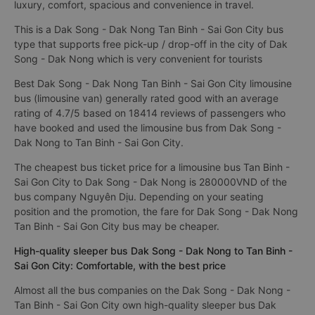
luxury, comfort, spacious and convenience in travel.
This is a Dak Song - Dak Nong Tan Binh - Sai Gon City bus
type that supports free pick-up / drop-off in the city of Dak
Song - Dak Nong which is very convenient for tourists
Best Dak Song - Dak Nong Tan Binh - Sai Gon City limousine
bus (limousine van) generally rated good with an average
rating of 4.7/5 based on 18414 reviews of passengers who
have booked and used the limousine bus from Dak Song -
Dak Nong to Tan Binh - Sai Gon City.
The cheapest bus ticket price for a limousine bus Tan Binh -
Sai Gon City to Dak Song - Dak Nong is 280000VND of the
bus company Nguyên Dịu. Depending on your seating
position and the promotion, the fare for Dak Song - Dak Nong
Tan Binh - Sai Gon City bus may be cheaper.
High-quality sleeper bus Dak Song - Dak Nong to Tan Binh -
Sai Gon City: Comfortable, with the best price
Almost all the bus companies on the Dak Song - Dak Nong -
Tan Binh - Sai Gon City own high-quality sleeper bus Dak