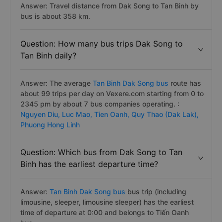
Answer: Travel distance from Dak Song to Tan Binh by
bus is about 358 km.
Question: How many bus trips Dak Song to
Tan Binh daily?
Answer: The average
Tan Binh Dak Song bus
route has
about 99 trips per day on Vexere.com starting from 0 to
2345 pm by about 7 bus companies operating. :
Nguyen Diu,
Luc Mao,
Tien Oanh,
Quy Thao (Dak Lak),
Phuong Hong Linh
Question: Which bus from Dak Song to Tan
Binh has the earliest departure time?
Answer:
Tan Binh Dak Song bus
bus trip (including
limousine, sleeper, limousine sleeper) has the earliest
time of departure at 0:00 and belongs to Tiến Oanh