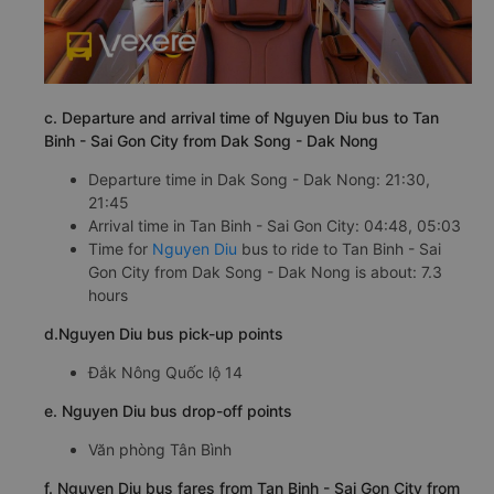
c. Departure and arrival time of Nguyen Diu bus to Tan
Binh - Sai Gon City from Dak Song - Dak Nong
Departure time in Dak Song - Dak Nong: 21:30,
21:45
Arrival time in Tan Binh - Sai Gon City: 04:48, 05:03
Time for
Nguyen Diu
bus to ride to Tan Binh - Sai
Gon City from Dak Song - Dak Nong is about: 7.3
hours
d.Nguyen Diu bus pick-up points
Đắk Nông Quốc lộ 14
e. Nguyen Diu bus drop-off points
Văn phòng Tân Bình
f. Nguyen Diu bus fares from Tan Binh - Sai Gon City from