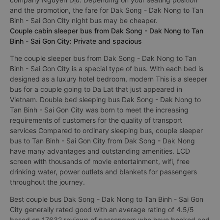
and the promotion, the fare for Dak Song - Dak Nong to Tan
Binh - Sai Gon City night bus may be cheaper.
Couple cabin sleeper bus from Dak Song - Dak Nong to Tan
Binh - Sai Gon City: Private and spacious
The couple sleeper bus from Dak Song - Dak Nong to Tan
Binh - Sai Gon City is a special type of bus. With each bed is
designed as a luxury hotel bedroom, modern This is a sleeper
bus for a couple going to Da Lat that just appeared in
Vietnam. Double bed sleeping bus Dak Song - Dak Nong to
Tan Binh - Sai Gon City was born to meet the increasing
requirements of customers for the quality of transport
services Compared to ordinary sleeping bus, couple sleeper
bus to Tan Binh - Sai Gon City from Dak Song - Dak Nong
have many advantages and outstanding amenities. LCD
screen with thousands of movie entertainment, wifi, free
drinking water, power outlets and blankets for passengers
throughout the journey.
Best couple bus Dak Song - Dak Nong to Tan Binh - Sai Gon
City generally rated good with an average rating of 4.5/5
based on 17632 reviews of passengers who have booked and