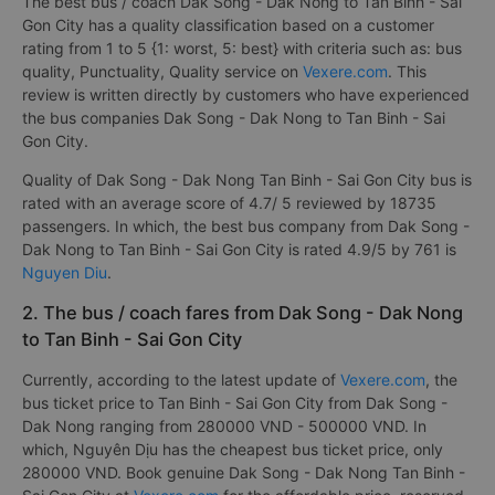
The best bus / coach Dak Song - Dak Nong to Tan Binh - Sai
Gon City has a quality classification based on a customer
rating from 1 to 5 {1: worst, 5: best} with criteria such as: bus
quality, Punctuality, Quality service on
Vexere.com
. This
review is written directly by customers who have experienced
the bus companies Dak Song - Dak Nong to Tan Binh - Sai
Gon City.
Quality of Dak Song - Dak Nong Tan Binh - Sai Gon City bus is
rated with an average score of 4.7/ 5 reviewed by 18735
passengers. In which, the best bus company from Dak Song -
Dak Nong to Tan Binh - Sai Gon City is rated 4.9/5 by 761 is
Nguyen Diu
.
2. The bus / coach fares from Dak Song - Dak Nong
to Tan Binh - Sai Gon City
Currently, according to the latest update of
Vexere.com
, the
bus ticket price to Tan Binh - Sai Gon City from Dak Song -
Dak Nong ranging from 280000 VND - 500000 VND. In
which, Nguyên Dịu has the cheapest bus ticket price, only
280000 VND. Book genuine Dak Song - Dak Nong Tan Binh -