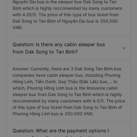
Nguyên Dịu bus is the sleeper bus Dak Song to Tan
Binh which is highly reccomended by many customers
with 4.55/5. The price of this type of bus ticket from
Dak Song to Tan Binh of Nguyên Dịu bus is 350,000
VNĐ.
Question: Is there any cabin sleeper bus
from Dak Song to Tan Binh?
Answer: Currently, there are 3 Dak Song Tan Binh bus
companies have cabin sleeper bus, including Phương
Hồng Linh, Tiến Oanh, Quý Thảo (Đắk Lắk) bus,... In
which, Phương Hồng Linh bus is the limousine cabin
sleeper bus from Dak Song to Tan Binh which is highly
reccomended by many customers with 4.5/5. The price
of this type of bus ticket from Dak Song to Tan Binh of
Phương Hồng Linh bus is 350.000 VND.
Question: What are the payment options I