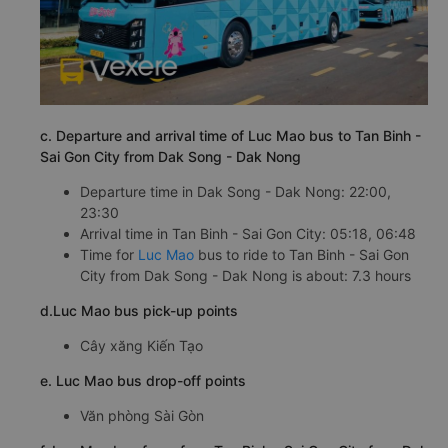
c. Departure and arrival time of Luc Mao bus to Tan Binh -
Sai Gon City from Dak Song - Dak Nong
Departure time in Dak Song - Dak Nong: 22:00,
23:30
Arrival time in Tan Binh - Sai Gon City: 05:18, 06:48
Time for
Luc Mao
bus to ride to Tan Binh - Sai Gon
City from Dak Song - Dak Nong is about: 7.3 hours
d.Luc Mao bus pick-up points
Cây xăng Kiến Tạo
e. Luc Mao bus drop-off points
Văn phòng Sài Gòn