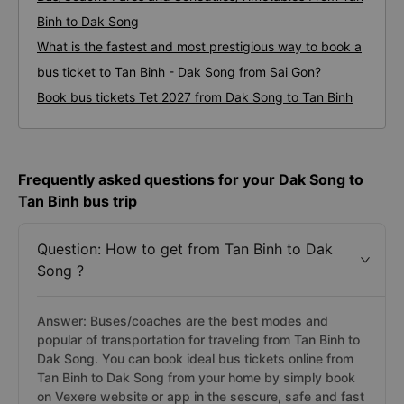
Binh to Dak Song
What is the fastest and most prestigious way to book a
bus ticket to Tan Binh - Dak Song from Sai Gon?
Book bus tickets Tet 2027 from Dak Song to Tan Binh
Frequently asked questions for your Dak Song to
Tan Binh bus trip
Question: How to get from Tan Binh to Dak
Song ?
Answer: Buses/coaches are the best modes and
popular of transportation for traveling from Tan Binh to
Dak Song. You can book ideal bus tickets online from
Tan Binh to Dak Song from your home by simply book
on Vexere website or app in the sescure, safe and fast