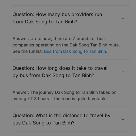
Question: How many bus providers run
from Dak Song to Tan Binh?
Answer: Up to now, there are 7 brands of bus
companies operating on the Dak Song Tan Binh route.
See the full list:
Bus from Dak Song to Tan Binh.
Question: How long does it take to travel
by bus from Dak Song to Tan Binh?
Answer: The journey Dak Song to Tan Binh takes on
average 7.3 hours if the road is quite favorable.
Question: What is the distance to travel by
bus Dak Song to Tan Binh?