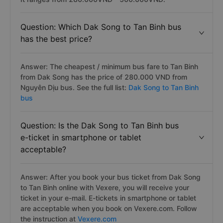
Question: Which Dak Song to Tan Binh bus
has the best price?
Answer: The cheapest / minimum bus fare to Tan Binh
from Dak Song has the price of 280.000 VND from
Nguyên Dịu bus. See the full list:
Dak Song to Tan Binh
bus
Question: Is the Dak Song to Tan Binh bus
e-ticket in smartphone or tablet
acceptable?
Answer: After you book your bus ticket from Dak Song
to Tan Binh online with Vexere, you will receive your
ticket in your e-mail. E-tickets in smartphone or tablet
are acceptable when you book on Vexere.com. Follow
the instruction at
Vexere.com