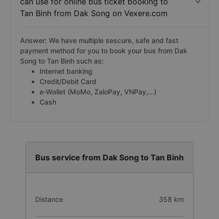
can use for online bus ticket booking to
Tan Binh from Dak Song on Vexere.com
Answer: We have multiple sescure, safe and fast
payment method for you to book your bus from Dak
Song to Tan Binh such as:
Internet banking
Credit/Debit Card
e-Wallet (MoMo, ZaloPay, VNPay,...)
Cash
Bus service from Dak Song to Tan Binh
Distance
358 km