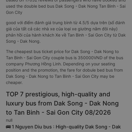
used the double bed bus Dak Song - Dak Nong Tan Binh - Sai
Gon City
good với điểm đánh giá trung bình từ 4.5/5 dựa trên {số đánh
giá của tất cả các nhà xe của loại xe giường nằm đôi này}
phản hồi của hành khách Xe về Tan Binh - Sai Gon City từ Dak
Song - Dak Nong.
The cheapest bus ticket price for Dak Song - Dak Nong to
Tan Binh - Sai Gon City couple bus is 350000VND of the bus
company Phương Hồng Linh. Depending on your seating
position and the promotion, the fare for dobule bed bus from
Dak Song - Dak Nong to Tan Binh - Sai Gon City may be
cheaper.
TOP 7 prestigious, high-quality and
luxury bus from Dak Song - Dak Nong
to Tan Binh - Sai Gon City 08/2026
null
🚌 1 Nguyen Diu bus : High-quality Dak Song - Dak