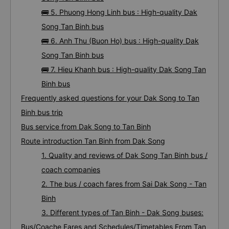
🚌 5. Phuong Hong Linh bus : High-quality Dak
Song Tan Binh bus
🚌 6. Anh Thu (Buon Ho) bus : High-quality Dak
Song Tan Binh bus
🚌 7. Hieu Khanh bus : High-quality Dak Song Tan
Binh bus
Frequently asked questions for your Dak Song to Tan
Binh bus trip
Bus service from Dak Song to Tan Binh
Route introduction Tan Binh from Dak Song
1. Quality and reviews of Dak Song Tan Binh bus /
coach companies
2. The bus / coach fares from Sai Dak Song - Tan
Binh
3. Different types of Tan Binh - Dak Song buses:
Bus/Coache Fares and Schedules/Timetables From Tan