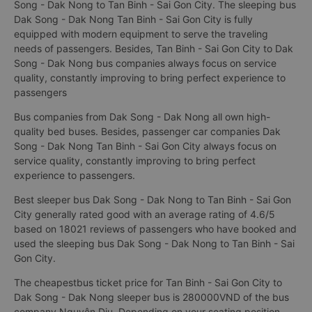
Song - Dak Nong to Tan Binh - Sai Gon City. The sleeping bus
Dak Song - Dak Nong Tan Binh - Sai Gon City is fully
equipped with modern equipment to serve the traveling
needs of passengers. Besides, Tan Binh - Sai Gon City to Dak
Song - Dak Nong bus companies always focus on service
quality, constantly improving to bring perfect experience to
passengers
Bus companies from Dak Song - Dak Nong all own high-
quality bed buses. Besides, passenger car companies Dak
Song - Dak Nong Tan Binh - Sai Gon City always focus on
service quality, constantly improving to bring perfect
experience to passengers.
Best sleeper bus Dak Song - Dak Nong to Tan Binh - Sai Gon
City generally rated good with an average rating of 4.6/5
based on 18021 reviews of passengers who have booked and
used the sleeping bus Dak Song - Dak Nong to Tan Binh - Sai
Gon City.
The cheapestbus ticket price for Tan Binh - Sai Gon City to
Dak Song - Dak Nong sleeper bus is 280000VND of the bus
company Nguyên Dịu. Depending on your seating position