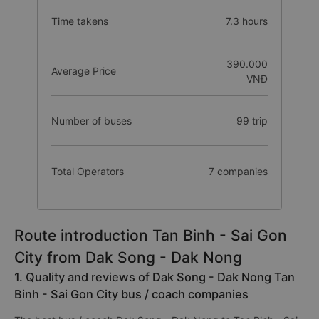
Time takens
7.3 hours
390.000
Average Price
VNĐ
Number of buses
99 trip
Total Operators
7 companies
Route introduction Tan Binh - Sai Gon
City from Dak Song - Dak Nong
1. Quality and reviews of Dak Song - Dak Nong Tan
Binh - Sai Gon City bus / coach companies