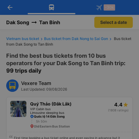
arrow_back
Download Vexere app!
Get the FREE app
-30k
Open
Open
Get exclusive member benefits
-30k/seat flight booking only on
Vexere app
Dak Song
Tan Binh
Select a date
Vietnam bus ticket
Bus ticket from Dak Nong to Sai Gon
Bus ticket
from Dak Song to Tan Binh
Find the best bus tickets from 10 bus
operators for your Dak Song to Tan Binh trip
:
99 trips daily
Vexere Team
Last Updated: 09/08/2026
Quý Thảo (Đắk Lắk)
4.4
VIP Cabin bus
(1808 ratings)
Limousine sleeping bus
Quốc lộ 14 Đăk Song
5h 50m
Old Eastern Bus Station
First time booking a bus ticket online and even paying in advance but it