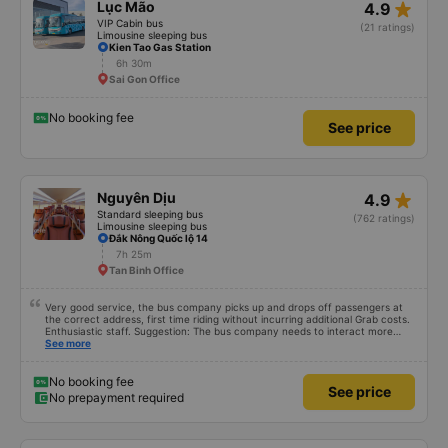
star_rate
Lục Mão
4.9
VIP Cabin bus
(21 ratings)
Limousine sleeping bus
Kien Tao Gas Station
6h 30m
Sai Gon Office
No booking fee
See price
star_rate
Nguyên Dịu
4.9
Standard sleeping bus
(762 ratings)
Limousine sleeping bus
Đắk Nông Quốc lộ 14
7h 25m
Tan Binh Office
Very good service, the bus company picks up and drops off passengers at
the correct address, first time riding without incurring additional Grab costs.
Enthusiastic staff. Suggestion: The bus company needs to interact more
with customers via App or Zalo or phone messages so that passengers can
See more
feel secure, especially those who book tickets via the App. Thank you very
much, I&#39;ll book again next time
No booking fee
See price
No prepayment required