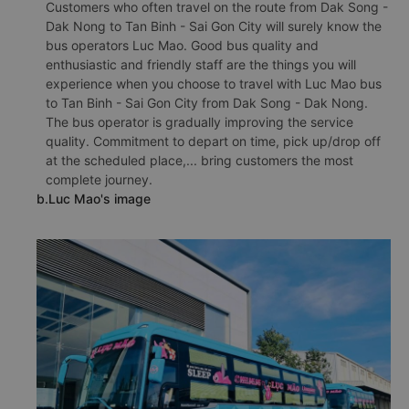
Customers who often travel on the route from Dak Song -
Dak Nong to Tan Binh - Sai Gon City will surely know the
bus operators Luc Mao. Good bus quality and
enthusiastic and friendly staff are the things you will
experience when you choose to travel with Luc Mao bus
to Tan Binh - Sai Gon City from Dak Song - Dak Nong.
The bus operator is gradually improving the service
quality. Commitment to depart on time, pick up/drop off
at the scheduled place,... bring customers the most
complete journey.
b.Luc Mao's image