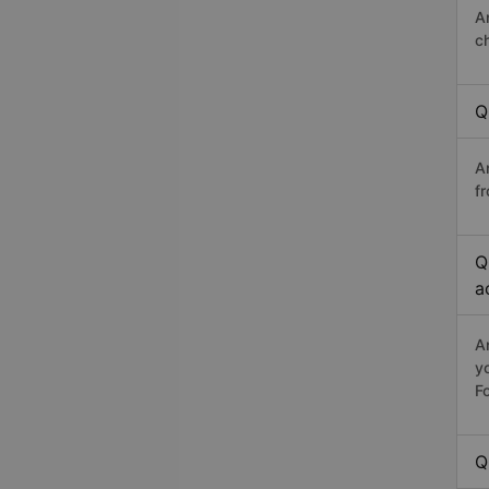
A
c
Q
A
fr
Q
a
A
y
Fo
Q