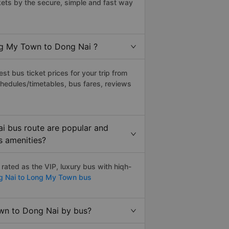
ts by the secure, simple and fast way
ong My Town to Dong Nai ?
t bus ticket prices for your trip from
hedules/timetables, bus fares, reviews
i bus route are popular and
s amenities?
ated as the VIP, luxury bus with hiqh-
 Nai to Long My Town bus
own to Dong Nai by bus?