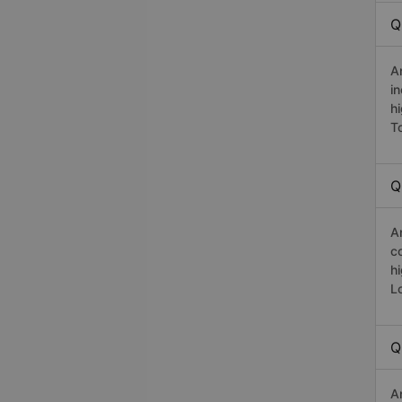
Q
A
i
h
T
Q
A
c
h
L
Q
A