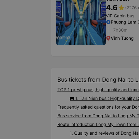
4.6
star
(2276 
VIP Cabin bus
Phuong Lam 
7h30m
Vinh Tuong
Bus tickets from Dong Nai to 
TOP 1 prestigious, high-quality and lu
🚌 1. Tan Nien bus : High-qualit
Frequently asked questions for your Do
Bus service from Dong Nai to Long My 
Route introduction Long My Town from 
1. Quality and reviews of Dong 