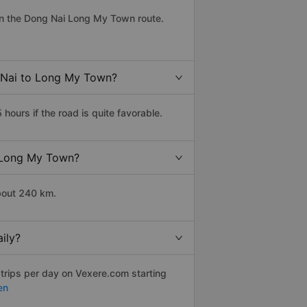
on the Dong Nai Long My Town route.
g Nai to Long My Town?
urs if the road is quite favorable.
o Long My Town?
bout 240 km.
ily?
 trips per day on Vexere.com starting
en