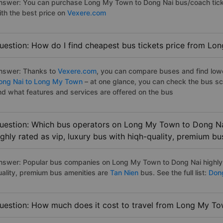
nswer: You can purchase Long My Town to Dong Nai bus/coach ticke
ith the best price on
Vexere.com
uestion: How do I find cheapest bus tickets price from L
nswer: Thanks to
Vexere.com
, you can compare buses and find lowes
ong Nai to Long My Town
– at one glance, you can check the bus sc
nd what features and services are offered on the bus
uestion: Which bus operators on Long My Town to Dong Na
ighly rated as vip, luxury bus with hiqh-quality, premium bu
nswer: Popular bus companies on Long My Town to Dong Nai highly r
uality, premium bus amenities are
Tan Nien
bus. See the full list:
Dong
uestion: How much does it cost to travel from Long My T