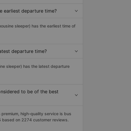
 earliest departure time?
imousine sleeper) has the earliest time of
test departure time?
ne sleeper) has the latest departure
sidered to be of the best
remium, high-quality service is bus
/5 based on 2274 customer reviews.