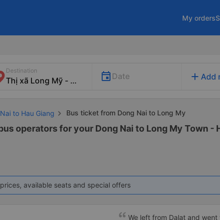
My orders
S
Destination
add
Date
Add 
Bus ticket from Dong Nai to Long My
 Nai to Hau Giang
 bus operators for your Dong Nai to Long My Town - 
prices, available seats and special offers
We left from Dalat and went 