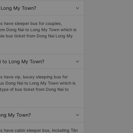
to Long My Town?
 have sleeper bus for couples,
 from Dong Nai to Long My Town which is
ple bus ticket from Dong Nai Long My
Nai to Long My Town?
 have vip, luxury sleeping bus for
r bus Dong Nai to Long My Town which is
type of bus ticket from Dong Nai to
 Long My Town?
 have cabin sleeper bus, including Tân