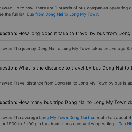
nswer: Up to now, there are 1 brands of bus companies operating 
e the full list:
Bus from Dong Nai to Long My Town.
uestion: How long does it take to travel by bus from Don
nswer: The journey Dong Nai to Long My Town takes on average 6.5 ho
uestion: What is the distance to travel by bus Dong Nai t
nswer: Travel distance from Dong Nai to Long My Town by bus is a
uestion: How many bus trips Dong Nai to Long My Town da
nswer: The average
Long My Town Dong Nai bus
route has about 4
rom 1900 to 2100 pm by about 1 bus companies operating. :
Tan Ni