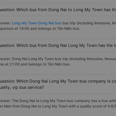
uestion: Which bus from Dong Nai to Long My Town has the
nswer:
Long My Town Dong Nai bus
bus trip (including limousine, l
eparture at 19:00 and belongs to Tân Niên bus.
uestion: Which bus from Dong Nai Long My Town has the la
nswer: Dong Nai Long My Town bus trip (including limousine, limousi
ime at 21:00 and belongs to Tân Niên bus.
uestion: Which Dong Nai Long My Town bus company is con
uality, vip bus service?
nswer: The Dong Nai to Long My Town bus company has a bus with p
an Nien from Dong Nai to Long My Town with a quality score of 4.6