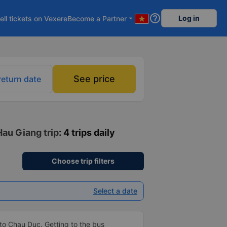
help_outline
Log in
ell tickets on Vexere
Become a Partner
arrow_drop_down
See price
return date
Hau Giang trip
: 4 trips daily
Choose trip filters
Select a date
to Chau Duc. Getting to the bus