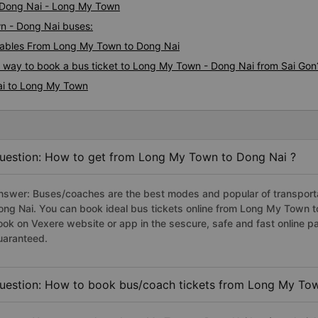
i Dong Nai - Long My Town
wn - Dong Nai buses:
ables From Long My Town to Dong Nai
us way to book a bus ticket to Long My Town - Dong Nai from Sai Gon
ai to Long My Town
uestion: How to get from Long My Town to Dong Nai ?
nswer: Buses/coaches are the best modes and popular of transporta
ong Nai. You can book ideal bus tickets online from Long My Town 
ook on Vexere website or app in the sescure, safe and fast online 
uaranteed.
uestion: How to book bus/coach tickets from Long My Tow