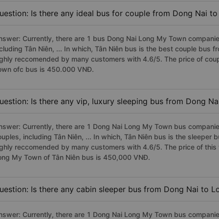
uestion: Is there any ideal bus for couple from Dong Nai 
nswer: Currently, there are 1 bus Dong Nai Long My Town companies
ncluding Tân Niên, ... In which, Tân Niên bus is the best couple bus
ighly reccomended by many customers with 4.6/5. The price of cou
own ofc bus is 450.000 VNĐ.
uestion: Is there any vip, luxury sleeping bus from Dong 
nswer: Currently, there are 1 Dong Nai Long My Town bus companies
ouples, including Tân Niên, ... In which, Tân Niên bus is the sleepe
ighly reccomended by many customers with 4.6/5. The price of this 
ong My Town of Tân Niên bus is 450,000 VNĐ.
uestion: Is there any cabin sleeper bus from Dong Nai to
nswer: Currently, there are 1 Dong Nai Long My Town bus companies