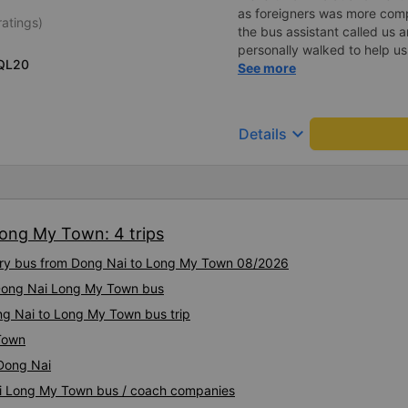
as foreigners was more com
ratings)
the bus assistant called us 
personally walked to help us.
QL20
on a sleeper bus with two y
See more
when the bus would stop for 
when we stopped at midnigh
off and ate some food. Whe
keyboard_arrow_down
Details
and made sure we were ready
experience. They have a pil
there was enough room for 1 
Long My Town: 4 trips
xury bus from Dong Nai to Long My Town 08/2026
y Dong Nai Long My Town bus
ng Nai to Long My Town bus trip
Town
Dong Nai
Nai Long My Town bus / coach companies