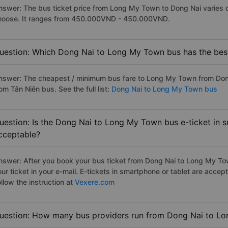
nswer: The bus ticket price from Long My Town to Dong Nai varies 
hoose. It ranges from 450.000VND - 450.000VND.
uestion: Which Dong Nai to Long My Town bus has the best
nswer: The cheapest / minimum bus fare to Long My Town from Don
om Tân Niên bus. See the full list:
Dong Nai to Long My Town bus
uestion: Is the Dong Nai to Long My Town bus e-ticket in 
cceptable?
nswer: After you book your bus ticket from Dong Nai to Long My Town
our ticket in your e-mail. E-tickets in smartphone or tablet are acc
llow the instruction at
Vexere.com
uestion: How many bus providers run from Dong Nai to L