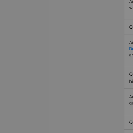
A
w
Q
A
D
a
Q
h
A
q
Q