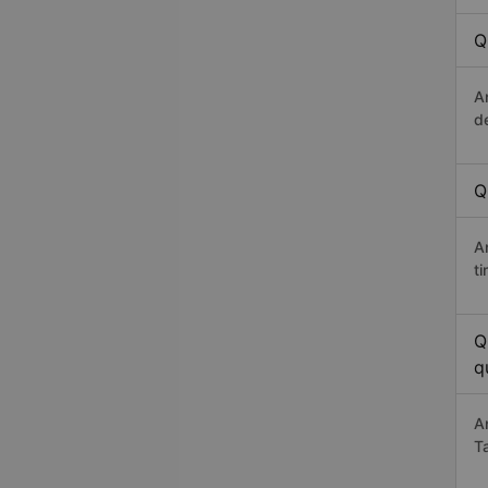
Q
A
d
Q
A
t
Q
q
A
T