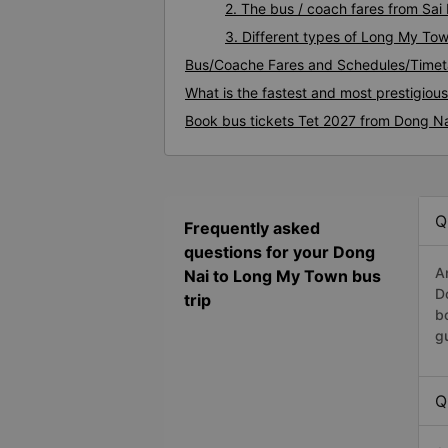
2. The bus / coach fares from Sa
3. Different types of Long My To
Bus/Coache Fares and Schedules/Timet
What is the fastest and most prestigio
Book bus tickets Tet 2027 from Dong N
Q
Frequently asked
questions for your Dong
A
Nai to Long My Town bus
D
trip
b
g
Q