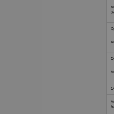
A
Se
Q
A
Q
A
Q
A
f