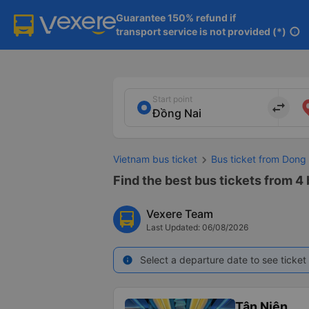
Guarantee 150% refund if

transport service is not provided (*)
info
Start point
import_export
Vietnam bus ticket
Bus ticket from Dong
Find the best bus tickets from 4
Vexere Team
Last Updated: 06/08/2026
Select a departure date to see ticket 
info
Tân Niên