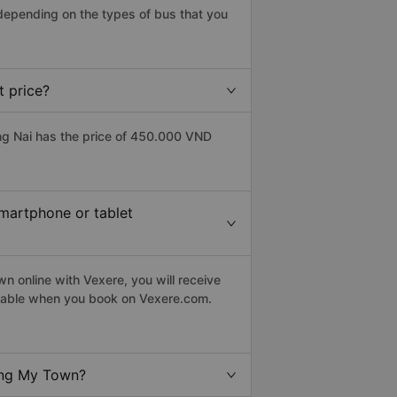
depending on the types of bus that you
 price?
g Nai has the price of 450.000 VND
smartphone or tablet
 online with Vexere, you will receive
eptable when you book on Vexere.com.
ong My Town?