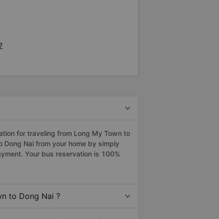
?
tion for traveling from Long My Town to
to Dong Nai from your home by simply
payment. Your bus reservation is 100%
n to Dong Nai ?