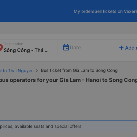
My orders
Sell tickets on Vexer
Destination
add
Date
Add 
Bus ticket from Gia Lam to Song Cong
oi to Thai Nguyen
 bus operators for your Gia Lam - Hanoi to Song Cong
prices, available seats and special offers