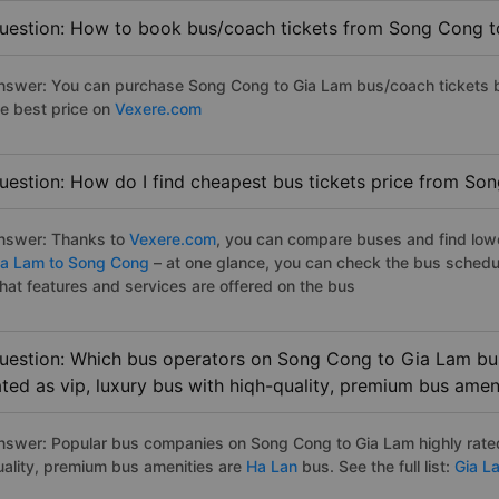
uestion: How to book bus/coach tickets from Song Cong t
nswer: You can purchase Song Cong to Gia Lam bus/coach tickets b
he best price on
Vexere.com
uestion: How do I find cheapest bus tickets price from So
nswer: Thanks to
Vexere.com
, you can compare buses and find lowes
ia Lam to Song Cong
– at one glance, you can check the bus schedu
hat features and services are offered on the bus
uestion: Which bus operators on Song Cong to Gia Lam bus
ated as vip, luxury bus with hiqh-quality, premium bus amen
nswer: Popular bus companies on Song Cong to Gia Lam highly rated 
uality, premium bus amenities are
Ha Lan
bus. See the full list:
Gia L