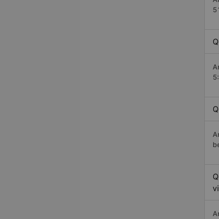
5
Q
A
5
Q
A
b
Q
v
A