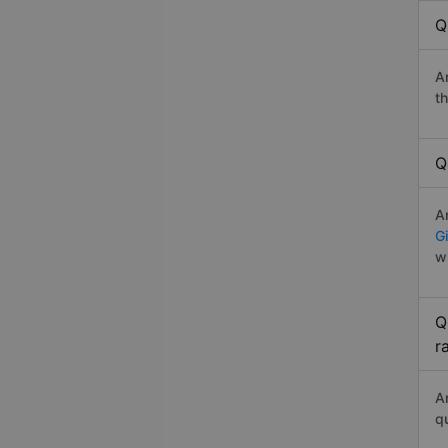
Q
A
t
Q
A
G
w
Q
r
A
q