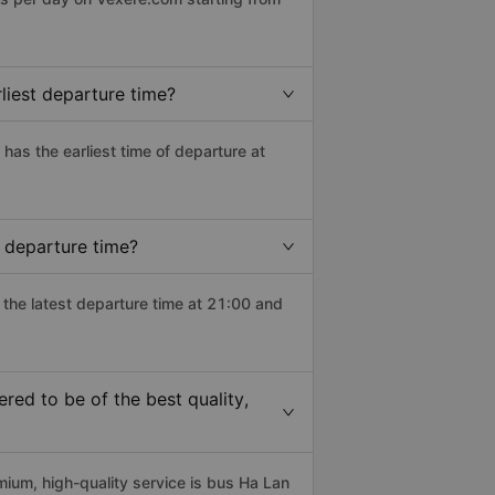
liest departure time?
) has the earliest time of departure at
 departure time?
 the latest departure time at 21:00 and
ed to be of the best quality,
um, high-quality service is bus Ha Lan