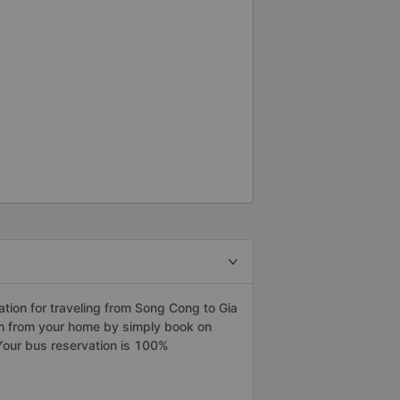
ion for traveling from Song Cong to Gia
am from your home by simply book on
Your bus reservation is 100%