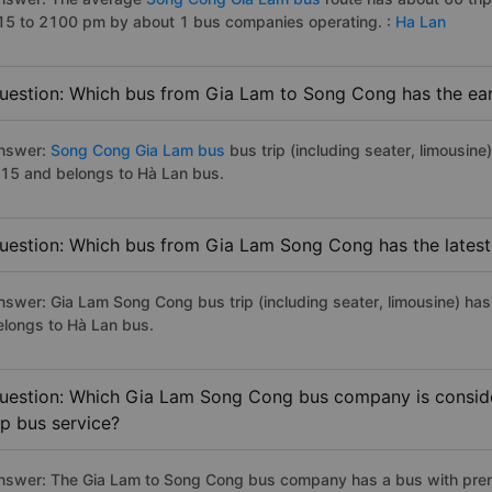
15 to 2100 pm by about 1 bus companies operating. :
Ha Lan
uestion: Which bus from Gia Lam to Song Cong has the ear
nswer:
Song Cong Gia Lam bus
bus trip (including seater, limousine
:15 and belongs to Hà Lan bus.
uestion: Which bus from Gia Lam Song Cong has the latest
nswer: Gia Lam Song Cong bus trip (including seater, limousine) has
elongs to Hà Lan bus.
uestion: Which Gia Lam Song Cong bus company is consider
ip bus service?
nswer: The Gia Lam to Song Cong bus company has a bus with premi