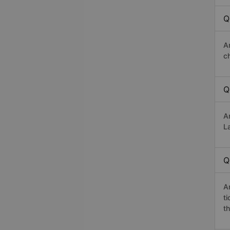
Q
A
c
Q
A
La
Q
A
t
th