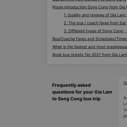
Route introduction Song Cong from Gia
1. Quality and reviews of Gia La
2. The bus / coach fares from Sa
3. Different types of Song Cong -
Bus/Coache Fares and Schedules/Timet
What is the fastest and most prestigiou
Book bus tickets Tet 2027 from Gia La
Q
Frequently asked
questions for your Gia Lam
A
to Song Cong bus trip
L
V
g