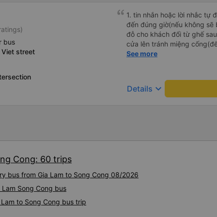
1. tin nhắn hoặc lời nhắc tự
đến đúng giờ(nếu không sẽ bị trễ chuyến
ratings)
đỗ cho khách đổi từ ghế sau 
r bus
cửa lên tránh miệng cống(đ
 Viet street
tại HN: miệng cống bằng sắt
See more
miệng cống còn kết nối với 
lát viền vỉa hè 50-60cm. 3. Thái độ và tay nghề tài xế tốt.
tersection
Bác tài đã cố gắng để về đế
keyboard_arrow_down
Details
chuyến Xe 11 chỗ nên thoán
ng Cong: 60 trips
xury bus from Gia Lam to Song Cong 08/2026
Gia Lam Song Cong bus
a Lam to Song Cong bus trip