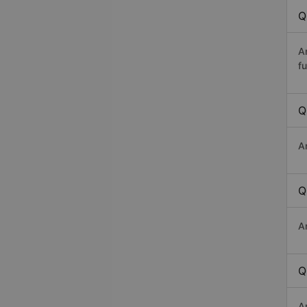
Q
A
fu
Q
A
Q
A
Q
A