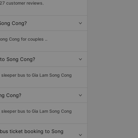
427 customer reviews.
o Song Cong?
ong Cong for couples ..
m to Song Cong?
ss sleeper bus to Gia Lam Song Cong
ong Cong?
ss sleeper bus to Gia Lam Song Cong
 bus ticket booking to Song