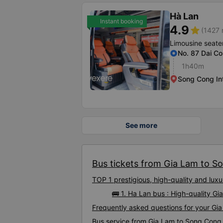
Hà Lan
Instant booking
4.9
star
(1427 
Limousine seate
No. 87 Dai Co
1h40m
Song Cong In
See more
Bus tickets from Gia Lam to So
TOP 1 prestigious, high-quality and lu
🚌 1. Ha Lan bus : High-quality 
Frequently asked questions for your Gi
Bus service from Gia Lam to Song Cong