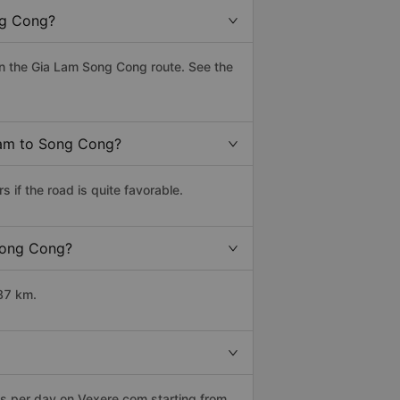
ng Cong?
n the Gia Lam Song Cong route. See the
 Lam to Song Cong?
if the road is quite favorable.
 Song Cong?
87 km.
ps per day on Vexere.com starting from