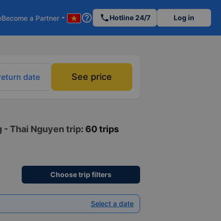
help_outline
phone
Hotline 24/7
Log in
e
Become a Partner
arrow_drop_down
See price
return date
 - Thai Nguyen trip
: 60 trips
Choose trip filters
Select a date