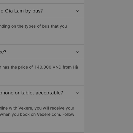
to Gia Lam by bus?
ding on the types of bus that you
ce?
m has the price of 140.000 VND from Hà
tphone or tablet acceptable?
ine with Vexere, you will receive your
le when you book on Vexere.com. Follow