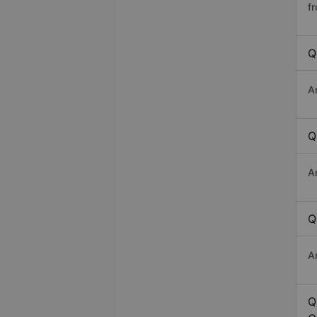
f
Q
A
Q
A
Q
A
Q