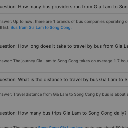
uestion: How many bus providers run from Gia Lam to So
nswer: Up to now, there are 1 brands of bus companies operating o
ll list:
Bus from Gia Lam to Song Cong.
uestion: How long does it take to travel by bus from Gia
nswer: The journey Gia Lam to Song Cong takes on average 1.7 hours 
uestion: What is the distance to travel by bus Gia Lam to
nswer: Travel distance from Gia Lam to Song Cong by bus is about 
uestion: How many bus trips Gia Lam to Song Cong daily?
nswer: The average
Song Cong Gia Lam bus
route has about 60 tri