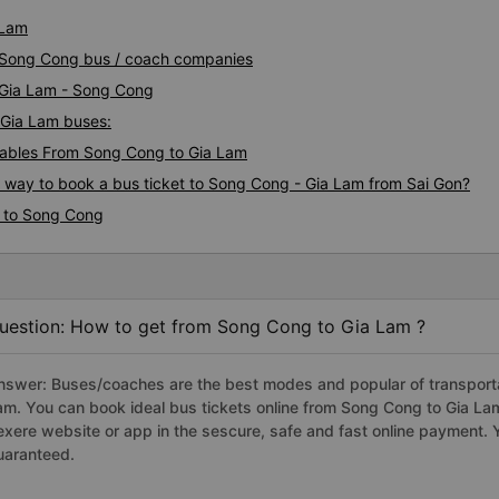
 Lam
m Song Cong bus / coach companies
i Gia Lam - Song Cong
 Gia Lam buses:
ables From Song Cong to Gia Lam
s way to book a bus ticket to Song Cong - Gia Lam from Sai Gon?
m to Song Cong
uestion: How to get from Song Cong to Gia Lam ?
nswer: Buses/coaches are the best modes and popular of transportat
am. You can book ideal bus tickets online from Song Cong to Gia L
exere website or app in the sescure, safe and fast online payment. 
uaranteed.