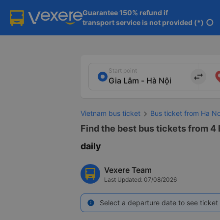
Guarantee 150% refund if

transport service is not provided (*)
info
Start point
import_export
Vietnam bus ticket
Bus ticket from Ha N
Find the best bus tickets from 4
daily
Vexere Team
Last Updated: 07/08/2026
Select a departure date to see ticket 
info