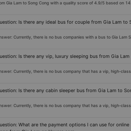
rom Gia Lam to Song Cong with a quality score of 4.9/5 based on 1
uestion: Is there any ideal bus for couple from Gia Lam t
nswer: Currently, there is no bus companies with a bus to Gia Lam S
uestion: Is there any vip, luxury sleeping bus from Gia La
nswer: Currently, there is no bus company that has a vip, high-cla
uestion: Is there any cabin sleeper bus from Gia Lam to S
nswer: Currently, there is no bus company that has a vip, high-cla
uestion: What are the payment options I can use for online