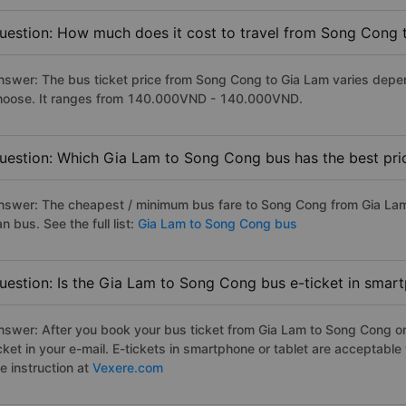
uestion: How much does it cost to travel from Song Cong 
nswer: The bus ticket price from Song Cong to Gia Lam varies depen
hoose. It ranges from 140.000VND - 140.000VND.
uestion: Which Gia Lam to Song Cong bus has the best pri
nswer: The cheapest / minimum bus fare to Song Cong from Gia La
n bus. See the full list:
Gia Lam to Song Cong bus
uestion: Is the Gia Lam to Song Cong bus e-ticket in smar
nswer: After you book your bus ticket from Gia Lam to Song Cong onl
icket in your e-mail. E-tickets in smartphone or tablet are acceptab
e instruction at
Vexere.com