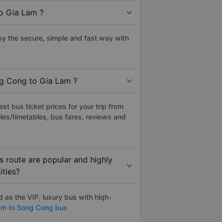
o Gia Lam ?
y the secure, simple and fast way with
ng Cong to Gia Lam ?
t bus ticket prices for your trip from
les/timetables, bus fares, reviews and
 route are popular and highly
ities?
as the VIP, luxury bus with hiqh-
am to Song Cong bus