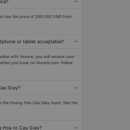
ice?
a has the price of 260.000 VND from
rtphone or tablet acceptable?
line with Vexere, you will receive your
le when you book on Vexere.com. Follow
Cau Giay?
n the Hoang Hoa Cau Giay route. See the
ng Hoa to Cau Giay?