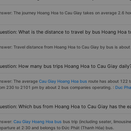
nswer: The journey Hoang Hoa to Cau Giay takes on average 2.6 hours
uestion: What is the distance to travel by bus Hoang Hoa 
nswer: Travel distance from Hoang Hoa to Cau Giay by bus is abou
uestion: How many bus trips Hoang Hoa to Cau Giay daily
nswer: The average
Cau Giay Hoang Hoa bus
route has about 122 t
rom 230 to 2101 pm by about 2 bus companies operating. :
Duc Pha
uestion: Which bus from Hoang Hoa to Cau Giay has the ea
nswer:
Cau Giay Hoang Hoa bus
bus trip (including seater, limousine
eparture at 2:30 and belongs to Đức Phát (Thanh Hóa) bus.