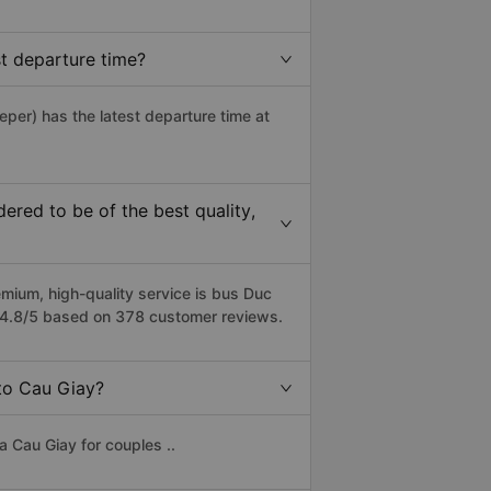
t departure time?
eper) has the latest departure time at
red to be of the best quality,
ium, high-quality service is bus Duc
f 4.8/5 based on 378 customer reviews.
 to Cau Giay?
 Cau Giay for couples ..