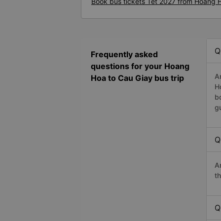
Book bus tickets Tet 2027 from Hoang 
Q
Frequently asked
questions for your Hoang
A
Hoa to Cau Giay bus trip
H
b
g
Q
A
t
Q