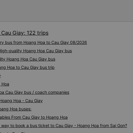
tâm và tin tưởng hơn khi sử
Phát. Thái độ làm việc nghiêm túc, trách nhiệm cùng phong
cách phục vụ chuyên nghiệ
cao chất lượng dịch vụ chun
tích cực cho nhà xe trong m
Cau Giay: 122 trips
một tấm gương đáng khen ng
tải hành khách.
xury bus from Hoang Hoa to Cau Giay 08/2026
 High-quality Hoang Hoa Cau Giay bus
ality Hoang Hoa Cau Giay bus
ang Hoa to Cau Giay bus trip
y
g Hoa
Hoa Cau Giay bus / coach companies
i Hoang Hoa - Cau Giay
Hoang Hoa buses:
ables From Cau Giay to Hoang Hoa
s way to book a bus ticket to Cau Giay - Hoang Hoa from Sai Gon?