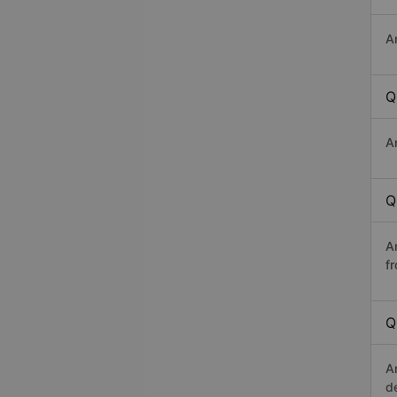
A
Q
A
Q
A
f
Q
A
d