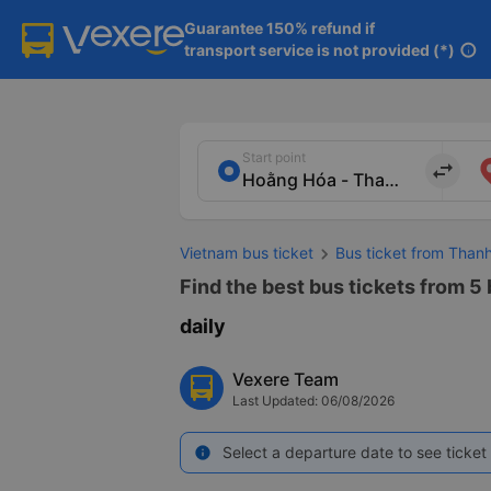
Guarantee 150% refund if

transport service is not provided (*)
info
Start point
import_export
Vietnam bus ticket
Bus ticket from Than
Find the best bus tickets from 5
daily
Vexere Team
Last Updated: 06/08/2026
Select a departure date to see ticket 
info