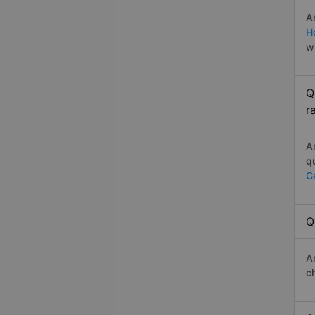
A
H
w
Q
r
A
q
C
Q
A
c