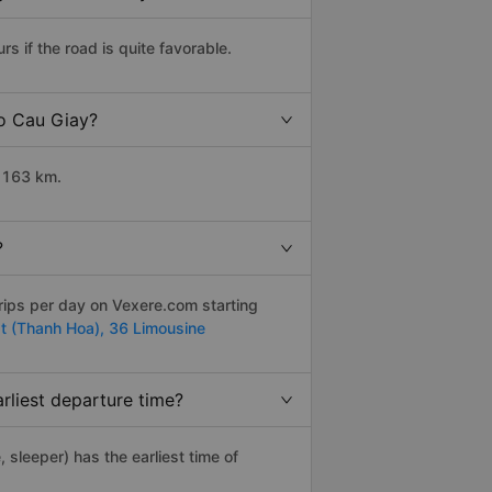
 if the road is quite favorable.
to Cau Giay?
t 163 km.
?
rips per day on Vexere.com starting
t (Thanh Hoa),
36 Limousine
rliest departure time?
, sleeper) has the earliest time of