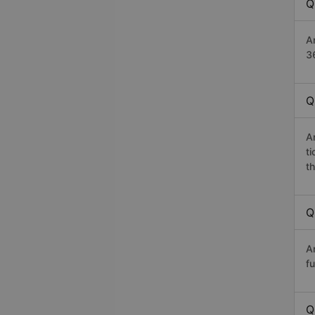
Q
A
36
Q
A
t
th
Q
A
fu
Q