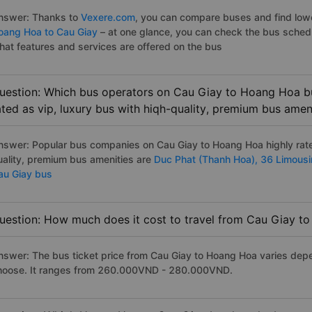
nswer: Thanks to
Vexere.com
, you can compare buses and find lowes
oang Hoa to Cau Giay
– at one glance, you can check the bus sched
hat features and services are offered on the bus
uestion: Which bus operators on Cau Giay to Hoang Hoa bu
ated as vip, luxury bus with hiqh-quality, premium bus amen
nswer: Popular bus companies on Cau Giay to Hoang Hoa highly rated
uality, premium bus amenities are
Duc Phat (Thanh Hoa),
36 Limous
au Giay bus
uestion: How much does it cost to travel from Cau Giay t
nswer: The bus ticket price from Cau Giay to Hoang Hoa varies depe
hoose. It ranges from 260.000VND - 280.000VND.