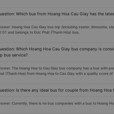
uestion: Which bus from Hoang Hoa Cau Giay has the lates
nswer: Hoang Hoa Cau Giay bus trip (including seater, limousine, sle
1:01 and belongs to Đức Phát (Thanh Hóa) bus.
uestion: Which Hoang Hoa Cau Giay bus company is conside
ip bus service?
nswer: The Hoang Hoa to Cau Giay bus company has a bus with prem
hat (Thanh Hoa) from Hoang Hoa to Cau Giay with a quality score o
uestion: Is there any ideal bus for couple from Hoang Hoa
nswer: Currently, there is no bus companies with a bus to Hoang Hoa