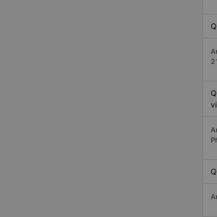
Q
A
2
Q
v
A
P
Q
A