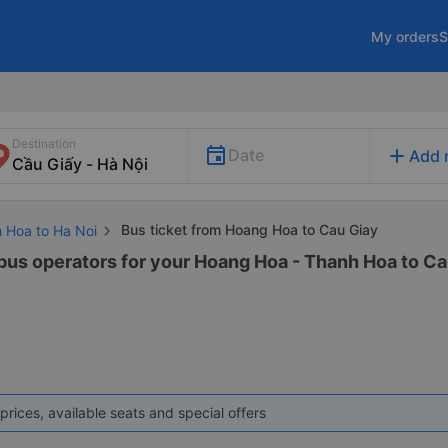
My orders
S
Destination
add
Date
Add 
Bus ticket from Hoang Hoa to Cau Giay
h Hoa to Ha Noi
 bus operators for your Hoang Hoa - Thanh Hoa to Cau
prices, available seats and special offers