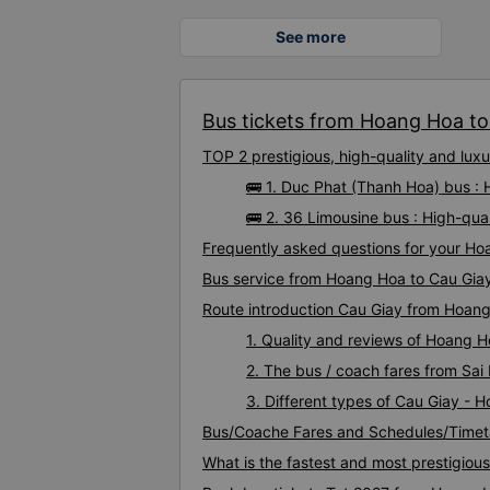
See more
Bus tickets from Hoang Hoa to 
TOP 2 prestigious, high-quality and lu
🚌 1. Duc Phat (Thanh Hoa) bus :
🚌 2. 36 Limousine bus : High-qu
Frequently asked questions for your Ho
Bus service from Hoang Hoa to Cau Gia
Route introduction Cau Giay from Hoan
1. Quality and reviews of Hoang 
2. The bus / coach fares from Sa
3. Different types of Cau Giay - 
Bus/Coache Fares and Schedules/Timet
What is the fastest and most prestigiou