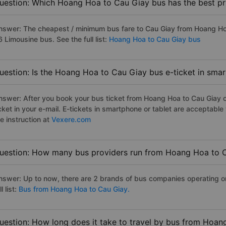
uestion: Which Hoang Hoa to Cau Giay bus has the best pr
nswer: The cheapest / minimum bus fare to Cau Giay from Hoang Ho
 Limousine bus. See the full list:
Hoang Hoa to Cau Giay bus
uestion: Is the Hoang Hoa to Cau Giay bus e-ticket in sma
nswer: After you book your bus ticket from Hoang Hoa to Cau Giay on
icket in your e-mail. E-tickets in smartphone or tablet are acceptab
e instruction at
Vexere.com
uestion: How many bus providers run from Hoang Hoa to 
nswer: Up to now, there are 2 brands of bus companies operating o
ll list:
Bus from Hoang Hoa to Cau Giay.
uestion: How long does it take to travel by bus from Hoa