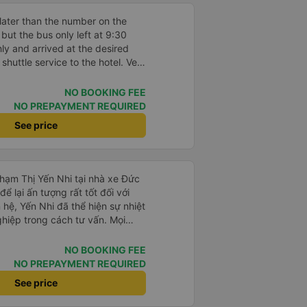
later than the number on the
ut the bus only left at 9:30
ly and arrived at the desired
 shuttle service to the hotel. Very
o clean and new.
NO BOOKING FEE
NO PREPAYMENT REQUIRED
See price
Phạm Thị Yến Nhi tại nhà xe Đức
ể lại ấn tượng rất tốt đối với
 hệ, Yến Nhi đã thể hiện sự nhiệt
ghiệp trong cách tư vấn. Mọi
rõ ràng, nhanh chóng, giúp
n chuyến xe phù hợp với nhu
NO BOOKING FEE
NO PREPAYMENT REQUIRED
trong suốt quá trình đặt vé, từ
See price
 tin đến nhắc nhở giờ xe chạy.
giúp khách hàng cảm thấy yên