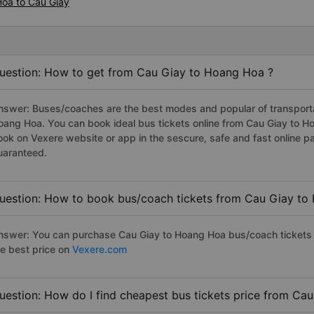
Hoa to Cau Giay
uestion: How to get from Cau Giay to Hoang Hoa ?
nswer: Buses/coaches are the best modes and popular of transportat
oang Hoa. You can book ideal bus tickets online from Cau Giay to 
ook on Vexere website or app in the sescure, safe and fast online 
uaranteed.
uestion: How to book bus/coach tickets from Cau Giay to
nswer: You can purchase Cau Giay to Hoang Hoa bus/coach tickets 
he best price on
Vexere.com
uestion: How do I find cheapest bus tickets price from Ca