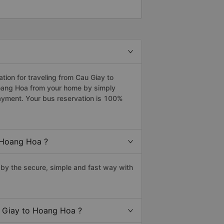
ion for traveling from Cau Giay to
Hoang Hoa from your home by simply
payment. Your bus reservation is 100%
 Hoang Hoa ?
by the secure, simple and fast way with
u Giay to Hoang Hoa ?