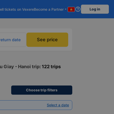
help_outline
Log in
ell tickets on Vexere
Become a Partner
arrow_drop_down
See price
return date
 Giay - Hanoi trip
: 122 trips
Choose trip filters
Select a date