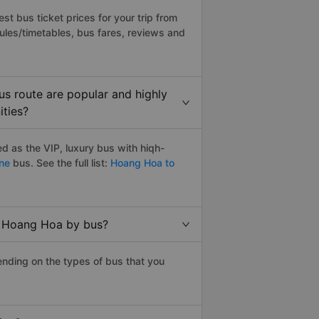
t bus ticket prices for your trip from
ules/timetables, bus fares, reviews and
s route are popular and highly
ities?
 as the VIP, luxury bus with hiqh-
ine
bus. See the full list:
Hoang Hoa to
o Hoang Hoa by bus?
nding on the types of bus that you