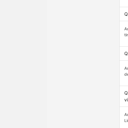
Q
A
t
Q
An
d
Q
v
A
L