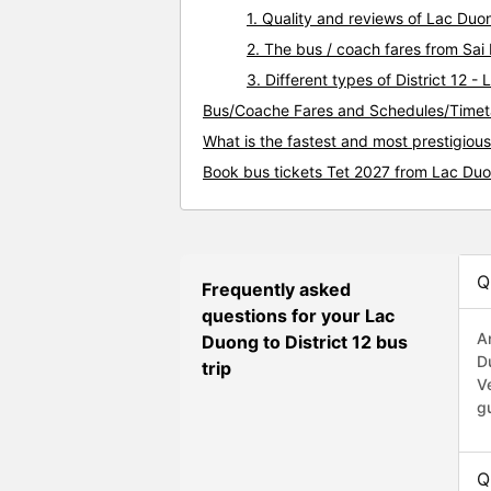
1. Quality and reviews of Lac Duo
2. The bus / coach fares from Sai 
3. Different types of District 12 
Bus/Coache Fares and Schedules/Timeta
What is the fastest and most prestigious
Book bus tickets Tet 2027 from Lac Duon
Q
Frequently asked
questions for your Lac
A
Duong to District 12 bus
D
trip
V
g
Q