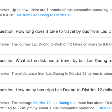
nswer: Up to now, there are 1 brands of bus companies operating on
e full list:
Bus from Lac Duong to District 12.
uestion: How long does it take to travel by bus from Lac D
nswer: The journey Lac Duong to District 12 takes on average 8.8 hou
uestion: What is the distance to travel by bus Lac Duong to
nswer: Travel distance from Lac Duong to District 12 by bus is abo
uestion: How many bus trips Lac Duong to District 12 dail
nswer: The average
District 12 Lac Duong bus
route has about 18 t
rom 545 to 2245 pm by about 1 bus companies operating. :
Dien Li