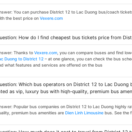
nswer: You can purchase District 12 to Lac Duong bus/coach ticket
ith the best price on
Vexere.com
uestion: How do I find cheapest bus tickets price from Dis
nswer: Thanks to
Vexere.com
, you can compare buses and find lowes
ac Duong to District 12
– at one glance, you can check the bus sche
nd what features and services are offered on the bus
uestion: Which bus operators on District 12 to Lac Duong b
ated as vip, luxury bus with hiqh-quality, premium bus amen
nswer: Popular bus companies on District 12 to Lac Duong highly rat
uality, premium bus amenities are
Dien Linh Limousine
bus. See the ful