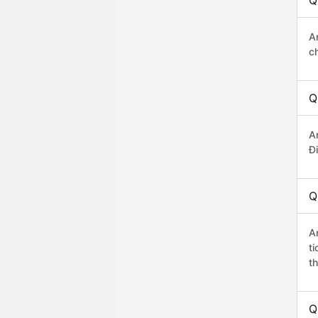
Q
A
c
Q
A
Đi
Q
A
t
th
Q