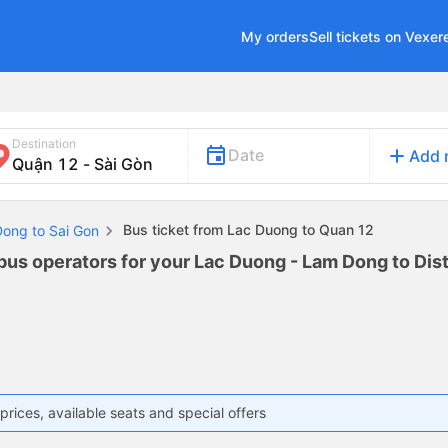
My orders
Sell tickets on Vexer
Destination
add
Date
Add 
Bus ticket from Lac Duong to Quan 12
Dong to Sai Gon
bus operators for your Lac Duong - Lam Dong to Distr
prices, available seats and special offers