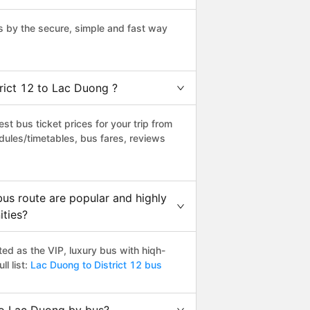
s by the secure, simple and fast way
trict 12 to Lac Duong ?
t bus ticket prices for your trip from
dules/timetables, bus fares, reviews
us route are popular and highly
ities?
ed as the VIP, luxury bus with hiqh-
l list:
Lac Duong to District 12 bus