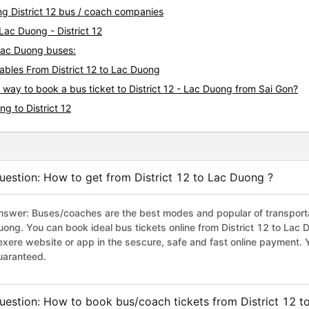
They are so kindly, friendly.
ng District 12 bus / coach companies
can&#39;t say English, but t
They tried to help me always
Lac Duong - District 12
taxi driver. So I asked anyon
- Lac Duong buses:
shuttle service, that&#39;s wh
bles From District 12 to Lac Duong
just showed hotel address, k
off right place. I really appr
 way to book a bus ticket to District 12 - Lac Duong from Sai Gon?
you again.
g to District 12
uestion: How to get from District 12 to Lac Duong ?
nswer: Buses/coaches are the best modes and popular of transportati
uong. You can book ideal bus tickets online from District 12 to La
exere website or app in the sescure, safe and fast online payment. 
uaranteed.
uestion: How to book bus/coach tickets from District 12 t