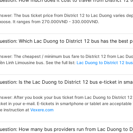
uestion: How much does it cost to travel from District 12
nswer: The bus ticket price from District 12 to Lac Duong varies de
hoose. It ranges from 270.000VND - 330.000VND.
uestion: Which Lac Duong to District 12 bus has the best p
nswer: The cheapest / minimum bus fare to District 12 from Lac Du
ền Linh Limousine bus. See the full list:
Lac Duong to District 12 bus
uestion: Is the Lac Duong to District 12 bus e-ticket in sm
nswer: After you book your bus ticket from Lac Duong to District 12 
icket in your e-mail. E-tickets in smartphone or tablet are acceptab
e instruction at
Vexere.com
uestion: How many bus providers run from Lac Duong to Di