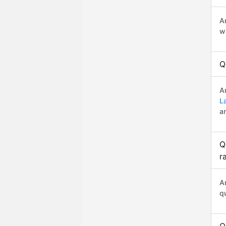
A
w
Q
A
L
a
Q
r
A
q