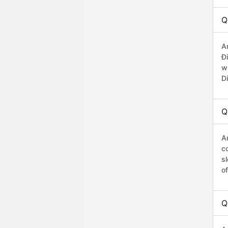
Q
A
Đ
w
D
Q
A
co
s
o
Q