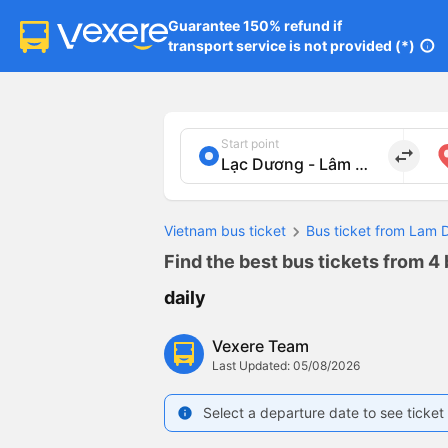
Guarantee 150% refund if

transport service is not provided (*)
info
Start point
import_export
Vietnam bus ticket
Bus ticket from Lam 
Find the best bus tickets from 4 
daily
Vexere Team
Last Updated: 05/08/2026
Select a departure date to see ticket 
info