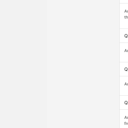
A
th
Q
A
Q
A
Q
A
f