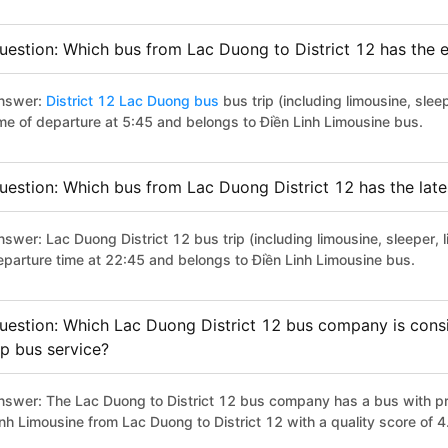
uestion: Which bus from Lac Duong to District 12 has the e
nswer:
District 12 Lac Duong bus
bus trip (including limousine, slee
ime of departure at 5:45 and belongs to Điền Linh Limousine bus.
uestion: Which bus from Lac Duong District 12 has the late
swer: Lac Duong District 12 bus trip (including limousine, sleeper, 
eparture time at 22:45 and belongs to Điền Linh Limousine bus.
uestion: Which Lac Duong District 12 bus company is consid
ip bus service?
nswer: The Lac Duong to District 12 bus company has a bus with pre
inh Limousine from Lac Duong to District 12 with a quality score of