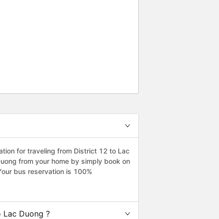
 The bus driver and sub driver(?)
he point is not the problem.
. When I arrived DaLat, I met
e, can I use shuttle. They have
y I just ignored taxi driver. I
indly shuttle driver dropped me
eciate everything. I hope to see
on for traveling from District 12 to Lac
c Duong from your home by simply book on
Your bus reservation is 100%
o Lac Duong ?