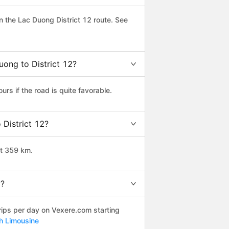
 the Lac Duong District 12 route. See
uong to District 12?
rs if the road is quite favorable.
 District 12?
ut 359 km.
y?
rips per day on Vexere.com starting
nh Limousine