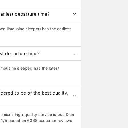
arliest departure time?
per, limousine sleeper) has the earliest
st departure time?
limousine sleeper) has the latest
ered to be of the best quality,
mium, high-quality service is bus Dien
 4.1/5 based on 6368 customer reviews.