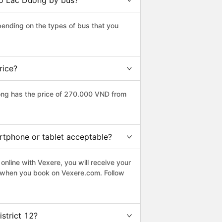
 to Lac Duong by bus?
pending on the types of bus that you
rice?
ong has the price of 270.000 VND from
artphone or tablet acceptable?
online with Vexere, you will receive your
le when you book on Vexere.com. Follow
strict 12?