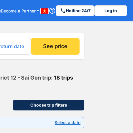
help_outline
phone
Hotline 24/7
Log in
e
Become a Partner
arrow_drop_down
See price
return date
ict 12 - Sai Gon trip
: 18 trips
Choose trip filters
Select a date