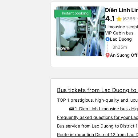
Điền Linh L
Instant booking
4.1
star
(6368 r
Limousine sleep
VIP Cabin bus
Lac Duong
8h35m
An Suong Off
Bus tickets from Lac Duong to D
TOP 1 prestigious, high-quality and lux
🚌 1. Dien Linh Limousine bus : Hi
Frequently asked questions for your Lac 
Bus service from Lac Duong to District 
Route introduction District 12 from Lac