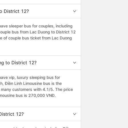
o District 12?
ave sleeper bus for couples, including
 couple bus from Lac Duong to District 12
e of couple bus ticket from Lac Duong
g to District 12?
ave vip, luxury sleeping bus for
ch, Điền Linh Limousine bus is the
y many customers with 4.1/5. The price
 Limousine bus is 270,000 VNĐ.
istrict 12?