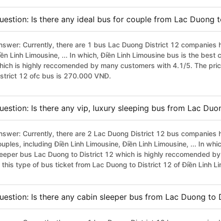
uestion: Is there any ideal bus for couple from Lac Duong t
nswer: Currently, there are 1 bus Lac Duong District 12 companies h
iền Linh Limousine, ... In which, Điền Linh Limousine bus is the best
hich is highly reccomended by many customers with 4.1/5. The pric
istrict 12 ofc bus is 270.000 VNĐ.
uestion: Is there any vip, luxury sleeping bus from Lac Duon
nswer: Currently, there are 2 Lac Duong District 12 bus companies h
uples, including Điền Linh Limousine, Điền Linh Limousine, ... In whi
leeper bus Lac Duong to District 12 which is highly reccomended b
f this type of bus ticket from Lac Duong to District 12 of Điền Linh
uestion: Is there any cabin sleeper bus from Lac Duong to D