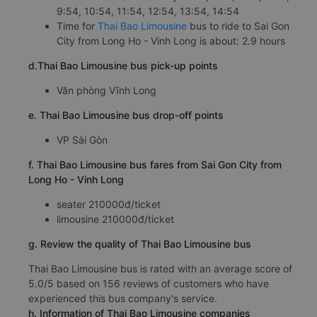
9:54, 10:54, 11:54, 12:54, 13:54, 14:54
Time for
Thai Bao Limousine
bus to ride to Sai Gon
City from Long Ho - Vinh Long is about: 2.9 hours
d.Thai Bao Limousine bus pick-up points
Văn phòng Vĩnh Long
e. Thai Bao Limousine bus drop-off points
VP Sài Gòn
f. Thai Bao Limousine bus fares from Sai Gon City from
Long Ho - Vinh Long
seater 210000đ/ticket
limousine 210000đ/ticket
g. Review the quality of Thai Bao Limousine bus
Thai Bao Limousine bus is rated with an average score of
5.0/5 based on 156 reviews of customers who have
experienced this bus company's service.
h. Information of Thai Bao Limousine companies