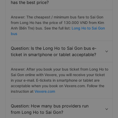
has the best price?
Answer: The cheapest / minimum bus fare to Sai Gon
from Long Ho has the price of 130.000 VND from Kim
Anh (Bến Tre) bus. See the full list:
Long Ho to Sai Gon
bus
Question: Is the Long Ho to Sai Gon bus e-
ticket in smartphone or tablet acceptable?
Answer: After you book your bus ticket from Long Ho to
Sai Gon online with Vexere, you will receive your ticket
in your e-mail. E-tickets in smartphone or tablet are
acceptable when you book on Vexere.com. Follow the
instruction at
Vexere.com
Question: How many bus providers run
from Long Ho to Sai Gon?