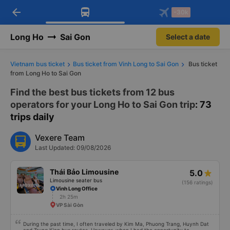
arrow_back
Download Vexere app!
Get the FREE app
-30k
Open
Open
Get exclusive member benefits
-30k/seat flight booking only on
Vexere app
Long Ho
Sai Gon
Select a date
Vietnam bus ticket
Bus ticket from Vinh Long to Sai Gon
Bus ticket
from Long Ho to Sai Gon
Find the best bus tickets from 12 bus
operators for your Long Ho to Sai Gon trip
: 73
trips daily
Vexere Team
Last Updated: 09/08/2026
Thái Bảo Limousine
5.0
Limousine seater bus
(156 ratings)
Vinh Long Office
2h 25m
VP Sài Gòn
During the past time, I often traveled by Kim Ma, Phuong Trang, Huynh Dat