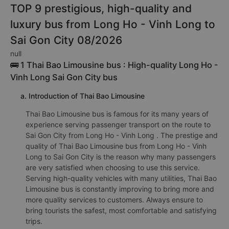
TOP 9 prestigious, high-quality and
luxury bus from Long Ho - Vinh Long to
Sai Gon City 08/2026
null
🚌 1 Thai Bao Limousine bus : High-quality Long Ho -
Vinh Long Sai Gon City bus
a. Introduction of Thai Bao Limousine
Thai Bao Limousine bus is famous for its many years of
experience serving passenger transport on the route to
Sai Gon City from Long Ho - Vinh Long . The prestige and
quality of Thai Bao Limousine bus from Long Ho - Vinh
Long to Sai Gon City is the reason why many passengers
are very satisfied when choosing to use this service.
Serving high-quality vehicles with many utilities, Thai Bao
Limousine bus is constantly improving to bring more and
more quality services to customers. Always ensure to
bring tourists the safest, most comfortable and satisfying
trips.