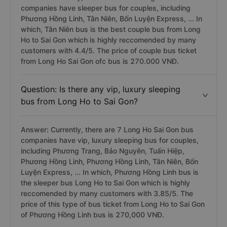
companies have sleeper bus for couples, including
Phương Hồng Linh, Tân Niên, Bốn Luyện Express, ... In
which, Tân Niên bus is the best couple bus from Long
Ho to Sai Gon which is highly reccomended by many
customers with 4.4/5. The price of couple bus ticket
from Long Ho Sai Gon ofc bus is 270.000 VNĐ.
Question: Is there any vip, luxury sleeping
bus from Long Ho to Sai Gon?
Answer: Currently, there are 7 Long Ho Sai Gon bus
companies have vip, luxury sleeping bus for couples,
including Phương Trang, Bảo Nguyên, Tuấn Hiệp,
Phương Hồng Linh, Phương Hồng Linh, Tân Niên, Bốn
Luyện Express, ... In which, Phương Hồng Linh bus is
the sleeper bus Long Ho to Sai Gon which is highly
reccomended by many customers with 3.85/5. The
price of this type of bus ticket from Long Ho to Sai Gon
of Phương Hồng Linh bus is 270,000 VNĐ.