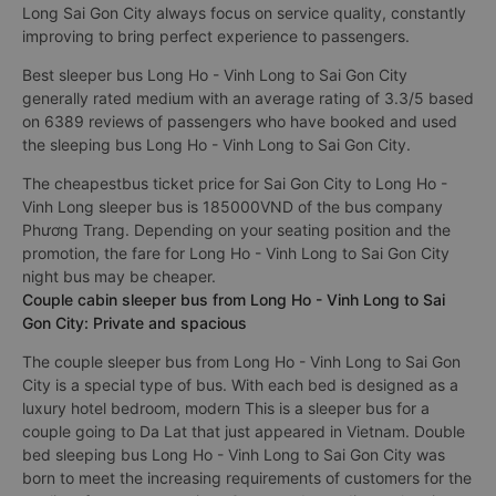
Long Sai Gon City always focus on service quality, constantly
improving to bring perfect experience to passengers.
Best sleeper bus Long Ho - Vinh Long to Sai Gon City
generally rated medium with an average rating of 3.3/5 based
on 6389 reviews of passengers who have booked and used
the sleeping bus Long Ho - Vinh Long to Sai Gon City.
The cheapestbus ticket price for Sai Gon City to Long Ho -
Vinh Long sleeper bus is 185000VND of the bus company
Phương Trang. Depending on your seating position and the
promotion, the fare for Long Ho - Vinh Long to Sai Gon City
night bus may be cheaper.
Couple cabin sleeper bus from Long Ho - Vinh Long to Sai
Gon City: Private and spacious
The couple sleeper bus from Long Ho - Vinh Long to Sai Gon
City is a special type of bus. With each bed is designed as a
luxury hotel bedroom, modern This is a sleeper bus for a
couple going to Da Lat that just appeared in Vietnam. Double
bed sleeping bus Long Ho - Vinh Long to Sai Gon City was
born to meet the increasing requirements of customers for the