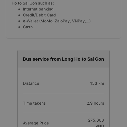
Ho to Sai Gon such as:
Internet banking
Credit/Debit Card
e-Wallet (MoMo, ZaloPay, VNPay,...)
Cash
Bus service from Long Ho to Sai Gon
Distance
153 km
Time takens
2.9 hours
275.000
Average Price
VNĐ