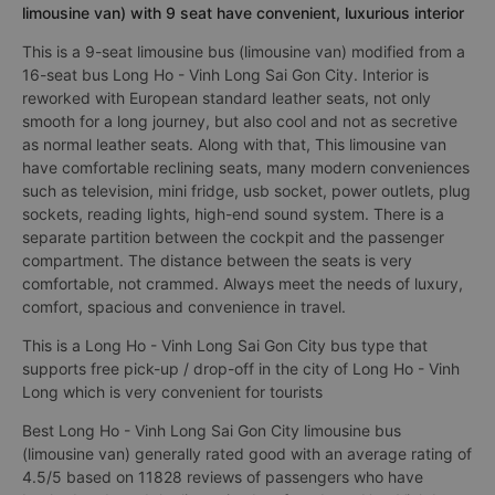
limousine van) with 9 seat have convenient, luxurious interior
This is a 9-seat limousine bus (limousine van) modified from a
16-seat bus Long Ho - Vinh Long Sai Gon City. Interior is
reworked with European standard leather seats, not only
smooth for a long journey, but also cool and not as secretive
as normal leather seats. Along with that, This limousine van
have comfortable reclining seats, many modern conveniences
such as television, mini fridge, usb socket, power outlets, plug
sockets, reading lights, high-end sound system. There is a
separate partition between the cockpit and the passenger
compartment. The distance between the seats is very
comfortable, not crammed. Always meet the needs of luxury,
comfort, spacious and convenience in travel.
This is a Long Ho - Vinh Long Sai Gon City bus type that
supports free pick-up / drop-off in the city of Long Ho - Vinh
Long which is very convenient for tourists
Best Long Ho - Vinh Long Sai Gon City limousine bus
(limousine van) generally rated good with an average rating of
4.5/5 based on 11828 reviews of passengers who have