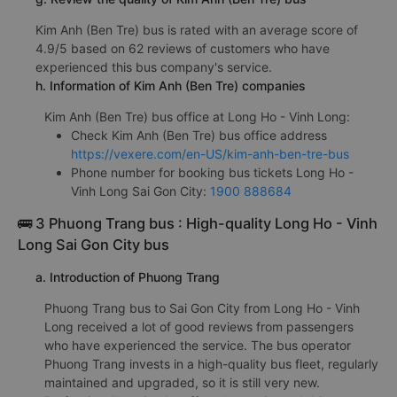
Kim Anh (Ben Tre) bus is rated with an average score of
4.9/5 based on 62 reviews of customers who have
experienced this bus company's service.
h. Information of Kim Anh (Ben Tre) companies
Kim Anh (Ben Tre) bus office at Long Ho - Vinh Long:
Check Kim Anh (Ben Tre) bus office address
https://vexere.com/en-US/kim-anh-ben-tre-bus
Phone number for booking bus tickets Long Ho -
Vinh Long Sai Gon City:
1900 888684
🚌 3 Phuong Trang bus : High-quality Long Ho - Vinh
Long Sai Gon City bus
a. Introduction of Phuong Trang
Phuong Trang bus to Sai Gon City from Long Ho - Vinh
Long received a lot of good reviews from passengers
who have experienced the service. The bus operator
Phuong Trang invests in a high-quality bus fleet, regularly
maintained and upgraded, so it is still very new.