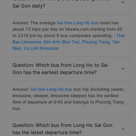
Sai Gon daily?
Answer: The average
Sai Gon Long Ho bus
route has
about 73 trips per day on Vexere.com starting from 45
to 2310 pm by about 9 bus companies operating. :
Thai
Bao Limousine,
Kim Anh (Ben Tre),
Phuong Trang,
Tan
Nien,
Vu Linh limousine
Question: Which bus from Long Ho to Sai
Gon has the earliest departure time?
Answer:
Sai Gon Long Ho bus
bus trip (including seater,
limousine, sleeper, limousine sleeper) has the earliest
time of departure at 0:45 and belongs to Phương Trang
bus.
Question: Which bus from Long Ho Sai Gon
has the latest departure time?