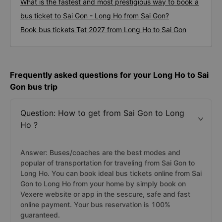
What is the fastest and most prestigious way to book a
bus ticket to Sai Gon - Long Ho from Sai Gon?
Book bus tickets Tet 2027 from Long Ho to Sai Gon
Frequently asked questions for your Long Ho to Sai
Gon bus trip
Question: How to get from Sai Gon to Long
Ho ?
Answer: Buses/coaches are the best modes and
popular of transportation for traveling from Sai Gon to
Long Ho. You can book ideal bus tickets online from Sai
Gon to Long Ho from your home by simply book on
Vexere website or app in the sescure, safe and fast
online payment. Your bus reservation is 100%
guaranteed.