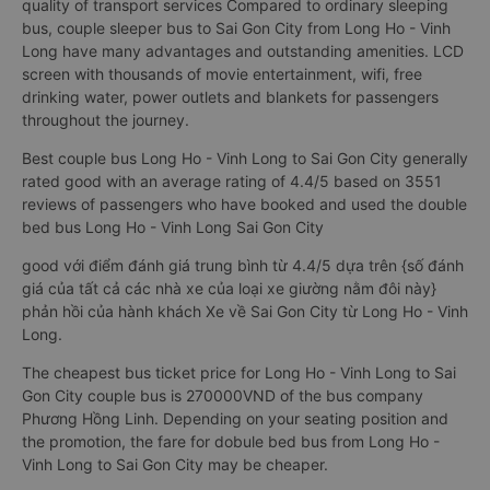
quality of transport services Compared to ordinary sleeping
bus, couple sleeper bus to Sai Gon City from Long Ho - Vinh
Long have many advantages and outstanding amenities. LCD
screen with thousands of movie entertainment, wifi, free
drinking water, power outlets and blankets for passengers
throughout the journey.
Best couple bus Long Ho - Vinh Long to Sai Gon City generally
rated good with an average rating of 4.4/5 based on 3551
reviews of passengers who have booked and used the double
bed bus Long Ho - Vinh Long Sai Gon City
good với điểm đánh giá trung bình từ 4.4/5 dựa trên {số đánh
giá của tất cả các nhà xe của loại xe giường nằm đôi này}
phản hồi của hành khách Xe về Sai Gon City từ Long Ho - Vinh
Long.
The cheapest bus ticket price for Long Ho - Vinh Long to Sai
Gon City couple bus is 270000VND of the bus company
Phương Hồng Linh. Depending on your seating position and
the promotion, the fare for dobule bed bus from Long Ho -
Vinh Long to Sai Gon City may be cheaper.