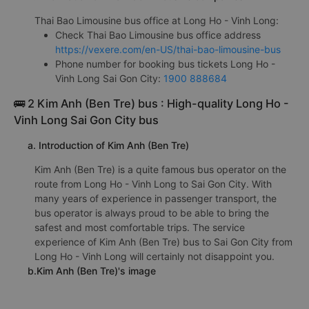
Thai Bao Limousine bus office at Long Ho - Vinh Long:
Check Thai Bao Limousine bus office address
https://vexere.com/en-US/thai-bao-limousine-bus
Phone number for booking bus tickets Long Ho -
Vinh Long Sai Gon City:
1900 888684
🚌 2 Kim Anh (Ben Tre) bus : High-quality Long Ho -
Vinh Long Sai Gon City bus
a. Introduction of Kim Anh (Ben Tre)
Kim Anh (Ben Tre) is a quite famous bus operator on the
route from Long Ho - Vinh Long to Sai Gon City. With
many years of experience in passenger transport, the
bus operator is always proud to be able to bring the
safest and most comfortable trips. The service
experience of Kim Anh (Ben Tre) bus to Sai Gon City from
Long Ho - Vinh Long will certainly not disappoint you.
b.Kim Anh (Ben Tre)'s image