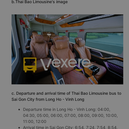
b.Thai Bao Limousine's image
c. Departure and arrival time of Thai Bao Limousine bus to
Sai Gon City from Long Ho - Vinh Long
Departure time in Long Ho - Vinh Long: 04:00,
04:30, 05:00, 06:00, 07:00, 08:00, 09:00, 10:00,
11:00, 12:00
Arrival time in Sai Gon City: 6:54, 7:24, 7:54, 8:54,