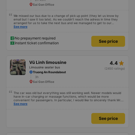
Sai Gon Office
We missed our bus due to a change of pick up point (they let us know by
email but I saw it too late). As we couldn’t reach the adress in time they
arranged for us to take the next bus and we managed to get to our
destination smoothly thanks to their fast reaction/reply. Good experience
See more
despite the change of plan, I will travel with Vexere again.
No prepayment required
See price
Instant ticket confirmation
star_rate
Vũ Linh limousine
4.4
Limousine seater bus
(2450 ratings)
Truong An Roundabout
3h
Sai Gon Office
The car was old but everything was still working well. Newer models would
have in-car charging or massage functions, which would be more
convenient for passengers. In particular, I would like to sincerely thank Mr.
Trung (or Chung), the driver of my 4 PM trip on April 19th, 2026, for his
See more
enthusiastic help in retrieving my phone and wallet that I had left behind at
the Cao Thang office, as well as the staff from both the Saigon and Can Tho
offices. Their help was genuine and heartfelt, not superficial. When I
See price
received my belongings back at 11 PM, they were in a box, carefully
wrapped, shockproof, and properly labeled. I am very grateful for this.