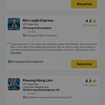
See price
star_rate
Bốn Luyện Express
4.2
VIP Cabin bus
(554 ratings)
Truong An Roundabout
2h 30m
An Suong 4 Way Crossroad
Good experience. The staff was cheerful, polite and friendly. The arrival time
was 1 hour later than expected because the car had to stop many times to
load and unload goods and pick up passengers. Overall, I feel secure when
using this bus company&#39;s service, and will support and recommend this
See more
bus company&#39;s service to my relatives.
No prepayment required
See price
star_rate
Phương Hồng Linh
4.3
VIP Cabin bus
(718 ratings)
Limousine sleeping bus
Vinh Long (Along Highway 1A)
2h 50m
Binh Phuoc Crossroads (Gas Station 47)