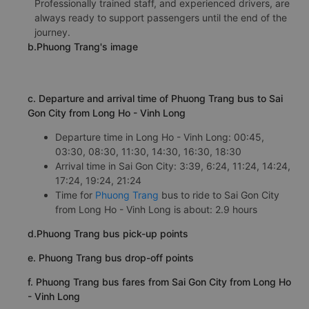
Professionally trained staff, and experienced drivers, are
always ready to support passengers until the end of the
journey.
b.Phuong Trang's image
c. Departure and arrival time of Phuong Trang bus to Sai
Gon City from Long Ho - Vinh Long
Departure time in Long Ho - Vinh Long: 00:45,
03:30, 08:30, 11:30, 14:30, 16:30, 18:30
Arrival time in Sai Gon City: 3:39, 6:24, 11:24, 14:24,
17:24, 19:24, 21:24
Time for
Phuong Trang
bus to ride to Sai Gon City
from Long Ho - Vinh Long is about: 2.9 hours
d.Phuong Trang bus pick-up points
e. Phuong Trang bus drop-off points
f. Phuong Trang bus fares from Sai Gon City from Long Ho
- Vinh Long