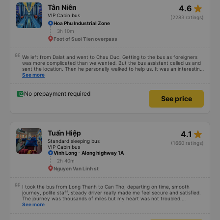
star_rate
Tân Niên
4.6
VIP Cabin bus
(2283 ratings)
Hoa Phu Industrial Zone
3h 10m
Foot of Suoi Tien overpass
We left from Dalat and went to Chau Duc. Getting to the bus as foreigners
was more complicated than we wanted. But the bus assistant called us and
sent the location. Then he personally walked to help us. It was an interesting
first time on a sleeper bus with two young children. We were uncertain when
See more
the bus would stop for a break or food. I was surprised when we stopped at
midnight in Can Tho and everyone got off and ate some food. When our
stop came they woke us up and made sure we were ready. Overall it was a
No prepayment required
See price
good experience. They have a pillow and blanket on each bed and there was
enough room for 1 adult and 1 child comfortably.
star_rate
Tuấn Hiệp
4.1
Standard sleeping bus
(1660 ratings)
VIP Cabin bus
Vinh Long - Along highway 1A
2h 40m
Nguyen Van Linh st
I took the bus from Long Thanh to Can Tho, departing on time, smooth
journey, polite staff, steady driver really made me feel secure and satisfied.
The journey was thousands of miles but my heart was not troubled.
Dedicated service, serious manner, rare in this time of rushing for money.
See more
Society is in chaos. I would like to send my sincere compliments, wishing the
bus company more and more prosperity, safe journeys.&quot;