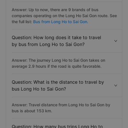
Answer: Up to now, there are 9 brands of bus
companies operating on the Long Ho Sai Gon route. See
the full list:
Bus from Long Ho to Sai Gon.
Question: How long does it take to travel
by bus from Long Ho to Sai Gon?
Answer: The journey Long Ho to Sai Gon takes on
average 2.9 hours if the road is quite favorable.
Question: What is the distance to travel by
bus Long Ho to Sai Gon?
Answer: Travel distance from Long Ho to Sai Gon by
bus is about 153 km.
Question: How many bus trips Long Ho to