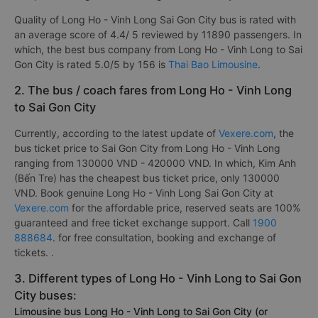
Quality of Long Ho - Vinh Long Sai Gon City bus is rated with
an average score of 4.4/ 5 reviewed by 11890 passengers. In
which, the best bus company from Long Ho - Vinh Long to Sai
Gon City is rated 5.0/5 by 156 is
Thai Bao Limousine
.
2. The bus / coach fares from Long Ho - Vinh Long
to Sai Gon City
Currently, according to the latest update of
Vexere.com
, the
bus ticket price to Sai Gon City from Long Ho - Vinh Long
ranging from 130000 VND - 420000 VND. In which, Kim Anh
(Bến Tre) has the cheapest bus ticket price, only 130000
VND. Book genuine Long Ho - Vinh Long Sai Gon City at
Vexere.com
for the affordable price, reserved seats are 100%
guaranteed and free ticket exchange support. Call
1900
888684
. for free consultation, booking and exchange of
tickets. .
3. Different types of Long Ho - Vinh Long to Sai Gon
City buses:
Limousine bus Long Ho - Vinh Long to Sai Gon City (or