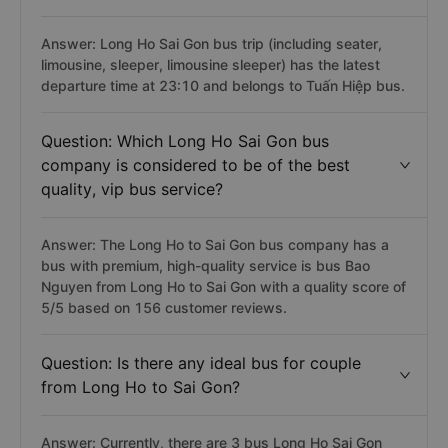
Answer: Long Ho Sai Gon bus trip (including seater,
limousine, sleeper, limousine sleeper) has the latest
departure time at 23:10 and belongs to Tuấn Hiệp bus.
Question: Which Long Ho Sai Gon bus
company is considered to be of the best
quality, vip bus service?
Answer: The Long Ho to Sai Gon bus company has a
bus with premium, high-quality service is bus Bao
Nguyen from Long Ho to Sai Gon with a quality score of
5/5 based on 156 customer reviews.
Question: Is there any ideal bus for couple
from Long Ho to Sai Gon?
Answer: Currently, there are 3 bus Long Ho Sai Gon