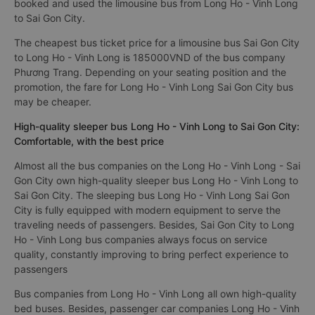
booked and used the limousine bus from Long Ho - Vinh Long
to Sai Gon City.
The cheapest bus ticket price for a limousine bus Sai Gon City
to Long Ho - Vinh Long is 185000VND of the bus company
Phương Trang. Depending on your seating position and the
promotion, the fare for Long Ho - Vinh Long Sai Gon City bus
may be cheaper.
High-quality sleeper bus Long Ho - Vinh Long to Sai Gon City:
Comfortable, with the best price
Almost all the bus companies on the Long Ho - Vinh Long - Sai
Gon City own high-quality sleeper bus Long Ho - Vinh Long to
Sai Gon City. The sleeping bus Long Ho - Vinh Long Sai Gon
City is fully equipped with modern equipment to serve the
traveling needs of passengers. Besides, Sai Gon City to Long
Ho - Vinh Long bus companies always focus on service
quality, constantly improving to bring perfect experience to
passengers
Bus companies from Long Ho - Vinh Long all own high-quality
bed buses. Besides, passenger car companies Long Ho - Vinh