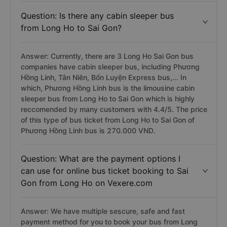
Question: Is there any cabin sleeper bus
from Long Ho to Sai Gon?
Answer: Currently, there are 3 Long Ho Sai Gon bus
companies have cabin sleeper bus, including Phương
Hồng Linh, Tân Niên, Bốn Luyện Express bus,... In
which, Phương Hồng Linh bus is the limousine cabin
sleeper bus from Long Ho to Sai Gon which is highly
reccomended by many customers with 4.4/5. The price
of this type of bus ticket from Long Ho to Sai Gon of
Phương Hồng Linh bus is 270.000 VND.
Question: What are the payment options I
can use for online bus ticket booking to Sai
Gon from Long Ho on Vexere.com
Answer: We have multiple sescure, safe and fast
payment method for you to book your bus from Long