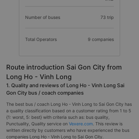
Number of buses
73 trip
Total Operators
9 companies
Route introduction Sai Gon City from
Long Ho - Vinh Long
1. Quality and reviews of Long Ho - Vinh Long Sai
Gon City bus / coach companies
The best bus / coach Long Ho - Vinh Long to Sai Gon City has
a quality classification based on a customer rating from 1 to 5
{1: worst, 5: best} with criteria such as: bus quality,
Punctuality, Quality service on
Vexere.com
. This review is
written directly by customers who have experienced the bus
companies Long Ho - Vinh Long to Sai Gon City.