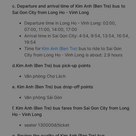
c. Departure and arrival time of Kim Anh (Ben Tre) bus to
Sai Gon City from Long Ho - Vinh Long
Departure time in Long Ho - Vinh Long: 02:00,
07:00, 11:00, 14:00, 17:00
Arrival time in Sai Gon City: 4:54, 9:54, 13:54, 16:54,
19:54
Time for
Kim Anh (Ben Tre)
bus to ride to Sai Gon
City from Long Ho - Vinh Long is about: 2.9 hours
d.Kim Anh (Ben Tre) bus pick-up points
Văn phòng Chợ Lách
e. Kim Anh (Ben Tre) bus drop-off points
Văn phòng Sài Gòn
f. Kim Anh (Ben Tre) bus fares from Sai Gon City from Long
Ho - Vinh Long
seater 130000đ/ticket
g. Review the quality of Kim Anh (Ben Tre) bus