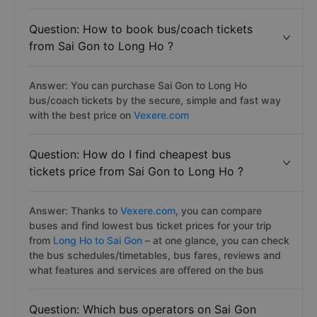
Question: How to book bus/coach tickets
from Sai Gon to Long Ho ?
Answer: You can purchase Sai Gon to Long Ho
bus/coach tickets by the secure, simple and fast way
with the best price on
Vexere.com
Question: How do I find cheapest bus
tickets price from Sai Gon to Long Ho ?
Answer: Thanks to
Vexere.com
, you can compare
buses and find lowest bus ticket prices for your trip
from
Long Ho to Sai Gon
– at one glance, you can check
the bus schedules/timetables, bus fares, reviews and
what features and services are offered on the bus
Question: Which bus operators on Sai Gon