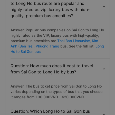
to Long Ho bus route are popular and
highly rated as vip, luxury bus with hiqh-
quality, premium bus amenities?
Answer: Popular bus companies on Sai Gon to Long Ho
highly rated as the VIP, luxury bus with hiqh-quality,
premium bus amenities are
Thai Bao Limousine,
Kim
Anh (Ben Tre),
Phuong Trang
bus. See the full list:
Long
Ho to Sai Gon bus
Question: How much does it cost to travel
from Sai Gon to Long Ho by bus?
Answer: The bus ticket price from Sai Gon to Long Ho
varies depending on the types of bus that you choose.
It ranges from 130.000VND - 420.000VND.
Question: Which Long Ho to Sai Gon bus