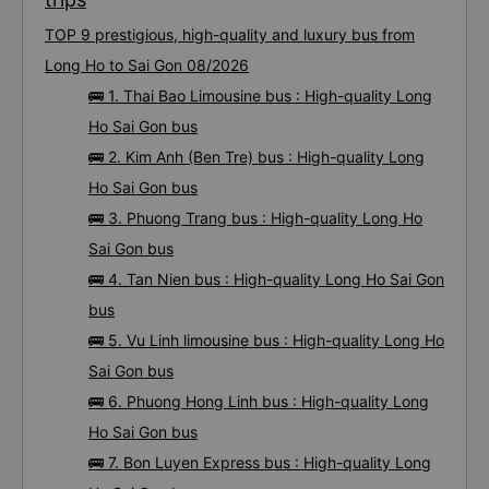
TOP 9 prestigious, high-quality and luxury bus from
Long Ho to Sai Gon 08/2026
🚌 1. Thai Bao Limousine bus : High-quality Long
Ho Sai Gon bus
🚌 2. Kim Anh (Ben Tre) bus : High-quality Long
Ho Sai Gon bus
🚌 3. Phuong Trang bus : High-quality Long Ho
Sai Gon bus
🚌 4. Tan Nien bus : High-quality Long Ho Sai Gon
bus
🚌 5. Vu Linh limousine bus : High-quality Long Ho
Sai Gon bus
🚌 6. Phuong Hong Linh bus : High-quality Long
Ho Sai Gon bus
🚌 7. Bon Luyen Express bus : High-quality Long