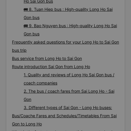
Ho Sai Gon bus
🚌 8. Tuan Hiep bus : High-quality Long Ho Sai
Gon bus
🚌 9. Bao Nguyen bus : High-quality Long Ho Sai
Gon bus
Frequently asked questions for your Long Ho to Sai Gon
bus trip
Bus service from Long Ho to Sai Gon
Route introduction Sai Gon from Long Ho
1. Quality and reviews of Long Ho Sai Gon bus /
coach companies
2. The bus / coach fares from Sai Long Ho - Sai
Gon
3. Different types of Sai Gon - Long Ho buses:
Bus/Coache Fares and Schedules/Timetables From Sai
Gon to Long Ho