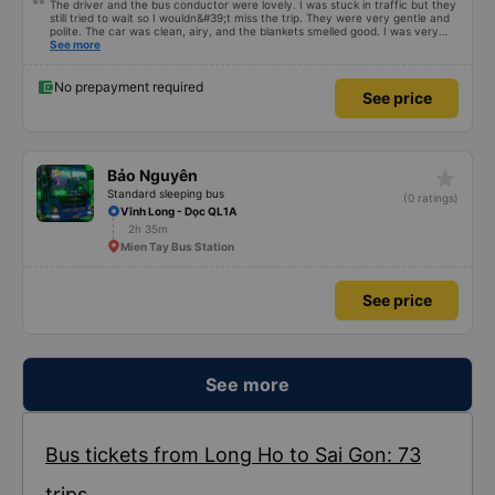
The driver and the bus conductor were lovely. I was stuck in traffic but they
still tried to wait so I wouldn&#39;t miss the trip. They were very gentle and
polite. The car was clean, airy, and the blankets smelled good. I was very
satisfied with this trip.
See more
No prepayment required
See price
star_rate
Bảo Nguyên
Standard sleeping bus
(0 ratings)
Vĩnh Long - Dọc QL1A
2h 35m
Mien Tay Bus Station
See price
See more
Bus tickets from Long Ho to Sai Gon: 73
trips