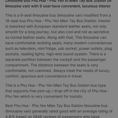
Limousine bus Phu Hoa - Phu Yen to Mien Tay Bus Station (or
limousine van) with 9 seat have convenient, luxurious interior
This is a 9-seat limousine bus (limousine van) modified from a
16-seat bus Phu Hoa - Phu Yen Mien Tay Bus Station. Interior
is reworked with European standard leather seats, not only
smooth for a long journey, but also cool and not as secretive
as normal leather seats. Along with that, This limousine van
have comfortable reclining seats, many modern conveniences
such as television, mini fridge, usb socket, power outlets, plug
sockets, reading lights, high-end sound system. There is a
separate partition between the cockpit and the passenger
compartment. The distance between the seats is very
comfortable, not crammed. Always meet the needs of luxury,
comfort, spacious and convenience in travel.
This is a Phu Hoa - Phu Yen Mien Tay Bus Station bus type
that supports free pick-up / drop-off in the city of Phu Hoa -
Phu Yen which is very convenient for tourists
Best Phu Hoa - Phu Yen Mien Tay Bus Station limousine bus
(limousine van) generally rated good with an average rating of
4.8/5 based on 2846 reviews of passengers who have