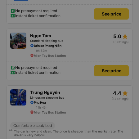
Thu Duc area to deliver to my family, the bus company noted everything
and delivered it for me. If I travel from Saigon to Quy Nhon, I will still choose
this bus company. 5 stars.
No prepayment required
See price
Instant ticket confirmation
star_rate
Ngọc Tám
5.0
Standard sleeping bus
(3 ratings)
Bến xe Phong Niên
9h 52m
Mien Tay Bus Station
No prepayment required
See price
Instant ticket confirmation
star_rate
Trung Nguyên
4.4
Limousine sleeping bus
(14 ratings)
Phu Hoa
11h 45m
Mien Tay Bus Station
Comfortable seat/ bed
The car is new and clean. The price is cheaper than the market rate. The
driver is very helpful.