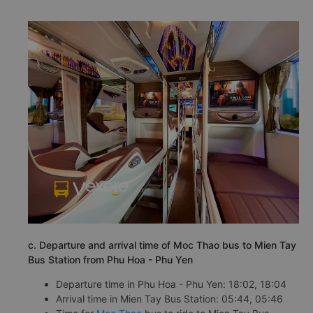
c. Departure and arrival time of Moc Thao bus to Mien Tay
Bus Station from Phu Hoa - Phu Yen
Departure time in Phu Hoa - Phu Yen: 18:02, 18:04
Arrival time in Mien Tay Bus Station: 05:44, 05:46