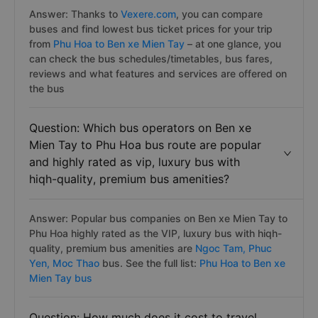
Answer: Thanks to
Vexere.com
, you can compare
buses and find lowest bus ticket prices for your trip
from
Phu Hoa to Ben xe Mien Tay
– at one glance, you
can check the bus schedules/timetables, bus fares,
reviews and what features and services are offered on
the bus
Question: Which bus operators on Ben xe
Mien Tay to Phu Hoa bus route are popular
and highly rated as vip, luxury bus with
hiqh-quality, premium bus amenities?
Answer: Popular bus companies on Ben xe Mien Tay to
Phu Hoa highly rated as the VIP, luxury bus with hiqh-
quality, premium bus amenities are
Ngoc Tam,
Phuc
Yen,
Moc Thao
bus. See the full list:
Phu Hoa to Ben xe
Mien Tay bus
Question: How much does it cost to travel