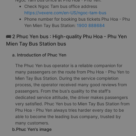
Check Ngoc Tam bus office address
https://vexere.com/en-US/ngoc-tam-bus
Phone number for booking bus tickets Phu Hoa - Phu
Yen Mien Tay Bus Station:
1900 888684
🚌 2 Phuc Yen bus : High-quality Phu Hoa - Phu Yen
Mien Tay Bus Station bus
a. Introduction of Phuc Yen
The Phuc Yen bus operator is a reliable companion for
many passengers on the route from Phu Hoa - Phu Yen to
Mien Tay Bus Station. During the service completion
process, the operator received many good reviews from
passengers. From the bus's quality to the staff's
dedicated service attitude, the driver makes passengers
very satisfied. Phuc Yen bus to Mien Tay Bus Station from
Phu Hoa - Phu Yen always tries harder every day to be
able to become the leading bus company, trusted by
many customers.
b.Phuc Yen's image