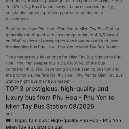
bed buses. Besides, passenger car companies Phu Hoa - Phu
Yen Mien Tay Bus Station always focus on service quality,
constantly improving to bring perfect experience to
passengers.
Best sleeper bus Phu Hoa - Phu Yen to Mien Tay Bus Station
generally rated good with an average rating of 4.9/5 based
on 2849 reviews of passengers who have booked and used
the sleeping bus Phu Hoa - Phu Yen to Mien Tay Bus Station.
The cheapestbus ticket price for Mien Tay Bus Station to Phu
Hoa - Phu Yen sleeper bus is 320000VND of the bus
company Phúc Yên. Depending on your seating position and
the promotion, the fare for Phu Hoa - Phu Yen to Mien Tay Bus
Station night bus may be cheaper.
TOP 3 prestigious, high-quality and
luxury bus from Phu Hoa - Phu Yen to
Mien Tay Bus Station 08/2026
null
🚌 1 Ngoc Tam bus : High-quality Phu Hoa - Phu Yen
Mien Tay Bus Station bus