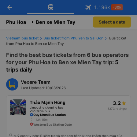
arrow_back
Download Vexere app!
Get the FREE app
1.196
k
-30k
Open
Open
Get exclusive member benefits
-30k/seat flight booking only on
Vexere app
Phu Hoa
Ben xe Mien Tay
Select a date
Vietnam bus ticket
Bus ticket from Phu Yen to Sai Gon
Bus ticket
from Phu Hoa to Ben xe Mien Tay
Find the best bus tickets from 6 bus operators
for your Phu Hoa to Ben xe Mien Tay trip
: 5
trips daily
Vexere Team
Last Updated: 10/08/2026
Thảo Mạnh Hùng
3.2
Limousine sleeping bus
(373 ratings)
VIP Cabin bus
Quy Nhơn Bus Station
13h 15m
Western Bus Station Gate
quý công ty nên: 1) kiểm tra và dán tem hành lý cho khách theo màu của