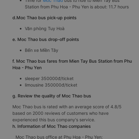
Time for
Moc Thao
bus to ride to Mien Tay Bus
Station from Phu Hoa - Phu Yen is about: 11.7 hours
d.Moc Thao bus pick-up points
Văn phòng Tuy Hoà
e. Moc Thao bus drop-off points
Bến xe Miền Tây
f. Moc Thao bus fares from Mien Tay Bus Station from Phu
Hoa - Phu Yen
sleeper 350000đ/ticket
limousine 350000đ/ticket
g. Review the quality of Moc Thao bus
Moc Thao bus is rated with an average score of 4.8/5
based on 2000 reviews of customers who have
experienced this bus company's service.
h. Information of Moc Thao companies
Moc Thao bus office at Phu Hoa - Phu Yen: