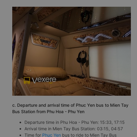
c. Departure and arrival time of Phuc Yen bus to Mien Tay
Bus Station from Phu Hoa - Phu Yen
Departure time in Phu Hoa - Phu Yen: 15:33, 17:15
Arrival time in Mien Tay Bus Station: 03:15, 04:57
Time for
Phuc Yen
bus to ride to Mien Tay Bus