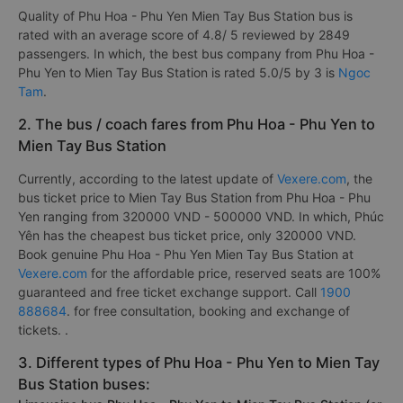
Quality of Phu Hoa - Phu Yen Mien Tay Bus Station bus is
rated with an average score of 4.8/ 5 reviewed by 2849
passengers. In which, the best bus company from Phu Hoa -
Phu Yen to Mien Tay Bus Station is rated 5.0/5 by 3 is
Ngoc
Tam
.
2. The bus / coach fares from Phu Hoa - Phu Yen to
Mien Tay Bus Station
Currently, according to the latest update of
Vexere.com
, the
bus ticket price to Mien Tay Bus Station from Phu Hoa - Phu
Yen ranging from 320000 VND - 500000 VND. In which, Phúc
Yên has the cheapest bus ticket price, only 320000 VND.
Book genuine Phu Hoa - Phu Yen Mien Tay Bus Station at
Vexere.com
for the affordable price, reserved seats are 100%
guaranteed and free ticket exchange support. Call
1900
888684
. for free consultation, booking and exchange of
tickets. .
3. Different types of Phu Hoa - Phu Yen to Mien Tay
Bus Station buses: