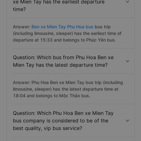
xe Mien Tay has the earliest departure
time?
Answer:
Ben xe Mien Tay Phu Hoa bus
bus trip
(including limousine, sleeper) has the earliest time of
departure at 15:33 and belongs to Phúc Yên bus.
Question: Which bus from Phu Hoa Ben xe
Mien Tay has the latest departure time?
Answer: Phu Hoa Ben xe Mien Tay bus trip (including
limousine, sleeper) has the latest departure time at
18:04 and belongs to Mộc Thảo bus.
Question: Which Phu Hoa Ben xe Mien Tay
bus company is considered to be of the
best quality, vip bus service?