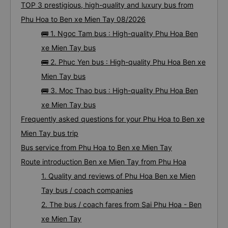
TOP 3 prestigious, high-quality and luxury bus from
Phu Hoa to Ben xe Mien Tay 08/2026
🚌 1. Ngoc Tam bus : High-quality Phu Hoa Ben
xe Mien Tay bus
🚌 2. Phuc Yen bus : High-quality Phu Hoa Ben xe
Mien Tay bus
🚌 3. Moc Thao bus : High-quality Phu Hoa Ben
xe Mien Tay bus
Frequently asked questions for your Phu Hoa to Ben xe
Mien Tay bus trip
Bus service from Phu Hoa to Ben xe Mien Tay
Route introduction Ben xe Mien Tay from Phu Hoa
1. Quality and reviews of Phu Hoa Ben xe Mien
Tay bus / coach companies
2. The bus / coach fares from Sai Phu Hoa - Ben
xe Mien Tay