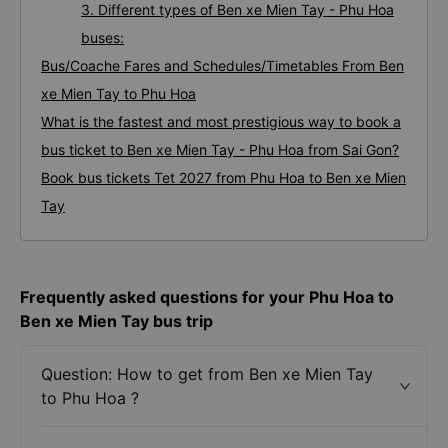
3. Different types of Ben xe Mien Tay - Phu Hoa
buses:
Bus/Coache Fares and Schedules/Timetables From Ben
xe Mien Tay to Phu Hoa
What is the fastest and most prestigious way to book a
bus ticket to Ben xe Mien Tay - Phu Hoa from Sai Gon?
Book bus tickets Tet 2027 from Phu Hoa to Ben xe Mien
Tay
Frequently asked questions for your Phu Hoa to
Ben xe Mien Tay bus trip
Question: How to get from Ben xe Mien Tay
to Phu Hoa ?