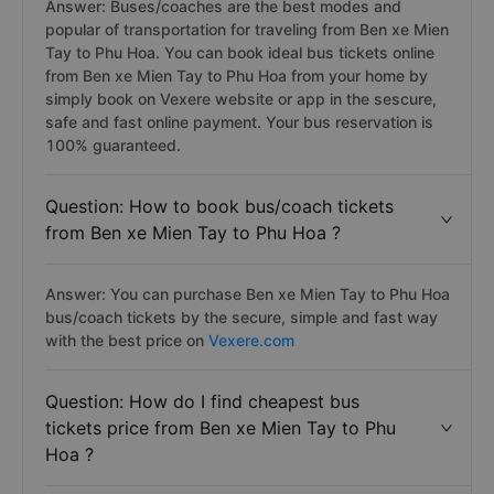
Answer: Buses/coaches are the best modes and
popular of transportation for traveling from Ben xe Mien
Tay to Phu Hoa. You can book ideal bus tickets online
from Ben xe Mien Tay to Phu Hoa from your home by
simply book on Vexere website or app in the sescure,
safe and fast online payment. Your bus reservation is
100% guaranteed.
Question: How to book bus/coach tickets
from Ben xe Mien Tay to Phu Hoa ?
Answer: You can purchase Ben xe Mien Tay to Phu Hoa
bus/coach tickets by the secure, simple and fast way
with the best price on
Vexere.com
Question: How do I find cheapest bus
tickets price from Ben xe Mien Tay to Phu
Hoa ?