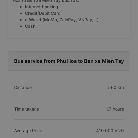
Hoa to Ben xe Mien Tay such as:
Internet banking
Credit/Debit Card
e-Wallet (MoMo, ZaloPay, VNPay,...)
Cash
Bus service from Phu Hoa to Ben xe Mien Tay
Distance
560 km
Time takens
11.7 hours
Average Price
410.000 VNĐ