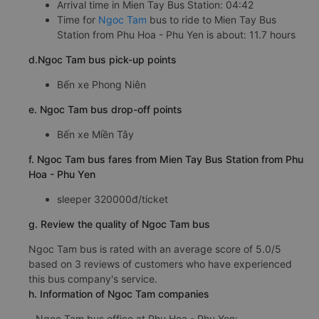
Arrival time in Mien Tay Bus Station: 04:42
Time for
Ngoc Tam
bus to ride to Mien Tay Bus
Station from Phu Hoa - Phu Yen is about: 11.7 hours
d.Ngoc Tam bus pick-up points
Bến xe Phong Niên
e. Ngoc Tam bus drop-off points
Bến xe Miền Tây
f. Ngoc Tam bus fares from Mien Tay Bus Station from Phu
Hoa - Phu Yen
sleeper 320000đ/ticket
g. Review the quality of Ngoc Tam bus
Ngoc Tam bus is rated with an average score of 5.0/5
based on 3 reviews of customers who have experienced
this bus company's service.
h. Information of Ngoc Tam companies
Ngoc Tam bus office at Phu Hoa - Phu Yen: