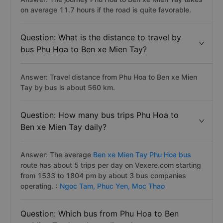
on average 11.7 hours if the road is quite favorable.
Question: What is the distance to travel by
bus Phu Hoa to Ben xe Mien Tay?
Answer: Travel distance from Phu Hoa to Ben xe Mien
Tay by bus is about 560 km.
Question: How many bus trips Phu Hoa to
Ben xe Mien Tay daily?
Answer: The average
Ben xe Mien Tay Phu Hoa bus
route has about 5 trips per day on Vexere.com starting
from 1533 to 1804 pm by about 3 bus companies
operating. :
Ngoc Tam,
Phuc Yen,
Moc Thao
Question: Which bus from Phu Hoa to Ben