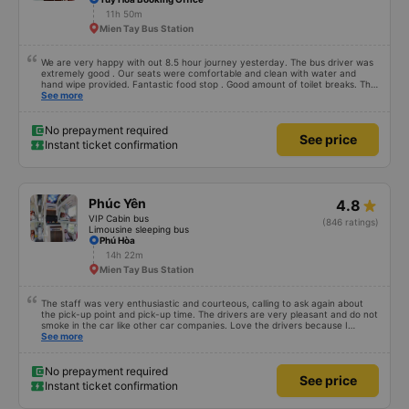
11h 50m
Mien Tay Bus Station
We are very happy with out 8.5 hour journey yesterday. The bus driver was
extremely good . Our seats were comfortable and clean with water and
hand wipe provided. Fantastic food stop . Good amount of toilet breaks. The
only thing I would recommend to improve is to allow foreign payment cards
See more
when booking on the app.
No prepayment required
See price
Instant ticket confirmation
Phúc Yên
4.8
VIP Cabin bus
(846 ratings)
Limousine sleeping bus
Phú Hòa
14h 22m
Mien Tay Bus Station
The staff was very enthusiastic and courteous, calling to ask again about
the pick-up point and pick-up time. The drivers are very pleasant and do not
smoke in the car like other car companies. Love the drivers because I
can&#39;t breathe when I smell of cigarettes. The car is beautiful, has its
See more
own lights that can turn on and off automatically when needed. Very clean,
the car&#39;s glass is clean and clear, unlike other cars, where the glass is
blurred due to water stains. Curtains create a very private feeling. There is a
No prepayment required
See price
phone charging socket. People of 1m8 to 1m9 can lie comfortably. But it
Instant ticket confirmation
seems that the width of the glass row is a little smaller. The big minus point is
that there is wifi but it cannot be used. I hope the bus company invests