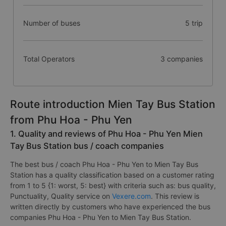
Number of buses
5 trip
Total Operators
3 companies
Route introduction Mien Tay Bus Station
from Phu Hoa - Phu Yen
1. Quality and reviews of Phu Hoa - Phu Yen Mien
Tay Bus Station bus / coach companies
The best bus / coach Phu Hoa - Phu Yen to Mien Tay Bus
Station has a quality classification based on a customer rating
from 1 to 5 {1: worst, 5: best} with criteria such as: bus quality,
Punctuality, Quality service on
Vexere.com
. This review is
written directly by customers who have experienced the bus
companies Phu Hoa - Phu Yen to Mien Tay Bus Station.