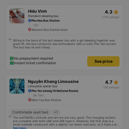
more in wifi. The car has up to 2 drivers and 1 waiter, a total team of 3
people, and they are well-trained to serve customers with standard service
style. The time the car stops for passengers to go to the toilet is very
star_rate
Hiếu Vinh
4.3
reasonable, without feeling full. In general, it is only 50k higher but much
more comfortable than other cars. Service exceeded expectations. True
Standard sleeping bus
(119 ratings)
pictures, true service. Will recommend to friends
Phu Hoa Bus Station
12h
Western Bus Station Gate
Sitting in the back of the last sleeper bus with a girl sleeping together was
great 🤣, the bus conductor was enthusiastic with a rustic Phu Yen accent.
The bus was ok and cheap.
No prepayment required
See price
Instant ticket confirmation
star_rate
Nguyên Khang Limousine
4.7
Limousine seater bus
(26 ratings)
Phu Yen (along 1A National Route)
8h 15m
Mien Tay Bus Station
Comfortable seat/ bed
+1
The staff&#39;s attitude and service are very good. The charging sockets
are complete with both USB and USB type C. However, the first stop is a
small roadside restaurant with a slightly run-down restroom, so it feels a bit
strange. The rest is ok. I went to Mien Tay bus station and the box arrived at
See more