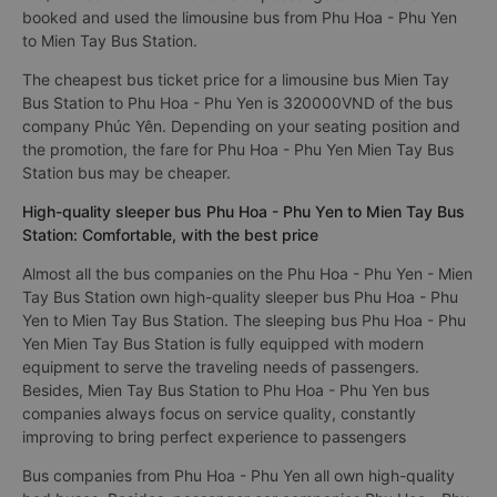
booked and used the limousine bus from Phu Hoa - Phu Yen
to Mien Tay Bus Station.
The cheapest bus ticket price for a limousine bus Mien Tay
Bus Station to Phu Hoa - Phu Yen is 320000VND of the bus
company Phúc Yên. Depending on your seating position and
the promotion, the fare for Phu Hoa - Phu Yen Mien Tay Bus
Station bus may be cheaper.
High-quality sleeper bus Phu Hoa - Phu Yen to Mien Tay Bus
Station: Comfortable, with the best price
Almost all the bus companies on the Phu Hoa - Phu Yen - Mien
Tay Bus Station own high-quality sleeper bus Phu Hoa - Phu
Yen to Mien Tay Bus Station. The sleeping bus Phu Hoa - Phu
Yen Mien Tay Bus Station is fully equipped with modern
equipment to serve the traveling needs of passengers.
Besides, Mien Tay Bus Station to Phu Hoa - Phu Yen bus
companies always focus on service quality, constantly
improving to bring perfect experience to passengers
Bus companies from Phu Hoa - Phu Yen all own high-quality