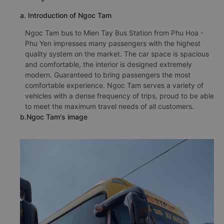
a. Introduction of Ngoc Tam
Ngoc Tam bus to Mien Tay Bus Station from Phu Hoa -
Phu Yen impresses many passengers with the highest
quality system on the market. The car space is spacious
and comfortable, the interior is designed extremely
modern. Guaranteed to bring passengers the most
comfortable experience. Ngoc Tam serves a variety of
vehicles with a dense frequency of trips, proud to be able
to meet the maximum travel needs of all customers.
b.Ngoc Tam's image