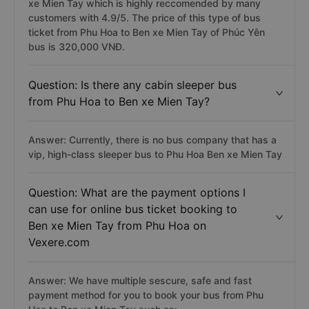
xe Mien Tay which is highly reccomended by many
customers with 4.9/5. The price of this type of bus
ticket from Phu Hoa to Ben xe Mien Tay of Phúc Yên
bus is 320,000 VNĐ.
Question: Is there any cabin sleeper bus
from Phu Hoa to Ben xe Mien Tay?
Answer: Currently, there is no bus company that has a
vip, high-class sleeper bus to Phu Hoa Ben xe Mien Tay
Question: What are the payment options I
can use for online bus ticket booking to
Ben xe Mien Tay from Phu Hoa on
Vexere.com
Answer: We have multiple sescure, safe and fast
payment method for you to book your bus from Phu