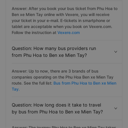
Answer: After you book your bus ticket from Phu Hoa to
Ben xe Mien Tay online with Vexere, you will receive
your ticket in your e-mail. E-tickets in smartphone or
tablet are acceptable when you book on Vexere.com.
Follow the instruction at
Vexere.com
Question: How many bus providers run
from Phu Hoa to Ben xe Mien Tay?
Answer: Up to now, there are 3 brands of bus
companies operating on the Phu Hoa Ben xe Mien Tay
route. See the full list:
Bus from Phu Hoa to Ben xe Mien
Tay.
Question: How long does it take to travel
by bus from Phu Hoa to Ben xe Mien Tay?
Answer: The journey Phu Hoa to Ben xe Mien Tay takes