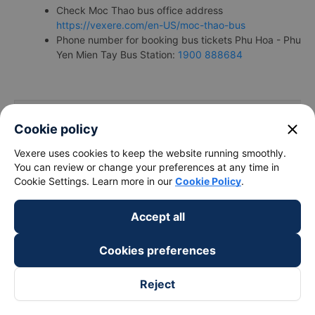
Check Moc Thao bus office address
https://vexere.com/en-US/moc-thao-bus
Phone number for booking bus tickets Phu Hoa - Phu
Yen Mien Tay Bus Station:
1900 888684
close
Cookie policy
Bus/Coache Fares and Schedules/Tim
Vexere uses cookies to keep the website running smoothly.
You can review or change your preferences at any time in
Cookie Settings. Learn more in our
Cookie Policy
.
Accept all
Bus
Pick up
Timmings
companies
locations
Cookies preferences
Reject
Bến xe Phong
Ngoc Tam
17:00 - 17:00
Niên