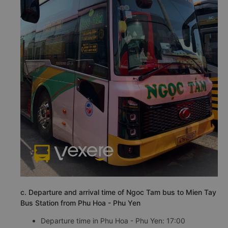
c. Departure and arrival time of Ngoc Tam bus to Mien Tay
Bus Station from Phu Hoa - Phu Yen
Departure time in Phu Hoa - Phu Yen: 17:00