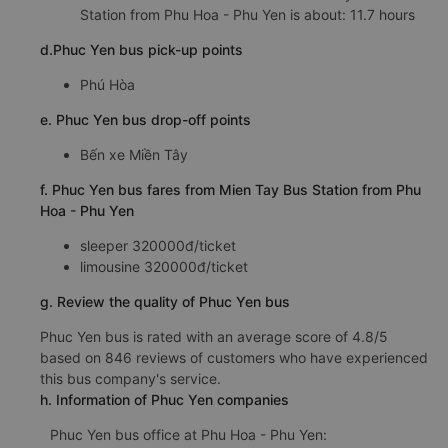
Station from Phu Hoa - Phu Yen is about: 11.7 hours
d.Phuc Yen bus pick-up points
Phú Hòa
e. Phuc Yen bus drop-off points
Bến xe Miền Tây
f. Phuc Yen bus fares from Mien Tay Bus Station from Phu
Hoa - Phu Yen
sleeper 320000đ/ticket
limousine 320000đ/ticket
g. Review the quality of Phuc Yen bus
Phuc Yen bus is rated with an average score of 4.8/5
based on 846 reviews of customers who have experienced
this bus company's service.
h. Information of Phuc Yen companies
Phuc Yen bus office at Phu Hoa - Phu Yen: