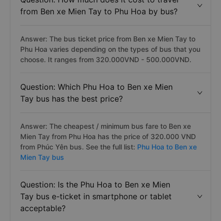
from Ben xe Mien Tay to Phu Hoa by bus?
Answer: The bus ticket price from Ben xe Mien Tay to
Phu Hoa varies depending on the types of bus that you
choose. It ranges from 320.000VND - 500.000VND.
Question: Which Phu Hoa to Ben xe Mien
Tay bus has the best price?
Answer: The cheapest / minimum bus fare to Ben xe
Mien Tay from Phu Hoa has the price of 320.000 VND
from Phúc Yên bus. See the full list:
Phu Hoa to Ben xe
Mien Tay bus
Question: Is the Phu Hoa to Ben xe Mien
Tay bus e-ticket in smartphone or tablet
acceptable?