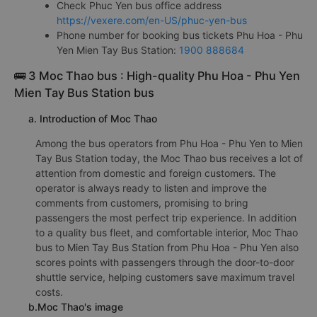
Check Phuc Yen bus office address
https://vexere.com/en-US/phuc-yen-bus
Phone number for booking bus tickets Phu Hoa - Phu
Yen Mien Tay Bus Station:
1900 888684
🚌 3 Moc Thao bus : High-quality Phu Hoa - Phu Yen
Mien Tay Bus Station bus
a. Introduction of Moc Thao
Among the bus operators from Phu Hoa - Phu Yen to Mien
Tay Bus Station today, the Moc Thao bus receives a lot of
attention from domestic and foreign customers. The
operator is always ready to listen and improve the
comments from customers, promising to bring
passengers the most perfect trip experience. In addition
to a quality bus fleet, and comfortable interior, Moc Thao
bus to Mien Tay Bus Station from Phu Hoa - Phu Yen also
scores points with passengers through the door-to-door
shuttle service, helping customers save maximum travel
costs.
b.Moc Thao's image