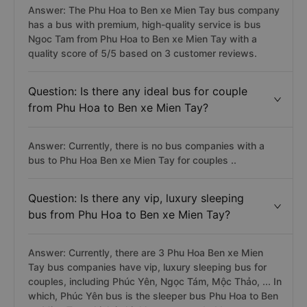
Answer: The Phu Hoa to Ben xe Mien Tay bus company
has a bus with premium, high-quality service is bus
Ngoc Tam from Phu Hoa to Ben xe Mien Tay with a
quality score of 5/5 based on 3 customer reviews.
Question: Is there any ideal bus for couple
from Phu Hoa to Ben xe Mien Tay?
Answer: Currently, there is no bus companies with a
bus to Phu Hoa Ben xe Mien Tay for couples ..
Question: Is there any vip, luxury sleeping
bus from Phu Hoa to Ben xe Mien Tay?
Answer: Currently, there are 3 Phu Hoa Ben xe Mien
Tay bus companies have vip, luxury sleeping bus for
couples, including Phúc Yên, Ngọc Tám, Mộc Thảo, ... In
which, Phúc Yên bus is the sleeper bus Phu Hoa to Ben