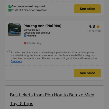
No prepayment required
See price
Instant ticket confirmation
star_rate
Phương Anh (Phú Yên)
4.8
VIP Cabin bus
(47 ratings)
Limousine sleeping bus
Phu Hoa
11h
BX Miền Tây
Excellent service, clean and well-equipped vehicles. Competitive prices. I
traveled during the Lunar New Year but the fare wasn&#39;t as high as
other bus companies, and the service was still good; the staff were polite
and friendly 👍
See more
See price
Bus tickets from Phu Hoa to Ben xe Mien
Tay: 5 trips