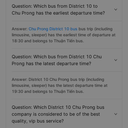
Question: Which bus from District 10 to
Chu Prong has the earliest departure time?
Answer:
Chu Prong District 10 bus
bus trip (including
limousine, sleeper) has the earliest time of departure at
18:30 and belongs to Thuận Tiến bus.
Question: Which bus from District 10 Chu
Prong has the latest departure time?
Answer: District 10 Chu Prong bus trip (including
limousine, sleeper) has the latest departure time at
19:30 and belongs to Thuận Tiến bus.
Question: Which District 10 Chu Prong bus
company is considered to be of the best
quality, vip bus service?