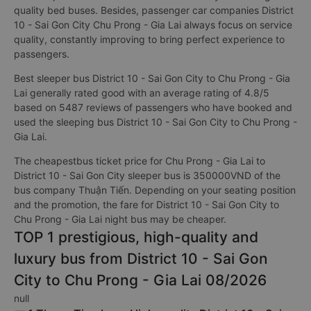
quality bed buses. Besides, passenger car companies District
10 - Sai Gon City Chu Prong - Gia Lai always focus on service
quality, constantly improving to bring perfect experience to
passengers.
Best sleeper bus District 10 - Sai Gon City to Chu Prong - Gia
Lai generally rated good with an average rating of 4.8/5
based on 5487 reviews of passengers who have booked and
used the sleeping bus District 10 - Sai Gon City to Chu Prong -
Gia Lai.
The cheapestbus ticket price for Chu Prong - Gia Lai to
District 10 - Sai Gon City sleeper bus is 350000VND of the
bus company Thuận Tiến. Depending on your seating position
and the promotion, the fare for District 10 - Sai Gon City to
Chu Prong - Gia Lai night bus may be cheaper.
TOP 1 prestigious, high-quality and
luxury bus from District 10 - Sai Gon
City to Chu Prong - Gia Lai 08/2026
null