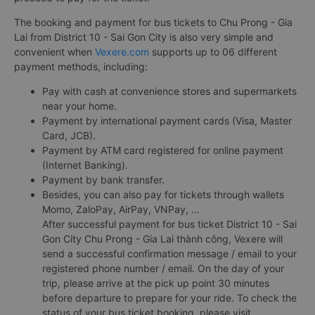
The booking and payment for bus tickets to Chu Prong - Gia
Lai from District 10 - Sai Gon City is also very simple and
convenient when
Vexere.com
supports up to 06 different
payment methods, including:
Pay with cash at convenience stores and supermarkets
near your home.
Payment by international payment cards (Visa, Master
Card, JCB).
Payment by ATM card registered for online payment
(Internet Banking).
Payment by bank transfer.
Besides, you can also pay for tickets through wallets
Momo, ZaloPay, AirPay, VNPay, ...
After successful payment for bus ticket District 10 - Sai
Gon City Chu Prong - Gia Lai thành công, Vexere will
send a successful confirmation message / email to your
registered phone number / email. On the day of your
trip, please arrive at the pick up point 30 minutes
before departure to prepare for your ride. To check the
status of your bus ticket booking, please visit