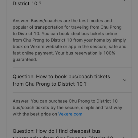
District 10 ?
Answer: Buses/coaches are the best modes and
popular of transportation for traveling from Chu Prong
to District 10. You can book ideal bus tickets online
from Chu Prong to District 10 from your home by simply
book on Vexere website or app in the sescure, safe and
fast online payment. Your bus reservation is 100%
guaranteed.
Question: How to book bus/coach tickets
from Chu Prong to District 10 ?
Answer: You can purchase Chu Prong to District 10
bus/coach tickets by the secure, simple and fast way
with the best price on
Vexere.com
Question: How do I find cheapest bus