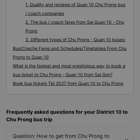
1. Quality and reviews of Quan 10 Chu Prong bus
/ coach companies
2. The bus / coach fares from Sai Quan 10 - Chu
Prong
3. Different types of Chu Prong - Quan 10 buses:
Bus/Coache Fares and Schedules/Timetables From Chu
Prong to Quan 10
What is the fastest and most prestigious way to book a
bus ticket to Chu Prong - Quan 10 from Sai Gon?
Book bus tickets Tet 2027 from Quan 10 to Chu Prong
Frequently asked questions for your District 10 to
Chu Prong bus trip
Question: How to get from Chu Prong to