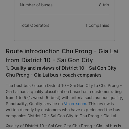
Number of buses
8 trip
Total Operators
1 companies
Route introduction Chu Prong - Gia Lai
from District 10 - Sai Gon City
1. Quality and reviews of District 10 - Sai Gon City
Chu Prong - Gia Lai bus / coach companies
The best bus / coach District 10 - Sai Gon City to Chu Prong -
Gia Lai has a quality classification based on a customer rating
from 1 to 5 {1: worst, 5: best} with criteria such as: bus quality,
Punctuality, Quality service on
Vexere.com
. This review is
written directly by customers who have experienced the bus
companies District 10 - Sai Gon City to Chu Prong - Gia Lai.
Quality of District 10 - Sai Gon City Chu Prong - Gia Lai bus is