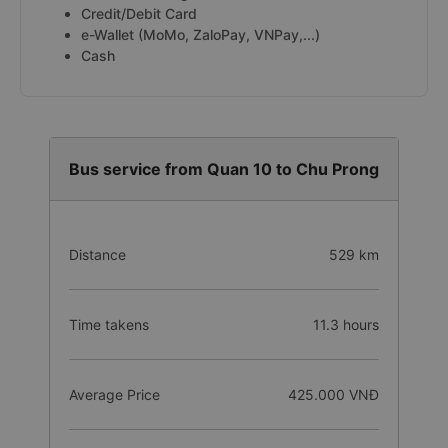
Credit/Debit Card
e-Wallet (MoMo, ZaloPay, VNPay,...)
Cash
Bus service from Quan 10 to Chu Prong
Distance
529 km
Time takens
11.3 hours
Average Price
425.000 VNĐ