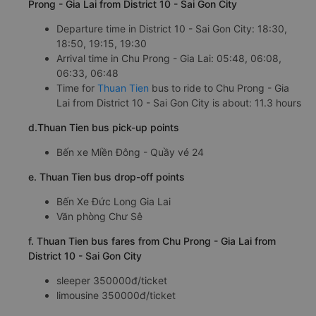
Prong - Gia Lai from District 10 - Sai Gon City
Departure time in District 10 - Sai Gon City: 18:30,
18:50, 19:15, 19:30
Arrival time in Chu Prong - Gia Lai: 05:48, 06:08,
06:33, 06:48
Time for
Thuan Tien
bus to ride to Chu Prong - Gia
Lai from District 10 - Sai Gon City is about: 11.3 hours
d.Thuan Tien bus pick-up points
Bến xe Miền Đông - Quầy vé 24
e. Thuan Tien bus drop-off points
Bến Xe Đức Long Gia Lai
Văn phòng Chư Sê
f. Thuan Tien bus fares from Chu Prong - Gia Lai from
District 10 - Sai Gon City
sleeper 350000đ/ticket
limousine 350000đ/ticket