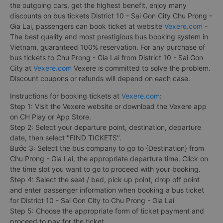
the outgoing cars, get the highest benefit, enjoy many
discounts on bus tickets District 10 - Sai Gon City Chu Prong -
Gia Lai, passengers can book ticket at website
Vexere.com
-
The best quality and most prestigious bus booking system in
Vietnam, guaranteed 100% reservation. For any purchase of
bus tickets to Chu Prong - Gia Lai from District 10 - Sai Gon
City at
Vexere.com
Vexere is committed to solve the problem.
Discount coupons or refunds will depend on each case.
Instructions for booking tickets at
Vexere.com
:
Step 1: Visit the Vexere website or download the Vexere app
on CH Play or App Store.
Step 2: Select your departure point, destination, departure
date, then select "FIND TICKETS".
Bước 3: Select the bus company to go to {Destination} from
Chu Prong - Gia Lai, the appropriate departure time. Click on
the time slot you want to go to proceed with your booking.
Step 4: Select the seat / bed, pick up point, drop off point
and enter passenger information when booking a bus ticket
for District 10 - Sai Gon City to Chu Prong - Gia Lai
Step 5: Choose the appropriate form of ticket payment and
proceed to pay for the ticket.