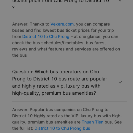
tickets price from Chu Prong to District 10
?
Answer: Thanks to
Vexere.com
, you can compare
buses and find lowest bus ticket prices for your trip
from
District 10 to Chu Prong
– at one glance, you can
check the bus schedules/timetables, bus fares,
reviews and what features and services are offered on
the bus
Question: Which bus operators on Chu
Prong to District 10 bus route are popular
and highly rated as vip, luxury bus with
hiqh-quality, premium bus amenities?
Answer: Popular bus companies on Chu Prong to
District 10 highly rated as the VIP, luxury bus with hiqh-
quality, premium bus amenities are
Thuan Tien
bus. See
the full list:
District 10 to Chu Prong bus