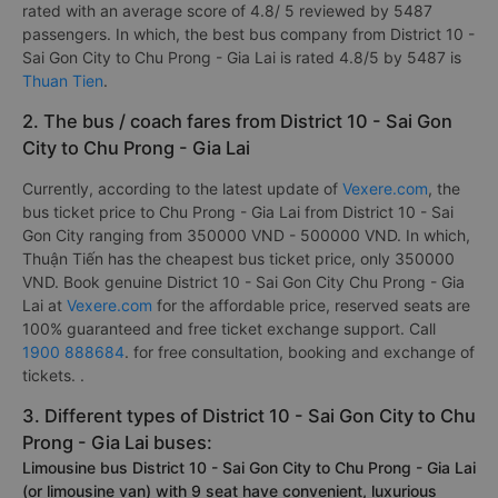
rated with an average score of 4.8/ 5 reviewed by 5487
passengers. In which, the best bus company from District 10 -
Sai Gon City to Chu Prong - Gia Lai is rated 4.8/5 by 5487 is
Thuan Tien
.
2. The bus / coach fares from District 10 - Sai Gon
City to Chu Prong - Gia Lai
Currently, according to the latest update of
Vexere.com
, the
bus ticket price to Chu Prong - Gia Lai from District 10 - Sai
Gon City ranging from 350000 VND - 500000 VND. In which,
Thuận Tiến has the cheapest bus ticket price, only 350000
VND. Book genuine District 10 - Sai Gon City Chu Prong - Gia
Lai at
Vexere.com
for the affordable price, reserved seats are
100% guaranteed and free ticket exchange support. Call
1900 888684
. for free consultation, booking and exchange of
tickets. .
3. Different types of District 10 - Sai Gon City to Chu
Prong - Gia Lai buses:
Limousine bus District 10 - Sai Gon City to Chu Prong - Gia Lai
(or limousine van) with 9 seat have convenient, luxurious