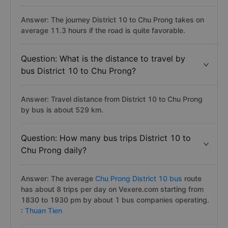
Answer: The journey District 10 to Chu Prong takes on
average 11.3 hours if the road is quite favorable.
Question: What is the distance to travel by
bus District 10 to Chu Prong?
Answer: Travel distance from District 10 to Chu Prong
by bus is about 529 km.
Question: How many bus trips District 10 to
Chu Prong daily?
Answer: The average
Chu Prong District 10 bus
route
has about 8 trips per day on Vexere.com starting from
1830 to 1930 pm by about 1 bus companies operating.
:
Thuan Tien