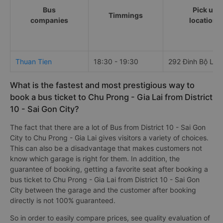
Bus
Pick up
Timmings
companies
locations
Thuan Tien
18:30 - 19:30
292 Đinh Bộ Lĩn
What is the fastest and most prestigious way to
book a bus ticket to Chu Prong - Gia Lai from District
10 - Sai Gon City?
The fact that there are a lot of Bus from District 10 - Sai Gon
City to Chu Prong - Gia Lai gives visitors a variety of choices.
This can also be a disadvantage that makes customers not
know which garage is right for them. In addition, the
guarantee of booking, getting a favorite seat after booking a
bus ticket to Chu Prong - Gia Lai from District 10 - Sai Gon
City between the garage and the customer after booking
directly is not 100% guaranteed.
So in order to easily compare prices, see quality evaluation of