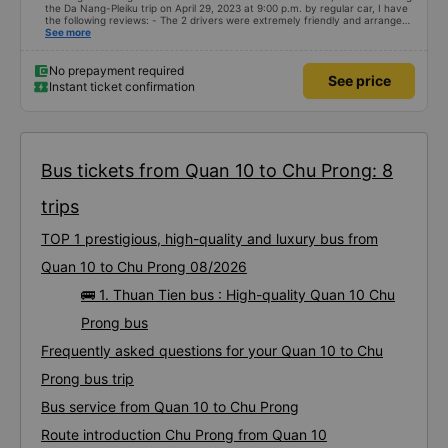
the Da Nang-Pleiku trip on April 29, 2023 at 9:00 p.m. by regular car, I have
the following reviews: - The 2 drivers were extremely friendly and arranged
seats. 1 seat for each person - The bus assistant is stupid, probably on the
See more
same frequency so whatever he says will make him laugh - The bus leaves
on time, there is a telegraph notification before the departure time, good
service attitude. - Normal facilities, because I booked a regular car, I
No prepayment required
See price
don&#39;t ask for anything more. But it looks pretty good, I stopped to go to
Instant ticket confirmation
the bathroom.
Bus tickets from Quan 10 to Chu Prong: 8
trips
TOP 1 prestigious, high-quality and luxury bus from
Quan 10 to Chu Prong 08/2026
🚌 1. Thuan Tien bus : High-quality Quan 10 Chu
Prong bus
Frequently asked questions for your Quan 10 to Chu
Prong bus trip
Bus service from Quan 10 to Chu Prong
Route introduction Chu Prong from Quan 10