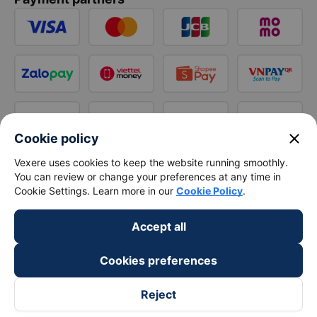
close
Cookie policy
Vexere uses cookies to keep the website running smoothly.
You can review or change your preferences at any time in
Cookie Settings. Learn more in our
Cookie Policy
.
Accept all
Cookies preferences
Reject