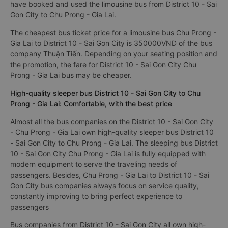
have booked and used the limousine bus from District 10 - Sai
Gon City to Chu Prong - Gia Lai.
The cheapest bus ticket price for a limousine bus Chu Prong -
Gia Lai to District 10 - Sai Gon City is 350000VND of the bus
company Thuận Tiến. Depending on your seating position and
the promotion, the fare for District 10 - Sai Gon City Chu
Prong - Gia Lai bus may be cheaper.
High-quality sleeper bus District 10 - Sai Gon City to Chu
Prong - Gia Lai: Comfortable, with the best price
Almost all the bus companies on the District 10 - Sai Gon City
- Chu Prong - Gia Lai own high-quality sleeper bus District 10
- Sai Gon City to Chu Prong - Gia Lai. The sleeping bus District
10 - Sai Gon City Chu Prong - Gia Lai is fully equipped with
modern equipment to serve the traveling needs of
passengers. Besides, Chu Prong - Gia Lai to District 10 - Sai
Gon City bus companies always focus on service quality,
constantly improving to bring perfect experience to
passengers
Bus companies from District 10 - Sai Gon City all own high-