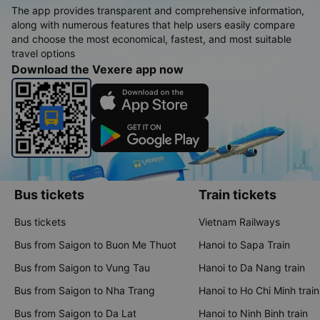
The app provides transparent and comprehensive information,
along with numerous features that help users easily compare
and choose the most economical, fastest, and most suitable
travel options
Download the Vexere app now
Bus tickets
Train tickets
Bus tickets
Vietnam Railways
Bus from Saigon to Buon Me Thuot
Hanoi to Sapa Train
Bus from Saigon to Vung Tau
Hanoi to Da Nang train
Bus from Saigon to Nha Trang
Hanoi to Ho Chi Minh train
Bus from Saigon to Da Lat
Hanoi to Ninh Binh train