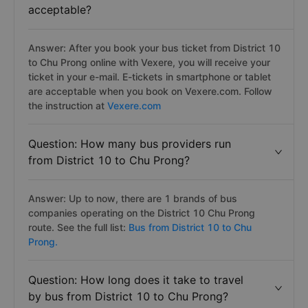
acceptable?
Answer: After you book your bus ticket from District 10
to Chu Prong online with Vexere, you will receive your
ticket in your e-mail. E-tickets in smartphone or tablet
are acceptable when you book on Vexere.com. Follow
the instruction at
Vexere.com
Question: How many bus providers run
from District 10 to Chu Prong?
Answer: Up to now, there are 1 brands of bus
companies operating on the District 10 Chu Prong
route. See the full list:
Bus from District 10 to Chu
Prong.
Question: How long does it take to travel
by bus from District 10 to Chu Prong?