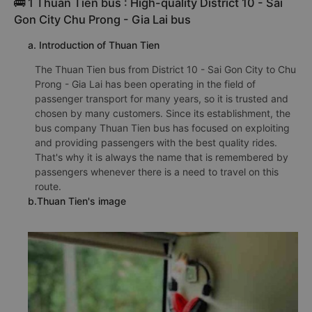
🚌 1 Thuan Tien bus : High-quality District 10 - Sai
Gon City Chu Prong - Gia Lai bus
a. Introduction of Thuan Tien
The Thuan Tien bus from District 10 - Sai Gon City to Chu
Prong - Gia Lai has been operating in the field of
passenger transport for many years, so it is trusted and
chosen by many customers. Since its establishment, the
bus company Thuan Tien bus has focused on exploiting
and providing passengers with the best quality rides.
That's why it is always the name that is remembered by
passengers whenever there is a need to travel on this
route.
b.Thuan Tien's image