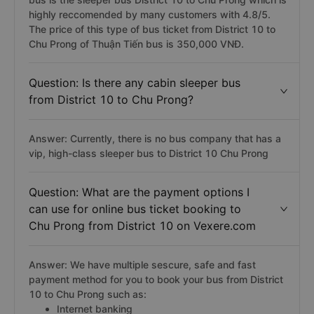
highly reccomended by many customers with 4.8/5.
The price of this type of bus ticket from District 10 to
Chu Prong of Thuận Tiến bus is 350,000 VNĐ.
Question: Is there any cabin sleeper bus
from District 10 to Chu Prong?
Answer: Currently, there is no bus company that has a
vip, high-class sleeper bus to District 10 Chu Prong
Question: What are the payment options I
can use for online bus ticket booking to
Chu Prong from District 10 on Vexere.com
Answer: We have multiple sescure, safe and fast
payment method for you to book your bus from District
10 to Chu Prong such as:
Internet banking