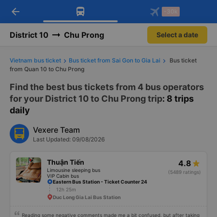
arrow_back
Download Vexere app!
Get the FREE app
-30k
Open
Open
Get exclusive member benefits
-30k/seat flight booking only on
Vexere app
District 10
Chu Prong
Select a date
Vietnam bus ticket
Bus ticket from Sai Gon to Gia Lai
Bus ticket
from Quan 10 to Chu Prong
Find the best bus tickets from 4 bus operators
for your District 10 to Chu Prong trip
: 8 trips
daily
Vexere Team
Last Updated: 09/08/2026
Thuận Tiến
4.8
Limousine sleeping bus
(5489 ratings)
VIP Cabin bus
Eastern Bus Station - Ticket Counter 24
12h 25m
Duc Long Gia Lai Bus Station
Reading some negative comments made me a bit confused, but after taking