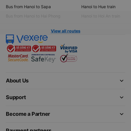
Bus from Hanoi to Sapa
Hanoi to Hue train
Bus from Hanoi to Hai Phong
Hanoi to Hoi An train
View all routes
keyboard_arrow_down
About Us
keyboard_arrow_down
Support
keyboard_arrow_down
Become a Partner
Payment partners