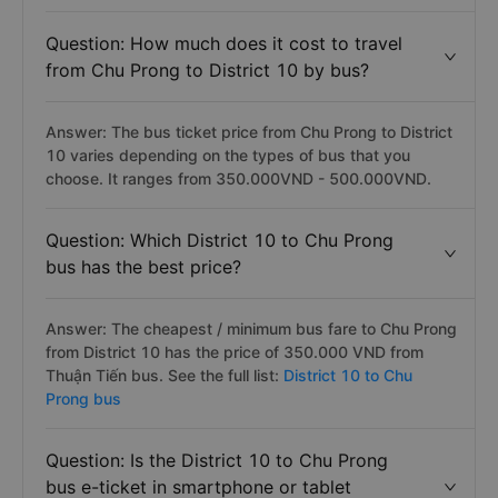
Question: How much does it cost to travel
from Chu Prong to District 10 by bus?
Answer: The bus ticket price from Chu Prong to District
10 varies depending on the types of bus that you
choose. It ranges from 350.000VND - 500.000VND.
Question: Which District 10 to Chu Prong
bus has the best price?
Answer: The cheapest / minimum bus fare to Chu Prong
from District 10 has the price of 350.000 VND from
Thuận Tiến bus. See the full list:
District 10 to Chu
Prong bus
Question: Is the District 10 to Chu Prong
bus e-ticket in smartphone or tablet