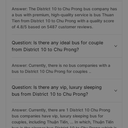
Answer: The District 10 to Chu Prong bus company has
a bus with premium, high-quality service is bus Thuan
Tien from District 10 to Chu Prong with a quality score
of 4.8/5 based on 5487 customer reviews.
Question: Is there any ideal bus for couple
from District 10 to Chu Prong?
Answer: Currently, there is no bus companies with a
bus to District 10 Chu Prong for couples ..
Question: Is there any vip, luxury sleeping
bus from District 10 to Chu Prong?
Answer: Currently, there are 1 District 10 Chu Prong
bus companies have vip, luxury sleeping bus for
couples, including Thuận Tiến, ... In which, Thuận Tiến
bus is the sleeper bus District 10 to Chu Prong which is