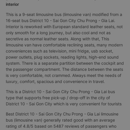
interior
This is a 9-seat limousine bus (limousine van) modified from a
16-seat bus District 10 - Sai Gon City Chu Prong - Gia Lai.
Interior is reworked with European standard leather seats, not
only smooth for a long journey, but also cool and not as
secretive as normal leather seats. Along with that, This
limousine van have comfortable reclining seats, many modern
conveniences such as television, mini fridge, usb socket,
power outlets, plug sockets, reading lights, high-end sound
system. There is a separate partition between the cockpit and
the passenger compartment. The distance between the seats
is very comfortable, not crammed. Always meet the needs of
luxury, comfort, spacious and convenience in travel.
This is a District 10 - Sai Gon City Chu Prong - Gia Lai bus
type that supports free pick-up / drop-off in the city of
District 10 - Sai Gon City which is very convenient for tourists
Best District 10 - Sai Gon City Chu Prong - Gia Lai limousine
bus (limousine van) generally rated good with an average
rating of 4.8/5 based on 5487 reviews of passengers who