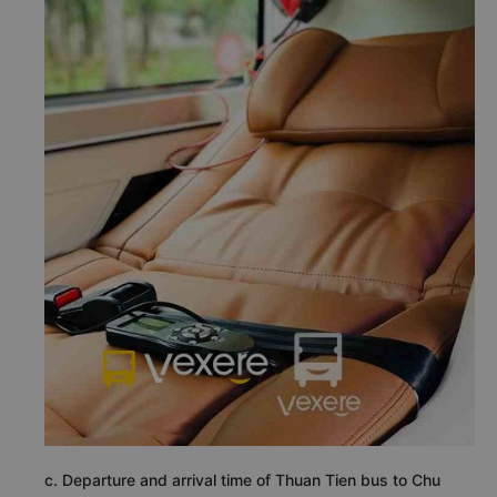
c. Departure and arrival time of Thuan Tien bus to Chu