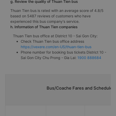
g. Review the quality of Thuan Tien bus
Thuan Tien bus is rated with an average score of 4.8/5
based on 5487 reviews of customers who have
experienced this bus company's service.
h. Information of Thuan Tien companies
Thuan Tien bus office at District 10 - Sai Gon City:
Check Thuan Tien bus office address
https://vexere.com/en-US/thuan-tien-bus
Phone number for booking bus tickets District 10 -
Sai Gon City Chu Prong - Gia Lai:
1900 888684
Bus/Coache Fares and Schedules/