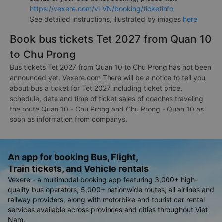
https://vexere.com/vi-VN/booking/ticketinfo
See detailed instructions, illustrated by images
here
Book bus tickets Tet 2027 from Quan 10
to Chu Prong
Bus tickets Tet 2027 from Quan 10 to Chu Prong has not been
announced yet. Vexere.com There will be a notice to tell you
about bus a ticket for Tet 2027 including ticket price,
schedule, date and time of ticket sales of coaches traveling
the route Quan 10 - Chu Prong and Chu Prong - Quan 10 as
soon as information from companys.
An app for booking Bus, Flight,
Train tickets, and Vehicle rentals
Vexere - a multimodal booking app featuring 3,000+ high-
quality bus operators, 5,000+ nationwide routes, all airlines and
railway providers, along with motorbike and tourist car rental
services available across provinces and cities throughout Viet
Nam.