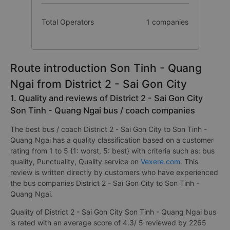
Total Operators
1 companies
Route introduction Son Tinh - Quang
Ngai from District 2 - Sai Gon City
1. Quality and reviews of District 2 - Sai Gon City
Son Tinh - Quang Ngai bus / coach companies
The best bus / coach District 2 - Sai Gon City to Son Tinh -
Quang Ngai has a quality classification based on a customer
rating from 1 to 5 {1: worst, 5: best} with criteria such as: bus
quality, Punctuality, Quality service on
Vexere.com
. This
review is written directly by customers who have experienced
the bus companies District 2 - Sai Gon City to Son Tinh -
Quang Ngai.
Quality of District 2 - Sai Gon City Son Tinh - Quang Ngai bus
is rated with an average score of 4.3/ 5 reviewed by 2265