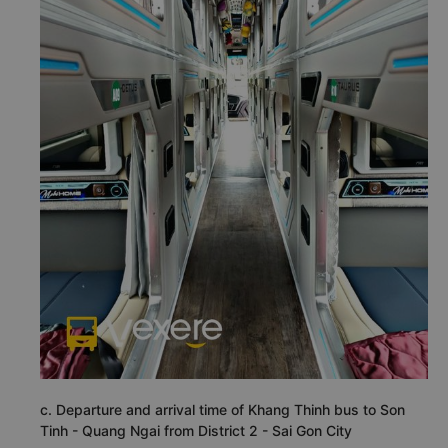
c. Departure and arrival time of Khang Thinh bus to Son
Tinh - Quang Ngai from District 2 - Sai Gon City