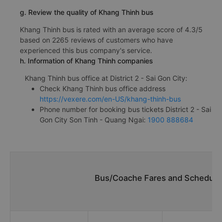
g. Review the quality of Khang Thinh bus
Khang Thinh bus is rated with an average score of 4.3/5
based on 2265 reviews of customers who have
experienced this bus company's service.
h. Information of Khang Thinh companies
Khang Thinh bus office at District 2 - Sai Gon City:
Check Khang Thinh bus office address
https://vexere.com/en-US/khang-thinh-bus
Phone number for booking bus tickets District 2 - Sai
Gon City Son Tinh - Quang Ngai:
1900 888684
Bus/Coache Fares and Schedules