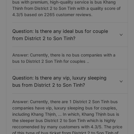
bus with premium, high-quality service is bus Khang
Thinh from District 2 to Son Tinh with a quality score of
4.3/5 based on 2265 customer reviews.
Question: Is there any ideal bus for couple
from District 2 to Son Tinh?
Answer: Currently, there is no bus companies with a
bus to District 2 Son Tinh for couples ..
Question: Is there any vip, luxury sleeping
bus from District 2 to Son Tinh?
Answer: Currently, there are 1 District 2 Son Tinh bus
companies have vip, luxury sleeping bus for couples,
including Khang Thịnh, ... In which, Khang Thịnh bus is
the sleeper bus District 2 to Son Tinh which is highly
reccomended by many customers with 4.3/5. The price
of this type of bus ticket from District 2 to Son Tinh of