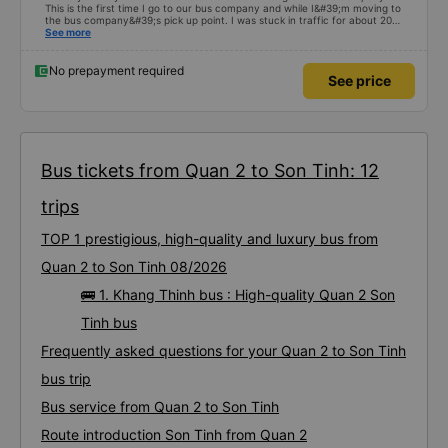
This is the first time I go to our bus company and while I&#39;m moving to
the bus company&#39;s pick up point. I was stuck in traffic for about 20
minutes but the driver and assistant were still waiting and were very
See more
friendly, not pushy like other bus companies. The car I drive is a 24-minute
double. The car has curtains so I find it very private and full of amenities.
The car goes from Saigon to Quy Nhon and uses 3 foot stations. The car
No prepayment required
See price
uses 2 stations to go to the toilet at the gas station. and 1 station. Use it for
food. Even though the 2 stations are used at the gas station for cars to pay
for fuel and for passengers to go to the toilet, the toilet at this gas station is
very clean. Hk has an unpleasant smell like other stations. But it seems that
this bus company runs out to Ngai Ngai and drops off passengers along
Highway 1a, so it&#39;s very convenient for everyone😍 I can&#39;t fault
the place when I take the bus. The car is very new. T.XE runs very well and
doesn&#39;t get stuck like other cars❤️. Wishing the garage to grow
Bus tickets from Quan 2 to Son Tinh: 12
stronger and stronger🥰
trips
TOP 1 prestigious, high-quality and luxury bus from
Quan 2 to Son Tinh 08/2026
🚌 1. Khang Thinh bus : High-quality Quan 2 Son
Tinh bus
Frequently asked questions for your Quan 2 to Son Tinh
bus trip
Bus service from Quan 2 to Son Tinh
Route introduction Son Tinh from Quan 2