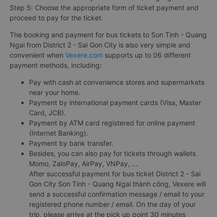
Step 5: Choose the appropriate form of ticket payment and
proceed to pay for the ticket.
The booking and payment for bus tickets to Son Tinh - Quang
Ngai from District 2 - Sai Gon City is also very simple and
convenient when
Vexere.com
supports up to 06 different
payment methods, including:
Pay with cash at convenience stores and supermarkets
near your home.
Payment by international payment cards (Visa, Master
Card, JCB).
Payment by ATM card registered for online payment
(Internet Banking).
Payment by bank transfer.
Besides, you can also pay for tickets through wallets
Momo, ZaloPay, AirPay, VNPay, ...
After successful payment for bus ticket District 2 - Sai
Gon City Son Tinh - Quang Ngai thành công, Vexere will
send a successful confirmation message / email to your
registered phone number / email. On the day of your
trip, please arrive at the pick up point 30 minutes