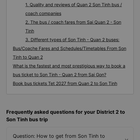
1. Quality and reviews of Quan 2 Son Tinh bus /
coach companies
2. The bus / coach fares from Sai Quan 2 - Son
Tinh
3. Different types of Son Tinh - Quan 2 buses:
Bus/Coache Fares and Schedules/Timetables From Son
Tinh to Quan 2
What is the fastest and most prestigious way to book a
bus ticket to Son Tinh - Quan 2 from Sai Gon?
Book bus tickets Tet 2027 from Quan 2 to Son Tinh
Frequently asked questions for your District 2 to
Son Tinh bus trip
Question: How to get from Son Tinh to