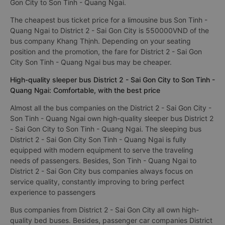
Gon City to Son Tinh - Quang Ngai.
The cheapest bus ticket price for a limousine bus Son Tinh -
Quang Ngai to District 2 - Sai Gon City is 550000VND of the
bus company Khang Thịnh. Depending on your seating
position and the promotion, the fare for District 2 - Sai Gon
City Son Tinh - Quang Ngai bus may be cheaper.
High-quality sleeper bus District 2 - Sai Gon City to Son Tinh -
Quang Ngai: Comfortable, with the best price
Almost all the bus companies on the District 2 - Sai Gon City -
Son Tinh - Quang Ngai own high-quality sleeper bus District 2
- Sai Gon City to Son Tinh - Quang Ngai. The sleeping bus
District 2 - Sai Gon City Son Tinh - Quang Ngai is fully
equipped with modern equipment to serve the traveling
needs of passengers. Besides, Son Tinh - Quang Ngai to
District 2 - Sai Gon City bus companies always focus on
service quality, constantly improving to bring perfect
experience to passengers
Bus companies from District 2 - Sai Gon City all own high-
quality bed buses. Besides, passenger car companies District