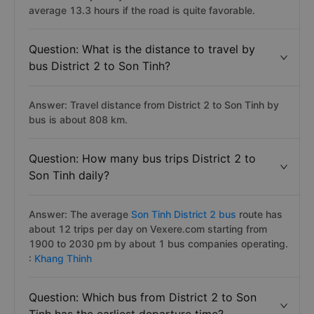
average 13.3 hours if the road is quite favorable.
Question: What is the distance to travel by
bus District 2 to Son Tinh?
Answer: Travel distance from District 2 to Son Tinh by
bus is about 808 km.
Question: How many bus trips District 2 to
Son Tinh daily?
Answer: The average
Son Tinh District 2 bus
route has
about 12 trips per day on Vexere.com starting from
1900 to 2030 pm by about 1 bus companies operating.
:
Khang Thinh
Question: Which bus from District 2 to Son