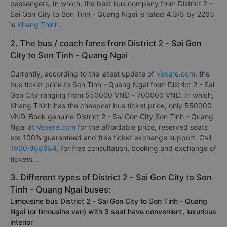
passengers. In which, the best bus company from District 2 -
Sai Gon City to Son Tinh - Quang Ngai is rated 4.3/5 by 2265
is
Khang Thinh
.
2. The bus / coach fares from District 2 - Sai Gon
City to Son Tinh - Quang Ngai
Currently, according to the latest update of
Vexere.com
, the
bus ticket price to Son Tinh - Quang Ngai from District 2 - Sai
Gon City ranging from 550000 VND - 700000 VND. In which,
Khang Thịnh has the cheapest bus ticket price, only 550000
VND. Book genuine District 2 - Sai Gon City Son Tinh - Quang
Ngai at
Vexere.com
for the affordable price, reserved seats
are 100% guaranteed and free ticket exchange support. Call
1900 888684
. for free consultation, booking and exchange of
tickets. .
3. Different types of District 2 - Sai Gon City to Son
Tinh - Quang Ngai buses:
Limousine bus District 2 - Sai Gon City to Son Tinh - Quang
Ngai (or limousine van) with 9 seat have convenient, luxurious
interior