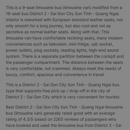
This is a 9-seat limousine bus (limousine van) modified from a
16-seat bus District 2 - Sai Gon City Son Tinh - Quang Ngai.
Interior is reworked with European standard leather seats, not
only smooth for a long journey, but also cool and not as
secretive as normal leather seats. Along with that, This
limousine van have comfortable reclining seats, many modern
conveniences such as television, mini fridge, usb socket,
power outlets, plug sockets, reading lights, high-end sound
system. There is a separate partition between the cockpit and
the passenger compartment. The distance between the seats
is very comfortable, not crammed. Always meet the needs of
luxury, comfort, spacious and convenience in travel.
This is a District 2 - Sai Gon City Son Tinh - Quang Ngai bus
type that supports free pick-up / drop-off in the city of
District 2 - Sai Gon City which is very convenient for tourists
Best District 2 - Sai Gon City Son Tinh - Quang Ngai limousine
bus (limousine van) generally rated good with an average
rating of 4.3/5 based on 2265 reviews of passengers who
have booked and used the limousine bus from District 2 - Sai