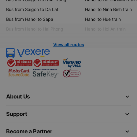
Bus from Saigon to Da Lat
Hanoi to Ninh Binh train
Bus from Hanoi to Sapa
Hanoi to Hue train
Bus from Hanoi to Hai Phong
Hanoi to Hoi An train
View all routes
keyboard_arrow_down
About Us
keyboard_arrow_down
Support
keyboard_arrow_down
Become a Partner