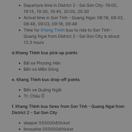
Departure time in District 2 - Sai Gon City: 19:00,
19:15, 19:30, 19:45, 20:00, 20:30
Arrival time in Son Tinh - Quang Ngai: 08:18, 08:33,
08:48, 09:03, 09:18, 09:48
Time for
Khang Thinh
bus to ride to Son Tinh -
Quang Ngai from District 2 - Sai Gon City is about:
13.3 hours
d.Khang Thinh bus pick-up points
Bãi xe Phương Hân
Bến xe Miền Đông
e. Khang Thinh bus drop-off points
Bến xe Quảng Ngãi
Tt. Châu Ổ
f. Khang Thinh bus fares from Son Tinh - Quang Ngai from
District 2 - Sai Gon City
sleeper 550000đ/ticket
limousine 550000đ/ticket