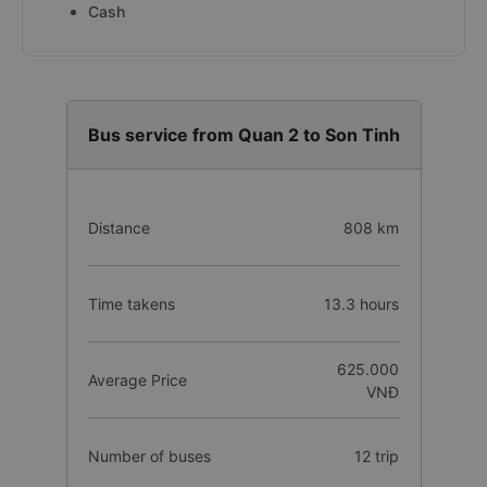
Cash
Bus service from Quan 2 to Son Tinh
Distance
808 km
Time takens
13.3 hours
625.000
Average Price
VNĐ
Number of buses
12 trip