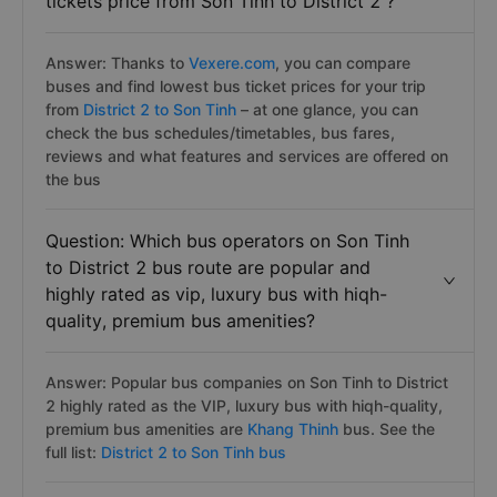
tickets price from Son Tinh to District 2 ?
Answer: Thanks to
Vexere.com
, you can compare
buses and find lowest bus ticket prices for your trip
from
District 2 to Son Tinh
– at one glance, you can
check the bus schedules/timetables, bus fares,
reviews and what features and services are offered on
the bus
Question: Which bus operators on Son Tinh
to District 2 bus route are popular and
highly rated as vip, luxury bus with hiqh-
quality, premium bus amenities?
Answer: Popular bus companies on Son Tinh to District
2 highly rated as the VIP, luxury bus with hiqh-quality,
premium bus amenities are
Khang Thinh
bus. See the
full list:
District 2 to Son Tinh bus