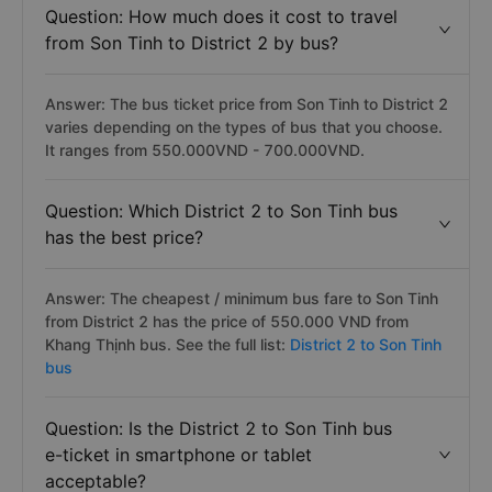
Question: How much does it cost to travel
from Son Tinh to District 2 by bus?
Answer: The bus ticket price from Son Tinh to District 2
varies depending on the types of bus that you choose.
It ranges from 550.000VND - 700.000VND.
Question: Which District 2 to Son Tinh bus
has the best price?
Answer: The cheapest / minimum bus fare to Son Tinh
from District 2 has the price of 550.000 VND from
Khang Thịnh bus. See the full list:
District 2 to Son Tinh
bus
Question: Is the District 2 to Son Tinh bus
e-ticket in smartphone or tablet
acceptable?