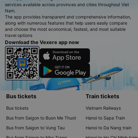
services available across provinces and cities throughout Viet
Nam.
The app provides transparent and comprehensive information,
along with numerous features that help users easily compare
and choose the most economical, fastest, and most suitable
travel options
Download the Vexere app now
Bus tickets
Train tickets
Bus tickets
Vietnam Railways
Bus from Saigon to Buon Me Thuot
Hanoi to Sapa Train
Bus from Saigon to Vung Tau
Hanoi to Da Nang train
Bus from Saigon to Nha Trang
Hanoi to Ho Chi Minh train