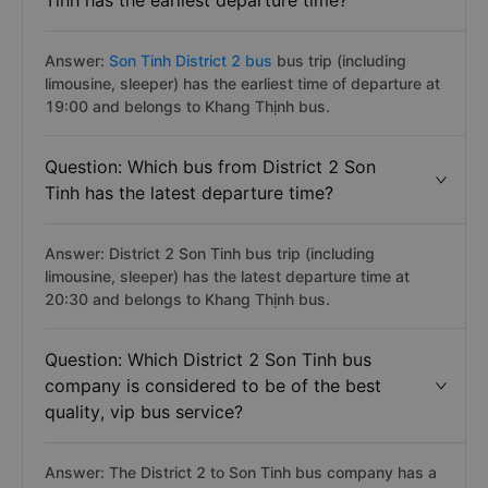
Tinh has the earliest departure time?
Answer:
Son Tinh District 2 bus
bus trip (including
limousine, sleeper) has the earliest time of departure at
19:00 and belongs to Khang Thịnh bus.
Question: Which bus from District 2 Son
Tinh has the latest departure time?
Answer: District 2 Son Tinh bus trip (including
limousine, sleeper) has the latest departure time at
20:30 and belongs to Khang Thịnh bus.
Question: Which District 2 Son Tinh bus
company is considered to be of the best
quality, vip bus service?
Answer: The District 2 to Son Tinh bus company has a