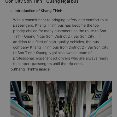
Gon City Son Tinh - Quang Ngai bus
a. Introduction of Khang Thinh
With a commitment to bringing safety and comfort to all
passengers, Khang Thinh bus has become the top
priority choice for many customers on the route to Son
Tinh - Quang Ngai from District 2 - Sai Gon City . In
addition to a fleet of high-quality vehicles, the bus
company Khang Thinh bus from District 2 - Sai Gon City
to Son Tinh - Quang Ngai also owns a team of
professional, experienced drivers who are always ready
to support passengers until the trip ends.
b.Khang Thinh's image