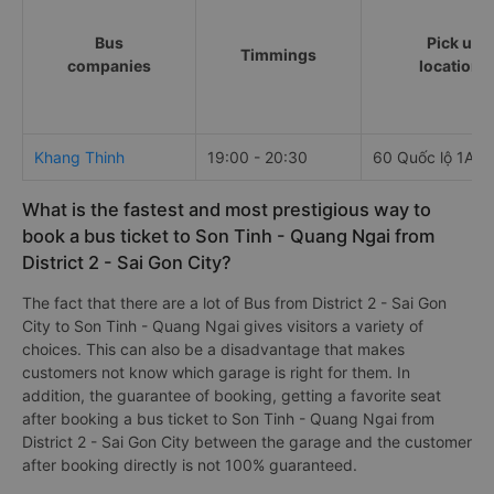
Bus
Pick up
Timmings
companies
locations
Khang Thinh
19:00 - 20:30
60 Quốc lộ 1A
What is the fastest and most prestigious way to
book a bus ticket to Son Tinh - Quang Ngai from
District 2 - Sai Gon City?
The fact that there are a lot of Bus from District 2 - Sai Gon
City to Son Tinh - Quang Ngai gives visitors a variety of
choices. This can also be a disadvantage that makes
customers not know which garage is right for them. In
addition, the guarantee of booking, getting a favorite seat
after booking a bus ticket to Son Tinh - Quang Ngai from
District 2 - Sai Gon City between the garage and the customer
after booking directly is not 100% guaranteed.