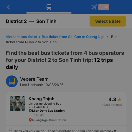
arrow_back
Download Vexere app!
Get the FREE app
-30k
Open
Open
Get exclusive member benefits
-30k/seat flight booking only on
Vexere app
District 2
Son Tinh
Select a date
Vietnam bus ticket
Bus ticket from Sai Gon to Quang Ngai
Bus
ticket from Quan 2 to Son Tinh
Find the best bus tickets from 4 bus operators
for your District 2 to Son Tinh trip
: 12 trips
daily
Vexere Team
Last Updated: 10/08/2026
Khang Thịnh
4.3
Limousine sleeping bus
(2266 ratings)
VIP Cabin bus
Mien Dong Bus Station
12h 45m
Quang Ngai Bus Station
Thank you very much T.Xe and assistant of Khang Thinh bus company❤️