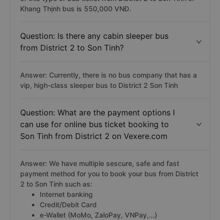
Khang Thịnh bus is 550,000 VNĐ.
Question: Is there any cabin sleeper bus
from District 2 to Son Tinh?
Answer: Currently, there is no bus company that has a
vip, high-class sleeper bus to District 2 Son Tinh
Question: What are the payment options I
can use for online bus ticket booking to
Son Tinh from District 2 on Vexere.com
Answer: We have multiple sescure, safe and fast
payment method for you to book your bus from District
2 to Son Tinh such as:
Internet banking
Credit/Debit Card
e-Wallet (MoMo, ZaloPay, VNPay,...)