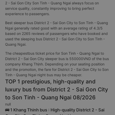
2 - Sai Gon City Son Tinh - Quang Ngai always focus on
service quality, constantly improving to bring perfect
experience to passengers.
Best sleeper bus District 2 - Sai Gon City to Son Tinh - Quang
Ngai generally rated good with an average rating of 4.3/5
based on 2265 reviews of passengers who have booked and
used the sleeping bus District 2 - Sai Gon City to Son Tinh -
Quang Ngai.
The cheapestbus ticket price for Son Tinh - Quang Ngai to
District 2 - Sai Gon City sleeper bus is 550000VND of the bus
company Khang Thịnh. Depending on your seating position
and the promotion, the fare for District 2 - Sai Gon City to Son
Tinh - Quang Ngai night bus may be cheaper.
TOP 1 prestigious, high-quality and
luxury bus from District 2 - Sai Gon City
to Son Tinh - Quang Ngai 08/2026
null
🚌 1 Khang Thinh bus : High-quality District 2 - Sai