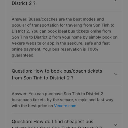
District 2 ?
Answer: Buses/coaches are the best modes and
popular of transportation for traveling from Son Tinh to
District 2. You can book ideal bus tickets online from
Son Tinh to District 2 from your home by simply book on
Vexere website or app in the sescure, safe and fast
online payment. Your bus reservation is 100%
guaranteed.
Question: How to book bus/coach tickets
from Son Tinh to District 2 ?
Answer: You can purchase Son Tinh to District 2
bus/coach tickets by the secure, simple and fast way
with the best price on
Vexere.com
Question: How do I find cheapest bus