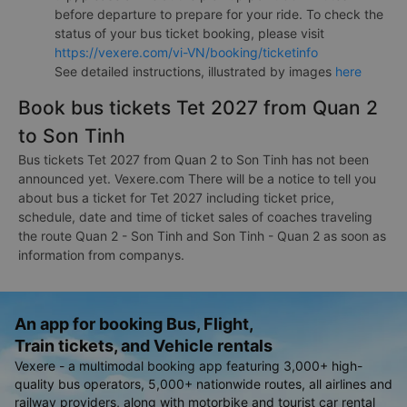
before departure to prepare for your ride. To check the
status of your bus ticket booking, please visit
https://vexere.com/vi-VN/booking/ticketinfo
See detailed instructions, illustrated by images
here
Book bus tickets Tet 2027 from Quan 2
to Son Tinh
Bus tickets Tet 2027 from Quan 2 to Son Tinh has not been
announced yet. Vexere.com There will be a notice to tell you
about bus a ticket for Tet 2027 including ticket price,
schedule, date and time of ticket sales of coaches traveling
the route Quan 2 - Son Tinh and Son Tinh - Quan 2 as soon as
information from companys.
An app for booking Bus, Flight,
Train tickets, and Vehicle rentals
Vexere - a multimodal booking app featuring 3,000+ high-
quality bus operators, 5,000+ nationwide routes, all airlines and
railway providers, along with motorbike and tourist car rental