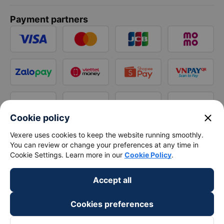
Payment partners
close
Cookie policy
Vexere uses cookies to keep the website running smoothly.
You can review or change your preferences at any time in
Cookie Settings. Learn more in our
Cookie Policy
.
Accept all
Cookies preferences