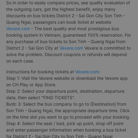
So in order to easily compare prices, see quality evaluation of
the outgoing cars, get the highest benefit, enjoy many
discounts on bus tickets District 2 - Sai Gon City Son Tinh -
Quang Ngai, passengers can book ticket at website
Vexere.com
- The best quality and most prestigious bus
booking system in Vietnam, guaranteed 100% reservation. For
any purchase of bus tickets to Son Tinh - Quang Ngai from
District 2 - Sai Gon City at
Vexere.com
Vexere is committed to
solve the problem. Discount coupons or refunds will depend
on each case.
Instructions for booking tickets at
Vexere.com
:
Step 1: Visit the Vexere website or download the Vexere app
on CH Play or App Store.
Step 2: Select your departure point, destination, departure
date, then select "FIND TICKETS".
Bước 3: Select the bus company to go to {Destination} from
Son Tinh - Quang Ngai, the appropriate departure time. Click
on the time slot you want to go to proceed with your booking.
Step 4: Select the seat / bed, pick up point, drop off point
and enter passenger information when booking a bus ticket
for District 2 - Sai Gon City to Son Tinh - Quang Ngai