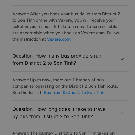
Answer: After you book your bus ticket from District 2
to Son Tinh online with Vexere, you will receive your
ticket in your e-mail. E-tickets in smartphone or tablet
are acceptable when you book on Vexere.com. Follow
the instruction at
Vexere.com
Question: How many bus providers run
from District 2 to Son Tinh?
Answer: Up to now, there are 1 brands of bus
companies operating on the District 2 Son Tinh route.
See the full list:
Bus from District 2 to Son Tinh.
Question: How long does it take to travel
by bus from District 2 to Son Tinh?
Answer: The journey District 2 to Son Tinh takes on