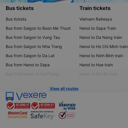
Bus tickets
Train tickets
Bus tickets
Vietnam Railways
Bus from Saigon to Buon Me Thuot
Hanoi to Sapa Train
Bus from Saigon to Vung Tau
Hanoi to Da Nang train
Bus from Saigon to Nha Trang
Hanoi to Ho Chi Minh train
Bus from Saigon to Da Lat
Hanoi to Ninh Binh train
Bus from Hanoi to Sapa
Hanoi to Hue train
Bus from Hanoi to Hai Phong
Hanoi to Hoi An train
View all routes