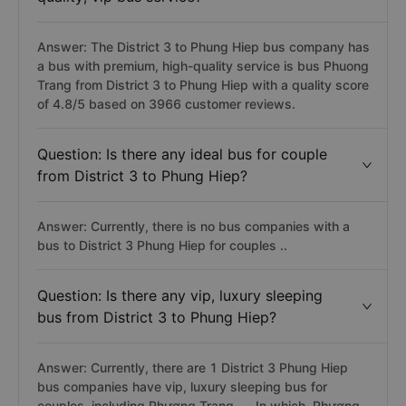
Answer: The District 3 to Phung Hiep bus company has
a bus with premium, high-quality service is bus Phuong
Trang from District 3 to Phung Hiep with a quality score
of 4.8/5 based on 3966 customer reviews.
Question: Is there any ideal bus for couple
from District 3 to Phung Hiep?
Answer: Currently, there is no bus companies with a
bus to District 3 Phung Hiep for couples ..
Question: Is there any vip, luxury sleeping
bus from District 3 to Phung Hiep?
Answer: Currently, there are 1 District 3 Phung Hiep
bus companies have vip, luxury sleeping bus for
couples, including Phương Trang, ... In which, Phương