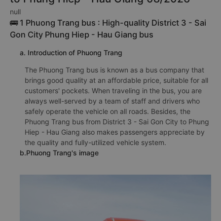
null
🚌 1 Phuong Trang bus : High-quality District 3 - Sai
Gon City Phung Hiep - Hau Giang bus
a. Introduction of Phuong Trang
The Phuong Trang bus is known as a bus company that
brings good quality at an affordable price, suitable for all
customers' pockets. When traveling in the bus, you are
always well-served by a team of staff and drivers who
safely operate the vehicle on all roads. Besides, the
Phuong Trang bus from District 3 - Sai Gon City to Phung
Hiep - Hau Giang also makes passengers appreciate by
the quality and fully-utilized vehicle system.
b.Phuong Trang's image