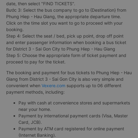
date, then select "FIND TICKETS".
Bước 3: Select the bus company to go to {Destination} from
Phung Hiep - Hau Giang, the appropriate departure time.
Click on the time slot you want to go to proceed with your
booking.
Step 4: Select the seat / bed, pick up point, drop off point
and enter passenger information when booking a bus ticket
for District 3 - Sai Gon City to Phung Hiep - Hau Giang
Step 5: Choose the appropriate form of ticket payment and
proceed to pay for the ticket.
The booking and payment for bus tickets to Phung Hiep - Hau
Giang from District 3 - Sai Gon City is also very simple and
convenient when
Vexere.com
supports up to 06 different
payment methods, including:
Pay with cash at convenience stores and supermarkets
near your home.
Payment by international payment cards (Visa, Master
Card, JCB).
Payment by ATM card registered for online payment
(Internet Banking).