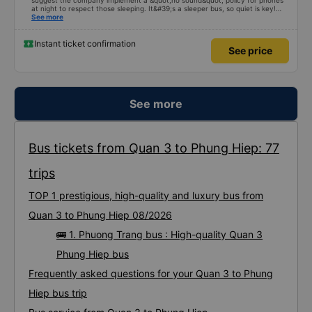
suggest the company implement a &quot;no sound&quot; policy for phones
at night to respect those sleeping. It&#39;s a sleeper bus, so quiet is key!
Also, please display the Wi-Fi password clearly inside the cabin for
See more
convenience. I would definitely ride with them again! -------------- The bus
is of good quality and the driver is very safe. To make the service even
better, I suggest the bus company implement a clear policy regarding
Instant ticket confirmation
See price
keeping quiet (turning off phone sounds) at night to avoid disturbing other
passengers. Additionally, the company should display the Wi-Fi password
inside the bus for easy access. I will continue to support this bus company in
the future!
See more
Bus tickets from Quan 3 to Phung Hiep: 77
trips
TOP 1 prestigious, high-quality and luxury bus from
Quan 3 to Phung Hiep 08/2026
🚌 1. Phuong Trang bus : High-quality Quan 3
Phung Hiep bus
Frequently asked questions for your Quan 3 to Phung
Hiep bus trip