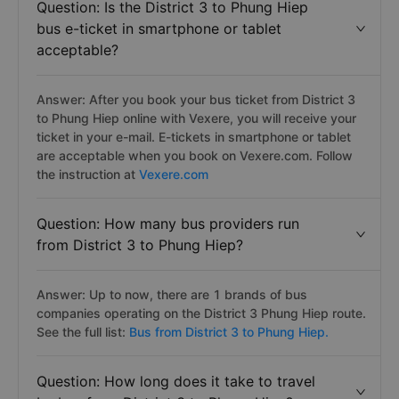
Question: Is the District 3 to Phung Hiep
bus e-ticket in smartphone or tablet
acceptable?
Answer: After you book your bus ticket from District 3
to Phung Hiep online with Vexere, you will receive your
ticket in your e-mail. E-tickets in smartphone or tablet
are acceptable when you book on Vexere.com. Follow
the instruction at
Vexere.com
Question: How many bus providers run
from District 3 to Phung Hiep?
Answer: Up to now, there are 1 brands of bus
companies operating on the District 3 Phung Hiep route.
See the full list:
Bus from District 3 to Phung Hiep.
Question: How long does it take to travel