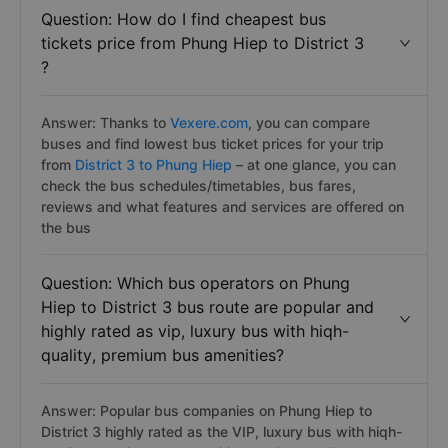
Question: How do I find cheapest bus
tickets price from Phung Hiep to District 3
?
Answer: Thanks to
Vexere.com
, you can compare
buses and find lowest bus ticket prices for your trip
from
District 3 to Phung Hiep
– at one glance, you can
check the bus schedules/timetables, bus fares,
reviews and what features and services are offered on
the bus
Question: Which bus operators on Phung
Hiep to District 3 bus route are popular and
highly rated as vip, luxury bus with hiqh-
quality, premium bus amenities?
Answer: Popular bus companies on Phung Hiep to
District 3 highly rated as the VIP, luxury bus with hiqh-