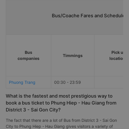
Bus/Coache Fares and Schedules/
Bus
Pick up
Timmings
companies
locations
Phuong Trang
00:30 - 23:59
What is the fastest and most prestigious way to
book a bus ticket to Phung Hiep - Hau Giang from
District 3 - Sai Gon City?
The fact that there are a lot of Bus from District 3 - Sai Gon
City to Phung Hiep - Hau Giang gives visitors a variety of