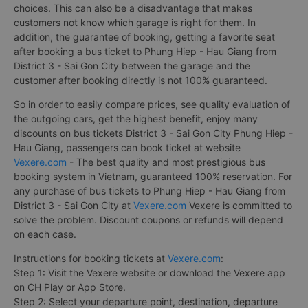
choices. This can also be a disadvantage that makes
customers not know which garage is right for them. In
addition, the guarantee of booking, getting a favorite seat
after booking a bus ticket to Phung Hiep - Hau Giang from
District 3 - Sai Gon City between the garage and the
customer after booking directly is not 100% guaranteed.
So in order to easily compare prices, see quality evaluation of
the outgoing cars, get the highest benefit, enjoy many
discounts on bus tickets District 3 - Sai Gon City Phung Hiep -
Hau Giang, passengers can book ticket at website
Vexere.com
- The best quality and most prestigious bus
booking system in Vietnam, guaranteed 100% reservation. For
any purchase of bus tickets to Phung Hiep - Hau Giang from
District 3 - Sai Gon City at
Vexere.com
Vexere is committed to
solve the problem. Discount coupons or refunds will depend
on each case.
Instructions for booking tickets at
Vexere.com
:
Step 1: Visit the Vexere website or download the Vexere app
on CH Play or App Store.
Step 2: Select your departure point, destination, departure