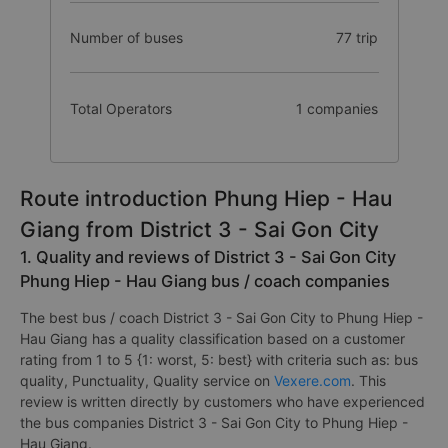
Number of buses
77 trip
Total Operators
1 companies
Route introduction Phung Hiep - Hau
Giang from District 3 - Sai Gon City
1. Quality and reviews of District 3 - Sai Gon City
Phung Hiep - Hau Giang bus / coach companies
The best bus / coach District 3 - Sai Gon City to Phung Hiep -
Hau Giang has a quality classification based on a customer
rating from 1 to 5 {1: worst, 5: best} with criteria such as: bus
quality, Punctuality, Quality service on
Vexere.com
. This
review is written directly by customers who have experienced
the bus companies District 3 - Sai Gon City to Phung Hiep -
Hau Giang.