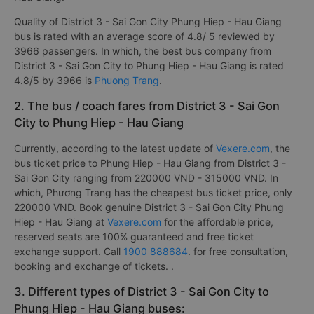
Quality of District 3 - Sai Gon City Phung Hiep - Hau Giang
bus is rated with an average score of 4.8/ 5 reviewed by
3966 passengers. In which, the best bus company from
District 3 - Sai Gon City to Phung Hiep - Hau Giang is rated
4.8/5 by 3966 is
Phuong Trang
.
2. The bus / coach fares from District 3 - Sai Gon
City to Phung Hiep - Hau Giang
Currently, according to the latest update of
Vexere.com
, the
bus ticket price to Phung Hiep - Hau Giang from District 3 -
Sai Gon City ranging from 220000 VND - 315000 VND. In
which, Phương Trang has the cheapest bus ticket price, only
220000 VND. Book genuine District 3 - Sai Gon City Phung
Hiep - Hau Giang at
Vexere.com
for the affordable price,
reserved seats are 100% guaranteed and free ticket
exchange support. Call
1900 888684
. for free consultation,
booking and exchange of tickets. .
3. Different types of District 3 - Sai Gon City to
Phung Hiep - Hau Giang buses: