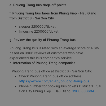
e. Phuong Trang bus drop-off points
f. Phuong Trang bus fares from Phung Hiep - Hau Giang
from District 3 - Sai Gon City
sleeper 220000đ/ticket
limousine 220000đ/ticket
g. Review the quality of Phuong Trang bus
Phuong Trang bus is rated with an average score of 4.8/5
based on 3966 reviews of customers who have
experienced this bus company's service.
h. Information of Phuong Trang companies
Phuong Trang bus office at District 3 - Sai Gon City:
Check Phuong Trang bus office address
https://vexere.com/en-US/phuong-trang-bus
Phone number for booking bus tickets District 3 - Sai
Gon City Phung Hiep - Hau Giang:
1900 888684