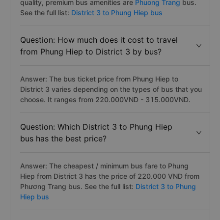
quality, premium bus amenities are
Phuong Trang
bus.
See the full list:
District 3 to Phung Hiep bus
Question: How much does it cost to travel
from Phung Hiep to District 3 by bus?
Answer: The bus ticket price from Phung Hiep to
District 3 varies depending on the types of bus that you
choose. It ranges from 220.000VND - 315.000VND.
Question: Which District 3 to Phung Hiep
bus has the best price?
Answer: The cheapest / minimum bus fare to Phung
Hiep from District 3 has the price of 220.000 VND from
Phương Trang bus. See the full list:
District 3 to Phung
Hiep bus