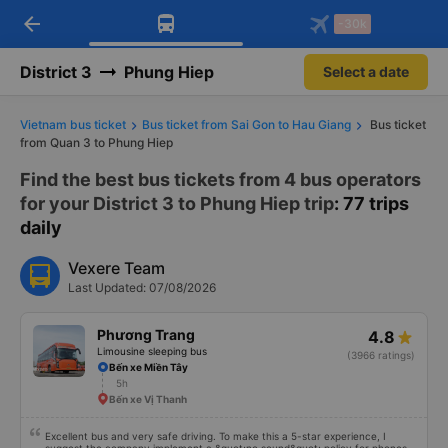
arrow_back
Download Vexere app!
Get the FREE app
-30k
Open
Open
Get exclusive member benefits
-30k/seat flight booking only on
Vexere app
District 3
Phung Hiep
Select a date
Vietnam bus ticket
Bus ticket from Sai Gon to Hau Giang
Bus ticket
from Quan 3 to Phung Hiep
Find the best bus tickets from 4 bus operators
for your District 3 to Phung Hiep trip
: 77 trips
daily
Vexere Team
Last Updated: 07/08/2026
Phương Trang
4.8
Limousine sleeping bus
(3966 ratings)
Bến xe Miền Tây
5h
Bến xe Vị Thanh
Excellent bus and very safe driving. To make this a 5-star experience, I