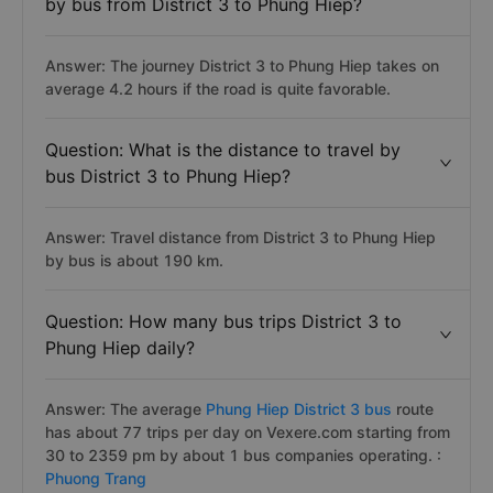
by bus from District 3 to Phung Hiep?
Answer: The journey District 3 to Phung Hiep takes on
average 4.2 hours if the road is quite favorable.
Question: What is the distance to travel by
bus District 3 to Phung Hiep?
Answer: Travel distance from District 3 to Phung Hiep
by bus is about 190 km.
Question: How many bus trips District 3 to
Phung Hiep daily?
Answer: The average
Phung Hiep District 3 bus
route
has about 77 trips per day on Vexere.com starting from
30 to 2359 pm by about 1 bus companies operating. :
Phuong Trang