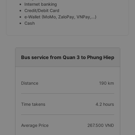
Internet banking
Credit/Debit Card
e-Wallet (MoMo, ZaloPay, VNPay,...)
Cash
Bus service from Quan 3 to Phung Hiep
Distance
190 km
Time takens
4.2 hours
Average Price
267.500 VNĐ