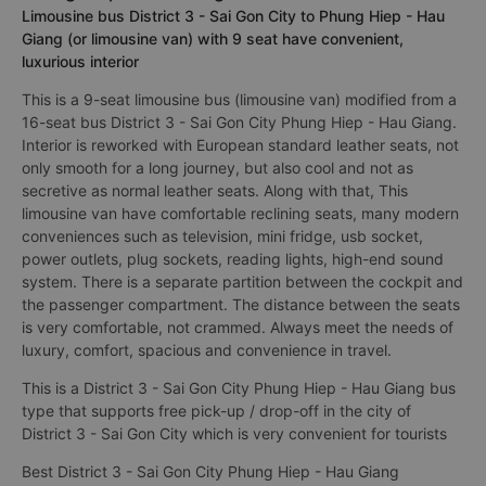
Limousine bus District 3 - Sai Gon City to Phung Hiep - Hau
Giang (or limousine van) with 9 seat have convenient,
luxurious interior
This is a 9-seat limousine bus (limousine van) modified from a
16-seat bus District 3 - Sai Gon City Phung Hiep - Hau Giang.
Interior is reworked with European standard leather seats, not
only smooth for a long journey, but also cool and not as
secretive as normal leather seats. Along with that, This
limousine van have comfortable reclining seats, many modern
conveniences such as television, mini fridge, usb socket,
power outlets, plug sockets, reading lights, high-end sound
system. There is a separate partition between the cockpit and
the passenger compartment. The distance between the seats
is very comfortable, not crammed. Always meet the needs of
luxury, comfort, spacious and convenience in travel.
This is a District 3 - Sai Gon City Phung Hiep - Hau Giang bus
type that supports free pick-up / drop-off in the city of
District 3 - Sai Gon City which is very convenient for tourists
Best District 3 - Sai Gon City Phung Hiep - Hau Giang