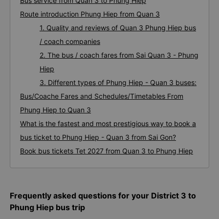
Bus service from Quan 3 to Phung Hiep
Route introduction Phung Hiep from Quan 3
1. Quality and reviews of Quan 3 Phung Hiep bus
/ coach companies
2. The bus / coach fares from Sai Quan 3 - Phung
Hiep
3. Different types of Phung Hiep - Quan 3 buses:
Bus/Coache Fares and Schedules/Timetables From
Phung Hiep to Quan 3
What is the fastest and most prestigious way to book a
bus ticket to Phung Hiep - Quan 3 from Sai Gon?
Book bus tickets Tet 2027 from Quan 3 to Phung Hiep
Frequently asked questions for your District 3 to
Phung Hiep bus trip