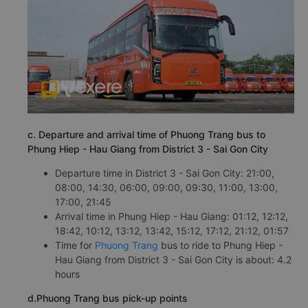
c. Departure and arrival time of Phuong Trang bus to
Phung Hiep - Hau Giang from District 3 - Sai Gon City
Departure time in District 3 - Sai Gon City: 21:00,
08:00, 14:30, 06:00, 09:00, 09:30, 11:00, 13:00,
17:00, 21:45
Arrival time in Phung Hiep - Hau Giang: 01:12, 12:12,
18:42, 10:12, 13:12, 13:42, 15:12, 17:12, 21:12, 01:57
Time for
Phuong Trang
bus to ride to Phung Hiep -
Hau Giang from District 3 - Sai Gon City is about: 4.2
hours
d.Phuong Trang bus pick-up points