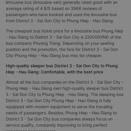
limousine bus (limousine van) generally rated good with an
average rating of 4.8/5 based on 3966 reviews of
passengers who have booked and used the limousine bus
from District 3 - Sai Gon City to Phung Hiep - Hau Giang.
The cheapest bus ticket price for a limousine bus Phung Hiep
- Hau Giang to District 3 - Sai Gon City is 220000VND of the
bus company Phương Trang. Depending on your seating
position and the promotion, the fare for District 3 - Sai Gon
City Phung Hiep - Hau Giang bus may be cheaper.
High-quality sleeper bus District 3 - Sai Gon City to Phung
Hiep - Hau Giang: Comfortable, with the best price
Almost all the bus companies on the District 3 - Sai Gon City -
Phung Hiep - Hau Giang own high-quality sleeper bus District
3 - Sai Gon City to Phung Hiep - Hau Giang. The sleeping bus
District 3 - Sai Gon City Phung Hiep - Hau Giang is fully
equipped with modern equipment to serve the traveling
needs of passengers. Besides, Phung Hiep - Hau Giang to
District 3 - Sai Gon City bus companies always focus on
service quality, constantly improving to bring perfect