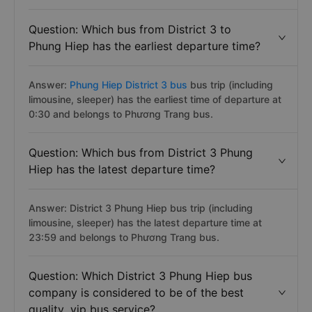
Question: Which bus from District 3 to
Phung Hiep has the earliest departure time?
Answer:
Phung Hiep District 3 bus
bus trip (including
limousine, sleeper) has the earliest time of departure at
0:30 and belongs to Phương Trang bus.
Question: Which bus from District 3 Phung
Hiep has the latest departure time?
Answer: District 3 Phung Hiep bus trip (including
limousine, sleeper) has the latest departure time at
23:59 and belongs to Phương Trang bus.
Question: Which District 3 Phung Hiep bus
company is considered to be of the best
quality, vip bus service?