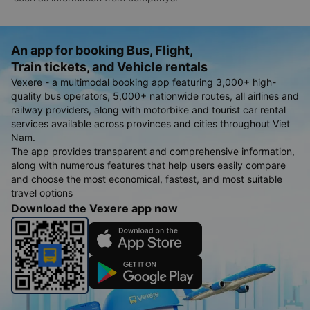
An app for booking Bus, Flight,
Train tickets, and Vehicle rentals
Vexere - a multimodal booking app featuring 3,000+ high-
quality bus operators, 5,000+ nationwide routes, all airlines and
railway providers, along with motorbike and tourist car rental
services available across provinces and cities throughout Viet
Nam.
The app provides transparent and comprehensive information,
along with numerous features that help users easily compare
and choose the most economical, fastest, and most suitable
travel options
Download the Vexere app now