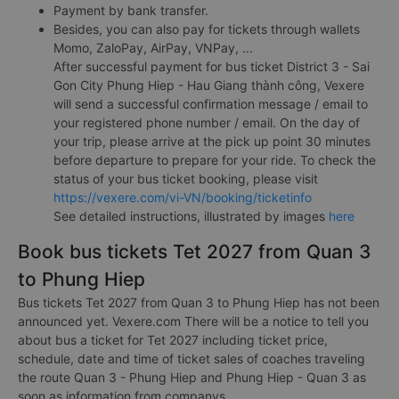
Payment by bank transfer.
Besides, you can also pay for tickets through wallets
Momo, ZaloPay, AirPay, VNPay, ...
After successful payment for bus ticket District 3 - Sai
Gon City Phung Hiep - Hau Giang thành công, Vexere
will send a successful confirmation message / email to
your registered phone number / email. On the day of
your trip, please arrive at the pick up point 30 minutes
before departure to prepare for your ride. To check the
status of your bus ticket booking, please visit
https://vexere.com/vi-VN/booking/ticketinfo
See detailed instructions, illustrated by images
here
Book bus tickets Tet 2027 from Quan 3
to Phung Hiep
Bus tickets Tet 2027 from Quan 3 to Phung Hiep has not been
announced yet. Vexere.com There will be a notice to tell you
about bus a ticket for Tet 2027 including ticket price,
schedule, date and time of ticket sales of coaches traveling
the route Quan 3 - Phung Hiep and Phung Hiep - Quan 3 as
soon as information from companys.