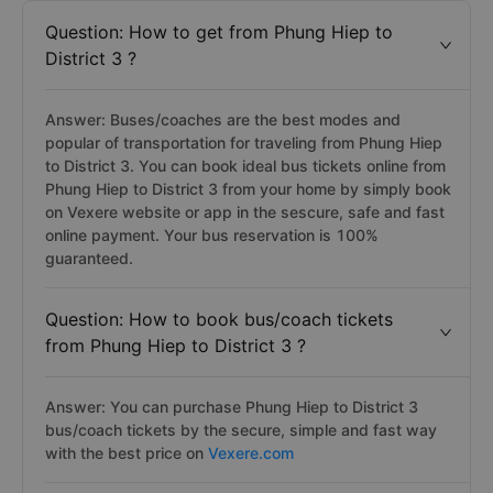
Question: How to get from Phung Hiep to
District 3 ?
Answer: Buses/coaches are the best modes and
popular of transportation for traveling from Phung Hiep
to District 3. You can book ideal bus tickets online from
Phung Hiep to District 3 from your home by simply book
on Vexere website or app in the sescure, safe and fast
online payment. Your bus reservation is 100%
guaranteed.
Question: How to book bus/coach tickets
from Phung Hiep to District 3 ?
Answer: You can purchase Phung Hiep to District 3
bus/coach tickets by the secure, simple and fast way
with the best price on
Vexere.com