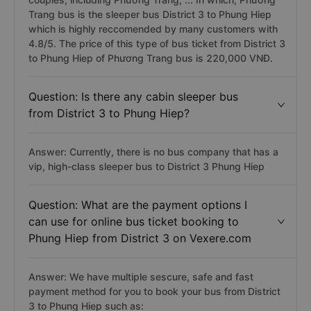
Trang bus is the sleeper bus District 3 to Phung Hiep
which is highly reccomended by many customers with
4.8/5. The price of this type of bus ticket from District 3
to Phung Hiep of Phương Trang bus is 220,000 VNĐ.
Question: Is there any cabin sleeper bus
from District 3 to Phung Hiep?
Answer: Currently, there is no bus company that has a
vip, high-class sleeper bus to District 3 Phung Hiep
Question: What are the payment options I
can use for online bus ticket booking to
Phung Hiep from District 3 on Vexere.com
Answer: We have multiple sescure, safe and fast
payment method for you to book your bus from District
3 to Phung Hiep such as: