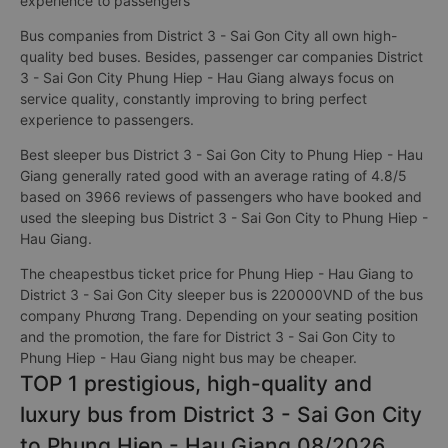
experience to passengers
Bus companies from District 3 - Sai Gon City all own high-
quality bed buses. Besides, passenger car companies District
3 - Sai Gon City Phung Hiep - Hau Giang always focus on
service quality, constantly improving to bring perfect
experience to passengers.
Best sleeper bus District 3 - Sai Gon City to Phung Hiep - Hau
Giang generally rated good with an average rating of 4.8/5
based on 3966 reviews of passengers who have booked and
used the sleeping bus District 3 - Sai Gon City to Phung Hiep -
Hau Giang.
The cheapestbus ticket price for Phung Hiep - Hau Giang to
District 3 - Sai Gon City sleeper bus is 220000VND of the bus
company Phương Trang. Depending on your seating position
and the promotion, the fare for District 3 - Sai Gon City to
Phung Hiep - Hau Giang night bus may be cheaper.
TOP 1 prestigious, high-quality and
luxury bus from District 3 - Sai Gon City
to Phung Hiep - Hau Giang 08/2026