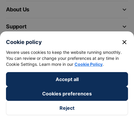
keyboard_arrow_down
About Us
keyboard_arrow_down
Support
close
Cookie policy
keyboard_arrow_down
Become a Partner
Vexere uses cookies to keep the website running smoothly.
You can review or change your preferences at any time in
Payment partners
Cookie Settings. Learn more in our
Cookie Policy
.
Accept all
Cookies preferences
Reject