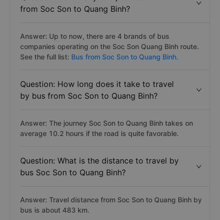
from Soc Son to Quang Binh?
Answer: Up to now, there are 4 brands of bus
companies operating on the Soc Son Quang Binh route.
See the full list:
Bus from Soc Son to Quang Binh.
Question: How long does it take to travel
by bus from Soc Son to Quang Binh?
Answer: The journey Soc Son to Quang Binh takes on
average 10.2 hours if the road is quite favorable.
Question: What is the distance to travel by
bus Soc Son to Quang Binh?
Answer: Travel distance from Soc Son to Quang Binh by
bus is about 483 km.