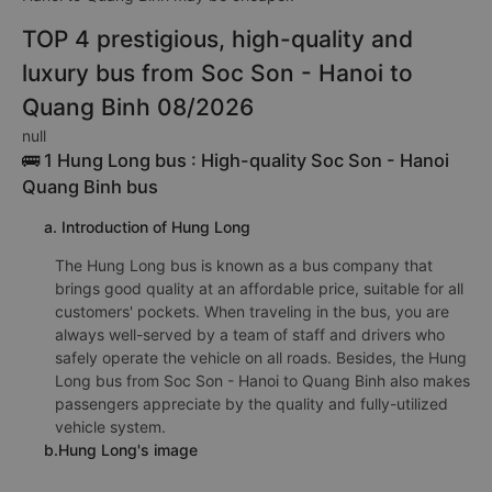
TOP 4 prestigious, high-quality and
luxury bus from Soc Son - Hanoi to
Quang Binh 08/2026
null
🚌 1 Hung Long bus : High-quality Soc Son - Hanoi
Quang Binh bus
a. Introduction of Hung Long
The Hung Long bus is known as a bus company that
brings good quality at an affordable price, suitable for all
customers' pockets. When traveling in the bus, you are
always well-served by a team of staff and drivers who
safely operate the vehicle on all roads. Besides, the Hung
Long bus from Soc Son - Hanoi to Quang Binh also makes
passengers appreciate by the quality and fully-utilized
vehicle system.
b.Hung Long's image