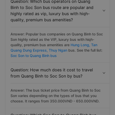
Question: Which bus operators on Quang
Binh to Soc Son bus route are popular and
highly rated as vip, luxury bus with hiqh-
quality, premium bus amenities?
Answer: Popular bus companies on Quang Binh to Soc
Son highly rated as the VIP, luxury bus with hiqh-
quality, premium bus amenities are
Hung Long,
Tan
Quang Dung Express,
Thuy Ngan
bus. See the full list:
Soc Son to Quang Binh bus
Question: How much does it cost to travel
from Quang Binh to Soc Son by bus?
Answer: The bus ticket price from Quang Binh to Soc
Son varies depending on the types of bus that you
choose. It ranges from 350.000VND - 650.000VND.