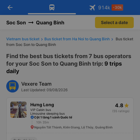
arrow_back
Download Vexere app!
Get the FREE app
914
k
-30k
Open
Open
Get exclusive member benefits
-30k/seat flight booking only on
Vexere app
Soc Son
Quang Binh
Select a date
Vietnam bus ticket
Bus ticket from Ha Noi to Quang Binh
Bus ticket
from Soc Son to Quang Binh
Find the best bus tickets from 7 bus operators
for your Soc Son to Quang Binh trip
: 9 trips
daily
Vexere Team
Last Updated: 09/08/2026
Hưng Long
4.8
VIP Cabin bus
(55 ratings)
Limousine sleeping bus
Cột 1 tầng 1 sảnh Quốc tế
10h 35m
Nguyễn Tất Thành, Kiến Giang, Lệ Thủy, Quảng Bình