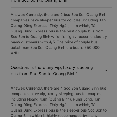
from Soc Son to Quang Binh?
Answer: Currently, there are 2 bus Soc Son Quang Binh
companies have sleeper bus for couples, including Tân
Quang Dũng Express, Thủy Ngân, ... In which, Tân
Quang Dũng Express bus is the best couple bus from
Soc Son to Quang Binh which is highly reccomended by
many customers with 4/5. The price of couple bus
ticket from Soc Son Quang Binh ofc bus is 550.000
VNĐ.
Question: Is there any vip, luxury sleeping
bus from Soc Son to Quang Binh?
Answer: Currently, there are 4 Soc Son Quang Binh bus
companies have vip, luxury sleeping bus for couples,
including Hoàng Nam (Quảng Bình), Hưng Long, Tân
Quang Dũng Express, Thủy Ngân, ... In which, Tân
Quang Dũng Express bus is the sleeper bus Soc Son to
Quang Binh which is highly reccomended by many