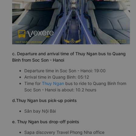
c. Departure and arrival time of Thuy Ngan bus to Quang
Binh from Soc Son - Hanoi
Departure time in Soc Son - Hanoi: 19:00
Arrival time in Quang Binh: 05:12
Time for
Thuy Ngan
bus to ride to Quang Binh from
Soc Son - Hanoi is about: 10.2 hours
d.Thuy Ngan bus pick-up points
Sân bay Nội Bài
e. Thuy Ngan bus drop-off points
Sapa discovery Travel Phong Nha office