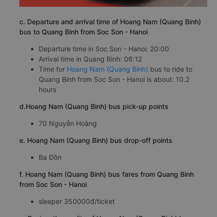
c. Departure and arrival time of Hoang Nam (Quang Binh)
bus to Quang Binh from Soc Son - Hanoi
Departure time in Soc Son - Hanoi: 20:00
Arrival time in Quang Binh: 06:12
Time for
Hoang Nam (Quang Binh)
bus to ride to
Quang Binh from Soc Son - Hanoi is about: 10.2
hours
d.Hoang Nam (Quang Binh) bus pick-up points
70 Nguyễn Hoàng
e. Hoang Nam (Quang Binh) bus drop-off points
Ba Đồn
f. Hoang Nam (Quang Binh) bus fares from Quang Binh
from Soc Son - Hanoi
sleeper 350000đ/ticket