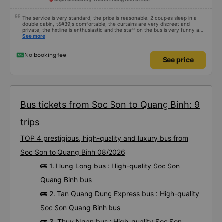
The service is very standard, the price is reasonable. 2 couples sleep in a
double cabin, it&#39;s comfortable, the curtains are very discreet and
private, the hotline is enthusiastic and the staff on the bus is very funny and
cute, it&#39;s worth going back many times 👍👍
See more
No booking fee
See price
Bus tickets from Soc Son to Quang Binh: 9
trips
TOP 4 prestigious, high-quality and luxury bus from
Soc Son to Quang Binh 08/2026
🚌 1. Hung Long bus : High-quality Soc Son
Quang Binh bus
🚌 2. Tan Quang Dung Express bus : High-quality
Soc Son Quang Binh bus
🚌 3. Thuy Ngan bus : High-quality Soc Son