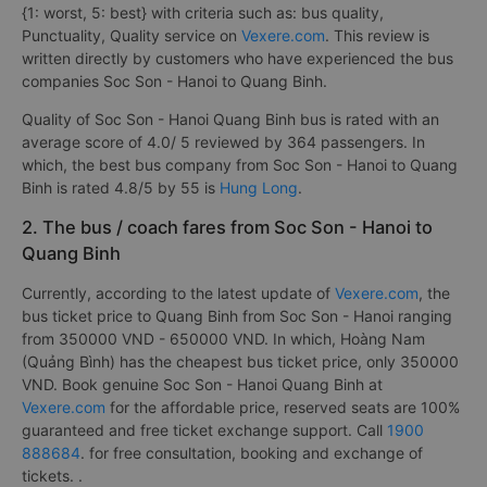
{1: worst, 5: best} with criteria such as: bus quality,
Punctuality, Quality service on
Vexere.com
. This review is
written directly by customers who have experienced the bus
companies Soc Son - Hanoi to Quang Binh.
Quality of Soc Son - Hanoi Quang Binh bus is rated with an
average score of 4.0/ 5 reviewed by 364 passengers. In
which, the best bus company from Soc Son - Hanoi to Quang
Binh is rated 4.8/5 by 55 is
Hung Long
.
2. The bus / coach fares from Soc Son - Hanoi to
Quang Binh
Currently, according to the latest update of
Vexere.com
, the
bus ticket price to Quang Binh from Soc Son - Hanoi ranging
from 350000 VND - 650000 VND. In which, Hoàng Nam
(Quảng Bình) has the cheapest bus ticket price, only 350000
VND. Book genuine Soc Son - Hanoi Quang Binh at
Vexere.com
for the affordable price, reserved seats are 100%
guaranteed and free ticket exchange support. Call
1900
888684
. for free consultation, booking and exchange of
tickets. .