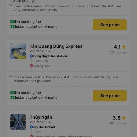
Safe driving
I went with a small child from check in to boarding the bus. The staff was
very enthusiastic and friendly.
No booking fee
See price
Instant ticket confirmation
Tân Quang Dũng Express
4.1
VIP Cabin bus
(127 ratings)
Dong Quyt Gas station
10h 20m
Quang Binh
The car runs on time, the service staff is enthusiastic and friendly, and
returns at the right place
No booking fee
See price
Instant ticket confirmation
Thủy Ngân
3.8
VIP Cabin bus
(184 ratings)
Noi Bai Air Port
12h
Sapa discovery Travel Phong Nha office