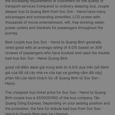
the increasing requirements of customers for the quality of
transport services Compared to ordinary sleeping bus, couple
sleeper bus to Quang Binh from Soc Son - Hanoi have many
advantages and outstanding amenities. LCD screen with
thousands of movie entertainment, wifi, free drinking water,
power outlets and blankets for passengers throughout the
journey.
Best couple bus Soc Son - Hanoi to Quang Binh generally
rated good with an average rating of 4.0/5 based on 309
reviews of passengers who have booked and used the double
bed bus Soc Son - Hanoi Quang Binh
good với điểm đánh giá trung bình từ 4.0/5 dựa trên {số đánh
giá của tất cả các nhà xe của loại xe giường nằm đôi này}
phản hồi của hành khách Xe về Quang Binh từ Soc Son -
Hanoi.
The cheapest bus ticket price for Soc Son - Hanoi to Quang
Binh couple bus is 550000VND of the bus company Tân
Quang Dũng Express. Depending on your seating position and
the promotion, the fare for dobule bed bus from Soc Son -
Hanoi to Quang Binh may be cheaper.