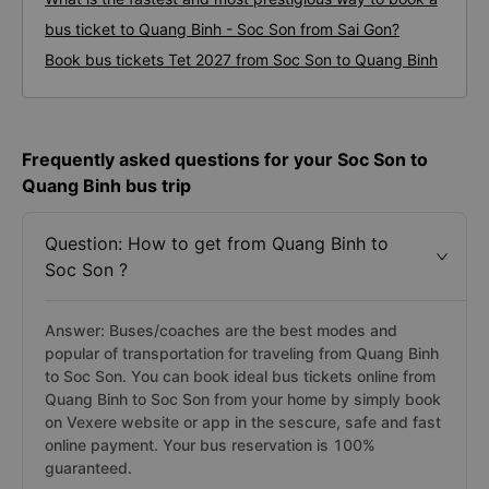
bus ticket to Quang Binh - Soc Son from Sai Gon?
Book bus tickets Tet 2027 from Soc Son to Quang Binh
Frequently asked questions for your Soc Son to
Quang Binh bus trip
Question: How to get from Quang Binh to
Soc Son ?
Answer: Buses/coaches are the best modes and
popular of transportation for traveling from Quang Binh
to Soc Son. You can book ideal bus tickets online from
Quang Binh to Soc Son from your home by simply book
on Vexere website or app in the sescure, safe and fast
online payment. Your bus reservation is 100%
guaranteed.