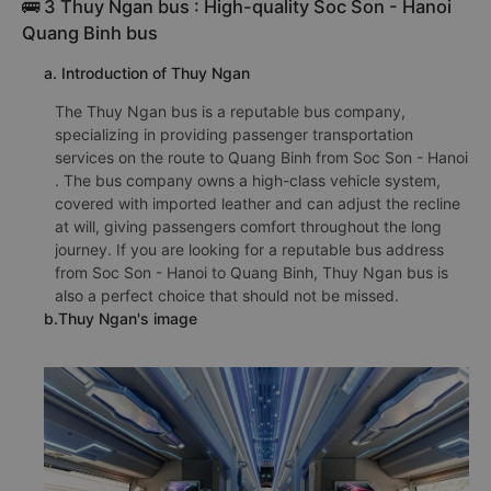
🚌 3 Thuy Ngan bus : High-quality Soc Son - Hanoi
Quang Binh bus
a. Introduction of Thuy Ngan
The Thuy Ngan bus is a reputable bus company,
specializing in providing passenger transportation
services on the route to Quang Binh from Soc Son - Hanoi
. The bus company owns a high-class vehicle system,
covered with imported leather and can adjust the recline
at will, giving passengers comfort throughout the long
journey. If you are looking for a reputable bus address
from Soc Son - Hanoi to Quang Binh, Thuy Ngan bus is
also a perfect choice that should not be missed.
b.Thuy Ngan's image