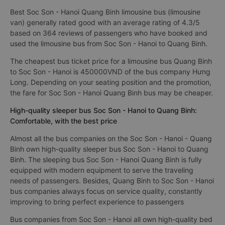
Best Soc Son - Hanoi Quang Binh limousine bus (limousine
van) generally rated good with an average rating of 4.3/5
based on 364 reviews of passengers who have booked and
used the limousine bus from Soc Son - Hanoi to Quang Binh.
The cheapest bus ticket price for a limousine bus Quang Binh
to Soc Son - Hanoi is 450000VND of the bus company Hưng
Long. Depending on your seating position and the promotion,
the fare for Soc Son - Hanoi Quang Binh bus may be cheaper.
High-quality sleeper bus Soc Son - Hanoi to Quang Binh:
Comfortable, with the best price
Almost all the bus companies on the Soc Son - Hanoi - Quang
Binh own high-quality sleeper bus Soc Son - Hanoi to Quang
Binh. The sleeping bus Soc Son - Hanoi Quang Binh is fully
equipped with modern equipment to serve the traveling
needs of passengers. Besides, Quang Binh to Soc Son - Hanoi
bus companies always focus on service quality, constantly
improving to bring perfect experience to passengers
Bus companies from Soc Son - Hanoi all own high-quality bed