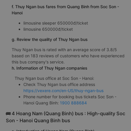
f. Thuy Ngan bus fares from Quang Binh from Soc Son -
Hanoi
limousine sleeper 650000đ/ticket
limousine 650000đ/ticket
g. Review the quality of Thuy Ngan bus
Thuy Ngan bus is rated with an average score of 3.8/5
based on 183 reviews of customers who have experienced
this bus company's service.
h. Information of Thuy Ngan companies
Thuy Ngan bus office at Soc Son - Hanoi:
Check Thuy Ngan bus office address
https://vexere.com/en-US/thuy-ngan-bus
Phone number for booking bus tickets Soc Son -
Hanoi Quang Binh:
1900 888684
🚌 4 Hoang Nam (Quang Binh) bus : High-quality Soc
Son - Hanoi Quang Binh bus