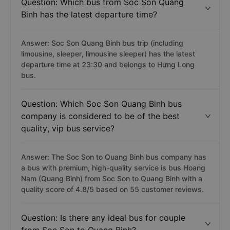
Question: Which bus from Soc Son Quang
Binh has the latest departure time?
Answer: Soc Son Quang Binh bus trip (including
limousine, sleeper, limousine sleeper) has the latest
departure time at 23:30 and belongs to Hưng Long
bus.
Question: Which Soc Son Quang Binh bus
company is considered to be of the best
quality, vip bus service?
Answer: The Soc Son to Quang Binh bus company has
a bus with premium, high-quality service is bus Hoang
Nam (Quang Binh) from Soc Son to Quang Binh with a
quality score of 4.8/5 based on 55 customer reviews.
Question: Is there any ideal bus for couple