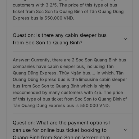
customers with 3.2/5. The price of this type of bus
ticket from Soc Son to Quang Binh of Tân Quang Dũng
Express bus is 550,000 VNĐ.
Question: Is there any cabin sleeper bus
from Soc Son to Quang Binh?
Answer: Currently, there are 2 Soc Son Quang Binh bus
companies have cabin sleeper bus, including Tân
Quang Dũng Express, Thủy Ngân bus,... In which, Tân
Quang Dũng Express bus is the limousine cabin sleeper
bus from Soc Son to Quang Binh which is highly
reccomended by many customers with 4/5. The price
of this type of bus ticket from Soc Son to Quang Binh of
Tân Quang Dũng Express bus is 550.000 VND.
Question: What are the payment options I
can use for online bus ticket booking to
Quang Binh from Soc Son on Vexere.com