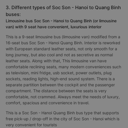
3. Different types of Soc Son - Hanoi to Quang Binh
buses:
Limousine bus Soc Son - Hanoi to Quang Binh (or limousine
van) with 9 seat have convenient, luxurious interior
This is a 9-seat limousine bus (limousine van) modified from a
16-seat bus Soc Son - Hanoi Quang Binh. Interior is reworked
with European standard leather seats, not only smooth for a
long journey, but also cool and not as secretive as normal
leather seats. Along with that, This limousine van have
comfortable reclining seats, many modern conveniences such
as television, mini fridge, usb socket, power outlets, plug
sockets, reading lights, high-end sound system. There is a
separate partition between the cockpit and the passenger
compartment. The distance between the seats is very
comfortable, not crammed. Always meet the needs of luxury,
comfort, spacious and convenience in travel.
This is a Soc Son - Hanoi Quang Binh bus type that supports
free pick-up / drop-off in the city of Soc Son - Hanoi which is
very convenient for tourists