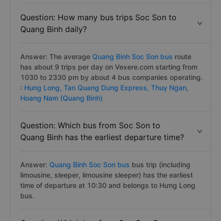
Question: How many bus trips Soc Son to
Quang Binh daily?
Answer: The average
Quang Binh Soc Son bus
route
has about 9 trips per day on Vexere.com starting from
1030 to 2330 pm by about 4 bus companies operating.
:
Hung Long,
Tan Quang Dung Express,
Thuy Ngan,
Hoang Nam (Quang Binh)
Question: Which bus from Soc Son to
Quang Binh has the earliest departure time?
Answer:
Quang Binh Soc Son bus
bus trip (including
limousine, sleeper, limousine sleeper) has the earliest
time of departure at 10:30 and belongs to Hưng Long
bus.