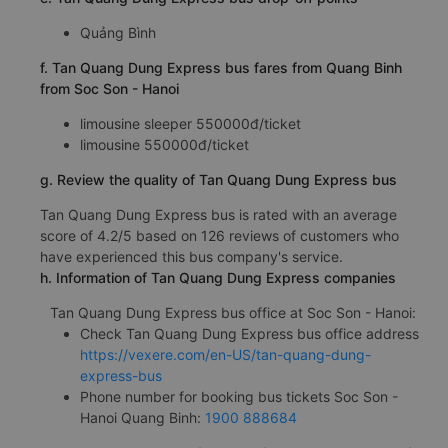
Quảng Bình
f. Tan Quang Dung Express bus fares from Quang Binh
from Soc Son - Hanoi
limousine sleeper 550000đ/ticket
limousine 550000đ/ticket
g. Review the quality of Tan Quang Dung Express bus
Tan Quang Dung Express bus is rated with an average
score of 4.2/5 based on 126 reviews of customers who
have experienced this bus company's service.
h. Information of Tan Quang Dung Express companies
Tan Quang Dung Express bus office at Soc Son - Hanoi:
Check Tan Quang Dung Express bus office address
https://vexere.com/en-US/tan-quang-dung-
express-bus
Phone number for booking bus tickets Soc Son -
Hanoi Quang Binh:
1900 888684