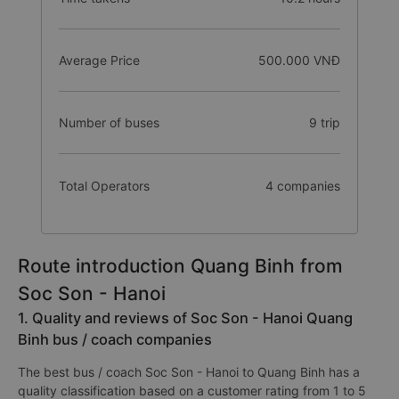
Average Price
500.000 VNĐ
Number of buses
9 trip
Total Operators
4 companies
Route introduction Quang Binh from
Soc Son - Hanoi
1. Quality and reviews of Soc Son - Hanoi Quang
Binh bus / coach companies
The best bus / coach Soc Son - Hanoi to Quang Binh has a
quality classification based on a customer rating from 1 to 5