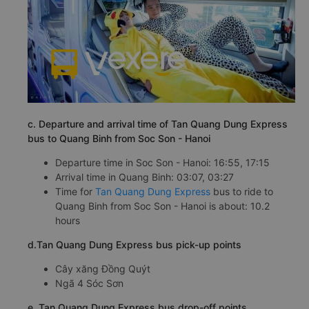
c. Departure and arrival time of Tan Quang Dung Express
bus to Quang Binh from Soc Son - Hanoi
Departure time in Soc Son - Hanoi: 16:55, 17:15
Arrival time in Quang Binh: 03:07, 03:27
Time for
Tan Quang Dung Express
bus to ride to
Quang Binh from Soc Son - Hanoi is about: 10.2
hours
d.Tan Quang Dung Express bus pick-up points
Cây xăng Đồng Quýt
Ngã 4 Sóc Sơn
e. Tan Quang Dung Express bus drop-off points