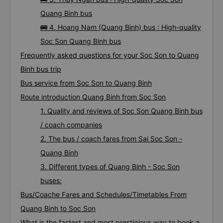
Quang Binh bus
🚌 4. Hoang Nam (Quang Binh) bus : High-quality
Soc Son Quang Binh bus
Frequently asked questions for your Soc Son to Quang
Binh bus trip
Bus service from Soc Son to Quang Binh
Route introduction Quang Binh from Soc Son
1. Quality and reviews of Soc Son Quang Binh bus
/ coach companies
2. The bus / coach fares from Sai Soc Son -
Quang Binh
3. Different types of Quang Binh - Soc Son
buses:
Bus/Coache Fares and Schedules/Timetables From
Quang Binh to Soc Son
What is the fastest and most prestigious way to book a