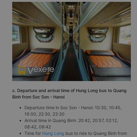
c. Departure and arrival time of Hung Long bus to Quang
Binh from Soc Son - Hanoi
Departure time in Soc Son - Hanoi: 10:30, 10:45,
16:00, 22:30, 23:30
Arrival time in Quang Binh: 20:42, 20:57, 02:12,
08:42, 09:42
Time for
Hung Long
bus to ride to Quang Binh from