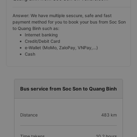
Answer: We have multiple sescure, safe and fast
payment method for you to book your bus from Soc Son
to Quang Binh such as:
Internet banking
Credit/Debit Card
e-Wallet (MoMo, ZaloPay, VNPay,...)
Cash
Bus service from Soc Son to Quang Binh
Distance
483 km
Time takens
10.2 hours