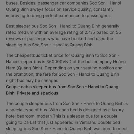
buses. Besides, passenger car companies Soc Son - Hanoi
Quang Binh always focus on service quality, constantly
improving to bring perfect experience to passengers.
Best sleeper bus Soc Son - Hanoi to Quang Binh generally
rated medium with an average rating of 2.4/5 based on 55
reviews of passengers who have booked and used the
sleeping bus Soc Son - Hanoi to Quang Binh.
The cheapestbus ticket price for Quang Binh to Soc Son -
Hanoi sleeper bus is 350000VND of the bus company Hoàng
Nam (Quảng Bình). Depending on your seating position and
the promotion, the fare for Soc Son - Hanoi to Quang Binh
night bus may be cheaper.
Couple cabin sleeper bus from Soc Son - Hanoi to Quang
Binh: Private and spacious
The couple sleeper bus from Soc Son - Hanoi to Quang Binh is
a special type of bus. With each bed is designed as a luxury
hotel bedroom, modern This is a sleeper bus for a couple
going to Da Lat that just appeared in Vietnam. Double bed
sleeping bus Soc Son - Hanoi to Quang Binh was born to meet