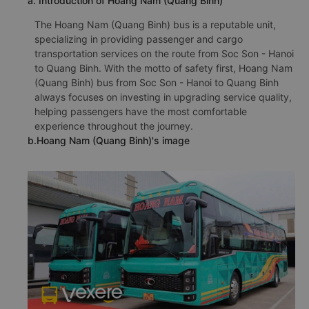
a. Introduction of Hoang Nam (Quang Binh)
The Hoang Nam (Quang Binh) bus is a reputable unit,
specializing in providing passenger and cargo
transportation services on the route from Soc Son - Hanoi
to Quang Binh. With the motto of safety first, Hoang Nam
(Quang Binh) bus from Soc Son - Hanoi to Quang Binh
always focuses on investing in upgrading service quality,
helping passengers have the most comfortable
experience throughout the journey.
b.Hoang Nam (Quang Binh)'s image