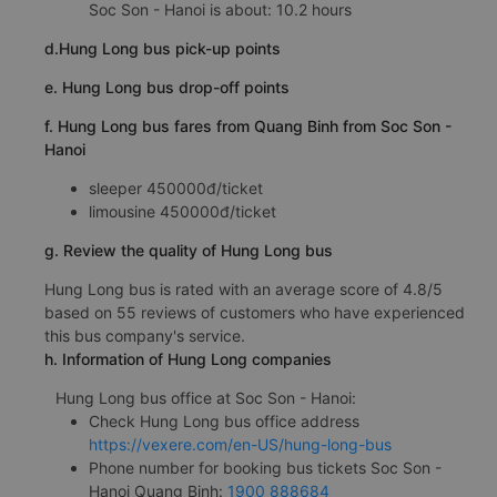
Soc Son - Hanoi is about: 10.2 hours
d.Hung Long bus pick-up points
e. Hung Long bus drop-off points
f. Hung Long bus fares from Quang Binh from Soc Son -
Hanoi
sleeper 450000đ/ticket
limousine 450000đ/ticket
g. Review the quality of Hung Long bus
Hung Long bus is rated with an average score of 4.8/5
based on 55 reviews of customers who have experienced
this bus company's service.
h. Information of Hung Long companies
Hung Long bus office at Soc Son - Hanoi:
Check Hung Long bus office address
https://vexere.com/en-US/hung-long-bus
Phone number for booking bus tickets Soc Son -
Hanoi Quang Binh:
1900 888684