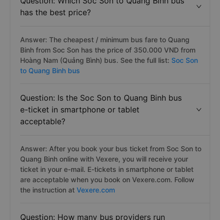
Question: Which Soc Son to Quang Binh bus
has the best price?
Answer: The cheapest / minimum bus fare to Quang
Binh from Soc Son has the price of 350.000 VND from
Hoàng Nam (Quảng Bình) bus. See the full list:
Soc Son
to Quang Binh bus
Question: Is the Soc Son to Quang Binh bus
e-ticket in smartphone or tablet
acceptable?
Answer: After you book your bus ticket from Soc Son to
Quang Binh online with Vexere, you will receive your
ticket in your e-mail. E-tickets in smartphone or tablet
are acceptable when you book on Vexere.com. Follow
the instruction at
Vexere.com
Question: How many bus providers run