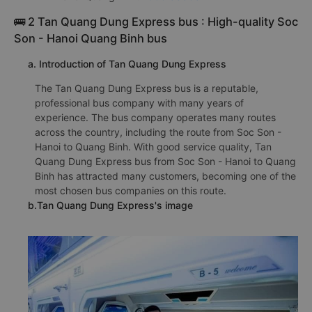
🚌 2 Tan Quang Dung Express bus : High-quality Soc
Son - Hanoi Quang Binh bus
a. Introduction of Tan Quang Dung Express
The Tan Quang Dung Express bus is a reputable,
professional bus company with many years of
experience. The bus company operates many routes
across the country, including the route from Soc Son -
Hanoi to Quang Binh. With good service quality, Tan
Quang Dung Express bus from Soc Son - Hanoi to Quang
Binh has attracted many customers, becoming one of the
most chosen bus companies on this route.
b.Tan Quang Dung Express's image