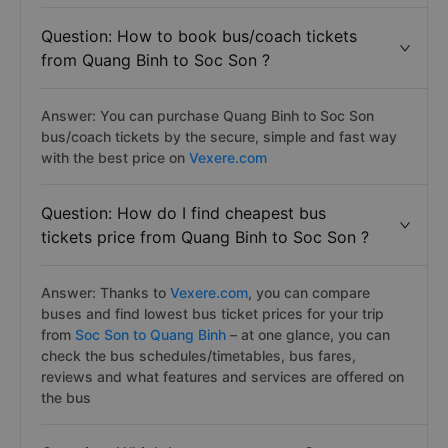
Question: How to book bus/coach tickets
from Quang Binh to Soc Son ?
Answer: You can purchase Quang Binh to Soc Son
bus/coach tickets by the secure, simple and fast way
with the best price on
Vexere.com
Question: How do I find cheapest bus
tickets price from Quang Binh to Soc Son ?
Answer: Thanks to
Vexere.com
, you can compare
buses and find lowest bus ticket prices for your trip
from
Soc Son to Quang Binh
– at one glance, you can
check the bus schedules/timetables, bus fares,
reviews and what features and services are offered on
the bus