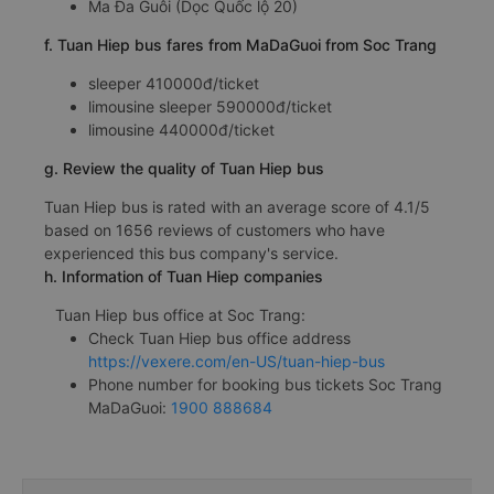
Ma Đa Guôi (Dọc Quốc lộ 20)
f. Tuan Hiep bus fares from MaDaGuoi from Soc Trang
sleeper 410000đ/ticket
limousine sleeper 590000đ/ticket
limousine 440000đ/ticket
g. Review the quality of Tuan Hiep bus
Tuan Hiep bus is rated with an average score of 4.1/5
based on 1656 reviews of customers who have
experienced this bus company's service.
h. Information of Tuan Hiep companies
Tuan Hiep bus office at Soc Trang:
Check Tuan Hiep bus office address
https://vexere.com/en-US/tuan-hiep-bus
Phone number for booking bus tickets Soc Trang
MaDaGuoi:
1900 888684