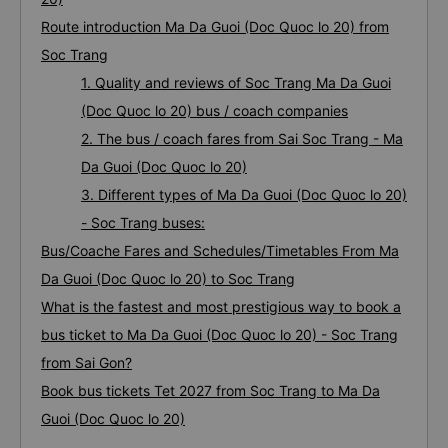
Route introduction Ma Da Guoi (Doc Quoc lo 20) from
Soc Trang
1. Quality and reviews of Soc Trang Ma Da Guoi
(Doc Quoc lo 20) bus / coach companies
2. The bus / coach fares from Sai Soc Trang - Ma
Da Guoi (Doc Quoc lo 20)
3. Different types of Ma Da Guoi (Doc Quoc lo 20)
- Soc Trang buses:
Bus/Coache Fares and Schedules/Timetables From Ma
Da Guoi (Doc Quoc lo 20) to Soc Trang
What is the fastest and most prestigious way to book a
bus ticket to Ma Da Guoi (Doc Quoc lo 20) - Soc Trang
from Sai Gon?
Book bus tickets Tet 2027 from Soc Trang to Ma Da
Guoi (Doc Quoc lo 20)