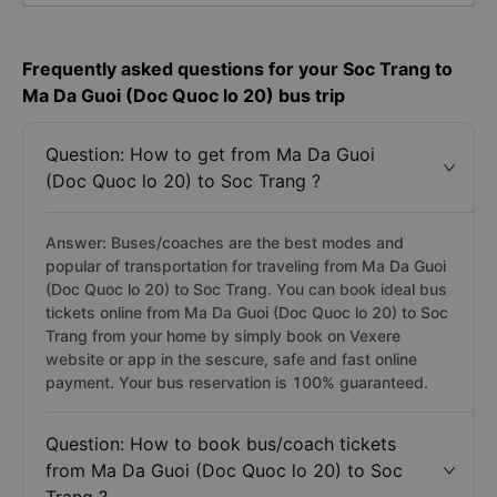
Frequently asked questions for your Soc Trang to
Ma Da Guoi (Doc Quoc lo 20) bus trip
Question: How to get from Ma Da Guoi
(Doc Quoc lo 20) to Soc Trang ?
Answer: Buses/coaches are the best modes and
popular of transportation for traveling from Ma Da Guoi
(Doc Quoc lo 20) to Soc Trang. You can book ideal bus
tickets online from Ma Da Guoi (Doc Quoc lo 20) to Soc
Trang from your home by simply book on Vexere
website or app in the sescure, safe and fast online
payment. Your bus reservation is 100% guaranteed.
Question: How to book bus/coach tickets
from Ma Da Guoi (Doc Quoc lo 20) to Soc