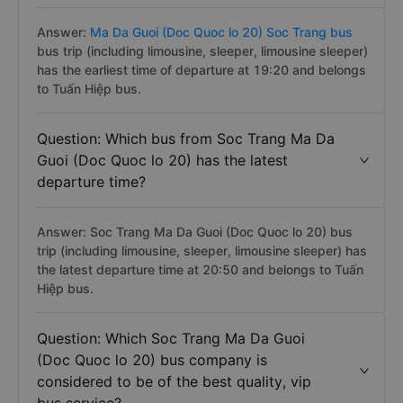
Answer:
Ma Da Guoi (Doc Quoc lo 20) Soc Trang bus
bus trip (including limousine, sleeper, limousine sleeper)
has the earliest time of departure at 19:20 and belongs
to Tuấn Hiệp bus.
Question: Which bus from Soc Trang Ma Da
Guoi (Doc Quoc lo 20) has the latest
departure time?
Answer: Soc Trang Ma Da Guoi (Doc Quoc lo 20) bus
trip (including limousine, sleeper, limousine sleeper) has
the latest departure time at 20:50 and belongs to Tuấn
Hiệp bus.
Question: Which Soc Trang Ma Da Guoi
(Doc Quoc lo 20) bus company is
considered to be of the best quality, vip