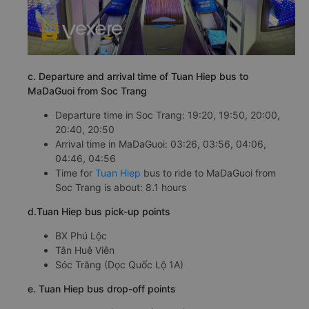
c. Departure and arrival time of Tuan Hiep bus to
MaDaGuoi from Soc Trang
Departure time in Soc Trang: 19:20, 19:50, 20:00,
20:40, 20:50
Arrival time in MaDaGuoi: 03:26, 03:56, 04:06,
04:46, 04:56
Time for
Tuan Hiep
bus to ride to MaDaGuoi from
Soc Trang is about: 8.1 hours
d.Tuan Hiep bus pick-up points
BX Phú Lộc
Tân Huê Viên
Sóc Trăng (Dọc Quốc Lộ 1A)
e. Tuan Hiep bus drop-off points