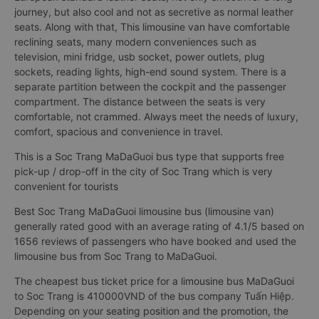
journey, but also cool and not as secretive as normal leather
seats. Along with that, This limousine van have comfortable
reclining seats, many modern conveniences such as
television, mini fridge, usb socket, power outlets, plug
sockets, reading lights, high-end sound system. There is a
separate partition between the cockpit and the passenger
compartment. The distance between the seats is very
comfortable, not crammed. Always meet the needs of luxury,
comfort, spacious and convenience in travel.
This is a Soc Trang MaDaGuoi bus type that supports free
pick-up / drop-off in the city of Soc Trang which is very
convenient for tourists
Best Soc Trang MaDaGuoi limousine bus (limousine van)
generally rated good with an average rating of 4.1/5 based on
1656 reviews of passengers who have booked and used the
limousine bus from Soc Trang to MaDaGuoi.
The cheapest bus ticket price for a limousine bus MaDaGuoi
to Soc Trang is 410000VND of the bus company Tuấn Hiệp.
Depending on your seating position and the promotion, the