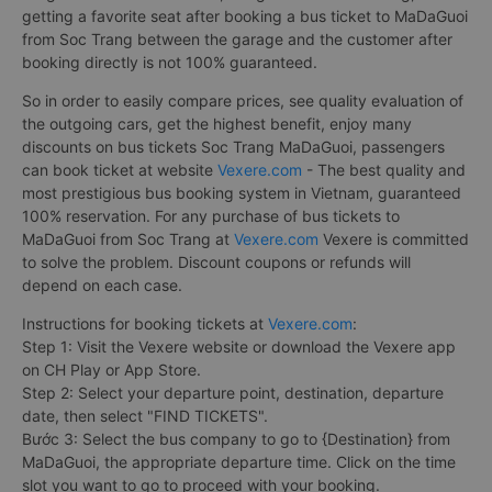
getting a favorite seat after booking a bus ticket to MaDaGuoi
from Soc Trang between the garage and the customer after
booking directly is not 100% guaranteed.
So in order to easily compare prices, see quality evaluation of
the outgoing cars, get the highest benefit, enjoy many
discounts on bus tickets Soc Trang MaDaGuoi, passengers
can book ticket at website
Vexere.com
- The best quality and
most prestigious bus booking system in Vietnam, guaranteed
100% reservation. For any purchase of bus tickets to
MaDaGuoi from Soc Trang at
Vexere.com
Vexere is committed
to solve the problem. Discount coupons or refunds will
depend on each case.
Instructions for booking tickets at
Vexere.com
:
Step 1: Visit the Vexere website or download the Vexere app
on CH Play or App Store.
Step 2: Select your departure point, destination, departure
date, then select "FIND TICKETS".
Bước 3: Select the bus company to go to {Destination} from
MaDaGuoi, the appropriate departure time. Click on the time
slot you want to go to proceed with your booking.