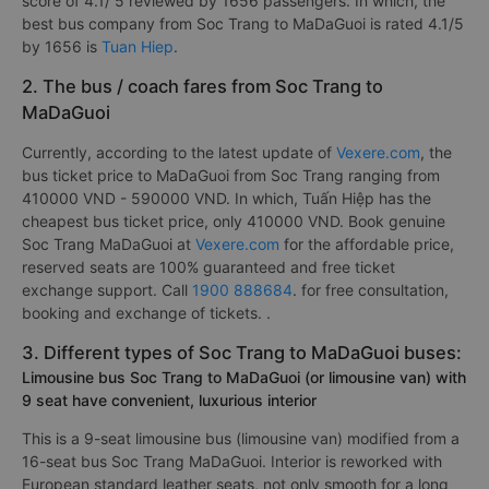
score of 4.1/ 5 reviewed by 1656 passengers. In which, the
best bus company from Soc Trang to MaDaGuoi is rated 4.1/5
by 1656 is
Tuan Hiep
.
2. The bus / coach fares from Soc Trang to
MaDaGuoi
Currently, according to the latest update of
Vexere.com
, the
bus ticket price to MaDaGuoi from Soc Trang ranging from
410000 VND - 590000 VND. In which, Tuấn Hiệp has the
cheapest bus ticket price, only 410000 VND. Book genuine
Soc Trang MaDaGuoi at
Vexere.com
for the affordable price,
reserved seats are 100% guaranteed and free ticket
exchange support. Call
1900 888684
. for free consultation,
booking and exchange of tickets. .
3. Different types of Soc Trang to MaDaGuoi buses:
Limousine bus Soc Trang to MaDaGuoi (or limousine van) with
9 seat have convenient, luxurious interior
This is a 9-seat limousine bus (limousine van) modified from a
16-seat bus Soc Trang MaDaGuoi. Interior is reworked with
European standard leather seats, not only smooth for a long