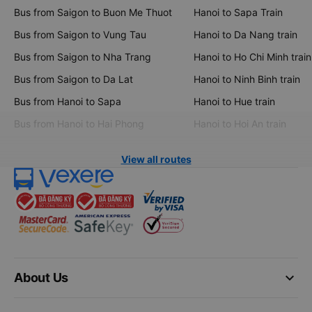
Bus from Saigon to Buon Me Thuot
Hanoi to Sapa Train
Bus from Saigon to Vung Tau
Hanoi to Da Nang train
Bus from Saigon to Nha Trang
Hanoi to Ho Chi Minh train
Bus from Saigon to Da Lat
Hanoi to Ninh Binh train
Bus from Hanoi to Sapa
Hanoi to Hue train
Bus from Hanoi to Hai Phong
Hanoi to Hoi An train
View all routes
keyboard_arrow_down
About Us