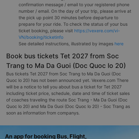
confirmation message / email to your registered phone
number / email. On the day of your trip, please arrive at
the pick up point 30 minutes before departure to
prepare for your ride. To check the status of your bus
ticket booking, please visit
https://vexere.com/vi-
VN/booking/ticketinfo
See detailed instructions, illustrated by images
here
Book bus tickets Tet 2027 from Soc
Trang to Ma Da Guoi (Doc Quoc lo 20)
Bus tickets Tet 2027 from Soc Trang to Ma Da Guoi (Doc
Quoc lo 20) has not been announced yet. Vexere.com There
will be a notice to tell you about bus a ticket for Tet 2027
including ticket price, schedule, date and time of ticket sales
of coaches traveling the route Soc Trang - Ma Da Guoi (Doc
Quoc lo 20) and Ma Da Guoi (Doc Quoc lo 20) - Soc Trang as
soon as information from companys.
An app for booking Bus, Flight,