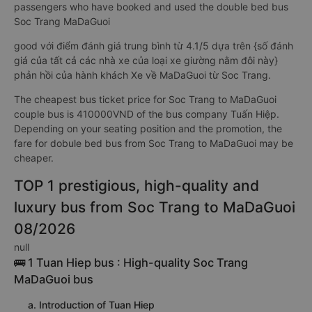
passengers who have booked and used the double bed bus
Soc Trang MaDaGuoi
good với điểm đánh giá trung bình từ 4.1/5 dựa trên {số đánh
giá của tất cả các nhà xe của loại xe giường nằm đôi này}
phản hồi của hành khách Xe về MaDaGuoi từ Soc Trang.
The cheapest bus ticket price for Soc Trang to MaDaGuoi
couple bus is 410000VND of the bus company Tuấn Hiệp.
Depending on your seating position and the promotion, the
fare for dobule bed bus from Soc Trang to MaDaGuoi may be
cheaper.
TOP 1 prestigious, high-quality and
luxury bus from Soc Trang to MaDaGuoi
08/2026
null
🚌 1 Tuan Hiep bus : High-quality Soc Trang
MaDaGuoi bus
a. Introduction of Tuan Hiep