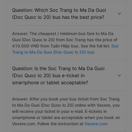
Question: Which Soc Trang to Ma Da Guoi
(Doc Quoc lo 20) bus has the best price?
Answer: The cheapest / minimum bus fare to Ma Da
Guoi (Doc Quoc lo 20) from Soc Trang has the price of
410.000 VND from Tuấn Hiệp bus. See the full list:
Soc
Trang to Ma Da Guoi (Doc Quoc lo 20) bus
Question: Is the Soc Trang to Ma Da Guoi
(Doc Quoc lo 20) bus e-ticket in
smartphone or tablet acceptable?
Answer: After you book your bus ticket from Soc Trang
to Ma Da Guoi (Doc Quoc lo 20) online with Vexere, you
will receive your ticket in your e-mail. E-tickets in
smartphone or tablet are acceptable when you book on
Vexere.com. Follow the instruction at
Vexere.com