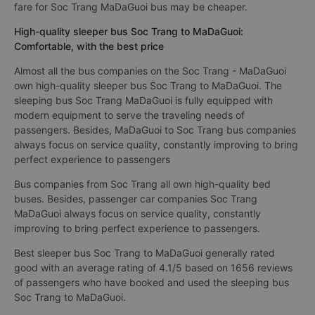
fare for Soc Trang MaDaGuoi bus may be cheaper.
High-quality sleeper bus Soc Trang to MaDaGuoi:
Comfortable, with the best price
Almost all the bus companies on the Soc Trang - MaDaGuoi
own high-quality sleeper bus Soc Trang to MaDaGuoi. The
sleeping bus Soc Trang MaDaGuoi is fully equipped with
modern equipment to serve the traveling needs of
passengers. Besides, MaDaGuoi to Soc Trang bus companies
always focus on service quality, constantly improving to bring
perfect experience to passengers
Bus companies from Soc Trang all own high-quality bed
buses. Besides, passenger car companies Soc Trang
MaDaGuoi always focus on service quality, constantly
improving to bring perfect experience to passengers.
Best sleeper bus Soc Trang to MaDaGuoi generally rated
good with an average rating of 4.1/5 based on 1656 reviews
of passengers who have booked and used the sleeping bus
Soc Trang to MaDaGuoi.