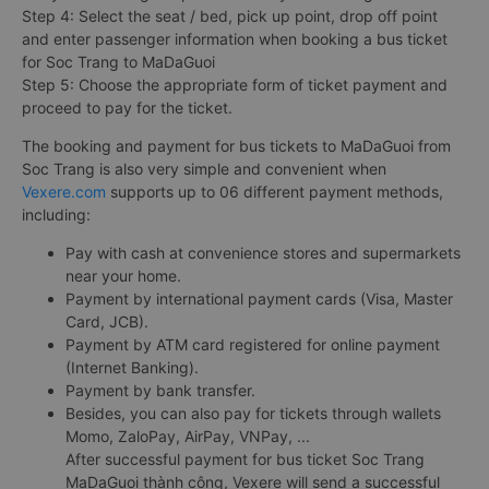
Step 4: Select the seat / bed, pick up point, drop off point
and enter passenger information when booking a bus ticket
for Soc Trang to MaDaGuoi
Step 5: Choose the appropriate form of ticket payment and
proceed to pay for the ticket.
The booking and payment for bus tickets to MaDaGuoi from
Soc Trang is also very simple and convenient when
Vexere.com
supports up to 06 different payment methods,
including:
Pay with cash at convenience stores and supermarkets
near your home.
Payment by international payment cards (Visa, Master
Card, JCB).
Payment by ATM card registered for online payment
(Internet Banking).
Payment by bank transfer.
Besides, you can also pay for tickets through wallets
Momo, ZaloPay, AirPay, VNPay, ...
After successful payment for bus ticket Soc Trang
MaDaGuoi thành công, Vexere will send a successful