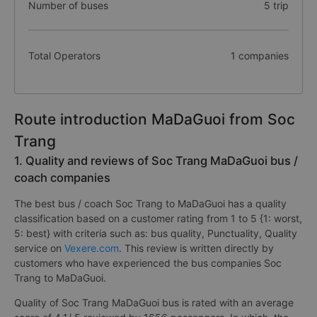
Number of buses
5 trip
Total Operators
1 companies
Route introduction MaDaGuoi from Soc
Trang
1. Quality and reviews of Soc Trang MaDaGuoi bus /
coach companies
The best bus / coach Soc Trang to MaDaGuoi has a quality
classification based on a customer rating from 1 to 5 {1: worst,
5: best} with criteria such as: bus quality, Punctuality, Quality
service on
Vexere.com
. This review is written directly by
customers who have experienced the bus companies Soc
Trang to MaDaGuoi.
Quality of Soc Trang MaDaGuoi bus is rated with an average