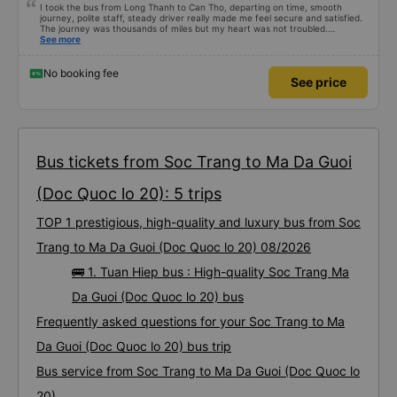
I took the bus from Long Thanh to Can Tho, departing on time, smooth
journey, polite staff, steady driver really made me feel secure and satisfied.
The journey was thousands of miles but my heart was not troubled.
Dedicated service, serious manner, rare in this time of rushing for money.
See more
Society is in chaos. I would like to send my sincere compliments, wishing the
bus company more and more prosperity, safe journeys.&quot;
No booking fee
See price
Bus tickets from Soc Trang to Ma Da Guoi
(Doc Quoc lo 20): 5 trips
TOP 1 prestigious, high-quality and luxury bus from Soc
Trang to Ma Da Guoi (Doc Quoc lo 20) 08/2026
🚌 1. Tuan Hiep bus : High-quality Soc Trang Ma
Da Guoi (Doc Quoc lo 20) bus
Frequently asked questions for your Soc Trang to Ma
Da Guoi (Doc Quoc lo 20) bus trip
Bus service from Soc Trang to Ma Da Guoi (Doc Quoc lo
20)