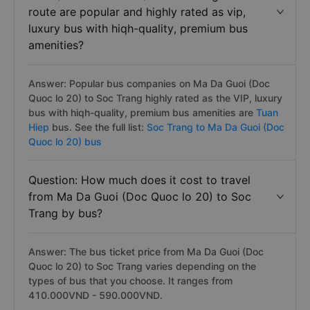
route are popular and highly rated as vip,
luxury bus with hiqh-quality, premium bus
amenities?
Answer: Popular bus companies on Ma Da Guoi (Doc
Quoc lo 20) to Soc Trang highly rated as the VIP, luxury
bus with hiqh-quality, premium bus amenities are
Tuan
Hiep
bus. See the full list:
Soc Trang to Ma Da Guoi (Doc
Quoc lo 20) bus
Question: How much does it cost to travel
from Ma Da Guoi (Doc Quoc lo 20) to Soc
Trang by bus?
Answer: The bus ticket price from Ma Da Guoi (Doc
Quoc lo 20) to Soc Trang varies depending on the
types of bus that you choose. It ranges from
410.000VND - 590.000VND.