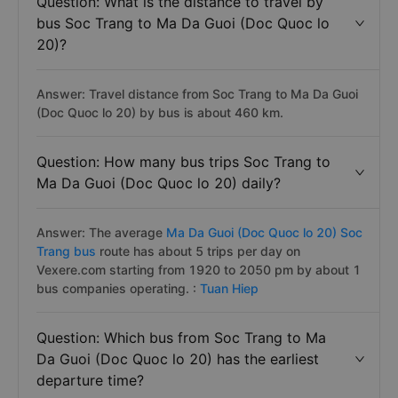
Question: What is the distance to travel by
bus Soc Trang to Ma Da Guoi (Doc Quoc lo
20)?
Answer: Travel distance from Soc Trang to Ma Da Guoi
(Doc Quoc lo 20) by bus is about 460 km.
Question: How many bus trips Soc Trang to
Ma Da Guoi (Doc Quoc lo 20) daily?
Answer: The average
Ma Da Guoi (Doc Quoc lo 20) Soc
Trang bus
route has about 5 trips per day on
Vexere.com starting from 1920 to 2050 pm by about 1
bus companies operating. :
Tuan Hiep
Question: Which bus from Soc Trang to Ma
Da Guoi (Doc Quoc lo 20) has the earliest
departure time?