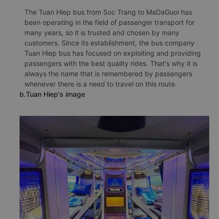
The Tuan Hiep bus from Soc Trang to MaDaGuoi has
been operating in the field of passenger transport for
many years, so it is trusted and chosen by many
customers. Since its establishment, the bus company
Tuan Hiep bus has focused on exploiting and providing
passengers with the best quality rides. That's why it is
always the name that is remembered by passengers
whenever there is a need to travel on this route.
b.Tuan Hiep's image