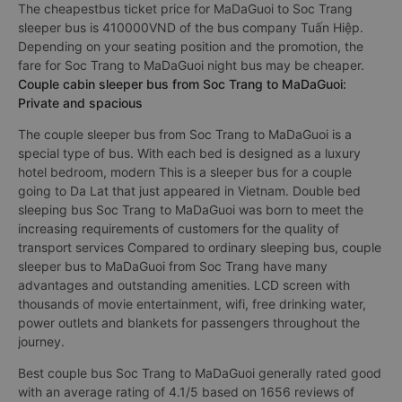
The cheapestbus ticket price for MaDaGuoi to Soc Trang
sleeper bus is 410000VND of the bus company Tuấn Hiệp.
Depending on your seating position and the promotion, the
fare for Soc Trang to MaDaGuoi night bus may be cheaper.
Couple cabin sleeper bus from Soc Trang to MaDaGuoi:
Private and spacious
The couple sleeper bus from Soc Trang to MaDaGuoi is a
special type of bus. With each bed is designed as a luxury
hotel bedroom, modern This is a sleeper bus for a couple
going to Da Lat that just appeared in Vietnam. Double bed
sleeping bus Soc Trang to MaDaGuoi was born to meet the
increasing requirements of customers for the quality of
transport services Compared to ordinary sleeping bus, couple
sleeper bus to MaDaGuoi from Soc Trang have many
advantages and outstanding amenities. LCD screen with
thousands of movie entertainment, wifi, free drinking water,
power outlets and blankets for passengers throughout the
journey.
Best couple bus Soc Trang to MaDaGuoi generally rated good
with an average rating of 4.1/5 based on 1656 reviews of