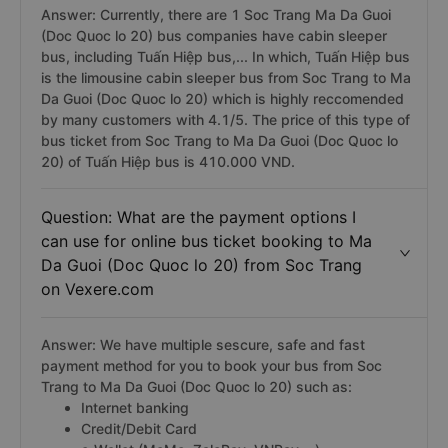
Answer: Currently, there are 1 Soc Trang Ma Da Guoi
(Doc Quoc lo 20) bus companies have cabin sleeper
bus, including Tuấn Hiệp bus,... In which, Tuấn Hiệp bus
is the limousine cabin sleeper bus from Soc Trang to Ma
Da Guoi (Doc Quoc lo 20) which is highly reccomended
by many customers with 4.1/5. The price of this type of
bus ticket from Soc Trang to Ma Da Guoi (Doc Quoc lo
20) of Tuấn Hiệp bus is 410.000 VND.
Question: What are the payment options I
can use for online bus ticket booking to Ma
Da Guoi (Doc Quoc lo 20) from Soc Trang
on Vexere.com
Answer: We have multiple sescure, safe and fast
payment method for you to book your bus from Soc
Trang to Ma Da Guoi (Doc Quoc lo 20) such as:
Internet banking
Credit/Debit Card