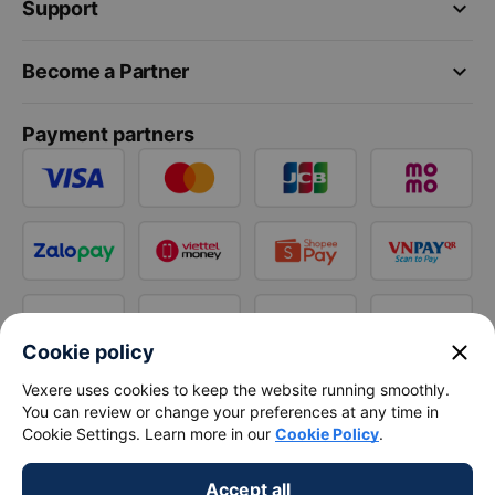
keyboard_arrow_down
Support
keyboard_arrow_down
Become a Partner
Payment partners
close
Cookie policy
Vexere uses cookies to keep the website running smoothly.
You can review or change your preferences at any time in
Cookie Settings. Learn more in our
Cookie Policy
.
Accept all