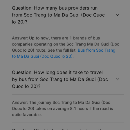
Question: How many bus providers run
from Soc Trang to Ma Da Guoi (Doc Quoc
lo 20)?
Answer: Up to now, there are 1 brands of bus
companies operating on the Soc Trang Ma Da Guoi (Doc
Quoc lo 20) route. See the full list:
Bus from Soc Trang
to Ma Da Guoi (Doc Quoc lo 20).
Question: How long does it take to travel
by bus from Soc Trang to Ma Da Guoi (Doc
Quoc lo 20)?
Answer: The journey Soc Trang to Ma Da Guoi (Doc
Quoc lo 20) takes on average 8.1 hours if the road is
quite favorable.