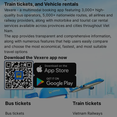
Train tickets, and Vehicle rentals
Vexere - a multimodal booking app featuring 3,000+ high-
quality bus operators, 5,000+ nationwide routes, all airlines and
railway providers, along with motorbike and tourist car rental
services available across provinces and cities throughout Viet
Nam.
The app provides transparent and comprehensive information,
along with numerous features that help users easily compare
and choose the most economical, fastest, and most suitable
travel options
Download the Vexere app now
Bus tickets
Train tickets
Bus tickets
Vietnam Railways