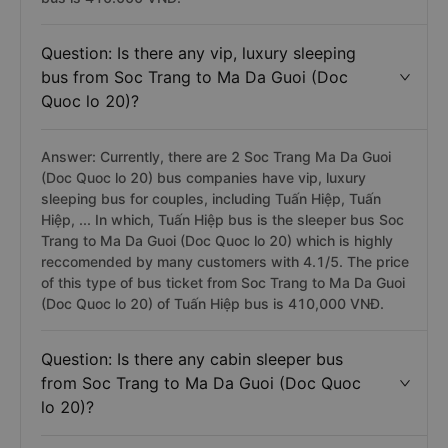
Question: Is there any vip, luxury sleeping
bus from Soc Trang to Ma Da Guoi (Doc
Quoc lo 20)?
Answer: Currently, there are 2 Soc Trang Ma Da Guoi
(Doc Quoc lo 20) bus companies have vip, luxury
sleeping bus for couples, including Tuấn Hiệp, Tuấn
Hiệp, ... In which, Tuấn Hiệp bus is the sleeper bus Soc
Trang to Ma Da Guoi (Doc Quoc lo 20) which is highly
reccomended by many customers with 4.1/5. The price
of this type of bus ticket from Soc Trang to Ma Da Guoi
(Doc Quoc lo 20) of Tuấn Hiệp bus is 410,000 VNĐ.
Question: Is there any cabin sleeper bus
from Soc Trang to Ma Da Guoi (Doc Quoc
lo 20)?