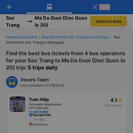
arrow_back
Download Vexere app!
Get the FREE app
-30k
Open
Open
Get exclusive member benefits
-30k/seat flight booking only on
Vexere app
Soc
Ma Da Guoi (Doc Quoc
Select a date
Trang
lo 20)
Vietnam bus ticket
Bus ticket from Soc Trang to Lam Dong
Bus
ticket from Soc Trang to Madaguoi
Find the best bus tickets from 4 bus operators
for your Soc Trang to Ma Da Guoi (Doc Quoc lo
20) trip
: 5 trips daily
Vexere Team
Last Updated: 07/08/2026
Tuấn Hiệp
4.1
Limousine sleeping bus
(1659 ratings)
VIP Cabin bus
+1 seat types
Tân Huê Viên
7h 40m
MaDaGuoi