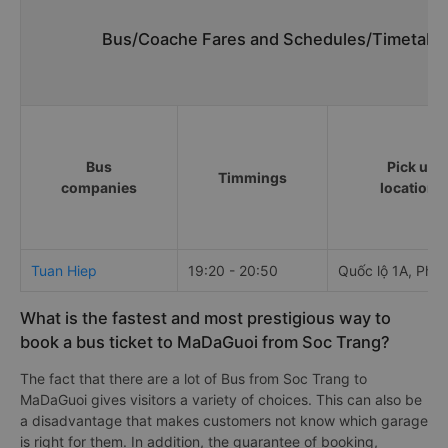
Bus/Coache Fares and Schedules/Timetables
Bus
Pick up
Timmings
companies
locations
Tuan Hiep
19:20 - 20:50
Quốc lộ 1A, Phú
What is the fastest and most prestigious way to
book a bus ticket to MaDaGuoi from Soc Trang?
The fact that there are a lot of Bus from Soc Trang to
MaDaGuoi gives visitors a variety of choices. This can also be
a disadvantage that makes customers not know which garage
is right for them. In addition, the guarantee of booking,