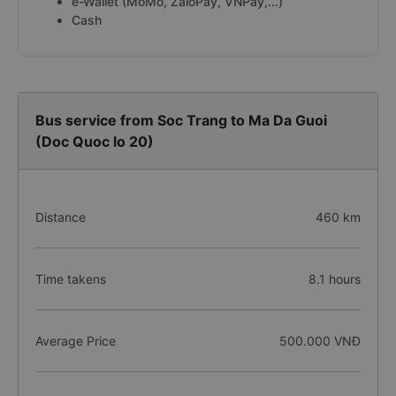
e-Wallet (MoMo, ZaloPay, VNPay,...)
Cash
Bus service from Soc Trang to Ma Da Guoi
(Doc Quoc lo 20)
Distance
460 km
Time takens
8.1 hours
Average Price
500.000 VNĐ