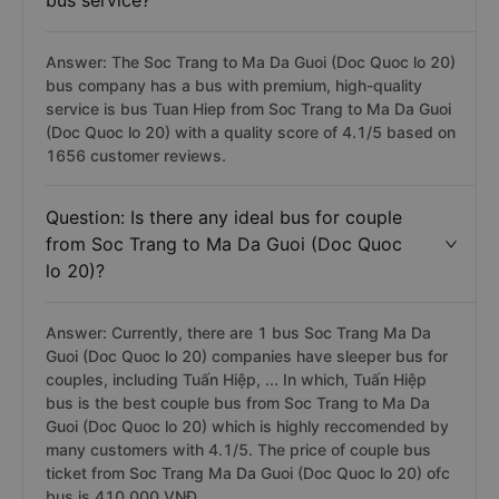
bus service?
Answer: The Soc Trang to Ma Da Guoi (Doc Quoc lo 20)
bus company has a bus with premium, high-quality
service is bus Tuan Hiep from Soc Trang to Ma Da Guoi
(Doc Quoc lo 20) with a quality score of 4.1/5 based on
1656 customer reviews.
Question: Is there any ideal bus for couple
from Soc Trang to Ma Da Guoi (Doc Quoc
lo 20)?
Answer: Currently, there are 1 bus Soc Trang Ma Da
Guoi (Doc Quoc lo 20) companies have sleeper bus for
couples, including Tuấn Hiệp, ... In which, Tuấn Hiệp
bus is the best couple bus from Soc Trang to Ma Da
Guoi (Doc Quoc lo 20) which is highly reccomended by
many customers with 4.1/5. The price of couple bus
ticket from Soc Trang Ma Da Guoi (Doc Quoc lo 20) ofc
bus is 410.000 VNĐ.