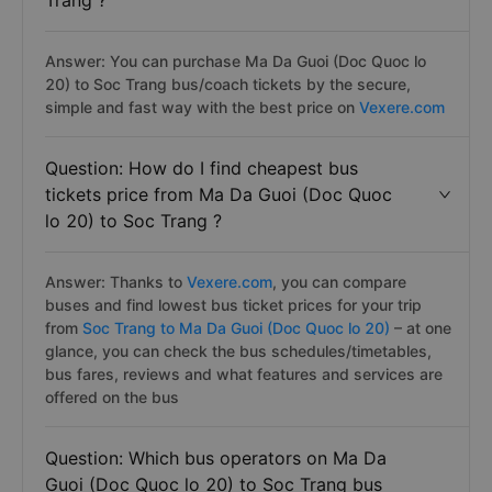
Trang ?
Answer: You can purchase Ma Da Guoi (Doc Quoc lo
20) to Soc Trang bus/coach tickets by the secure,
simple and fast way with the best price on
Vexere.com
Question: How do I find cheapest bus
tickets price from Ma Da Guoi (Doc Quoc
lo 20) to Soc Trang ?
Answer: Thanks to
Vexere.com
, you can compare
buses and find lowest bus ticket prices for your trip
from
Soc Trang to Ma Da Guoi (Doc Quoc lo 20)
– at one
glance, you can check the bus schedules/timetables,
bus fares, reviews and what features and services are
offered on the bus
Question: Which bus operators on Ma Da
Guoi (Doc Quoc lo 20) to Soc Trang bus