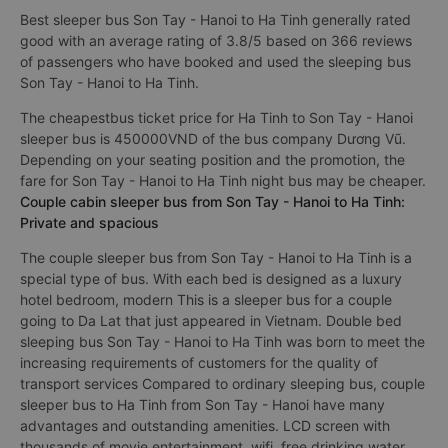
Best sleeper bus Son Tay - Hanoi to Ha Tinh generally rated
good with an average rating of 3.8/5 based on 366 reviews
of passengers who have booked and used the sleeping bus
Son Tay - Hanoi to Ha Tinh.
The cheapestbus ticket price for Ha Tinh to Son Tay - Hanoi
sleeper bus is 450000VND of the bus company Dương Vũ.
Depending on your seating position and the promotion, the
fare for Son Tay - Hanoi to Ha Tinh night bus may be cheaper.
Couple cabin sleeper bus from Son Tay - Hanoi to Ha Tinh:
Private and spacious
The couple sleeper bus from Son Tay - Hanoi to Ha Tinh is a
special type of bus. With each bed is designed as a luxury
hotel bedroom, modern This is a sleeper bus for a couple
going to Da Lat that just appeared in Vietnam. Double bed
sleeping bus Son Tay - Hanoi to Ha Tinh was born to meet the
increasing requirements of customers for the quality of
transport services Compared to ordinary sleeping bus, couple
sleeper bus to Ha Tinh from Son Tay - Hanoi have many
advantages and outstanding amenities. LCD screen with
thousands of movie entertainment, wifi, free drinking water,