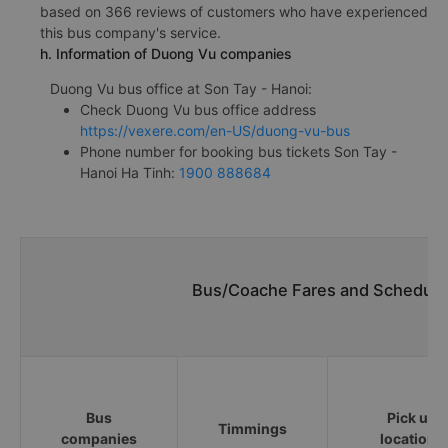
based on 366 reviews of customers who have experienced
this bus company's service.
h. Information of Duong Vu companies
Duong Vu bus office at Son Tay - Hanoi:
Check Duong Vu bus office address
https://vexere.com/en-US/duong-vu-bus
Phone number for booking bus tickets Son Tay -
Hanoi Ha Tinh:
1900 888684
Bus/Coache Fares and Schedules
Bus
Pick up
Timmings
companies
locations