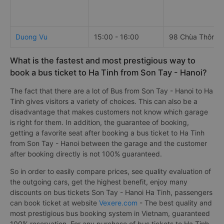
Duong Vu
15:00 - 16:00
98 Chùa Thông
What is the fastest and most prestigious way to
book a bus ticket to Ha Tinh from Son Tay - Hanoi?
The fact that there are a lot of Bus from Son Tay - Hanoi to Ha
Tinh gives visitors a variety of choices. This can also be a
disadvantage that makes customers not know which garage
is right for them. In addition, the guarantee of booking,
getting a favorite seat after booking a bus ticket to Ha Tinh
from Son Tay - Hanoi between the garage and the customer
after booking directly is not 100% guaranteed.
So in order to easily compare prices, see quality evaluation of
the outgoing cars, get the highest benefit, enjoy many
discounts on bus tickets Son Tay - Hanoi Ha Tinh, passengers
can book ticket at website
Vexere.com
- The best quality and
most prestigious bus booking system in Vietnam, guaranteed
100% reservation. For any purchase of bus tickets to Ha Tinh