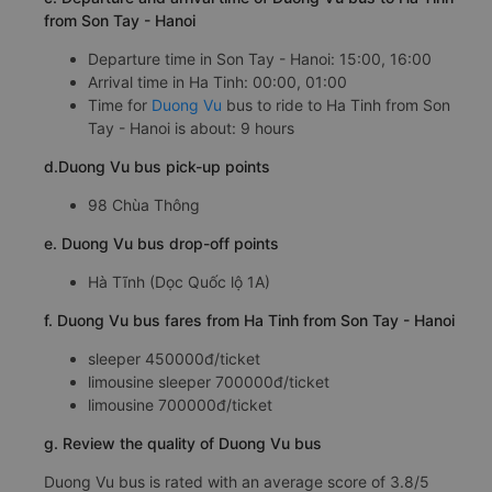
from Son Tay - Hanoi
Departure time in Son Tay - Hanoi: 15:00, 16:00
Arrival time in Ha Tinh: 00:00, 01:00
Time for
Duong Vu
bus to ride to Ha Tinh from Son
Tay - Hanoi is about: 9 hours
d.Duong Vu bus pick-up points
98 Chùa Thông
e. Duong Vu bus drop-off points
Hà Tĩnh (Dọc Quốc lộ 1A)
f. Duong Vu bus fares from Ha Tinh from Son Tay - Hanoi
sleeper 450000đ/ticket
limousine sleeper 700000đ/ticket
limousine 700000đ/ticket
g. Review the quality of Duong Vu bus
Duong Vu bus is rated with an average score of 3.8/5