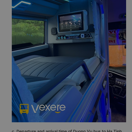
c. Departure and arrival time of Duong Vu bus to Ha Tinh