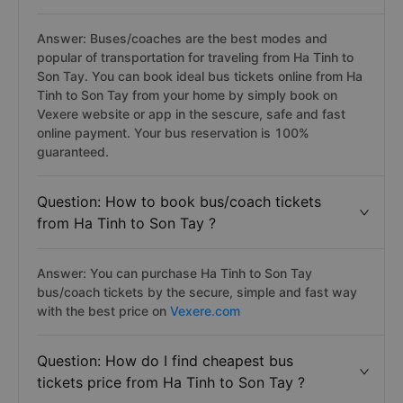
Answer: Buses/coaches are the best modes and
popular of transportation for traveling from Ha Tinh to
Son Tay. You can book ideal bus tickets online from Ha
Tinh to Son Tay from your home by simply book on
Vexere website or app in the sescure, safe and fast
online payment. Your bus reservation is 100%
guaranteed.
Question: How to book bus/coach tickets
from Ha Tinh to Son Tay ?
Answer: You can purchase Ha Tinh to Son Tay
bus/coach tickets by the secure, simple and fast way
with the best price on
Vexere.com
Question: How do I find cheapest bus
tickets price from Ha Tinh to Son Tay ?