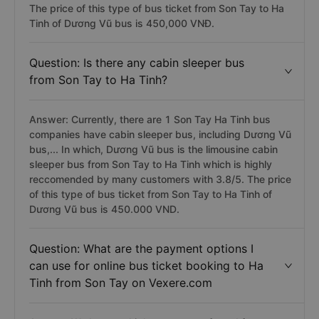
The price of this type of bus ticket from Son Tay to Ha
Tinh of Dương Vũ bus is 450,000 VNĐ.
Question: Is there any cabin sleeper bus
from Son Tay to Ha Tinh?
Answer: Currently, there are 1 Son Tay Ha Tinh bus
companies have cabin sleeper bus, including Dương Vũ
bus,... In which, Dương Vũ bus is the limousine cabin
sleeper bus from Son Tay to Ha Tinh which is highly
reccomended by many customers with 3.8/5. The price
of this type of bus ticket from Son Tay to Ha Tinh of
Dương Vũ bus is 450.000 VND.
Question: What are the payment options I
can use for online bus ticket booking to Ha
Tinh from Son Tay on Vexere.com