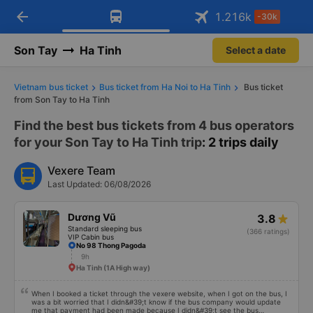
arrow_back
Download Vexere app!
Get the FREE app
1.216
k
-30k
Open
Open
Get exclusive member benefits
-30k/seat flight booking only on
Vexere app
Son Tay
Ha Tinh
Select a date
Vietnam bus ticket
Bus ticket from Ha Noi to Ha Tinh
Bus ticket
from Son Tay to Ha Tinh
Find the best bus tickets from 4 bus operators
for your Son Tay to Ha Tinh trip
: 2 trips daily
Vexere Team
Last Updated: 06/08/2026
Dương Vũ
3.8
Standard sleeping bus
(366 ratings)
VIP Cabin bus
No 98 Thong Pagoda
9h
Ha Tinh (1A High way)
When I booked a ticket through the vexere website, when I got on the bus, I
was a bit worried that I didn&#39;t know if the bus company would update
me that payment had been made because I didn&#39;t see the bus