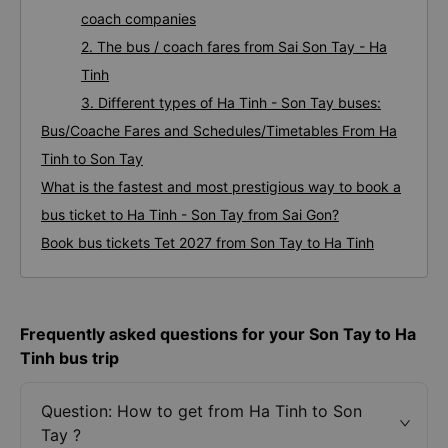
coach companies
2. The bus / coach fares from Sai Son Tay - Ha
Tinh
3. Different types of Ha Tinh - Son Tay buses:
Bus/Coache Fares and Schedules/Timetables From Ha
Tinh to Son Tay
What is the fastest and most prestigious way to book a
bus ticket to Ha Tinh - Son Tay from Sai Gon?
Book bus tickets Tet 2027 from Son Tay to Ha Tinh
Frequently asked questions for your Son Tay to Ha
Tinh bus trip
Question: How to get from Ha Tinh to Son
Tay ?