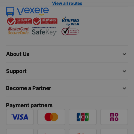
View all routes
keyboard_arrow_down
About Us
keyboard_arrow_down
Support
keyboard_arrow_down
Become a Partner
Payment partners