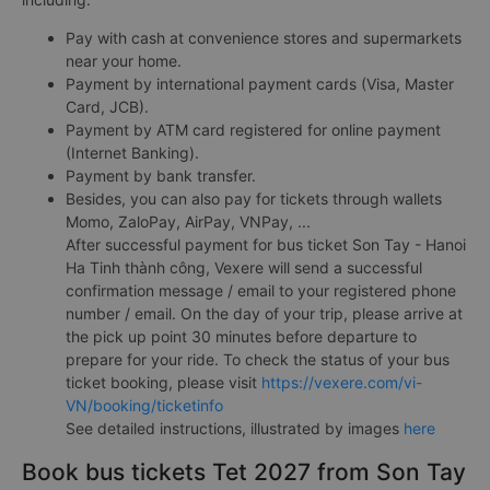
Pay with cash at convenience stores and supermarkets
near your home.
Payment by international payment cards (Visa, Master
Card, JCB).
Payment by ATM card registered for online payment
(Internet Banking).
Payment by bank transfer.
Besides, you can also pay for tickets through wallets
Momo, ZaloPay, AirPay, VNPay, ...
After successful payment for bus ticket Son Tay - Hanoi
Ha Tinh thành công, Vexere will send a successful
confirmation message / email to your registered phone
number / email. On the day of your trip, please arrive at
the pick up point 30 minutes before departure to
prepare for your ride. To check the status of your bus
ticket booking, please visit
https://vexere.com/vi-
VN/booking/ticketinfo
See detailed instructions, illustrated by images
here
Book bus tickets Tet 2027 from Son Tay