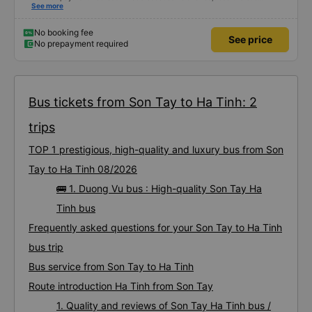
company contact me before the pick-up time. I had to call the driver myself
See more
to arrange a pick-up location. . When I got in the car, I informed that I had
bought it through the vexere website, only then did the garage check it and
it was OK. Thus, if the bus company contacts the customer in advance to
No booking fee
See price
confirm, it is best to avoid making the customer impatient and worried.
No prepayment required
Bus tickets from Son Tay to Ha Tinh: 2
trips
TOP 1 prestigious, high-quality and luxury bus from Son
Tay to Ha Tinh 08/2026
🚌 1. Duong Vu bus : High-quality Son Tay Ha
Tinh bus
Frequently asked questions for your Son Tay to Ha Tinh
bus trip
Bus service from Son Tay to Ha Tinh
Route introduction Ha Tinh from Son Tay
1. Quality and reviews of Son Tay Ha Tinh bus /