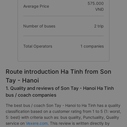
575.000
Average Price
VNĐ
Number of buses
2 trip
Total Operators
1 companies
Route introduction Ha Tinh from Son
Tay - Hanoi
1. Quality and reviews of Son Tay - Hanoi Ha Tinh
bus / coach companies
The best bus / coach Son Tay - Hanoi to Ha Tinh has a quality
classification based on a customer rating from 1 to 5 {1: worst,
5: best} with criteria such as: bus quality, Punctuality, Quality
service on
Vexere.com
. This review is written directly by