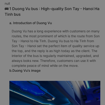
null
🚌 1 Duong Vu bus : High-quality Son Tay - Hanoi Ha
Tinh bus
a. Introduction of Duong Vu
Duong Vu has a long experience with customers on many
routes, the most prominent of which is the route from Son
Tay - Hanoi to Ha Tinh. Duong Vu bus to Ha Tinh from
Son Tay - Hanoi set the perfect item of quality service up
the top, and the reply is as high today as the client. The
interior of the bus is regularly maintained, upgraded, and
always looks new. Therefore, customers can use it with
complete peace of mind while on the move.
b.Duong Vu's image