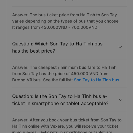
Answer: The bus ticket price from Ha Tinh to Son Tay
varies depending on the types of bus that you choose.
It ranges from 450.000VND - 700.000VND.
Question: Which Son Tay to Ha Tinh bus
has the best price?
Answer: The cheapest / minimum bus fare to Ha Tinh
from Son Tay has the price of 450.000 VND from
Dương Vũ bus. See the full list:
Son Tay to Ha Tinh bus
Question: Is the Son Tay to Ha Tinh bus e-
ticket in smartphone or tablet acceptable?
Answer: After you book your bus ticket from Son Tay to
Ha Tinh online with Vexere, you will receive your ticket
in your e-mail. E-tickets in smartphone or tablet are