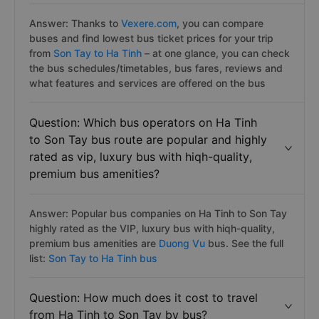
Answer: Thanks to
Vexere.com
, you can compare
buses and find lowest bus ticket prices for your trip
from
Son Tay to Ha Tinh
– at one glance, you can check
the bus schedules/timetables, bus fares, reviews and
what features and services are offered on the bus
Question: Which bus operators on Ha Tinh
to Son Tay bus route are popular and highly
rated as vip, luxury bus with hiqh-quality,
premium bus amenities?
Answer: Popular bus companies on Ha Tinh to Son Tay
highly rated as the VIP, luxury bus with hiqh-quality,
premium bus amenities are
Duong Vu
bus. See the full
list:
Son Tay to Ha Tinh bus
Question: How much does it cost to travel
from Ha Tinh to Son Tay by bus?