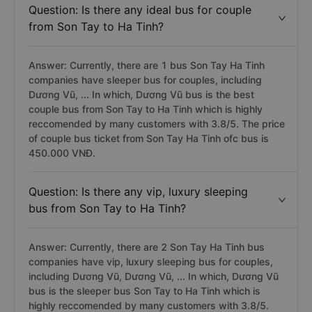
Question: Is there any ideal bus for couple
from Son Tay to Ha Tinh?
Answer: Currently, there are 1 bus Son Tay Ha Tinh
companies have sleeper bus for couples, including
Dương Vũ, ... In which, Dương Vũ bus is the best
couple bus from Son Tay to Ha Tinh which is highly
reccomended by many customers with 3.8/5. The price
of couple bus ticket from Son Tay Ha Tinh ofc bus is
450.000 VNĐ.
Question: Is there any vip, luxury sleeping
bus from Son Tay to Ha Tinh?
Answer: Currently, there are 2 Son Tay Ha Tinh bus
companies have vip, luxury sleeping bus for couples,
including Dương Vũ, Dương Vũ, ... In which, Dương Vũ
bus is the sleeper bus Son Tay to Ha Tinh which is
highly reccomended by many customers with 3.8/5.