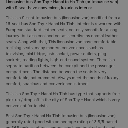
Limousine bus Son Tay - Hanoi to Ha Tinh (or limousine van)
with 9 seat have convenient, luxurious interior
This is a 9-seat limousine bus (limousine van) modified from a
16-seat bus Son Tay - Hanoi Ha Tinh. Interior is reworked with
European standard leather seats, not only smooth for a long
journey, but also cool and not as secretive as normal leather
seats. Along with that, This limousine van have comfortable
reclining seats, many modern conveniences such as
television, mini fridge, usb socket, power outlets, plug
sockets, reading lights, high-end sound system. There is a
separate partition between the cockpit and the passenger
compartment. The distance between the seats is very
comfortable, not crammed. Always meet the needs of luxury,
comfort, spacious and convenience in travel.
This is a Son Tay - Hanoi Ha Tinh bus type that supports free
pick-up / drop-off in the city of Son Tay - Hanoi which is very
convenient for tourists
Best Son Tay - Hanoi Ha Tinh limousine bus (limousine van)
generally rated good with an average rating of 3.8/5 based
on 366 reviews of passengers who have booked and used