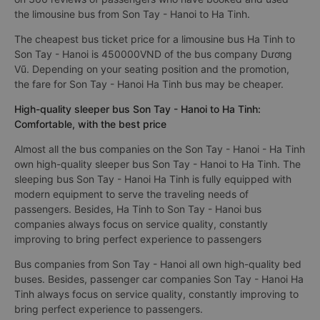
the limousine bus from Son Tay - Hanoi to Ha Tinh.
The cheapest bus ticket price for a limousine bus Ha Tinh to
Son Tay - Hanoi is 450000VND of the bus company Dương
Vũ. Depending on your seating position and the promotion,
the fare for Son Tay - Hanoi Ha Tinh bus may be cheaper.
High-quality sleeper bus Son Tay - Hanoi to Ha Tinh:
Comfortable, with the best price
Almost all the bus companies on the Son Tay - Hanoi - Ha Tinh
own high-quality sleeper bus Son Tay - Hanoi to Ha Tinh. The
sleeping bus Son Tay - Hanoi Ha Tinh is fully equipped with
modern equipment to serve the traveling needs of
passengers. Besides, Ha Tinh to Son Tay - Hanoi bus
companies always focus on service quality, constantly
improving to bring perfect experience to passengers
Bus companies from Son Tay - Hanoi all own high-quality bed
buses. Besides, passenger car companies Son Tay - Hanoi Ha
Tinh always focus on service quality, constantly improving to
bring perfect experience to passengers.