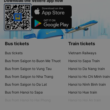
Download the Vexere app now
Bus tickets
Train tickets
Bus tickets
Vietnam Railways
Bus from Saigon to Buon Me Thuot
Hanoi to Sapa Train
Bus from Saigon to Vung Tau
Hanoi to Da Nang train
Bus from Saigon to Nha Trang
Hanoi to Ho Chi Minh train
Bus from Saigon to Da Lat
Hanoi to Ninh Binh train
Bus from Hanoi to Sapa
Hanoi to Hue train
Bus from Hanoi to Hai Phong
Hanoi to Hoi An train