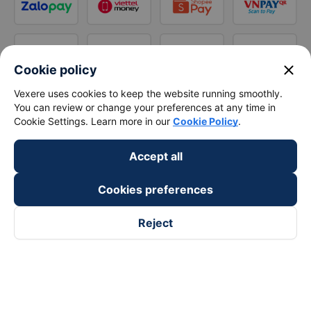
close
Cookie policy
Vexere uses cookies to keep the website running smoothly.
You can review or change your preferences at any time in
Cookie Settings. Learn more in our
Cookie Policy
.
Accept all
Cookies preferences
Reject
Follow us on
Facebook
Tiktok
Youtube
Vexere Services Trading Company Limited