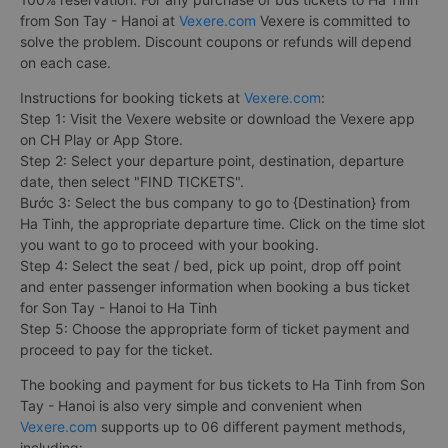
from Son Tay - Hanoi at
Vexere.com
Vexere is committed to
solve the problem. Discount coupons or refunds will depend
on each case.
Instructions for booking tickets at
Vexere.com
:
Step 1: Visit the Vexere website or download the Vexere app
on CH Play or App Store.
Step 2: Select your departure point, destination, departure
date, then select "FIND TICKETS".
Bước 3: Select the bus company to go to {Destination} from
Ha Tinh, the appropriate departure time. Click on the time slot
you want to go to proceed with your booking.
Step 4: Select the seat / bed, pick up point, drop off point
and enter passenger information when booking a bus ticket
for Son Tay - Hanoi to Ha Tinh
Step 5: Choose the appropriate form of ticket payment and
proceed to pay for the ticket.
The booking and payment for bus tickets to Ha Tinh from Son
Tay - Hanoi is also very simple and convenient when
Vexere.com
supports up to 06 different payment methods,
including: