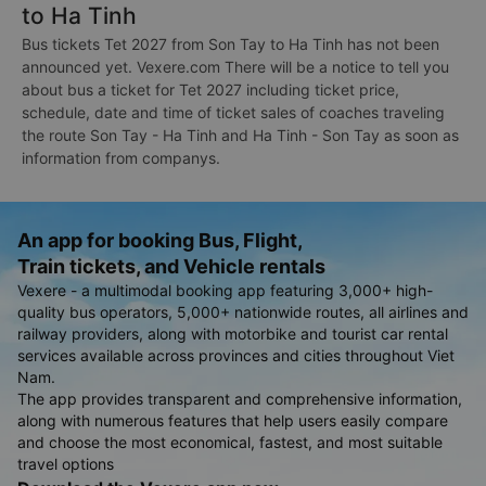
to Ha Tinh
Bus tickets Tet 2027 from Son Tay to Ha Tinh has not been
announced yet. Vexere.com There will be a notice to tell you
about bus a ticket for Tet 2027 including ticket price,
schedule, date and time of ticket sales of coaches traveling
the route Son Tay - Ha Tinh and Ha Tinh - Son Tay as soon as
information from companys.
An app for booking Bus, Flight,
Train tickets, and Vehicle rentals
Vexere - a multimodal booking app featuring 3,000+ high-
quality bus operators, 5,000+ nationwide routes, all airlines and
railway providers, along with motorbike and tourist car rental
services available across provinces and cities throughout Viet
Nam.
The app provides transparent and comprehensive information,
along with numerous features that help users easily compare
and choose the most economical, fastest, and most suitable
travel options