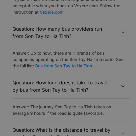
acceptable when you book on Vexere.com. Follow the
instruction at
Vexere.com
Question: How many bus providers run
from Son Tay to Ha Tinh?
Answer: Up to now, there are 1 brands of bus
companies operating on the Son Tay Ha Tinh route. See
the full list:
Bus from Son Tay to Ha Tinh.
Question: How long does it take to travel
by bus from Son Tay to Ha Tinh?
Answer: The journey Son Tay to Ha Tinh takes on
average 9 hours if the road is quite favorable.
Question: What is the distance to travel by