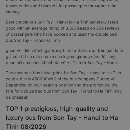
power outlets and blankets for passengers throughout the
journey.
Best couple bus Son Tay - Hanoi to Ha Tinh generally rated
good with an average rating of 3.8/5 based on 366 reviews
of passengers who have booked and used the double bed
bus Son Tay - Hanoi Ha Tinh
good với điểm đánh giá trung bình từ 3.8/5 dựa trên {số đánh
giá của tất cả các nhà xe của loại xe giường nằm đôi này}
phản hồi của hành khách Xe về Ha Tinh từ Son Tay - Hanoi.
The cheapest bus ticket price for Son Tay - Hanoi to Ha Tinh
couple bus is 450000VND of the bus company Dương Vũ.
Depending on your seating position and the promotion, the
fare for dobule bed bus from Son Tay - Hanoi to Ha Tinh may
be cheaper.
TOP 1 prestigious, high-quality and
luxury bus from Son Tay - Hanoi to Ha
Tinh 08/2026