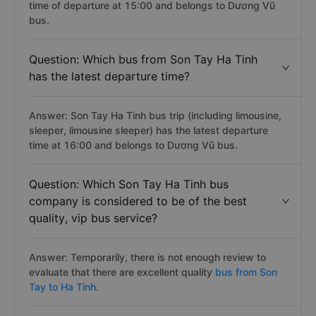
time of departure at 15:00 and belongs to Dương Vũ
bus.
Question: Which bus from Son Tay Ha Tinh
has the latest departure time?
Answer: Son Tay Ha Tinh bus trip (including limousine,
sleeper, limousine sleeper) has the latest departure
time at 16:00 and belongs to Dương Vũ bus.
Question: Which Son Tay Ha Tinh bus
company is considered to be of the best
quality, vip bus service?
Answer: Temporarily, there is not enough review to
evaluate that there are excellent quality
bus from Son
Tay to Ha Tinh.