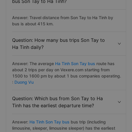
bus Son Tay to Ha Tinh?
Answer: Travel distance from Son Tay to Ha Tinh by
bus is about 415 km.
Question: How many bus trips Son Tay to
Ha Tinh daily?
Answer: The average
Ha Tinh Son Tay bus
route has
about 2 trips per day on Vexere.com starting from
1500 to 1600 pm by about 1 bus companies operating.
:
Duong Vu
Question: Which bus from Son Tay to Ha
Tinh has the earliest departure time?
Answer:
Ha Tinh Son Tay bus
bus trip (including
limousine, sleeper, limousine sleeper) has the earliest