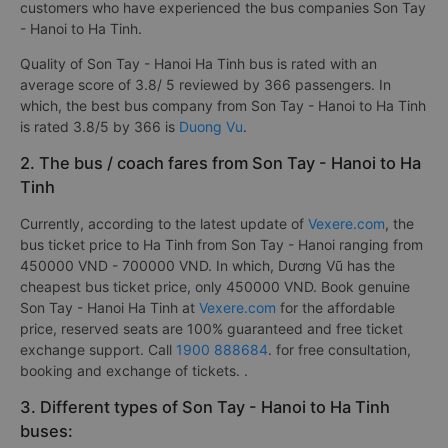
customers who have experienced the bus companies Son Tay
- Hanoi to Ha Tinh.
Quality of Son Tay - Hanoi Ha Tinh bus is rated with an
average score of 3.8/ 5 reviewed by 366 passengers. In
which, the best bus company from Son Tay - Hanoi to Ha Tinh
is rated 3.8/5 by 366 is
Duong Vu
.
2. The bus / coach fares from Son Tay - Hanoi to Ha
Tinh
Currently, according to the latest update of
Vexere.com
, the
bus ticket price to Ha Tinh from Son Tay - Hanoi ranging from
450000 VND - 700000 VND. In which, Dương Vũ has the
cheapest bus ticket price, only 450000 VND. Book genuine
Son Tay - Hanoi Ha Tinh at
Vexere.com
for the affordable
price, reserved seats are 100% guaranteed and free ticket
exchange support. Call
1900 888684
. for free consultation,
booking and exchange of tickets. .
3. Different types of Son Tay - Hanoi to Ha Tinh
buses: