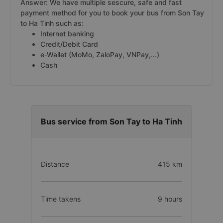
Answer: We have multiple sescure, safe and fast
payment method for you to book your bus from Son Tay
to Ha Tinh such as:
Internet banking
Credit/Debit Card
e-Wallet (MoMo, ZaloPay, VNPay,...)
Cash
Bus service from Son Tay to Ha Tinh
Distance
415 km
Time takens
9 hours