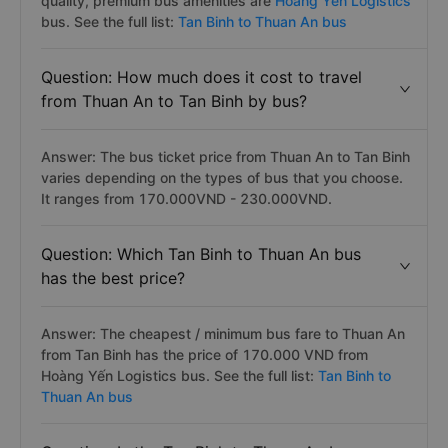
quality, premium bus amenities are
Hoang Yen Logistics
bus. See the full list:
Tan Binh to Thuan An bus
Question: How much does it cost to travel
from Thuan An to Tan Binh by bus?
Answer: The bus ticket price from Thuan An to Tan Binh
varies depending on the types of bus that you choose.
It ranges from 170.000VND - 230.000VND.
Question: Which Tan Binh to Thuan An bus
has the best price?
Answer: The cheapest / minimum bus fare to Thuan An
from Tan Binh has the price of 170.000 VND from
Hoàng Yến Logistics bus. See the full list:
Tan Binh to
Thuan An bus