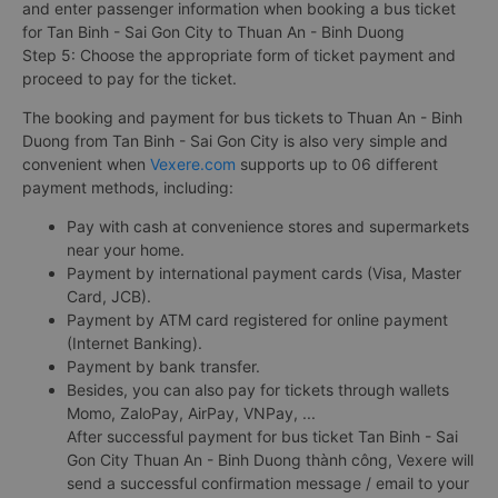
and enter passenger information when booking a bus ticket
for Tan Binh - Sai Gon City to Thuan An - Binh Duong
Step 5: Choose the appropriate form of ticket payment and
proceed to pay for the ticket.
The booking and payment for bus tickets to Thuan An - Binh
Duong from Tan Binh - Sai Gon City is also very simple and
convenient when
Vexere.com
supports up to 06 different
payment methods, including:
Pay with cash at convenience stores and supermarkets
near your home.
Payment by international payment cards (Visa, Master
Card, JCB).
Payment by ATM card registered for online payment
(Internet Banking).
Payment by bank transfer.
Besides, you can also pay for tickets through wallets
Momo, ZaloPay, AirPay, VNPay, ...
After successful payment for bus ticket Tan Binh - Sai
Gon City Thuan An - Binh Duong thành công, Vexere will
send a successful confirmation message / email to your