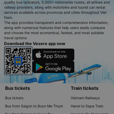
quality bus operators, 5,000+ nationwide routes, all airlines and
railway providers, along with motorbike and tourist car rental
services available across provinces and cities throughout Viet
Nam.
The app provides transparent and comprehensive information,
along with numerous features that help users easily compare
and choose the most economical, fastest, and most suitable
travel options
Download the Vexere app now
Bus tickets
Train tickets
Bus tickets
Vietnam Railways
Bus from Saigon to Buon Me Thuot
Hanoi to Sapa Train