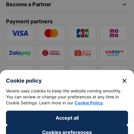
keyboard_arrow_down
Become a Partner
Payment partners
close
Cookie policy
Vexere uses cookies to keep the website running smoothly.
You can review or change your preferences at any time in
Cookie Settings. Learn more in our
Cookie Policy
.
Accept all
Cookies preferences