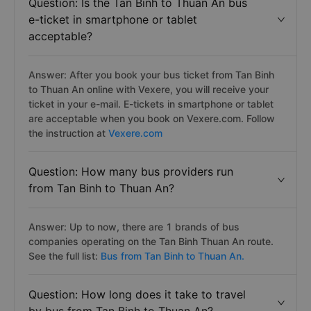
Question: Is the Tan Binh to Thuan An bus
e-ticket in smartphone or tablet
acceptable?
Answer: After you book your bus ticket from Tan Binh
to Thuan An online with Vexere, you will receive your
ticket in your e-mail. E-tickets in smartphone or tablet
are acceptable when you book on Vexere.com. Follow
the instruction at
Vexere.com
Question: How many bus providers run
from Tan Binh to Thuan An?
Answer: Up to now, there are 1 brands of bus
companies operating on the Tan Binh Thuan An route.
See the full list:
Bus from Tan Binh to Thuan An.
Question: How long does it take to travel