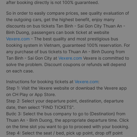
after booking directly is not 100% guaranteed.
So in order to easily compare prices, see quality evaluation of
the outgoing cars, get the highest benefit, enjoy many
discounts on bus tickets Tan Binh - Sai Gon City Thuan An -
Binh Duong, passengers can book ticket at website
Vexere.com
- The best quality and most prestigious bus
booking system in Vietnam, guaranteed 100% reservation. For
any purchase of bus tickets to Thuan An - Binh Duong from
Tan Binh - Sai Gon City at
Vexere.com
Vexere is committed to
solve the problem. Discount coupons or refunds will depend
on each case.
Instructions for booking tickets at
Vexere.com
:
Step 1: Visit the Vexere website or download the Vexere app
on CH Play or App Store.
Step 2: Select your departure point, destination, departure
date, then select "FIND TICKETS".
Bước 3: Select the bus company to go to {Destination} from
Thuan An - Binh Duong, the appropriate departure time. Click
on the time slot you want to go to proceed with your booking.
Step 4: Select the seat / bed, pick up point, drop off point