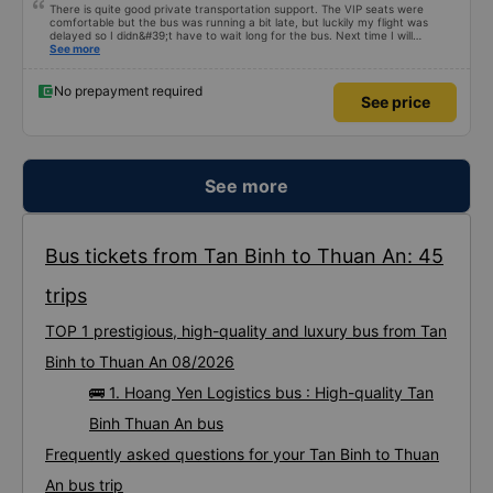
There is quite good private transportation support. The VIP seats were
comfortable but the bus was running a bit late, but luckily my flight was
delayed so I didn&#39;t have to wait long for the bus. Next time I will
definitely go again.
See more
No prepayment required
See price
See more
Bus tickets from Tan Binh to Thuan An: 45
trips
TOP 1 prestigious, high-quality and luxury bus from Tan
Binh to Thuan An 08/2026
🚌 1. Hoang Yen Logistics bus : High-quality Tan
Binh Thuan An bus
Frequently asked questions for your Tan Binh to Thuan
An bus trip