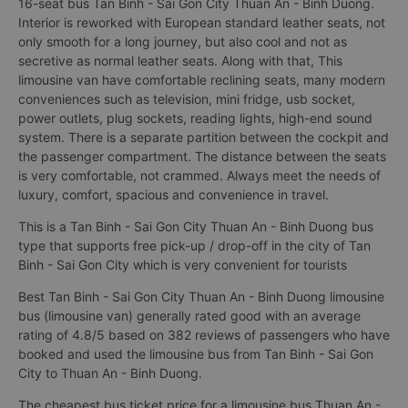
16-seat bus Tan Binh - Sai Gon City Thuan An - Binh Duong.
Interior is reworked with European standard leather seats, not
only smooth for a long journey, but also cool and not as
secretive as normal leather seats. Along with that, This
limousine van have comfortable reclining seats, many modern
conveniences such as television, mini fridge, usb socket,
power outlets, plug sockets, reading lights, high-end sound
system. There is a separate partition between the cockpit and
the passenger compartment. The distance between the seats
is very comfortable, not crammed. Always meet the needs of
luxury, comfort, spacious and convenience in travel.
This is a Tan Binh - Sai Gon City Thuan An - Binh Duong bus
type that supports free pick-up / drop-off in the city of Tan
Binh - Sai Gon City which is very convenient for tourists
Best Tan Binh - Sai Gon City Thuan An - Binh Duong limousine
bus (limousine van) generally rated good with an average
rating of 4.8/5 based on 382 reviews of passengers who have
booked and used the limousine bus from Tan Binh - Sai Gon
City to Thuan An - Binh Duong.
The cheapest bus ticket price for a limousine bus Thuan An -