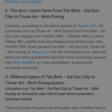
is
Hoang Yen Logistics
.
2. The bus / coach fares from Tan Binh - Sai Gon
City to Thuan An - Binh Duong
Currently, according to the latest update of
Vexere.com
, the
bus ticket price to Thuan An - Binh Duong from Tan Binh - Sai
Gon City ranging from 170000 VND - 230000 VND. In which,
Hoàng Yến Logistics has the cheapest bus ticket price, only
170000 VND. Book genuine Tan Binh - Sai Gon City Thuan An
- Binh Duong at
Vexere.com
for the affordable price, reserved
seats are 100% guaranteed and free ticket exchange support.
Call
1900 888684
. for free consultation, booking and
exchange of tickets. .
3. Different types of Tan Binh - Sai Gon City to
Thuan An - Binh Duong buses:
Limousine bus Tan Binh - Sai Gon City to Thuan An - Binh
Duong (or limousine van) with 9 seat have convenient,
luxurious interior
This is a 9-seat limousine bus (limousine van) modified from a