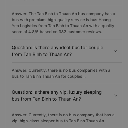
Answer: The Tan Binh to Thuan An bus company has a
bus with premium, high-quality service is bus Hoang
Yen Logistics from Tan Binh to Thuan An with a quality
score of 4.8/5 based on 382 customer reviews.
Question: Is there any ideal bus for couple
from Tan Binh to Thuan An?
Answer: Currently, there is no bus companies with a
bus to Tan Binh Thuan An for couples ..
Question: Is there any vip, luxury sleeping
bus from Tan Binh to Thuan An?
Answer: Currently, there is no bus company that has a
vip, high-class sleeper bus to Tan Binh Thuan An