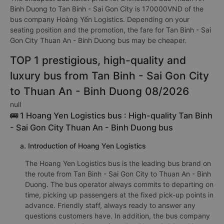
Binh Duong to Tan Binh - Sai Gon City is 170000VND of the
bus company Hoàng Yến Logistics. Depending on your
seating position and the promotion, the fare for Tan Binh - Sai
Gon City Thuan An - Binh Duong bus may be cheaper.
TOP 1 prestigious, high-quality and
luxury bus from Tan Binh - Sai Gon City
to Thuan An - Binh Duong 08/2026
null
🚌 1 Hoang Yen Logistics bus : High-quality Tan Binh
- Sai Gon City Thuan An - Binh Duong bus
a. Introduction of Hoang Yen Logistics
The Hoang Yen Logistics bus is the leading bus brand on
the route from Tan Binh - Sai Gon City to Thuan An - Binh
Duong. The bus operator always commits to departing on
time, picking up passengers at the fixed pick-up points in
advance. Friendly staff, always ready to answer any
questions customers have. In addition, the bus company