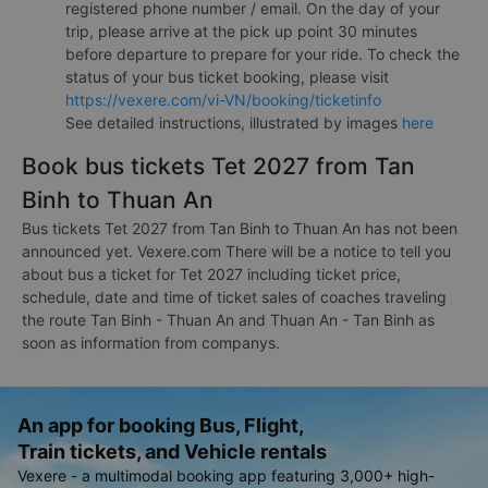
registered phone number / email. On the day of your
trip, please arrive at the pick up point 30 minutes
before departure to prepare for your ride. To check the
status of your bus ticket booking, please visit
https://vexere.com/vi-VN/booking/ticketinfo
See detailed instructions, illustrated by images
here
Book bus tickets Tet 2027 from Tan
Binh to Thuan An
Bus tickets Tet 2027 from Tan Binh to Thuan An has not been
announced yet. Vexere.com There will be a notice to tell you
about bus a ticket for Tet 2027 including ticket price,
schedule, date and time of ticket sales of coaches traveling
the route Tan Binh - Thuan An and Thuan An - Tan Binh as
soon as information from companys.
An app for booking Bus, Flight,
Train tickets, and Vehicle rentals
Vexere - a multimodal booking app featuring 3,000+ high-