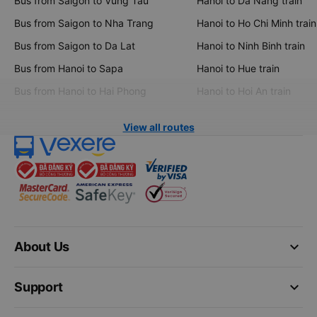
Bus from Saigon to Vung Tau
Hanoi to Da Nang train
Bus from Saigon to Nha Trang
Hanoi to Ho Chi Minh train
Bus from Saigon to Da Lat
Hanoi to Ninh Binh train
Bus from Hanoi to Sapa
Hanoi to Hue train
Bus from Hanoi to Hai Phong
Hanoi to Hoi An train
View all routes
keyboard_arrow_down
About Us
keyboard_arrow_down
Support