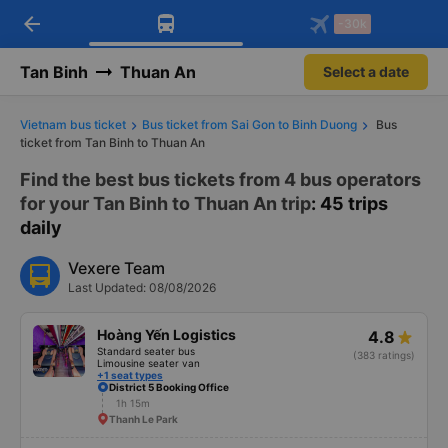
arrow_back
Download Vexere app!
Get the FREE app
-30k
Open
Open
Get exclusive member benefits
-30k/seat flight booking only on
Vexere app
Tan Binh
Thuan An
Select a date
Vietnam bus ticket
Bus ticket from Sai Gon to Binh Duong
Bus
ticket from Tan Binh to Thuan An
Find the best bus tickets from 4 bus operators
for your Tan Binh to Thuan An trip
: 45 trips
daily
Vexere Team
Last Updated: 08/08/2026
Hoàng Yến Logistics
4.8
Standard seater bus
(383 ratings)
Limousine seater van
+1 seat types
District 5 Booking Office
1h 15m
Thanh Le Park