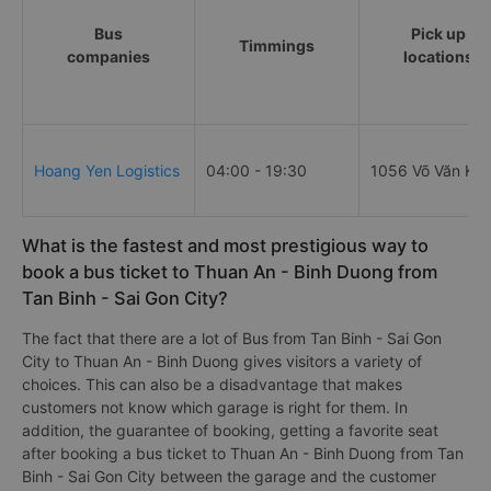
Bus
Pick up
Timmings
companies
locations
Hoang Yen Logistics
04:00 - 19:30
1056 Võ Văn Kiệ
What is the fastest and most prestigious way to
book a bus ticket to Thuan An - Binh Duong from
Tan Binh - Sai Gon City?
The fact that there are a lot of Bus from Tan Binh - Sai Gon
City to Thuan An - Binh Duong gives visitors a variety of
choices. This can also be a disadvantage that makes
customers not know which garage is right for them. In
addition, the guarantee of booking, getting a favorite seat
after booking a bus ticket to Thuan An - Binh Duong from Tan
Binh - Sai Gon City between the garage and the customer