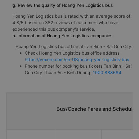
g. Review the quality of Hoang Yen Logistics bus
Hoang Yen Logistics bus is rated with an average score of
4.8/5 based on 382 reviews of customers who have
experienced this bus company's service.
h. Information of Hoang Yen Logistics companies
Hoang Yen Logistics bus office at Tan Binh - Sai Gon City:
Check Hoang Yen Logistics bus office address
https://vexere.com/en-US/hoang-yen-logistics-bus
Phone number for booking bus tickets Tan Binh - Sai
Gon City Thuan An - Binh Duong:
1900 888684
Bus/Coache Fares and Schedules/