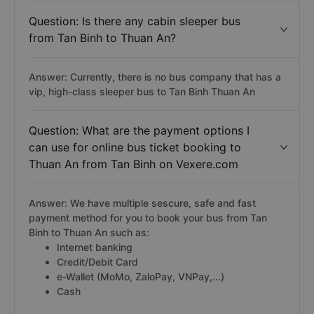
Question: Is there any cabin sleeper bus
from Tan Binh to Thuan An?
Answer: Currently, there is no bus company that has a
vip, high-class sleeper bus to Tan Binh Thuan An
Question: What are the payment options I
can use for online bus ticket booking to
Thuan An from Tan Binh on Vexere.com
Answer: We have multiple sescure, safe and fast
payment method for you to book your bus from Tan
Binh to Thuan An such as:
Internet banking
Credit/Debit Card
e-Wallet (MoMo, ZaloPay, VNPay,...)
Cash