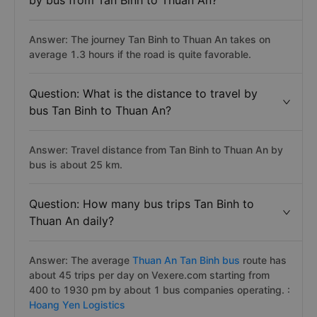
by bus from Tan Binh to Thuan An?
Answer: The journey Tan Binh to Thuan An takes on
average 1.3 hours if the road is quite favorable.
Question: What is the distance to travel by
bus Tan Binh to Thuan An?
Answer: Travel distance from Tan Binh to Thuan An by
bus is about 25 km.
Question: How many bus trips Tan Binh to
Thuan An daily?
Answer: The average
Thuan An Tan Binh bus
route has
about 45 trips per day on Vexere.com starting from
400 to 1930 pm by about 1 bus companies operating. :
Hoang Yen Logistics