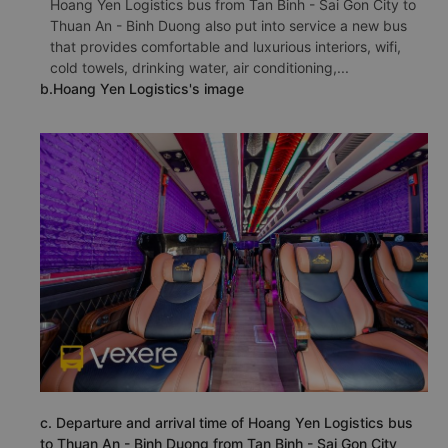
Hoang Yen Logistics bus from Tan Binh - Sai Gon City to
Thuan An - Binh Duong also put into service a new bus
that provides comfortable and luxurious interiors, wifi,
cold towels, drinking water, air conditioning,...
b.Hoang Yen Logistics's image
c. Departure and arrival time of Hoang Yen Logistics bus
to Thuan An - Binh Duong from Tan Binh - Sai Gon City