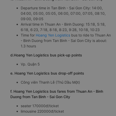
Departure time in Tan Binh - Sai Gon City: 14:00,
04:00, 05:00, 05:05, 06:00, 07:00, 07:05, 08:10,
09:00, 09:05
Arrival time in Thuan An - Binh Duong: 15:18, 5:18,
6:18, 6:23, 7:18, 8:18, 8:23, 9:28, 10:18, 10:23
Time for
Hoang Yen Logistics
bus to ride to Thuan An
- Binh Duong from Tan Binh - Sai Gon City is about:
1.3 hours
d.Hoang Yen Logistics bus pick-up points
Vp. Quận 5
e. Hoang Yen Logistics bus drop-off points
Công viên Thanh Lễ (Thủ Dầu Một)
f. Hoang Yen Logistics bus fares from Thuan An - Binh
Duong from Tan Binh - Sai Gon City
seater 170000đ/ticket
limousine 220000đ/ticket