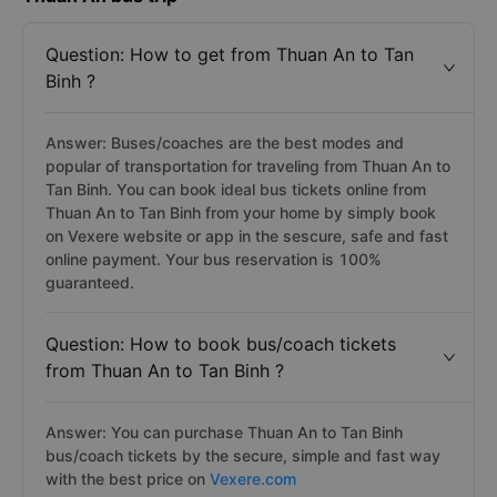
Question: How to get from Thuan An to Tan
Binh ?
Answer: Buses/coaches are the best modes and
popular of transportation for traveling from Thuan An to
Tan Binh. You can book ideal bus tickets online from
Thuan An to Tan Binh from your home by simply book
on Vexere website or app in the sescure, safe and fast
online payment. Your bus reservation is 100%
guaranteed.
Question: How to book bus/coach tickets
from Thuan An to Tan Binh ?
Answer: You can purchase Thuan An to Tan Binh
bus/coach tickets by the secure, simple and fast way
with the best price on
Vexere.com