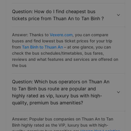
Question: How do I find cheapest bus
tickets price from Thuan An to Tan Binh ?
Answer: Thanks to
Vexere.com
, you can compare
buses and find lowest bus ticket prices for your trip
from
Tan Binh to Thuan An
– at one glance, you can
check the bus schedules/timetables, bus fares,
reviews and what features and services are offered on
the bus
Question: Which bus operators on Thuan An
to Tan Binh bus route are popular and
highly rated as vip, luxury bus with hiqh-
quality, premium bus amenities?
Answer: Popular bus companies on Thuan An to Tan
Binh highly rated as the VIP, luxury bus with hiqh-