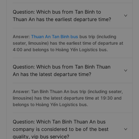
Question: Which bus from Tan Binh to
Thuan An has the earliest departure time?
Answer:
Thuan An Tan Binh bus
bus trip (including
seater, limousine) has the earliest time of departure at
4:00 and belongs to Hoàng Yến Logistics bus.
Question: Which bus from Tan Binh Thuan
An has the latest departure time?
Answer: Tan Binh Thuan An bus trip (including seater,
limousine) has the latest departure time at 19:30 and
belongs to Hoàng Yến Logistics bus.
Question: Which Tan Binh Thuan An bus
company is considered to be of the best
quality, vip bus service?