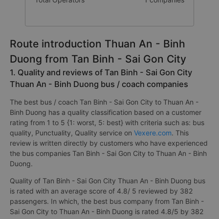
Route introduction Thuan An - Binh
Duong from Tan Binh - Sai Gon City
1. Quality and reviews of Tan Binh - Sai Gon City
Thuan An - Binh Duong bus / coach companies
The best bus / coach Tan Binh - Sai Gon City to Thuan An -
Binh Duong has a quality classification based on a customer
rating from 1 to 5 {1: worst, 5: best} with criteria such as: bus
quality, Punctuality, Quality service on
Vexere.com
. This
review is written directly by customers who have experienced
the bus companies Tan Binh - Sai Gon City to Thuan An - Binh
Duong.
Quality of Tan Binh - Sai Gon City Thuan An - Binh Duong bus
is rated with an average score of 4.8/ 5 reviewed by 382
passengers. In which, the best bus company from Tan Binh -
Sai Gon City to Thuan An - Binh Duong is rated 4.8/5 by 382