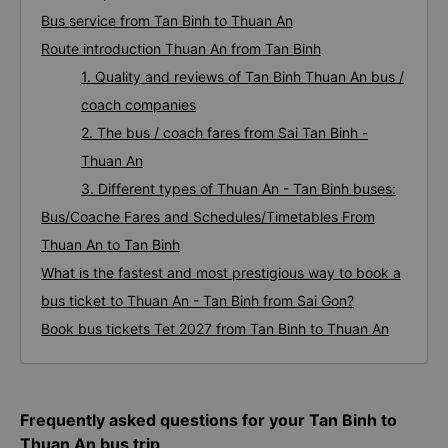
Bus service from Tan Binh to Thuan An
Route introduction Thuan An from Tan Binh
1. Quality and reviews of Tan Binh Thuan An bus /
coach companies
2. The bus / coach fares from Sai Tan Binh -
Thuan An
3. Different types of Thuan An - Tan Binh buses:
Bus/Coache Fares and Schedules/Timetables From
Thuan An to Tan Binh
What is the fastest and most prestigious way to book a
bus ticket to Thuan An - Tan Binh from Sai Gon?
Book bus tickets Tet 2027 from Tan Binh to Thuan An
Frequently asked questions for your Tan Binh to
Thuan An bus trip