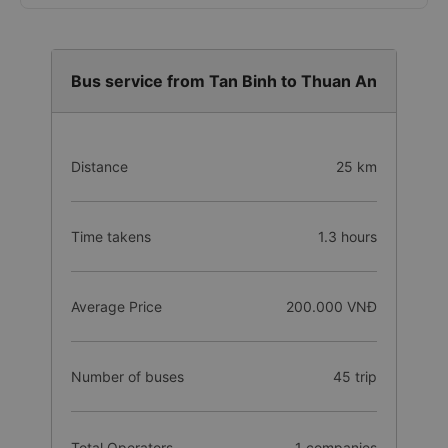
Bus service from Tan Binh to Thuan An
Distance
25 km
Time takens
1.3 hours
Average Price
200.000 VNĐ
Number of buses
45 trip
Total Operators
1 companies