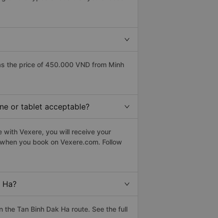
as the price of 450.000 VND from Minh
ne or tablet acceptable?
 with Vexere, you will receive your
le when you book on Vexere.com. Follow
k Ha?
the Tan Binh Dak Ha route. See the full