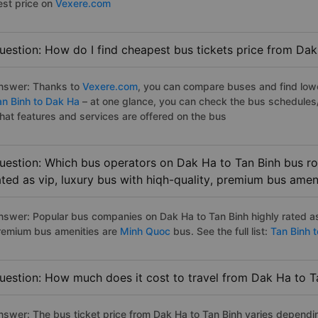
est price on
Vexere.com
uestion: How do I find cheapest bus tickets price from Dak
nswer: Thanks to
Vexere.com
, you can compare buses and find lowes
an Binh to Dak Ha
– at one glance, you can check the bus schedules
hat features and services are offered on the bus
uestion: Which bus operators on Dak Ha to Tan Binh bus ro
ated as vip, luxury bus with hiqh-quality, premium bus amen
nswer: Popular bus companies on Dak Ha to Tan Binh highly rated as 
remium bus amenities are
Minh Quoc
bus. See the full list:
Tan Binh 
uestion: How much does it cost to travel from Dak Ha to T
nswer: The bus ticket price from Dak Ha to Tan Binh varies dependi