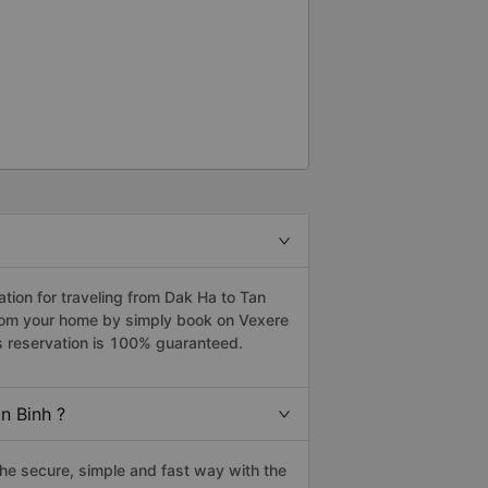
ion for traveling from Dak Ha to Tan
 from your home by simply book on Vexere
s reservation is 100% guaranteed.
n Binh ?
he secure, simple and fast way with the