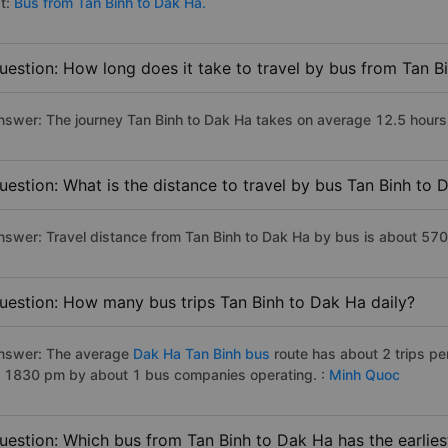
st:
Bus from Tan Binh to Dak Ha.
uestion: How long does it take to travel by bus from Tan B
nswer: The journey Tan Binh to Dak Ha takes on average 12.5 hours if
uestion: What is the distance to travel by bus Tan Binh to 
nswer: Travel distance from Tan Binh to Dak Ha by bus is about 57
uestion: How many bus trips Tan Binh to Dak Ha daily?
nswer: The average
Dak Ha Tan Binh bus
route has about 2 trips p
o 1830 pm by about 1 bus companies operating. :
Minh Quoc
uestion: Which bus from Tan Binh to Dak Ha has the earlies