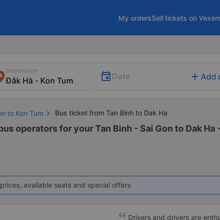
My orders
Sell tickets on Vexer
Destination
add
Date
Add 
Bus ticket from Tan Binh to Dak Ha
Gon to Kon Tum
bus operators for your Tan Binh - Sai Gon to Dak Ha 
prices, available seats and special offers
Drivers and drivers are enthu