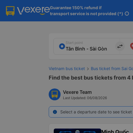
Guarantee 150% refund if

transport service is not provided (*)
info
Start point
import_export
Vietnam bus ticket
Bus ticket from Sai 
Find the best bus tickets from 4 
Vexere Team
Last Updated: 06/08/2026
Select a departure date to see ticket 
info
Minh Quốc