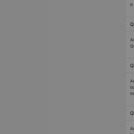
I
Q
A
Qu
Q
A
t
th
Q
A