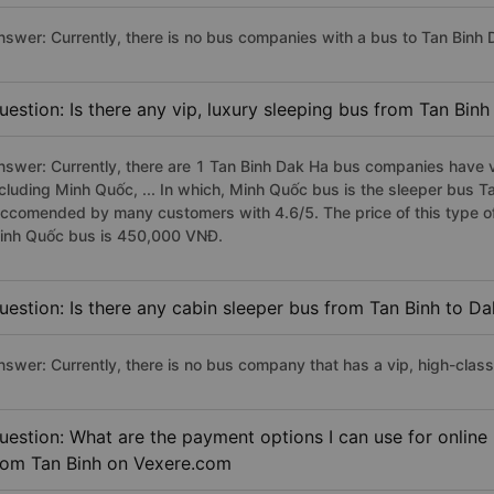
nswer: Currently, there is no bus companies with a bus to Tan Binh D
uestion: Is there any vip, luxury sleeping bus from Tan Bin
nswer: Currently, there are 1 Tan Binh Dak Ha bus companies have vi
ncluding Minh Quốc, ... In which, Minh Quốc bus is the sleeper bus T
eccomended by many customers with 4.6/5. The price of this type of
inh Quốc bus is 450,000 VNĐ.
uestion: Is there any cabin sleeper bus from Tan Binh to D
nswer: Currently, there is no bus company that has a vip, high-clas
uestion: What are the payment options I can use for online
rom Tan Binh on Vexere.com