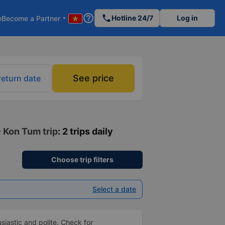
help_outline
phone
Hotline 24/7
Log in
e
Become a Partner
arrow_drop_down
See price
return date
- Kon Tum trip
: 2 trips daily
Choose trip filters
Select a date
siastic and polite. Check for