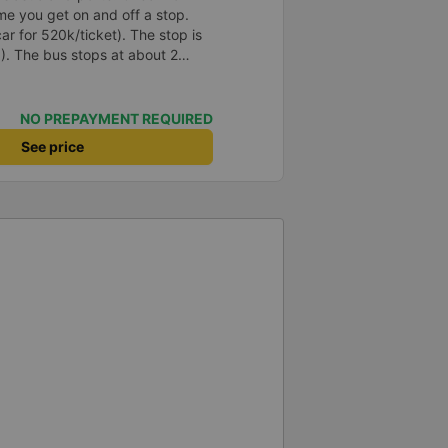
e you get on and off a stop.
ar for 520k/ticket). The stop is
10). The bus stops at about 2
 you urinate a lot, try not to drink
ing. The departure time on the
ality, the morning of the
NO PREPAYMENT REQUIRED
y will call to schedule a time.
See price
the bus appointment.