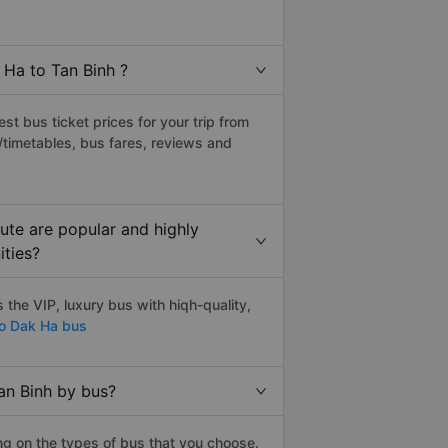
 Ha to Tan Binh ?
t bus ticket prices for your trip from
/timetables, bus fares, reviews and
ute are popular and highly
ities?
the VIP, luxury bus with hiqh-quality,
to Dak Ha bus
an Binh by bus?
ng on the types of bus that you choose.