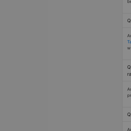
b
Q
A
T
w
Q
r
A
p
Q
A