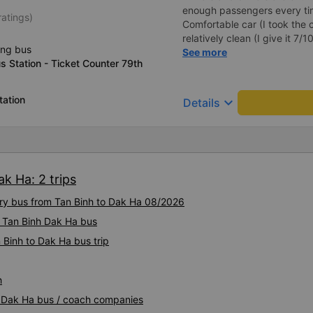
enough passengers every tim
ratings)
Comfortable car (I took the c
relatively clean (I give it 7/
ing bus
stops for the whole trip, so if
See more
 Station - Ticket Counter 79th
a lot of water before depart
app will be different from re
departure day the bus compan
tation
keyboard_arrow_down
Details
You must arrive on time for 
k Ha: 2 trips
xury bus from Tan Binh to Dak Ha 08/2026
y Tan Binh Dak Ha bus
 Binh to Dak Ha bus trip
h
nh Dak Ha bus / coach companies