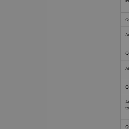
li
Q
A
Q
A
Q
A
t
Q