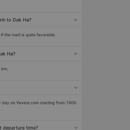
inh to Dak Ha?
 the road is quite favorable.
Dak Ha?
0 km.
er day on Vexere.com starting from 1800
t departure time?