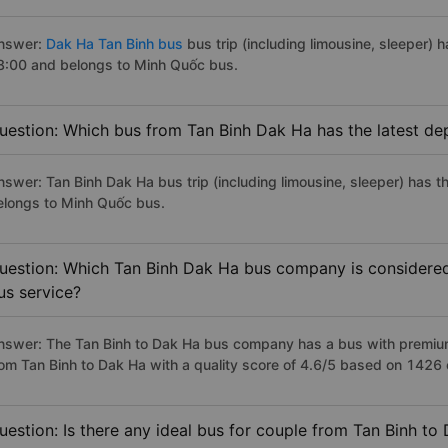
nswer:
Dak Ha Tan Binh bus
bus trip (including limousine, sleeper) h
8:00 and belongs to Minh Quốc bus.
uestion: Which bus from Tan Binh Dak Ha has the latest de
nswer: Tan Binh Dak Ha bus trip (including limousine, sleeper) has t
elongs to Minh Quốc bus.
uestion: Which Tan Binh Dak Ha bus company is considered t
us service?
nswer: The Tan Binh to Dak Ha bus company has a bus with premium,
rom Tan Binh to Dak Ha with a quality score of 4.6/5 based on 1426
uestion: Is there any ideal bus for couple from Tan Binh to