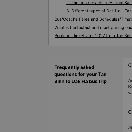
2. The bus / coach fares from Sai
3. Different types of Dak Ha - Tan
Bus/Coache Fares and Schedules/Timet
What is the fastest and most prestigiou
Book bus tickets Tet 2027 from Tan Bin
Q
Frequently asked
questions for your Tan
A
Binh to Dak Ha bus trip
B
w
Q
A