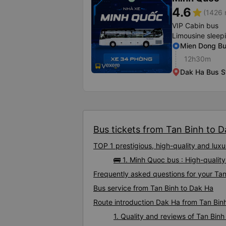
4.6
star
(1426 
VIP Cabin bus
Limousine sleep
Mien Dong Bus
12h30m
Dak Ha Bus S
Bus tickets from Tan Binh to Da
TOP 1 prestigious, high-quality and lu
🚌 1. Minh Quoc bus : High-qualit
Frequently asked questions for your Tan
Bus service from Tan Binh to Dak Ha
Route introduction Dak Ha from Tan Bin
1. Quality and reviews of Tan Bi