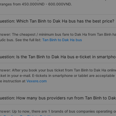
t ranges from 450.000VND - 600.000VND.
uestion: Which Tan Binh to Dak Ha bus has the best price?
nswer: The cheapest / minimum bus fare to Dak Ha from Tan Binh h
ốc bus. See the full list:
Tan Binh to Dak Ha bus
uestion: Is the Tan Binh to Dak Ha bus e-ticket in smartpho
nswer: After you book your bus ticket from Tan Binh to Dak Ha online
icket in your e-mail. E-tickets in smartphone or tablet are acceptab
e instruction at
Vexere.com
uestion: How many bus providers run from Tan Binh to Da
nswer: Up to now, there are 1 brands of bus companies operating on 