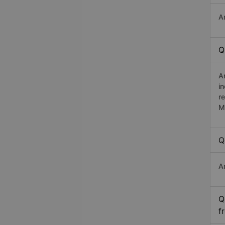
A
Q
A
i
r
M
Q
A
Q
f