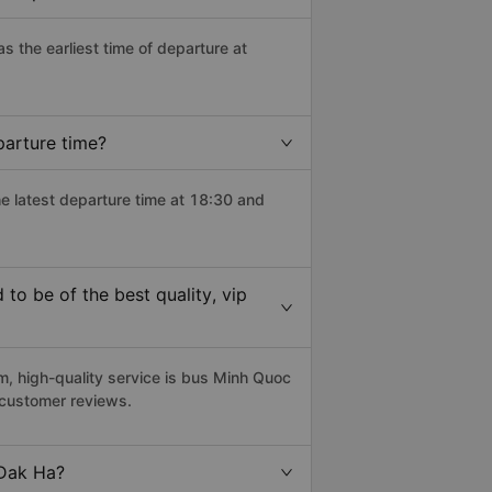
as the earliest time of departure at
parture time?
he latest departure time at 18:30 and
o be of the best quality, vip
 high-quality service is bus Minh Quoc
 customer reviews.
 Dak Ha?