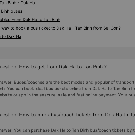
 Tan Binh - Dak Ha
 Binh buses:
ables From Dak Ha to Tan Binh
s way to book a bus ticket to Dak Ha - Tan Binh from Sai Gon?
h to Dak Ha
uestion: How to get from Dak Ha to Tan Binh ?
nswer: Buses/coaches are the best modes and popular of transportat
inh. You can book ideal bus tickets online from Dak Ha to Tan Binh
ebsite or app in the sescure, safe and fast online payment. Your bu
uestion: How to book bus/coach tickets from Dak Ha to Ta
nswer: You can purchase Dak Ha to Tan Binh bus/coach tickets by t