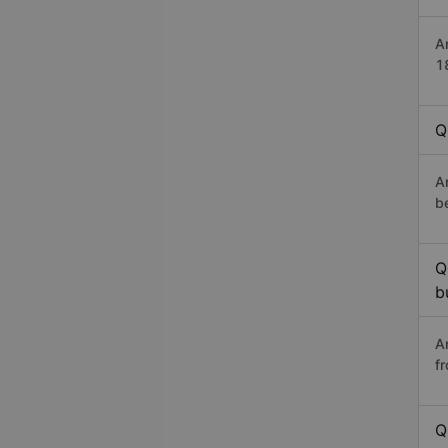
A
1
Q
A
b
Q
b
A
f
Q