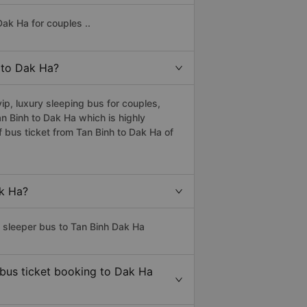
ak Ha for couples ..
h to Dak Ha?
p, luxury sleeping bus for couples,
an Binh to Dak Ha which is highly
 bus ticket from Tan Binh to Dak Ha of
ak Ha?
s sleeper bus to Tan Binh Dak Ha
 bus ticket booking to Dak Ha