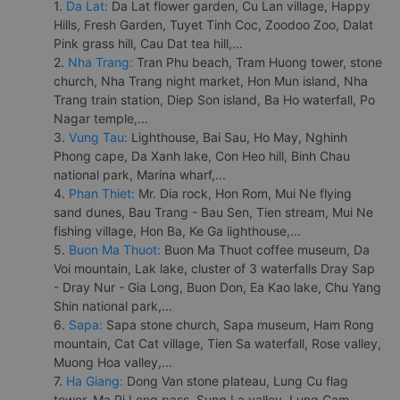
1.
Da Lat:
Da Lat flower garden, Cu Lan village, Happy
Hills, Fresh Garden, Tuyet Tinh Coc, Zoodoo Zoo, Dalat
Pink grass hill, Cau Dat tea hill,...
2.
Nha Trang:
Tran Phu beach, Tram Huong tower, stone
church, Nha Trang night market, Hon Mun island, Nha
Trang train station, Diep Son island, Ba Ho waterfall, Po
Nagar temple,...
3.
Vung Tau:
Lighthouse, Bai Sau, Ho May, Nghinh
Phong cape, Da Xanh lake, Con Heo hill, Binh Chau
national park, Marina wharf,...
4.
Phan Thiet:
Mr. Dia rock, Hon Rom, Mui Ne flying
sand dunes, Bau Trang - Bau Sen, Tien stream, Mui Ne
fishing village, Hon Ba, Ke Ga lighthouse,...
5.
Buon Ma Thuot:
Buon Ma Thuot coffee museum, Da
Voi mountain, Lak lake, cluster of 3 waterfalls Dray Sap
- Dray Nur - Gia Long, Buon Don, Ea Kao lake, Chu Yang
Shin national park,...
6.
Sapa:
Sapa stone church, Sapa museum, Ham Rong
mountain, Cat Cat village, Tien Sa waterfall, Rose valley,
Muong Hoa valley,...
7.
Ha Giang:
Dong Van stone plateau, Lung Cu flag
tower, Ma Pi Leng pass, Sung La valley, Lung Cam