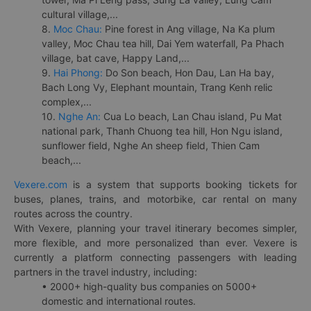
cultural village,...
8.
Moc Chau:
Pine forest in Ang village, Na Ka plum
valley, Moc Chau tea hill, Dai Yem waterfall, Pa Phach
village, bat cave, Happy Land,...
9.
Hai Phong:
Do Son beach, Hon Dau, Lan Ha bay,
Bach Long Vy, Elephant mountain, Trang Kenh relic
complex,...
10.
Nghe An:
Cua Lo beach, Lan Chau island, Pu Mat
national park, Thanh Chuong tea hill, Hon Ngu island,
sunflower field, Nghe An sheep field, Thien Cam
beach,...
Vexere.com
is a system that supports booking tickets for
buses, planes, trains, and motorbike, car rental on many
routes across the country.
With Vexere, planning your travel itinerary becomes simpler,
more flexible, and more personalized than ever. Vexere is
currently a platform connecting passengers with leading
partners in the travel industry, including:
• 2000+ high-quality bus companies on 5000+
domestic and international routes.