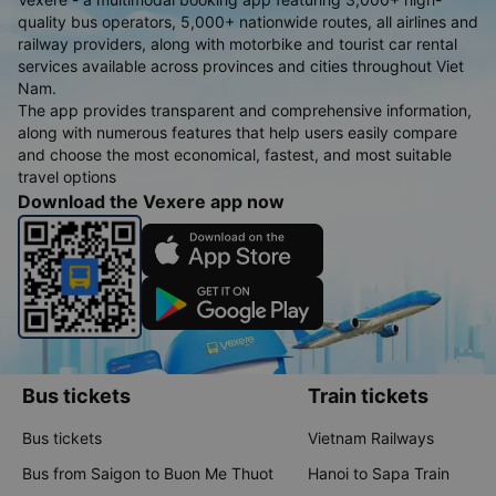
quality bus operators, 5,000+ nationwide routes, all airlines and
railway providers, along with motorbike and tourist car rental
services available across provinces and cities throughout Viet
Nam.
The app provides transparent and comprehensive information,
along with numerous features that help users easily compare
and choose the most economical, fastest, and most suitable
travel options
Download the Vexere app now
Bus tickets
Train tickets
Bus tickets
Vietnam Railways
Bus from Saigon to Buon Me Thuot
Hanoi to Sapa Train