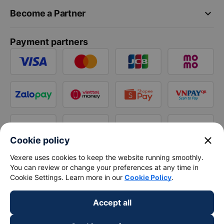
keyboard_arrow_down
Become a Partner
Payment partners
close
Cookie policy
Vexere uses cookies to keep the website running smoothly.
You can review or change your preferences at any time in
Cookie Settings. Learn more in our
Cookie Policy
.
Accept all