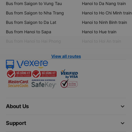
Bus from Saigon to Vung Tau
Hanoi to Da Nang train
Bus from Saigon to Nha Trang
Hanoi to Ho Chi Minh train
Bus from Saigon to Da Lat
Hanoi to Ninh Binh train
Bus from Hanoi to Sapa
Hanoi to Hue train
Bus from Hanoi to Hai Phong
Hanoi to Hoi An train
View all routes
keyboard_arrow_down
About Us
keyboard_arrow_down
Support