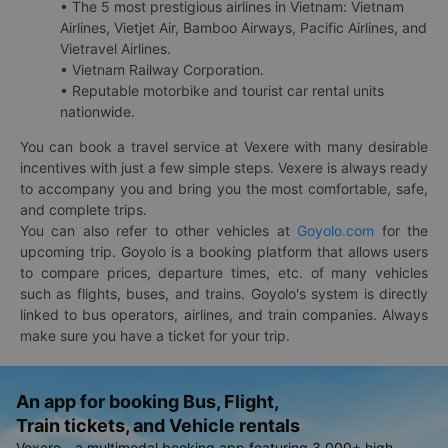
• The 5 most prestigious airlines in Vietnam: Vietnam
Airlines, Vietjet Air, Bamboo Airways, Pacific Airlines, and
Vietravel Airlines.
• Vietnam Railway Corporation.
• Reputable motorbike and tourist car rental units
nationwide.
You can book a travel service at Vexere with many desirable
incentives with just a few simple steps. Vexere is always ready
to accompany you and bring you the most comfortable, safe,
and complete trips.
You can also refer to other vehicles at
Goyolo.com
for the
upcoming trip. Goyolo is a booking platform that allows users
to compare prices, departure times, etc. of many vehicles
such as flights, buses, and trains. Goyolo's system is directly
linked to bus operators, airlines, and train companies. Always
make sure you have a ticket for your trip.
An app for booking Bus, Flight,
Train tickets, and Vehicle rentals
Vexere - a multimodal booking app featuring 3,000+ high-