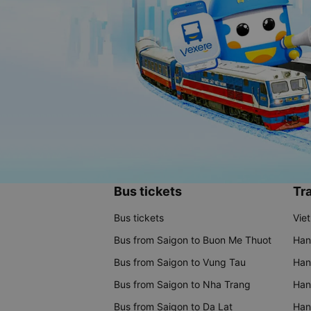
Bus tickets
Tra
Bus tickets
Vie
Bus from Saigon to Buon Me Thuot
Han
Bus from Saigon to Vung Tau
Han
Bus from Saigon to Nha Trang
Hano
Bus from Saigon to Da Lat
Hano