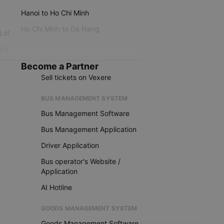
Hanoi to Ho Chi Minh
Ho Chi Minh to Da Nang
 Lat
iku
Become a Partner
Sell tickets on Vexere
BUS MANAGEMENT SYSTEM
Bus Management Software
Bus Management Application
Driver Application
Bus operator's Website /
Application
AI Hotline
GOODS MANAGEMENT SYSTEM
Goods Management Software