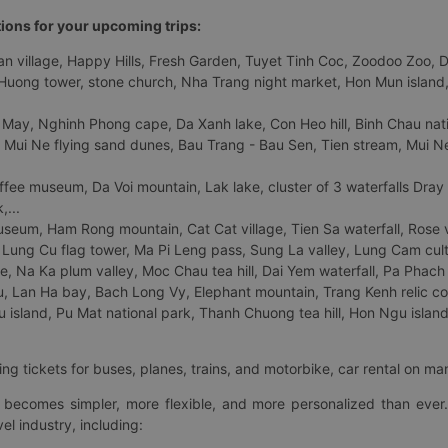
tions for your upcoming trips:
 village, Happy Hills, Fresh Garden, Tuyet Tinh Coc, Zoodoo Zoo, Dalat
uong tower, stone church, Nha Trang night market, Hon Mun island, N
 May, Nghinh Phong cape, Da Xanh lake, Con Heo hill, Binh Chau natio
 Mui Ne flying sand dunes, Bau Trang - Bau Sen, Tien stream, Mui Ne 
fee museum, Da Voi mountain, Lak lake, cluster of 3 waterfalls Dray
,...
eum, Ham Rong mountain, Cat Cat village, Tien Sa waterfall, Rose va
Lung Cu flag tower, Ma Pi Leng pass, Sung La valley, Lung Cam cultur
age, Na Ka plum valley, Moc Chau tea hill, Dai Yem waterfall, Pa Phach
 Lan Ha bay, Bach Long Vy, Elephant mountain, Trang Kenh relic co
island, Pu Mat national park, Thanh Chuong tea hill, Hon Ngu island,
ng tickets for buses, planes, trains, and motorbike, car rental on ma
ry becomes simpler, more flexible, and more personalized than ever.
el industry, including: