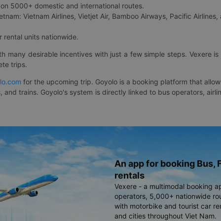
on 5000+ domestic and international routes.
etnam: Vietnam Airlines, Vietjet Air, Bamboo Airways, Pacific Airlines, 
 rental units nationwide.
ith many desirable incentives with just a few simple steps. Vexere 
te trips.
lo.com
for the upcoming trip. Goyolo is a booking platform that allo
, and trains. Goyolo's system is directly linked to bus operators, ai
An app for booking Bus, F
rentals
Vexere - a multimodal booking a
operators, 5,000+ nationwide rout
with motorbike and tourist car re
and cities throughout Viet Nam.