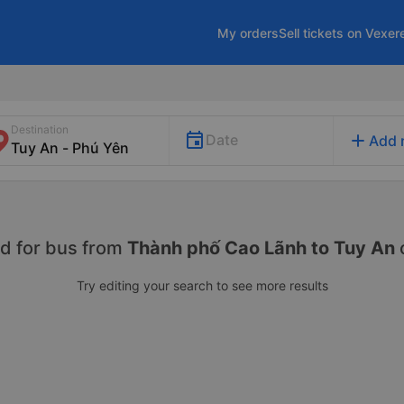
My orders
Sell tickets on Vexer
Destination
add
Date
Add 
d for
bus from
Thành phố Cao Lãnh to Tuy An
Try editing your search to see more results