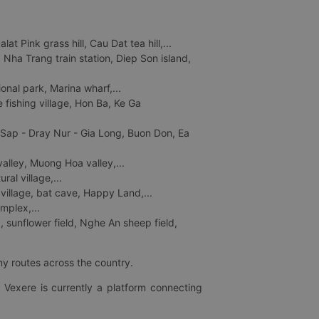
 Pink grass hill, Cau Dat tea hill,...
ha Trang train station, Diep Son island,
nal park, Marina wharf,...
fishing village, Hon Ba, Ke Ga
 Sap - Dray Nur - Gia Long, Buon Don, Ea
lley, Muong Hoa valley,...
al village,...
 village, bat cave, Happy Land,...
mplex,...
 sunflower field, Nghe An sheep field,
ny routes across the country.
 Vexere is currently a platform connecting