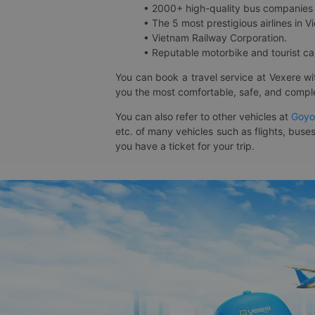
• 2000+ high-quality bus companies 
• The 5 most prestigious airlines in Vi
• Vietnam Railway Corporation.
• Reputable motorbike and tourist car
You can book a travel service at Vexere w
you the most comfortable, safe, and comple
You can also refer to other vehicles at
Goyo
etc. of many vehicles such as flights, buses
you have a ticket for your trip.