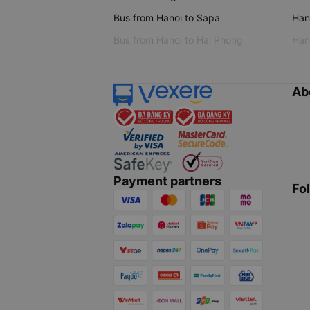
Bus from Hanoi to Sapa
Hano
Bus from Hanoi to Hai Phong
Hano
Ab
Payment partners
Fo