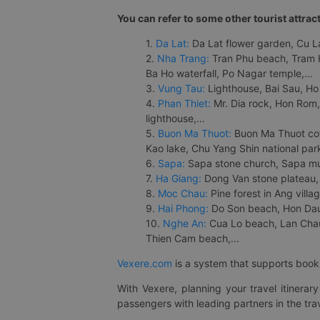
You can refer to some other tourist attrac
1.
Da Lat:
Da Lat flower garden, Cu Lan
2.
Nha Trang:
Tran Phu beach, Tram H
Ba Ho waterfall, Po Nagar temple,...
3.
Vung Tau:
Lighthouse, Bai Sau, Ho
4.
Phan Thiet:
Mr. Dia rock, Hon Rom,
lighthouse,...
5.
Buon Ma Thuot:
Buon Ma Thuot cof
Kao lake, Chu Yang Shin national park
6.
Sapa:
Sapa stone church, Sapa mus
7.
Ha Giang:
Dong Van stone plateau, 
8.
Moc Chau:
Pine forest in Ang vill
9.
Hai Phong:
Do Son beach, Hon Dau,
10.
Nghe An:
Cua Lo beach, Lan Chau 
Thien Cam beach,...
Vexere.com
is a system that supports booki
With Vexere, planning your travel itinera
passengers with leading partners in the trav