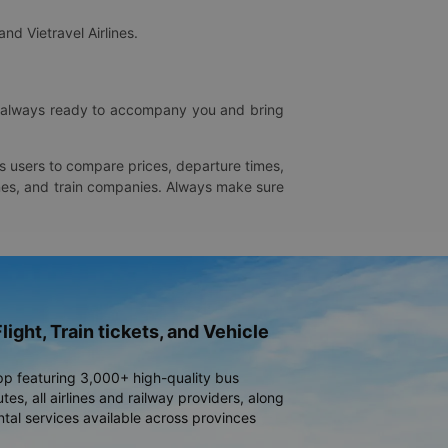
and Vietravel Airlines.
is always ready to accompany you and bring
ws users to compare prices, departure times,
rlines, and train companies. Always make sure
light, Train tickets, and Vehicle
pp featuring 3,000+ high-quality bus
es, all airlines and railway providers, along
ntal services available across provinces