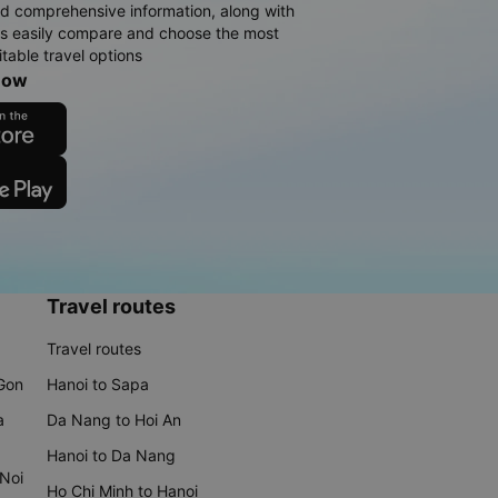
d comprehensive information, along with
rs easily compare and choose the most
table travel options
now
Travel routes
Travel routes
 Gon
Hanoi to Sapa
a
Da Nang to Hoi An
Hanoi to Da Nang
 Noi
Ho Chi Minh to Hanoi