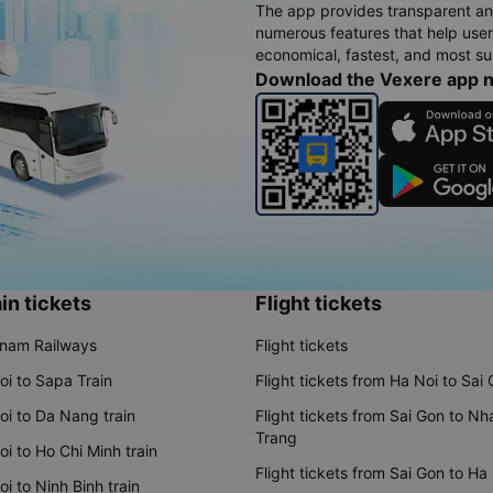
The app provides transparent an
numerous features that help use
economical, fastest, and most sui
Download the Vexere app 
in tickets
Flight tickets
tnam Railways
Flight tickets
oi to Sapa Train
Flight tickets from Ha Noi to Sai
oi to Da Nang train
Flight tickets from Sai Gon to Nh
Trang
i to Ho Chi Minh train
Flight tickets from Sai Gon to Ha
i to Ninh Binh train