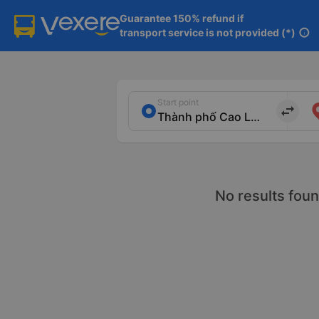
Guarantee 150% refund if

transport service is not provided (*)
info
Start point
import_export
No results foun