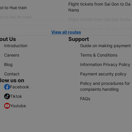
Flight tickets from Sai Gon to Da
i to Hue train
Nang
i to Hoi An train
Flight tickets from Sai Gon to Da
Flight tickets from Sai Gon to Ple
View all routes
out Us
Support
Introduction
Guide on making payment
Careers
Terms & Conditions
Blog
Information Privacy Policy
Contact
Payment security policy
llow us on
Policy and procedures for
Facebook
complaints handling
Tiktok
FAQs
Youtube