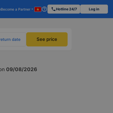
help_outline
phone
Hotline 24/7
Log in
e
Become a Partner
arrow_drop_down
See price
return date
on
09/08/2026