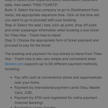
date, then select "FIND TICKETS".
Bước 3: Select the bus company to go to {Destination} from
Hanoi, the appropriate departure time. Click on the time slot
you want to go to proceed with your booking.
Step 4: Select the seat / bed, pick up point, drop off point
and enter passenger information when booking a bus ticket
for Thieu Hoa - Thanh Hoa to Hanoi
Step 5: Choose the appropriate form of ticket payment and
proceed to pay for the ticket.
The booking and payment for bus tickets to Hanoi from Thieu
Hoa - Thanh Hoa is also very simple and convenient when
Vexere.com
supports up to 06 different payment methods,
including:
Pay with cash at convenience stores and supermarkets
near your home.
Payment by international payment cards (Visa, Master
Card, JCB).
Payment by ATM card registered for online payment
(Internet Banking).
Payment by bank transfer.