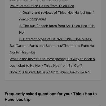
Route introduction Ha Noi from Thieu Hoa
1. Quality and reviews of Thieu Hoa Ha Noi bus /
coach companies
2. The bus / coach fares from Sai Thieu Hoa - Ha
Noi
3. Different types of Ha Noi - Thieu Hoa buses:
Bus/Coache Fares and Schedules/Timetables From Ha
Noi to Thieu Hoa
What is the fastest and most prestigious way to book a
bus ticket to Ha Noi - Thieu Hoa from Sai Gon?
Book bus tickets Tet 2027 from Thieu Hoa to Ha Noi
Frequently asked questions for your Thieu Hoa to
Hanoi bus trip