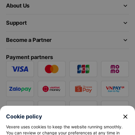
keyboard_arrow_down
About Us
keyboard_arrow_down
Support
keyboard_arrow_down
Become a Partner
Payment partners
close
Cookie policy
Vexere uses cookies to keep the website running smoothly.
You can review or change your preferences at any time in