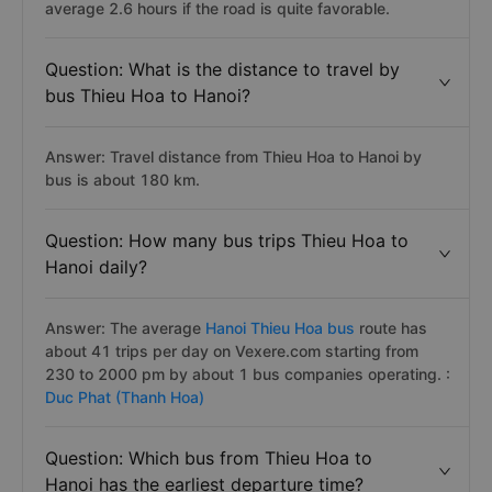
average 2.6 hours if the road is quite favorable.
Question: What is the distance to travel by
bus Thieu Hoa to Hanoi?
Answer: Travel distance from Thieu Hoa to Hanoi by
bus is about 180 km.
Question: How many bus trips Thieu Hoa to
Hanoi daily?
Answer: The average
Hanoi Thieu Hoa bus
route has
about 41 trips per day on Vexere.com starting from
230 to 2000 pm by about 1 bus companies operating. :
Duc Phat (Thanh Hoa)
Question: Which bus from Thieu Hoa to
Hanoi has the earliest departure time?