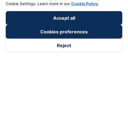
Cookie Settings. Learn more in our
Cookie Policy
.
Accept all
Cookies preferences
Reject
Follow us on
Facebook
Tiktok
Youtube
Vexere Services Trading Company Limited
Registered address: 8C Chu Đong Tu, Tan Son Nhat Ward, Ho
Chi Minh City, Vietnam
Contact address
:
2nd floor, building H3 Circo Hoang Dieu,
384 Hoang Dieu, Khanh Hoi Ward, Ho Chi Minh City, Vietnam
3rd Floor, 101 Lang Ha Building, Lang Ward, Hanoi, Vietnam
Business Registration No. 0315133726 issued by Department
of Planning and Investment of Ho Chi Minh City on 27th June,