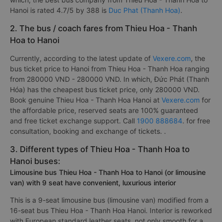
Hanoi is rated 4.7/5 by 388 is
Duc Phat (Thanh Hoa)
.
2. The bus / coach fares from Thieu Hoa - Thanh
Hoa to Hanoi
Currently, according to the latest update of
Vexere.com
, the
bus ticket price to Hanoi from Thieu Hoa - Thanh Hoa ranging
from 280000 VND - 280000 VND. In which, Đức Phát (Thanh
Hóa) has the cheapest bus ticket price, only 280000 VND.
Book genuine Thieu Hoa - Thanh Hoa Hanoi at
Vexere.com
for
the affordable price, reserved seats are 100% guaranteed
and free ticket exchange support. Call
1900 888684
. for free
consultation, booking and exchange of tickets. .
3. Different types of Thieu Hoa - Thanh Hoa to
Hanoi buses:
Limousine bus Thieu Hoa - Thanh Hoa to Hanoi (or limousine
van) with 9 seat have convenient, luxurious interior
This is a 9-seat limousine bus (limousine van) modified from a
16-seat bus Thieu Hoa - Thanh Hoa Hanoi. Interior is reworked
with European standard leather seats, not only smooth for a