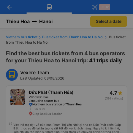
arrow_back
Download Vexere app!
Get the FREE app
-30k
Open
Open
Get exclusive member benefits
-30k/seat flight booking only on
Vexere app
Thieu Hoa
Hanoi
Select a date
Vietnam bus ticket
Bus ticket from Thanh Hoa to Ha Noi
Bus ticket
from Thieu Hoa to Ha Noi
Find the best bus tickets from 4 bus operators
for your Thieu Hoa to Hanoi trip
: 41 trips daily
Vexere Team
Last Updated: 08/08/2026
Đức Phát (Thanh Hóa)
4.7
VIP Cabin bus
(393 ratings)
Limousine seater bus
Northern bus station of Thanh Hoa
2h 30m
Giap Bat Bus Station
Việc hỗ trợ đặt vé của bạn Phạm Thị Yến Nhi tại nhà xe Đức Phát (bến Giáp
Bát) thực sự để lại ấn tượng rất tốt đối với khách hàng. Ngay từ khi liên hệ,
Yến Nhi đã thể hiện sự nhiệt tình, thân thiện và chuyên nghiệp trong cách tư