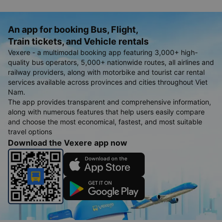
An app for booking Bus, Flight,
Train tickets, and Vehicle rentals
Vexere - a multimodal booking app featuring 3,000+ high-
quality bus operators, 5,000+ nationwide routes, all airlines and
railway providers, along with motorbike and tourist car rental
services available across provinces and cities throughout Viet
Nam.
The app provides transparent and comprehensive information,
along with numerous features that help users easily compare
and choose the most economical, fastest, and most suitable
travel options
Download the Vexere app now