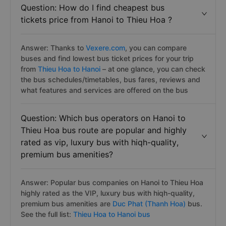
Question: How do I find cheapest bus
tickets price from Hanoi to Thieu Hoa ?
Answer: Thanks to
Vexere.com
, you can compare
buses and find lowest bus ticket prices for your trip
from
Thieu Hoa to Hanoi
– at one glance, you can check
the bus schedules/timetables, bus fares, reviews and
what features and services are offered on the bus
Question: Which bus operators on Hanoi to
Thieu Hoa bus route are popular and highly
rated as vip, luxury bus with hiqh-quality,
premium bus amenities?
Answer: Popular bus companies on Hanoi to Thieu Hoa
highly rated as the VIP, luxury bus with hiqh-quality,
premium bus amenities are
Duc Phat (Thanh Hoa)
bus.
See the full list:
Thieu Hoa to Hanoi bus