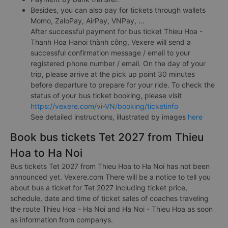
Besides, you can also pay for tickets through wallets
Momo, ZaloPay, AirPay, VNPay, ...
After successful payment for bus ticket Thieu Hoa -
Thanh Hoa Hanoi thành công, Vexere will send a
successful confirmation message / email to your
registered phone number / email. On the day of your
trip, please arrive at the pick up point 30 minutes
before departure to prepare for your ride. To check the
status of your bus ticket booking, please visit
https://vexere.com/vi-VN/booking/ticketinfo
See detailed instructions, illustrated by images
here
Book bus tickets Tet 2027 from Thieu
Hoa to Ha Noi
Bus tickets Tet 2027 from Thieu Hoa to Ha Noi has not been
announced yet. Vexere.com There will be a notice to tell you
about bus a ticket for Tet 2027 including ticket price,
schedule, date and time of ticket sales of coaches traveling
the route Thieu Hoa - Ha Noi and Ha Noi - Thieu Hoa as soon
as information from companys.