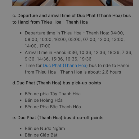
c. Departure and arrival time of Duc Phat (Thanh Hoa) bus
to Hanoi from Thieu Hoa - Thanh Hoa
Departure time in Thieu Hoa - Thanh Hoa: 04:00,
08:00, 10:00, 16:00, 05:00, 07:00, 12:00, 13:00,
14:00, 17:00
Arrival time in Hanoi: 6:36, 10:36, 12:36, 18:36, 7:36,
9:36, 14:36, 15:36, 16:36, 19:36
Time for
Duc Phat (Thanh Hoa)
bus to ride to Hanoi
from Thieu Hoa - Thanh Hoa is about: 2.6 hours
d.Duc Phat (Thanh Hoa) bus pick-up points
Bến xe phía Tây Thanh Hóa
Bến xe Hoằng Hóa
Bến xe Phía Bắc Thanh Hóa
e. Duc Phat (Thanh Hoa) bus drop-off points
Bến xe Nước Ngầm
Bến xe Giáp Bát