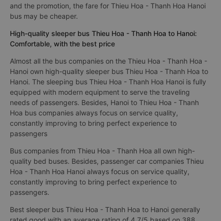
and the promotion, the fare for Thieu Hoa - Thanh Hoa Hanoi
bus may be cheaper.
High-quality sleeper bus Thieu Hoa - Thanh Hoa to Hanoi:
Comfortable, with the best price
Almost all the bus companies on the Thieu Hoa - Thanh Hoa -
Hanoi own high-quality sleeper bus Thieu Hoa - Thanh Hoa to
Hanoi. The sleeping bus Thieu Hoa - Thanh Hoa Hanoi is fully
equipped with modern equipment to serve the traveling
needs of passengers. Besides, Hanoi to Thieu Hoa - Thanh
Hoa bus companies always focus on service quality,
constantly improving to bring perfect experience to
passengers
Bus companies from Thieu Hoa - Thanh Hoa all own high-
quality bed buses. Besides, passenger car companies Thieu
Hoa - Thanh Hoa Hanoi always focus on service quality,
constantly improving to bring perfect experience to
passengers.
Best sleeper bus Thieu Hoa - Thanh Hoa to Hanoi generally
rated good with an average rating of 4.7/5 based on 388