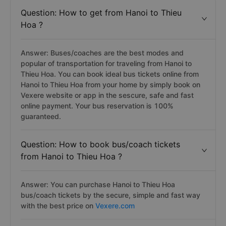
Question: How to get from Hanoi to Thieu
Hoa ?
Answer: Buses/coaches are the best modes and
popular of transportation for traveling from Hanoi to
Thieu Hoa. You can book ideal bus tickets online from
Hanoi to Thieu Hoa from your home by simply book on
Vexere website or app in the sescure, safe and fast
online payment. Your bus reservation is 100%
guaranteed.
Question: How to book bus/coach tickets
from Hanoi to Thieu Hoa ?
Answer: You can purchase Hanoi to Thieu Hoa
bus/coach tickets by the secure, simple and fast way
with the best price on
Vexere.com