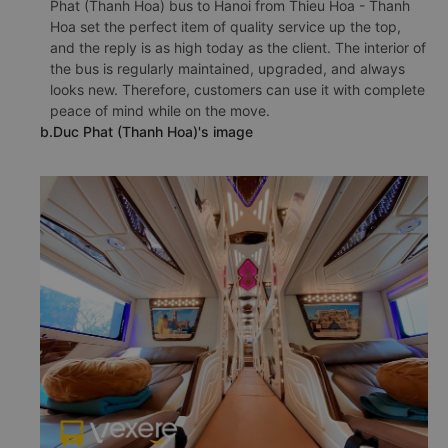
Phat (Thanh Hoa) bus to Hanoi from Thieu Hoa - Thanh
Hoa set the perfect item of quality service up the top,
and the reply is as high today as the client. The interior of
the bus is regularly maintained, upgraded, and always
looks new. Therefore, customers can use it with complete
peace of mind while on the move.
b.Duc Phat (Thanh Hoa)'s image