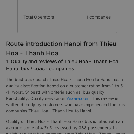
Total Operators
1 companies
Route introduction Hanoi from Thieu
Hoa - Thanh Hoa
1. Quality and reviews of Thieu Hoa - Thanh Hoa
Hanoi bus / coach companies
The best bus / coach Thieu Hoa - Thanh Hoa to Hanoi has a
quality classification based on a customer rating from 1 to 5
{1: worst, 5: best} with criteria such as: bus quality,
Punctuality, Quality service on
Vexere.com
. This review is
written directly by customers who have experienced the bus
companies Thieu Hoa - Thanh Hoa to Hanoi.
Quality of Thieu Hoa - Thanh Hoa Hanoi bus is rated with an
average score of 4.7/ 5 reviewed by 388 passengers. In
which, the best bus company from Thieu Hoa - Thanh Hoa to