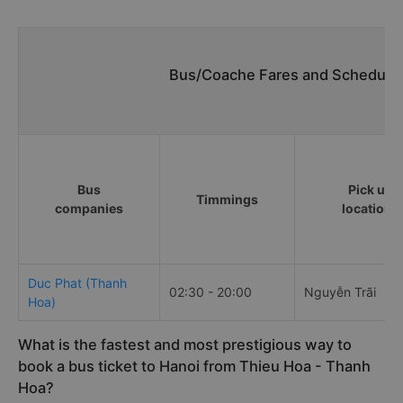
Bus/Coache Fares and Schedules
Bus
Pick up
Timmings
companies
locations
Duc Phat (Thanh
02:30 - 20:00
Nguyễn Trãi
Hoa)
What is the fastest and most prestigious way to
book a bus ticket to Hanoi from Thieu Hoa - Thanh
Hoa?