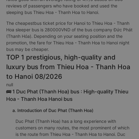
reviews of passengers who have booked and used the
sleeping bus Thieu Hoa - Thanh Hoa to Hanoi.
The cheapestbus ticket price for Hanoi to Thieu Hoa - Thanh
Hoa sleeper bus is 280000VND of the bus company Đức Phát
(Thanh Hóa). Depending on your seating position and the
promotion, the fare for Thieu Hoa - Thanh Hoa to Hanoi night
bus may be cheaper.
TOP 1 prestigious, high-quality and
luxury bus from Thieu Hoa - Thanh Hoa
to Hanoi 08/2026
null
🚌 1 Duc Phat (Thanh Hoa) bus : High-quality Thieu
Hoa - Thanh Hoa Hanoi bus
a. Introduction of Duc Phat (Thanh Hoa)
Duc Phat (Thanh Hoa) has a long experience with
customers on many routes, the most prominent of which
is the route from Thieu Hoa - Thanh Hoa to Hanoi. Duc