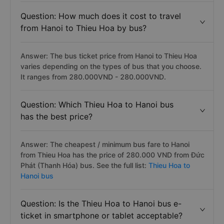
Question: How much does it cost to travel
from Hanoi to Thieu Hoa by bus?
Answer: The bus ticket price from Hanoi to Thieu Hoa
varies depending on the types of bus that you choose.
It ranges from 280.000VND - 280.000VND.
Question: Which Thieu Hoa to Hanoi bus
has the best price?
Answer: The cheapest / minimum bus fare to Hanoi
from Thieu Hoa has the price of 280.000 VND from Đức
Phát (Thanh Hóa) bus. See the full list:
Thieu Hoa to
Hanoi bus
Question: Is the Thieu Hoa to Hanoi bus e-
ticket in smartphone or tablet acceptable?