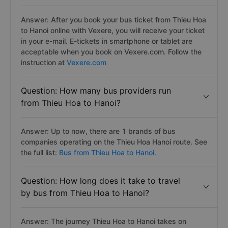
Answer: After you book your bus ticket from Thieu Hoa
to Hanoi online with Vexere, you will receive your ticket
in your e-mail. E-tickets in smartphone or tablet are
acceptable when you book on Vexere.com. Follow the
instruction at
Vexere.com
Question: How many bus providers run
from Thieu Hoa to Hanoi?
Answer: Up to now, there are 1 brands of bus
companies operating on the Thieu Hoa Hanoi route. See
the full list:
Bus from Thieu Hoa to Hanoi.
Question: How long does it take to travel
by bus from Thieu Hoa to Hanoi?
Answer: The journey Thieu Hoa to Hanoi takes on