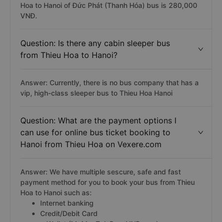
Hoa to Hanoi of Đức Phát (Thanh Hóa) bus is 280,000
VNĐ.
Question: Is there any cabin sleeper bus
from Thieu Hoa to Hanoi?
Answer: Currently, there is no bus company that has a
vip, high-class sleeper bus to Thieu Hoa Hanoi
Question: What are the payment options I
can use for online bus ticket booking to
Hanoi from Thieu Hoa on Vexere.com
Answer: We have multiple sescure, safe and fast
payment method for you to book your bus from Thieu
Hoa to Hanoi such as:
Internet banking
Credit/Debit Card