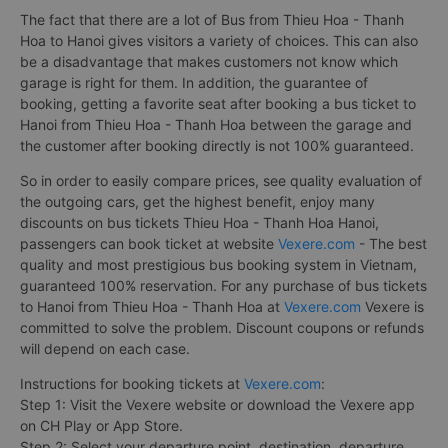
The fact that there are a lot of Bus from Thieu Hoa - Thanh
Hoa to Hanoi gives visitors a variety of choices. This can also
be a disadvantage that makes customers not know which
garage is right for them. In addition, the guarantee of
booking, getting a favorite seat after booking a bus ticket to
Hanoi from Thieu Hoa - Thanh Hoa between the garage and
the customer after booking directly is not 100% guaranteed.
So in order to easily compare prices, see quality evaluation of
the outgoing cars, get the highest benefit, enjoy many
discounts on bus tickets Thieu Hoa - Thanh Hoa Hanoi,
passengers can book ticket at website
Vexere.com
- The best
quality and most prestigious bus booking system in Vietnam,
guaranteed 100% reservation. For any purchase of bus tickets
to Hanoi from Thieu Hoa - Thanh Hoa at
Vexere.com
Vexere is
committed to solve the problem. Discount coupons or refunds
will depend on each case.
Instructions for booking tickets at
Vexere.com
:
Step 1: Visit the Vexere website or download the Vexere app
on CH Play or App Store.
Step 2: Select your departure point, destination, departure