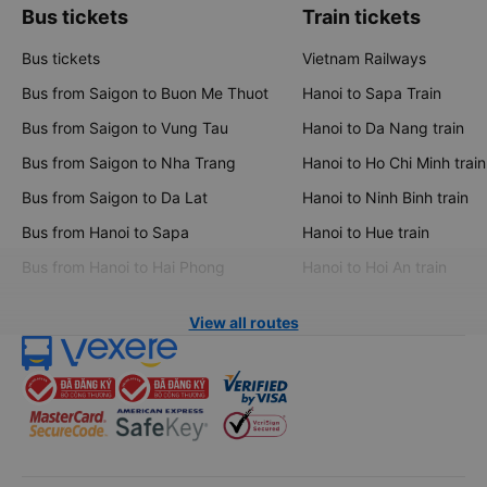
Bus tickets
Train tickets
Bus tickets
Vietnam Railways
Bus from Saigon to Buon Me Thuot
Hanoi to Sapa Train
Bus from Saigon to Vung Tau
Hanoi to Da Nang train
Bus from Saigon to Nha Trang
Hanoi to Ho Chi Minh train
Bus from Saigon to Da Lat
Hanoi to Ninh Binh train
Bus from Hanoi to Sapa
Hanoi to Hue train
Bus from Hanoi to Hai Phong
Hanoi to Hoi An train
View all routes