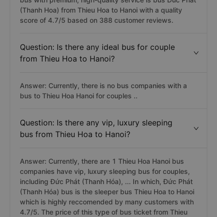
(Thanh Hoa) from Thieu Hoa to Hanoi with a quality
score of 4.7/5 based on 388 customer reviews.
Question: Is there any ideal bus for couple
from Thieu Hoa to Hanoi?
Answer: Currently, there is no bus companies with a
bus to Thieu Hoa Hanoi for couples ..
Question: Is there any vip, luxury sleeping
bus from Thieu Hoa to Hanoi?
Answer: Currently, there are 1 Thieu Hoa Hanoi bus
companies have vip, luxury sleeping bus for couples,
including Đức Phát (Thanh Hóa), ... In which, Đức Phát
(Thanh Hóa) bus is the sleeper bus Thieu Hoa to Hanoi
which is highly reccomended by many customers with
4.7/5. The price of this type of bus ticket from Thieu