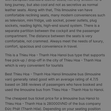
long journey, but also cool and not as secretive as normal
leather seats. Along with that, This limousine van have
comfortable reclining seats, many modern conveniences such
as television, mini fridge, usb socket, power outlets, plug
sockets, reading lights, high-end sound system. There is a
separate partition between the cockpit and the passenger
compartment. The distance between the seats is very
comfortable, not crammed. Always meet the needs of luxury,
comfort, spacious and convenience in travel.
This is a Thieu Hoa - Thanh Hoa Hanoi bus type that supports
free pick-up / drop-off in the city of Thieu Hoa - Thanh Hoa
which is very convenient for tourists
Best Thieu Hoa - Thanh Hoa Hanoi limousine bus (limousine
van) generally rated good with an average rating of 4.7/5
based on 388 reviews of passengers who have booked and
used the limousine bus from Thieu Hoa - Thanh Hoa to Hanoi.
The cheapest bus ticket price for a limousine bus Hanoi to
Thieu Hoa - Thanh Hoa is 280000VND of the bus company
Đức Phát (Thanh Hóa). Depending on your seating position