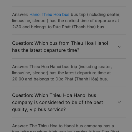
Answer:
Hanoi Thieu Hoa bus
bus trip (including seater,
limousine, sleeper) has the earliest time of departure at
2:30 and belongs to Đức Phát (Thanh Hóa) bus.
Question: Which bus from Thieu Hoa Hanoi
has the latest departure time?
Answer: Thieu Hoa Hanoi bus trip (including seater,
limousine, sleeper) has the latest departure time at
20:00 and belongs to Đức Phát (Thanh Hóa) bus.
Question: Which Thieu Hoa Hanoi bus
company is considered to be of the best
quality, vip bus service?
Answer: The Thieu Hoa to Hanoi bus company has a
bus with premium, high-quality service is bus Duc Phat