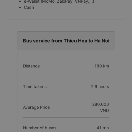
e-Wallet (MoMo, ZaloPay, VNPay,...)
Cash
Bus service from Thieu Hoa to Ha Noi
Distance
180 km
Time takens
2.6 hours
280.000
Average Price
VNĐ
Number of buses
41 trip