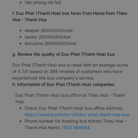
Văn phòng Hà Nội
f. Duc Phat (Thanh Hoa) bus fares from Hanoi from Thieu
Hoa - Thanh Hoa
sleeper 280000đ/ticket
seater 280000đ/ticket
limousine 280000đ/ticket
g. Review the quality of Duc Phat (Thanh Hoa) bus
Duc Phat (Thanh Hoa) bus is rated with an average score
of 4.7/5 based on 388 reviews of customers who have
experienced this bus company's service.
h. Information of Duc Phat (Thanh Hoa) companies
Duc Phat (Thanh Hoa) bus office at Thieu Hoa - Thanh
Hoa:
Check Duc Phat (Thanh Hoa) bus office address
https://vexere.com/en-US/duc-phat-thanh-hoa-bus
Phone number for booking bus tickets Thieu Hoa -
Thanh Hoa Hanoi:
1900 888684