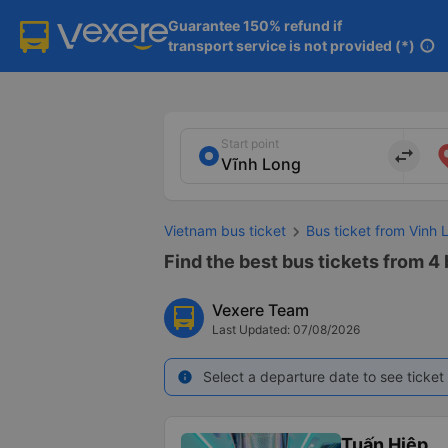
Guarantee 150% refund if

transport service is not provided (*)
info
Start point
import_export
Vietnam bus ticket
Bus ticket from Vinh 
Find the best bus tickets from 4 
Vexere Team
Last Updated: 07/08/2026
Select a departure date to see ticket 
info
Tuấn Hiệp