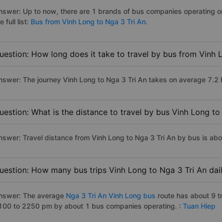
nswer: Up to now, there are 1 brands of bus companies operating on
e full list:
Bus from Vinh Long to Nga 3 Tri An.
uestion: How long does it take to travel by bus from Vinh 
nswer: The journey Vinh Long to Nga 3 Tri An takes on average 7.2 ho
uestion: What is the distance to travel by bus Vinh Long to
nswer: Travel distance from Vinh Long to Nga 3 Tri An by bus is ab
uestion: How many bus trips Vinh Long to Nga 3 Tri An dai
nswer: The average
Nga 3 Tri An Vinh Long bus
route has about 9 t
100 to 2250 pm by about 1 bus companies operating. :
Tuan Hiep