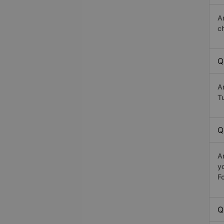
A
c
Q
A
Tu
Q
A
y
Fo
Q