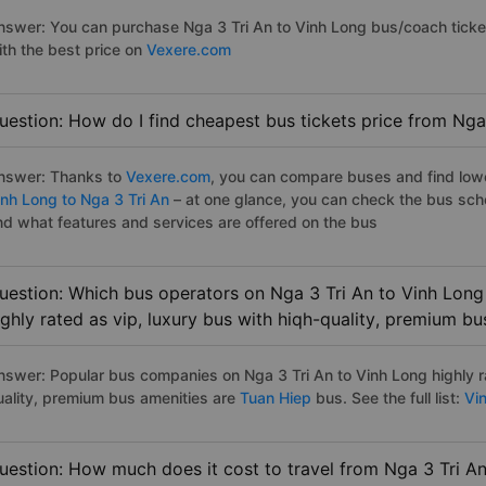
nswer: You can purchase Nga 3 Tri An to Vinh Long bus/coach ticke
ith the best price on
Vexere.com
uestion: How do I find cheapest bus tickets price from Nga
nswer: Thanks to
Vexere.com
, you can compare buses and find lowes
inh Long to Nga 3 Tri An
– at one glance, you can check the bus sch
nd what features and services are offered on the bus
uestion: Which bus operators on Nga 3 Tri An to Vinh Long
ighly rated as vip, luxury bus with hiqh-quality, premium bu
nswer: Popular bus companies on Nga 3 Tri An to Vinh Long highly ra
uality, premium bus amenities are
Tuan Hiep
bus. See the full list:
Vin
uestion: How much does it cost to travel from Nga 3 Tri A