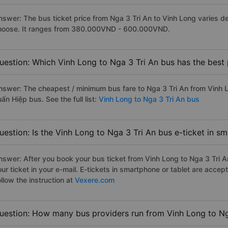
nswer: The bus ticket price from Nga 3 Tri An to Vinh Long varies d
hoose. It ranges from 380.000VND - 600.000VND.
uestion: Which Vinh Long to Nga 3 Tri An bus has the best 
nswer: The cheapest / minimum bus fare to Nga 3 Tri An from Vinh 
ấn Hiệp bus. See the full list:
Vinh Long to Nga 3 Tri An bus
uestion: Is the Vinh Long to Nga 3 Tri An bus e-ticket in s
nswer: After you book your bus ticket from Vinh Long to Nga 3 Tri An
our ticket in your e-mail. E-tickets in smartphone or tablet are acc
llow the instruction at
Vexere.com
uestion: How many bus providers run from Vinh Long to Ng