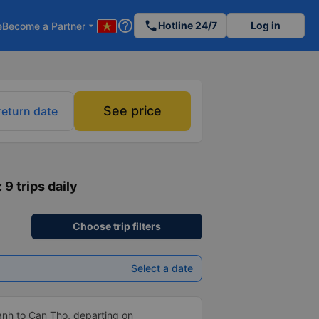
help_outline
phone
Hotline 24/7
Log in
e
Become a Partner
arrow_drop_down
See price
return date
: 9 trips daily
Choose trip filters
Select a date
anh to Can Tho, departing on