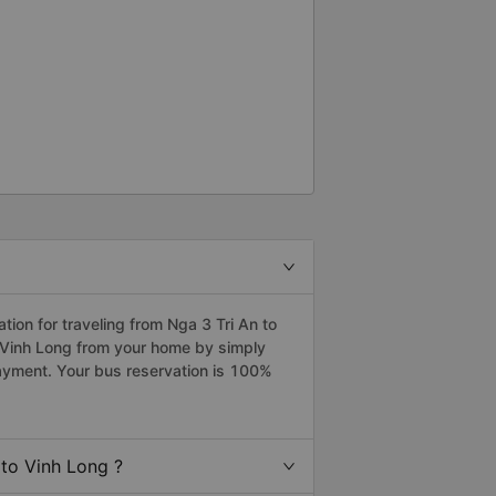
on for traveling from Nga 3 Tri An to
o Vinh Long from your home by simply
payment. Your bus reservation is 100%
to Vinh Long ?