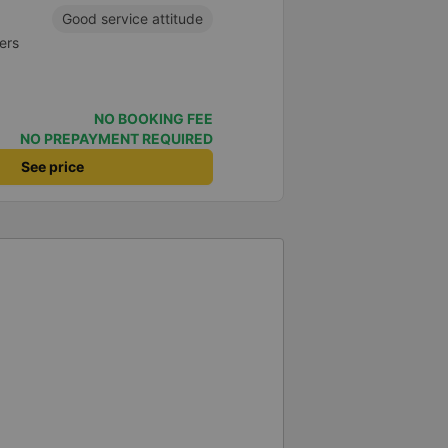
Good service attitude
ers
NO BOOKING FEE
NO PREPAYMENT REQUIRED
See price