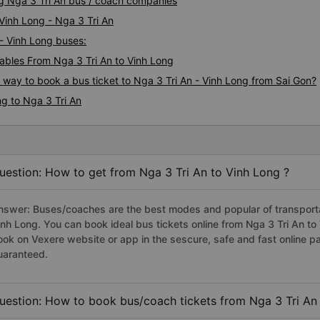
ng Nga 3 Tri An bus / coach companies
 Vinh Long - Nga 3 Tri An
 - Vinh Long buses:
bles From Nga 3 Tri An to Vinh Long
s way to book a bus ticket to Nga 3 Tri An - Vinh Long from Sai Gon?
g to Nga 3 Tri An
uestion: How to get from Nga 3 Tri An to Vinh Long ?
nswer: Buses/coaches are the best modes and popular of transportati
inh Long. You can book ideal bus tickets online from Nga 3 Tri An t
ook on Vexere website or app in the sescure, safe and fast online 
uaranteed.
uestion: How to book bus/coach tickets from Nga 3 Tri An 