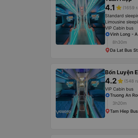
4.1
star
(1659 r
Standard sleepi
Limousine sleep
VIP Cabin bus
Vinh Long - 
8h30m
Da Lat Bus St
Bốn Luyện 
4.2
star
(548 r
VIP Cabin bus
Truong An R
3h20m
Tam Hiep Bus