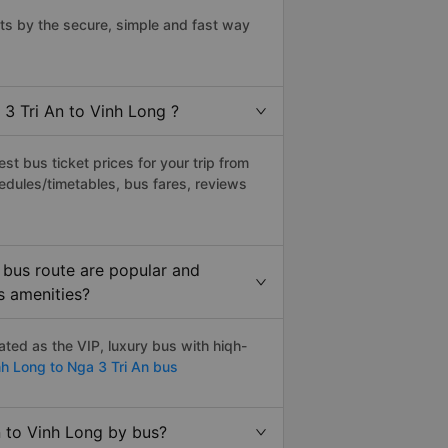
ts by the secure, simple and fast way
 3 Tri An to Vinh Long ?
t bus ticket prices for your trip from
edules/timetables, bus fares, reviews
 bus route are popular and
s amenities?
ted as the VIP, luxury bus with hiqh-
h Long to Nga 3 Tri An bus
n to Vinh Long by bus?