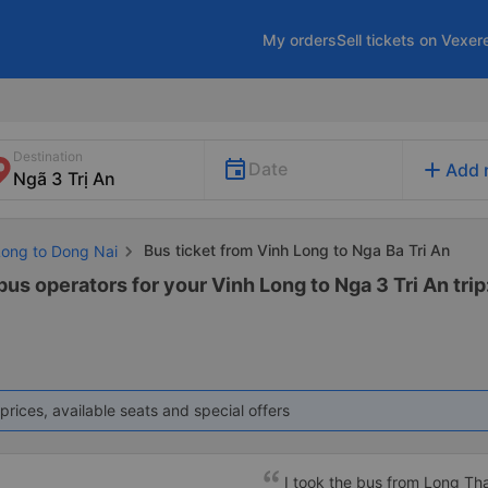
My orders
Sell tickets on Vexer
Destination
add
Date
Add 
Bus ticket from Vinh Long to Nga Ba Tri An
Long to Dong Nai
bus operators for your Vinh Long to Nga 3 Tri An trip
prices, available seats and special offers
I took the bus from Long Th