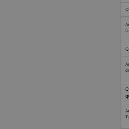
Q
A
t
Q
A
d
Q
q
A
T