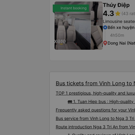
Thúy Điệp
Instant booking
4.3
star
(43 rat
Limousine seate
Bến xe huyện
4h50m
Dong Nai (Nat
Bus tickets from Vinh Long to N
TOP 1 prestigious, high-quality and lux
🚌 1. Tuan Hiep bus : High-qualit
Frequently asked questions for your Vin
Bus service from Vinh Long to Nga 3 Tri
Route introduction Nga 3 Tri An from Vi