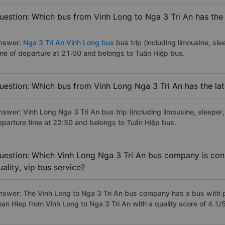
uestion: Which bus from Vinh Long to Nga 3 Tri An has the 
nswer:
Nga 3 Tri An Vinh Long bus
bus trip (including limousine, sle
ime of departure at 21:00 and belongs to Tuấn Hiệp bus.
uestion: Which bus from Vinh Long Nga 3 Tri An has the lat
nswer: Vinh Long Nga 3 Tri An bus trip (including limousine, sleeper,
eparture time at 22:50 and belongs to Tuấn Hiệp bus.
uestion: Which Vinh Long Nga 3 Tri An bus company is cons
uality, vip bus service?
nswer: The Vinh Long to Nga 3 Tri An bus company has a bus with p
uan Hiep from Vinh Long to Nga 3 Tri An with a quality score of 4.