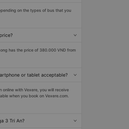
epending on the types of bus that you
price?
Long has the price of 380.000 VND from
martphone or tablet acceptable?
 online with Vexere, you will receive
eptable when you book on Vexere.com.
a 3 Tri An?