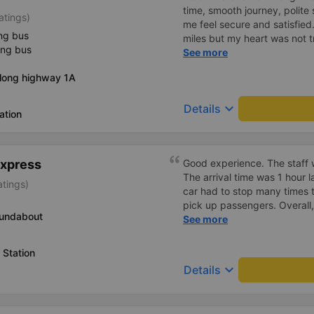
time, smooth journey, polite 
atings)
me feel secure and satisfie
ng bus
miles but my heart was not t
ing bus
serious manner, rare in this 
See more
Society is in chaos. I would 
Along highway 1A
compliments, wishing the 
prosperity, safe journeys.&q
keyboard_arrow_down
Details
ation
Express
Good experience. The staff w
The arrival time was 1 hour 
atings)
car had to stop many times 
pick up passengers. Overall,
oundabout
bus company&#39;s service,
See more
recommend this bus company
 Station
keyboard_arrow_down
Details