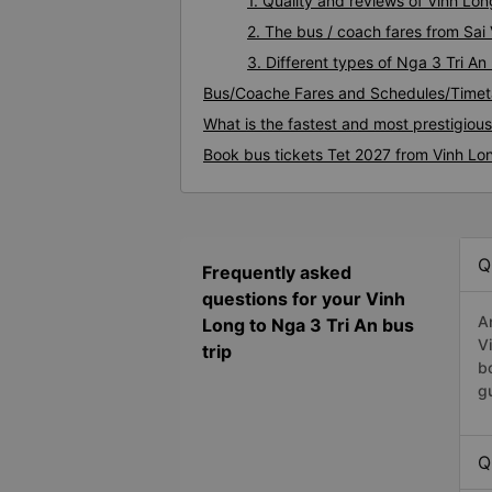
1. Quality and reviews of Vinh Lo
2. The bus / coach fares from Sai
3. Different types of Nga 3 Tri An
Bus/Coache Fares and Schedules/Timeta
What is the fastest and most prestigiou
Book bus tickets Tet 2027 from Vinh Lon
Q
Frequently asked
questions for your Vinh
A
Long to Nga 3 Tri An bus
V
trip
b
g
Q