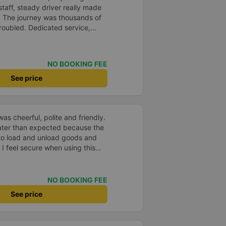
staff, steady driver really made
d. The journey was thousands of
roubled. Dedicated service,
time of rushing for money.
like to send my sincere
bus company more and more
NO BOOKING FEE
uot;
See price
as cheerful, polite and friendly.
later than expected because the
to load and unload goods and
 I feel secure when using this
 and will support and
&#39;s service to my relatives.
NO BOOKING FEE
See price