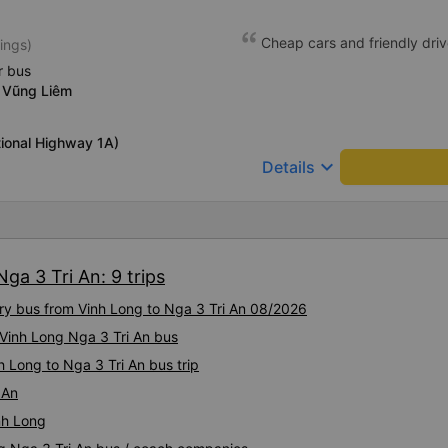
Cheap cars and friendly driv
ings)
r bus
 Vũng Liêm
ional Highway 1A)
keyboard_arrow_down
Details
ga 3 Tri An: 9 trips
ury bus from Vinh Long to Nga 3 Tri An 08/2026
y Vinh Long Nga 3 Tri An bus
h Long to Nga 3 Tri An bus trip
 An
nh Long