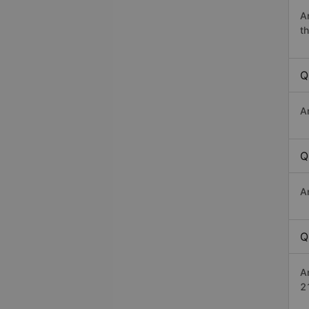
A
th
Q
A
Q
A
Q
A
2