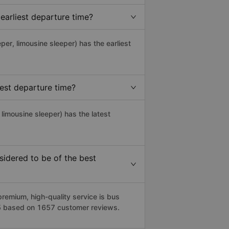
earliest departure time?
eper, limousine sleeper) has the earliest
est departure time?
 limousine sleeper) has the latest
idered to be of the best
remium, high-quality service is bus
1/5 based on 1657 customer reviews.