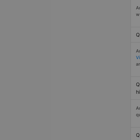
A
w
Q
A
V
a
Q
h
A
q
Q