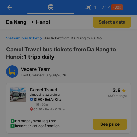
arrow_back
Download Vexere app!
Get the FREE app
1.121
k
-30k
Open
Open
Get exclusive member benefits
-30k/seat flight booking only on
Vexere app
Da Nang
Hanoi
Select a date
Vietnam bus ticket
Bus ticket from Da Nang to Ha Noi
Camel Travel bus tickets from Da Nang to
Hanoi
: 1 trips daily
Vexere Team
Last Updated: 07/08/2026
Camel Travel
3.8
Limousine 22 giường
(339 ratings)
13:00 • Hoi An City
16h 50m
05:50 • Ha Noi Office
No prepayment required
See price
Instant ticket confirmation