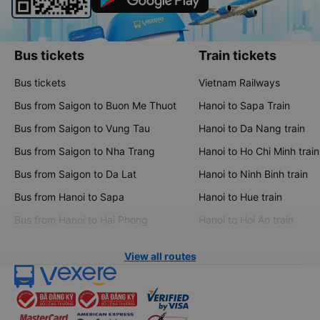
Bus tickets
Train tickets
Bus tickets
Vietnam Railways
Bus from Saigon to Buon Me Thuot
Hanoi to Sapa Train
Bus from Saigon to Vung Tau
Hanoi to Da Nang train
Bus from Saigon to Nha Trang
Hanoi to Ho Chi Minh train
Bus from Saigon to Da Lat
Hanoi to Ninh Binh train
Bus from Hanoi to Sapa
Hanoi to Hue train
Bus from Hanoi to Hai Phong
Hanoi to Hoi An train
View all routes