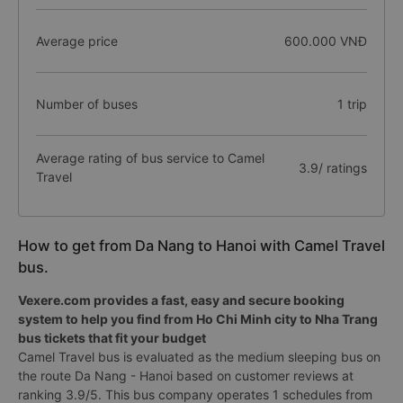
Average price
600.000 VNĐ
Number of buses
1 trip
Average rating of bus service to Camel
3.9/ ratings
Travel
How to get from Da Nang to Hanoi with Camel Travel
bus.
Vexere.com provides a fast, easy and secure booking
system to help you find from Ho Chi Minh city to Nha Trang
bus tickets that fit your budget
Camel Travel bus is evaluated as the medium sleeping bus on
the route Da Nang - Hanoi based on customer reviews at
ranking 3.9/5. This bus company operates 1 schedules from