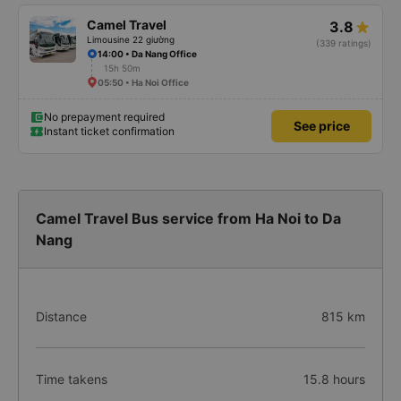
Camel Travel
3.8
Limousine 22 giường
(339 ratings)
14:00 • Da Nang Office
15h 50m
05:50 • Ha Noi Office
No prepayment required
See price
Instant ticket confirmation
Camel Travel Bus service from Ha Noi to Da
Nang
Distance
815 km
Time takens
15.8 hours