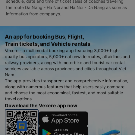
schedule, date and time of ticket sales of coaches traveling
the route Da Nang - Ha Noi and Ha Noi - Da Nang as soon as
information from companys.
An app for booking Bus, Flight,
Train tickets, and Vehicle rentals
Vexere - a multimodal booking app featuring 3,000+ high-
quality bus operators, 5,000+ nationwide routes, all airlines and
railway providers, along with motorbike and tourist car rental
services available across provinces and cities throughout Viet
Nam.
The app provides transparent and comprehensive information,
along with numerous features that help users easily compare
and choose the most economical, fastest, and most suitable
travel options
Download the Vexere app now