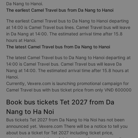
Da Nang to Hanoi.
The earliest Camel Travel bus from Da Nang to Hanoi
The earliest Camel Travel bus to Da Nang to Hanoi departing
at 14:00 is Camel Travel bus lines. Camel Travel bus will leave
in Da Nang at 14:00. The estimated arrival time after 15.8
hours at Hanoi.
The latest Camel Travel bus from Da Nang to Hanoi
The latest Camel Travel bus to Da Nang to Hanoi departing at
14:00 is Camel Travel bus. Camel Travel bus will leave Da
Nang at 14:00. The estimated arrival time after 15.8 hours at
Hanoi.
Currently, Vexere.com is launching promotional campaign for
Camel Travel bus with bus ticket price from only VNĐ 600000
Book bus tickets Tet 2027 from Da
Nang to Ha Noi
Bus tickets Tet 2027 from Da Nang to Ha Noi has not been
announced yet. Vexere.com There will be a notice to tell you
about bus a ticket for Tet 2027 including ticket price,