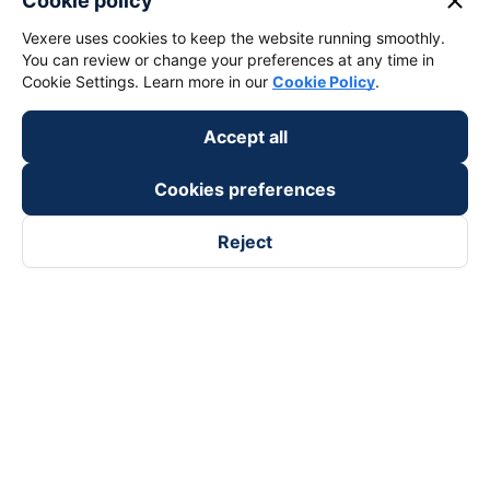
close
Cookie policy
Vexere uses cookies to keep the website running smoothly.
You can review or change your preferences at any time in
Cookie Settings. Learn more in our
Cookie Policy
.
Accept all
Cookies preferences
Reject
Follow us on
Facebook
Tiktok
Youtube
Vexere Services Trading Company Limited
Registered address: 8C Chu Đong Tu, Tan Son Nhat Ward, Ho
Chi Minh City, Vietnam
Contact address
:
2nd floor, building H3 Circo Hoang Dieu,
384 Hoang Dieu, Khanh Hoi Ward, Ho Chi Minh City, Vietnam