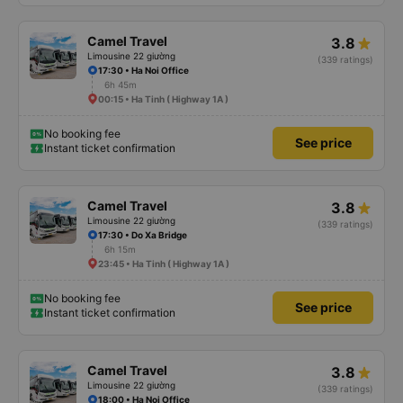
Camel Travel
3.8
Limousine 22 giường
(339 ratings)
17:30 • Ha Noi Office
6h 45m
00:15 • Ha Tinh ( Highway 1A )
No booking fee
See price
Instant ticket confirmation
Camel Travel
3.8
Limousine 22 giường
(339 ratings)
17:30 • Do Xa Bridge
6h 15m
23:45 • Ha Tinh ( Highway 1A )
No booking fee
See price
Instant ticket confirmation
Camel Travel
3.8
Limousine 22 giường
(339 ratings)
18:00 • Ha Noi Office