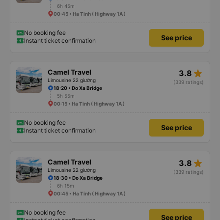
6h 45m
00:45 • Ha Tinh ( Highway 1A )
No booking fee
See price
Instant ticket confirmation
star_rate
Camel Travel
3.8
Limousine 22 giường
(339 ratings)
18:20 • Do Xa Bridge
5h 55m
00:15 • Ha Tinh ( Highway 1A )
No booking fee
See price
Instant ticket confirmation
star_rate
Camel Travel
3.8
Limousine 22 giường
(339 ratings)
18:30 • Do Xa Bridge
6h 15m
00:45 • Ha Tinh ( Highway 1A )
No booking fee
See price