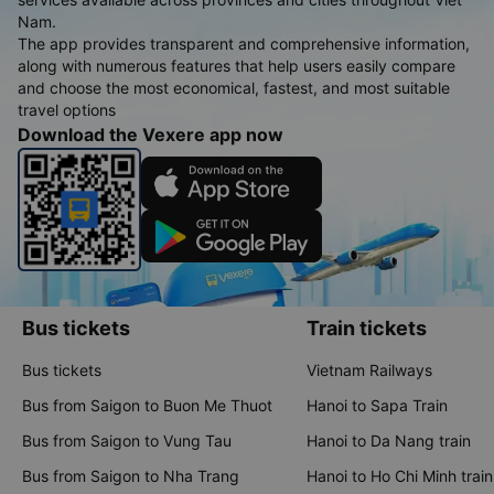
Nam.
The app provides transparent and comprehensive information,
along with numerous features that help users easily compare
and choose the most economical, fastest, and most suitable
travel options
Download the Vexere app now
Bus tickets
Train tickets
Bus tickets
Vietnam Railways
Bus from Saigon to Buon Me Thuot
Hanoi to Sapa Train
Bus from Saigon to Vung Tau
Hanoi to Da Nang train
Bus from Saigon to Nha Trang
Hanoi to Ho Chi Minh train