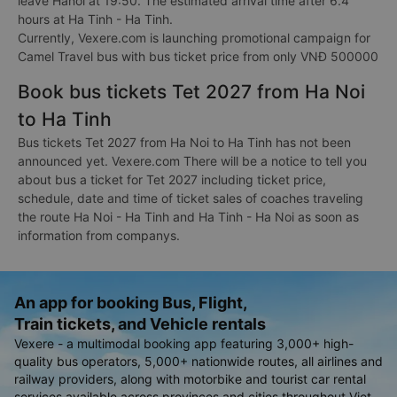
leave Hanoi at 19:50. The estimated arrival time after 6.4
hours at Ha Tinh - Ha Tinh.
Currently, Vexere.com is launching promotional campaign for
Camel Travel bus with bus ticket price from only VNĐ 500000
Book bus tickets Tet 2027 from Ha Noi
to Ha Tinh
Bus tickets Tet 2027 from Ha Noi to Ha Tinh has not been
announced yet. Vexere.com There will be a notice to tell you
about bus a ticket for Tet 2027 including ticket price,
schedule, date and time of ticket sales of coaches traveling
the route Ha Noi - Ha Tinh and Ha Tinh - Ha Noi as soon as
information from companys.
An app for booking Bus, Flight,
Train tickets, and Vehicle rentals
Vexere - a multimodal booking app featuring 3,000+ high-
quality bus operators, 5,000+ nationwide routes, all airlines and
railway providers, along with motorbike and tourist car rental
services available across provinces and cities throughout Viet