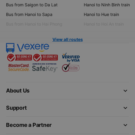
Bus from Saigon to Da Lat
Hanoi to Ninh Binh train
Bus from Hanoi to Sapa
Hanoi to Hue train
Bus from Hanoi to Hai Phong
Hanoi to Hoi An train
View all routes
keyboard_arrow_down
About Us
keyboard_arrow_down
Support
keyboard_arrow_down
Become a Partner