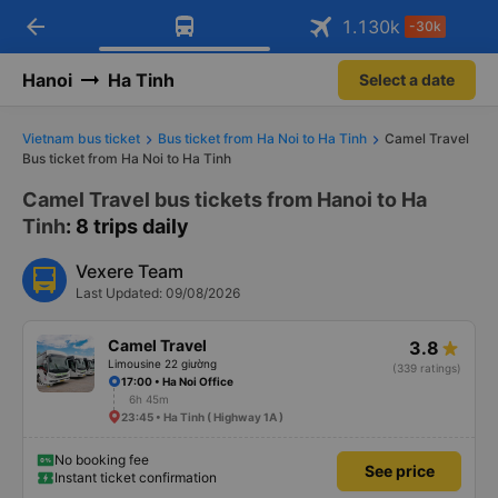
arrow_back
Download Vexere app!
Get the FREE app
1.130
k
-30k
Open
Open
Get exclusive member benefits
-30k/seat flight booking only on
Vexere app
Hanoi
Ha Tinh
Select a date
Vietnam bus ticket
Bus ticket from Ha Noi to Ha Tinh
Camel Travel
Bus ticket from Ha Noi to Ha Tinh
Camel Travel bus tickets from Hanoi to Ha
Tinh
: 8 trips daily
Vexere Team
Last Updated: 09/08/2026
Camel Travel
3.8
Limousine 22 giường
(339 ratings)
17:00 • Ha Noi Office
6h 45m
23:45 • Ha Tinh ( Highway 1A )
No booking fee
See price
Instant ticket confirmation