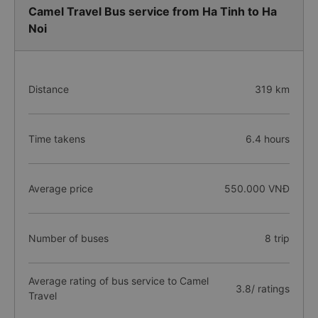
Camel Travel Bus service from Ha Tinh to Ha
Noi
Distance
319 km
Time takens
6.4 hours
Average price
550.000 VNĐ
Number of buses
8 trip
Average rating of bus service to Camel
3.8/ ratings
Travel