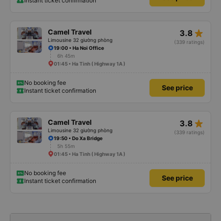
Instant ticket confirmation
star_rate
Camel Travel
3.8
Limousine 32 giường phòng
(339 ratings)
19:00 • Ha Noi Office
6h 45m
01:45 • Ha Tinh ( Highway 1A )
No booking fee
See price
Instant ticket confirmation
star_rate
Camel Travel
3.8
Limousine 32 giường phòng
(339 ratings)
19:50 • Do Xa Bridge
5h 55m
01:45 • Ha Tinh ( Highway 1A )
No booking fee
See price
Instant ticket confirmation