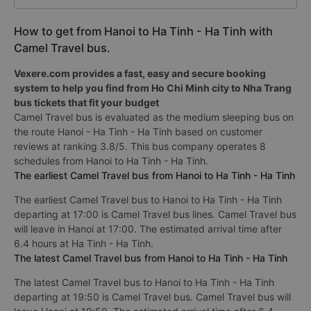
How to get from Hanoi to Ha Tinh - Ha Tinh with
Camel Travel bus.
Vexere.com provides a fast, easy and secure booking
system to help you find from Ho Chi Minh city to Nha Trang
bus tickets that fit your budget
Camel Travel bus is evaluated as the medium sleeping bus on
the route Hanoi - Ha Tinh - Ha Tinh based on customer
reviews at ranking 3.8/5. This bus company operates 8
schedules from Hanoi to Ha Tinh - Ha Tinh.
The earliest Camel Travel bus from Hanoi to Ha Tinh - Ha Tinh
The earliest Camel Travel bus to Hanoi to Ha Tinh - Ha Tinh
departing at 17:00 is Camel Travel bus lines. Camel Travel bus
will leave in Hanoi at 17:00. The estimated arrival time after
6.4 hours at Ha Tinh - Ha Tinh.
The latest Camel Travel bus from Hanoi to Ha Tinh - Ha Tinh
The latest Camel Travel bus to Hanoi to Ha Tinh - Ha Tinh
departing at 19:50 is Camel Travel bus. Camel Travel bus will