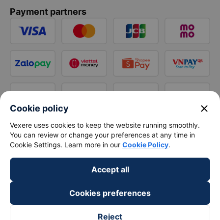
Payment partners
close
Cookie policy
Vexere uses cookies to keep the website running smoothly.
You can review or change your preferences at any time in
Cookie Settings. Learn more in our
Cookie Policy
.
Accept all
Cookies preferences
Reject