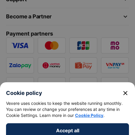
keyboard_arrow_down
Become a Partner
Payment partners
close
Cookie policy
Vexere uses cookies to keep the website running smoothly.
You can review or change your preferences at any time in
Cookie Settings. Learn more in our
Cookie Policy
.
Accept all