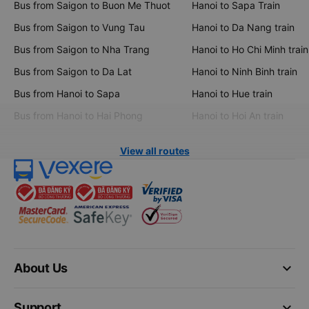
Bus from Saigon to Buon Me Thuot
Hanoi to Sapa Train
Bus from Saigon to Vung Tau
Hanoi to Da Nang train
Bus from Saigon to Nha Trang
Hanoi to Ho Chi Minh train
Bus from Saigon to Da Lat
Hanoi to Ninh Binh train
Bus from Hanoi to Sapa
Hanoi to Hue train
Bus from Hanoi to Hai Phong
Hanoi to Hoi An train
View all routes
keyboard_arrow_down
About Us
keyboard_arrow_down
Support