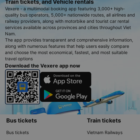
Train tickets, and Vehicle rentals
Vexere - a multimodal booking app featuring 3,000+ high-
quality bus operators, 5,000+ nationwide routes, all airlines and
railway providers, along with motorbike and tourist car rental
services available across provinces and cities throughout Viet
Nam.
The app provides transparent and comprehensive information,
along with numerous features that help users easily compare
and choose the most economical, fastest, and most suitable
travel options
Download the Vexere app now
Bus tickets
Train tickets
Bus tickets
Vietnam Railways