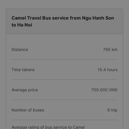
Camel Travel Bus service from Ngu Hanh Son
to Ha Noi
Distance
795 km
Time takens
15.4 hours
Average price
700.000 VNĐ
Number of buses
6 trip
Average rating of bus service to Camel