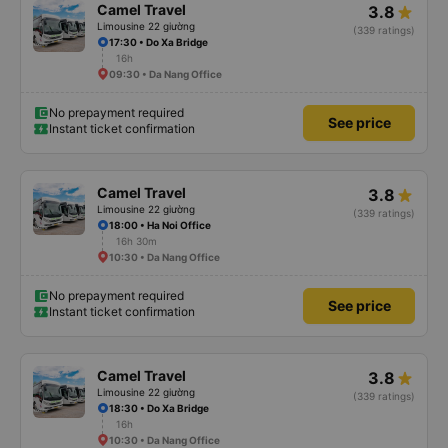
Camel Travel
3.8
Limousine 22 giường
(339 ratings)
17:30 • Do Xa Bridge
16h
09:30 • Da Nang Office
No prepayment required
See price
Instant ticket confirmation
Camel Travel
3.8
Limousine 22 giường
(339 ratings)
18:00 • Ha Noi Office
16h 30m
10:30 • Da Nang Office
No prepayment required
See price
Instant ticket confirmation
Camel Travel
3.8
Limousine 22 giường
(339 ratings)
18:30 • Do Xa Bridge
16h
10:30 • Da Nang Office