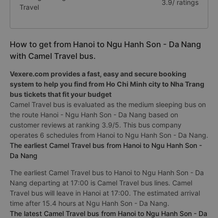
3.9/ ratings
Travel
How to get from Hanoi to Ngu Hanh Son - Da Nang
with Camel Travel bus.
Vexere.com provides a fast, easy and secure booking
system to help you find from Ho Chi Minh city to Nha Trang
bus tickets that fit your budget
Camel Travel bus is evaluated as the medium sleeping bus on
the route Hanoi - Ngu Hanh Son - Da Nang based on
customer reviews at ranking 3.9/5. This bus company
operates 6 schedules from Hanoi to Ngu Hanh Son - Da Nang.
The earliest Camel Travel bus from Hanoi to Ngu Hanh Son -
Da Nang
The earliest Camel Travel bus to Hanoi to Ngu Hanh Son - Da
Nang departing at 17:00 is Camel Travel bus lines. Camel
Travel bus will leave in Hanoi at 17:00. The estimated arrival
time after 15.4 hours at Ngu Hanh Son - Da Nang.
The latest Camel Travel bus from Hanoi to Ngu Hanh Son - Da