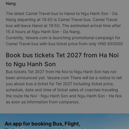
Nang
The latest Camel Travel bus to Hanoi to Ngu Hanh Son - Da
Nang departing at 19:50 is Camel Travel bus. Camel Travel
bus will leave Hanoi at 19:50. The estimated arrival time after
15.4 hours at Ngu Hanh Son - Da Nang.
Currently, Vexere.com is launching promotional campaign for
Camel Travel bus with bus ticket price from only VNĐ 650000
Book bus tickets Tet 2027 from Ha Noi
to Ngu Hanh Son
Bus tickets Tet 2027 from Ha Noi to Ngu Hanh Son has not
been announced yet. Vexere.com There will be a notice to tell
you about bus a ticket for Tet 2027 including ticket price,
schedule, date and time of ticket sales of coaches traveling
the route Ha Noi - Ngu Hanh Son and Ngu Hanh Son - Ha Noi
as soon as information from companys.
An app for booking Bus, Flight,