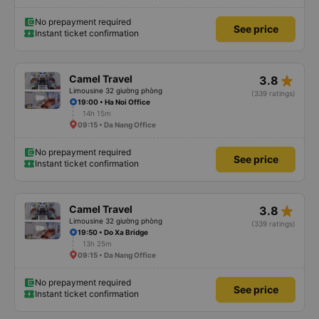
No prepayment required
See price
Instant ticket confirmation
star_rate
Camel Travel
3.8
Limousine 32 giường phòng
(339 ratings)
19:00 • Ha Noi Office
14h 15m
09:15 • Da Nang Office
No prepayment required
See price
Instant ticket confirmation
star_rate
Camel Travel
3.8
Limousine 32 giường phòng
(339 ratings)
19:50 • Do Xa Bridge
13h 25m
09:15 • Da Nang Office
No prepayment required
See price
Instant ticket confirmation