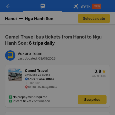
arrow_back
Download Vexere app!
Get the FREE app
991
k
-30k
Open
Open
Get exclusive member benefits
-30k/seat flight booking only on
Vexere app
Hanoi
Ngu Hanh Son
Select a date
Camel Travel bus tickets from Hanoi to Ngu
Hanh Son
: 6 trips daily
Vexere Team
Last Updated: 08/08/2026
Camel Travel
3.8
Limousine 22 giường
(339 ratings)
17:00 • Ha Noi Office
16h 30m
09:30 • Da Nang Office
No prepayment required
See price
Instant ticket confirmation