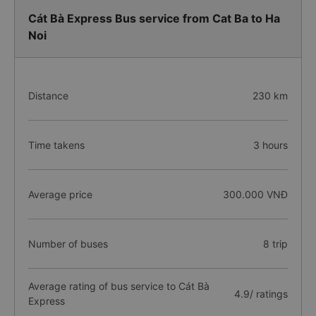
Cát Bà Express Bus service from Cat Ba to Ha
Noi
Distance
230 km
Time takens
3 hours
Average price
300.000 VNĐ
Number of buses
8 trip
Average rating of bus service to Cát Bà
4.9/ ratings
Express