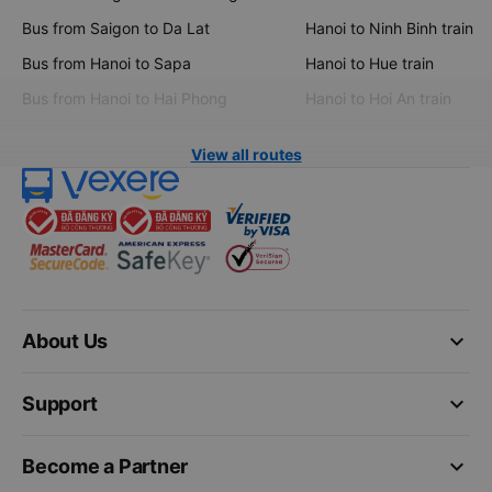
Bus from Saigon to Da Lat
Hanoi to Ninh Binh train
Bus from Hanoi to Sapa
Hanoi to Hue train
Bus from Hanoi to Hai Phong
Hanoi to Hoi An train
View all routes
keyboard_arrow_down
About Us
keyboard_arrow_down
Support
keyboard_arrow_down
Become a Partner