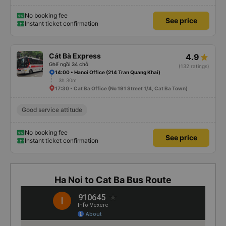
No booking fee
See price
Instant ticket confirmation
Cát Bà Express
4.9
Ghế ngồi 34 chỗ
(132 ratings)
14:00 • Hanoi Office (214 Tran Quang Khai)
3h 30m
17:30 • Cat Ba Office (No 191 Street 1/4, Cat Ba Town)
Good service attitude
No booking fee
See price
Instant ticket confirmation
Ha Noi to Cat Ba Bus Route