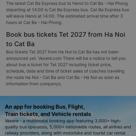
The latest Cat Ba Express bus to Hanoi to Cat Ba - Hai Phong
departing at 14:00 is Cat Ba Express bus. Cat Ba Express bus
will leave Hanoi at 14:00. The estimated arrival time after 3
hours at Cat Ba - Hai Phong.
Book bus tickets Tet 2027 from Ha Noi
to Cat Ba
Bus tickets Tet 2027 from Ha Noi to Cat Ba has not been
announced yet. Vexere.com There will be a notice to tell you
about bus a ticket for Tet 2027 including ticket price,
schedule, date and time of ticket sales of coaches traveling
the route Ha Noi - Cat Ba and Cat Ba - Ha Noi as soon as
information from companys.
An app for booking Bus, Flight,
Train tickets, and Vehicle rentals
Vexere - a multimodal booking app featuring 3,000+ high-
quality bus operators, 5,000+ nationwide routes, all airlines and
railway providers, along with motorbike and tourist car rental