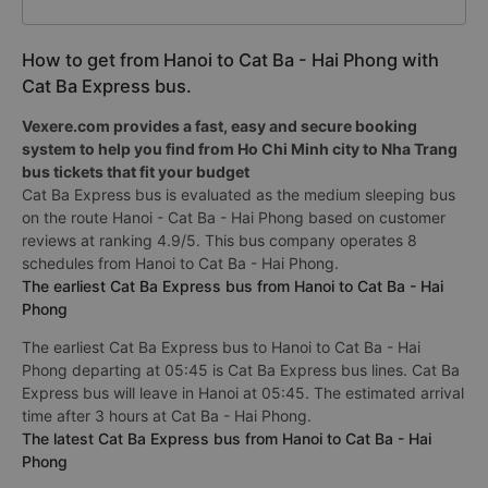
How to get from Hanoi to Cat Ba - Hai Phong with
Cat Ba Express bus.
Vexere.com provides a fast, easy and secure booking
system to help you find from Ho Chi Minh city to Nha Trang
bus tickets that fit your budget
Cat Ba Express bus is evaluated as the medium sleeping bus
on the route Hanoi - Cat Ba - Hai Phong based on customer
reviews at ranking 4.9/5. This bus company operates 8
schedules from Hanoi to Cat Ba - Hai Phong.
The earliest Cat Ba Express bus from Hanoi to Cat Ba - Hai
Phong
The earliest Cat Ba Express bus to Hanoi to Cat Ba - Hai
Phong departing at 05:45 is Cat Ba Express bus lines. Cat Ba
Express bus will leave in Hanoi at 05:45. The estimated arrival
time after 3 hours at Cat Ba - Hai Phong.
The latest Cat Ba Express bus from Hanoi to Cat Ba - Hai
Phong