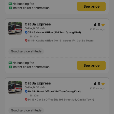
No booking fee
See price
Instant ticket confirmation
Cát Bà Express
4.9
Ghế ngồi 34 chỗ
(132 ratings)
07:45 • Hanoi Office (214 Tran Quang Khai)
3h 30m
11:15 • Cat Ba Office (No 191 Street 1/4, Cat Ba Town)
Good service attitude
No booking fee
See price
Instant ticket confirmation
Cát Bà Express
4.9
Ghế ngồi 34 chỗ
(132 ratings)
10:45 • Hanoi Office (214 Tran Quang Khai)
3h 30m
14:15 • Cat Ba Office (No 191 Street 1/4, Cat Ba Town)
Good service attitude