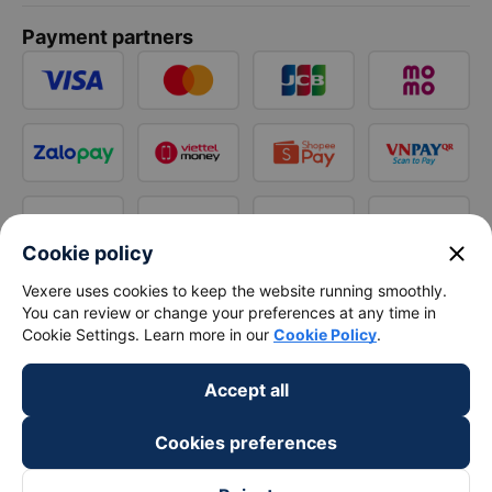
Payment partners
close
Cookie policy
Vexere uses cookies to keep the website running smoothly.
You can review or change your preferences at any time in
Cookie Settings. Learn more in our
Cookie Policy
.
Accept all
Cookies preferences