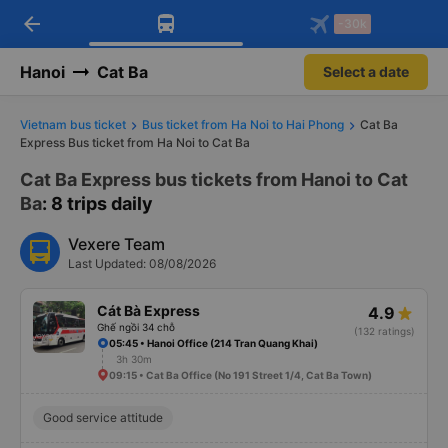
arrow_back
Download Vexere app!
Get the FREE app
-30k
Open
Open
Get exclusive member benefits
-30k/seat flight booking only on
Vexere app
Hanoi
Cat Ba
Select a date
Vietnam bus ticket
Bus ticket from Ha Noi to Hai Phong
Cat Ba
Express Bus ticket from Ha Noi to Cat Ba
Cat Ba Express bus tickets from Hanoi to Cat
Ba
: 8 trips daily
Vexere Team
Last Updated: 08/08/2026
Cát Bà Express
4.9
Ghế ngồi 34 chỗ
(132 ratings)
05:45 • Hanoi Office (214 Tran Quang Khai)
3h 30m
09:15 • Cat Ba Office (No 191 Street 1/4, Cat Ba Town)
Good service attitude