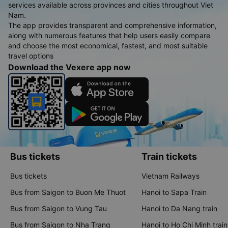
services available across provinces and cities throughout Viet
Nam.
The app provides transparent and comprehensive information,
along with numerous features that help users easily compare
and choose the most economical, fastest, and most suitable
travel options
Download the Vexere app now
Bus tickets
Train tickets
Bus tickets
Vietnam Railways
Bus from Saigon to Buon Me Thuot
Hanoi to Sapa Train
Bus from Saigon to Vung Tau
Hanoi to Da Nang train
Bus from Saigon to Nha Trang
Hanoi to Ho Chi Minh train