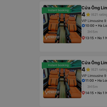
Cửa Ông Li
Instant booking
4
star
(621 ratin
VIP Limousine 9
10:00 • Ha Lo
3h15m
13:15 • No 1 
Cửa Ông Li
Instant booking
4
star
(621 ratin
VIP Limousine 9
11:00 • Ha Lo
3h15m
14:15 • No 1 