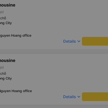
mousine
gs)
 chỗ
ng City
Nguyen Hoang office
keyboard_arrow_down
Details
mousine
gs)
 chỗ
ng City
Nguyen Hoang office
keyboard_arrow_down
Details