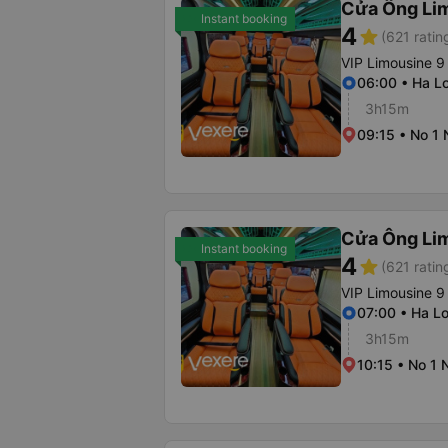
Cửa Ông Li
Instant booking
4
star
(621 ratin
VIP Limousine 9
06:00 • Ha Lo
3h15m
09:15 • No 1
Cửa Ông Li
Instant booking
4
star
(621 ratin
VIP Limousine 9
07:00 • Ha Lo
3h15m
10:15 • No 1 