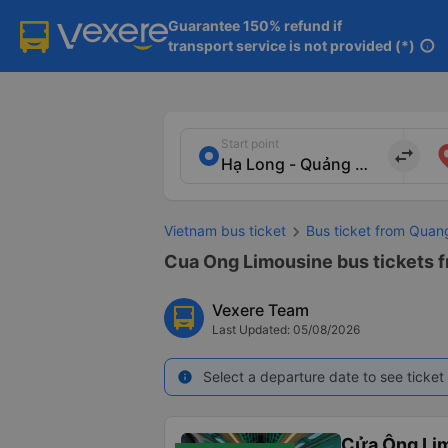
Guarantee 150% refund if

transport service is not provided (*)
info
Start point
import_export
Vietnam bus ticket
Bus ticket from Quan
Cua Ong Limousine bus tickets f
Vexere Team
Last Updated: 05/08/2026
Select a departure date to see ticket 
info
Cửa Ông Li