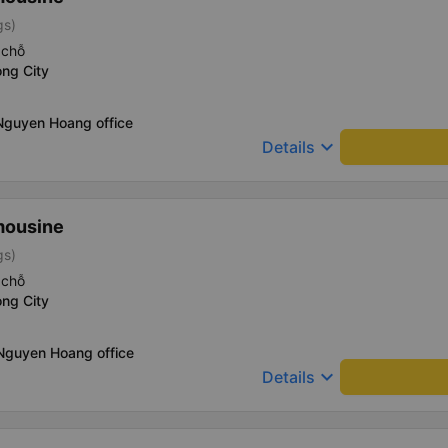
gs)
 chỗ
ng City
Nguyen Hoang office
keyboard_arrow_down
Details
mousine
gs)
 chỗ
ng City
 Nguyen Hoang office
keyboard_arrow_down
Details