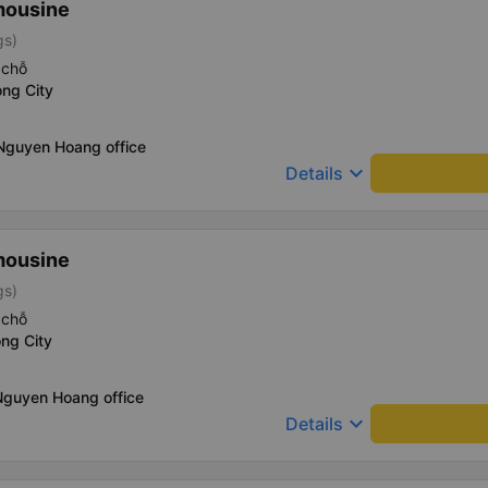
mousine
gs)
 chỗ
ng City
 Nguyen Hoang office
keyboard_arrow_down
Details
mousine
gs)
 chỗ
ng City
Nguyen Hoang office
keyboard_arrow_down
Details