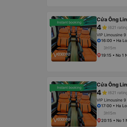
Cửa Ông Li
Instant booking
4
star
(621 ratin
VIP Limousine 9
16:00 • Ha Lo
3h15m
19:15 • No 1 
Cửa Ông Li
Instant booking
4
star
(621 ratin
VIP Limousine 9
17:00 • Ha Lo
3h15m
20:15 • No 1