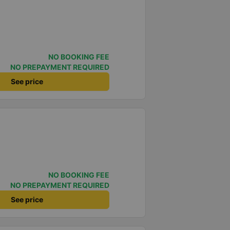
NO BOOKING FEE
NO PREPAYMENT REQUIRED
See price
NO BOOKING FEE
NO PREPAYMENT REQUIRED
See price