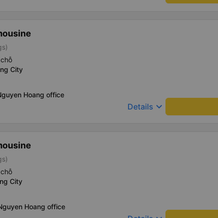
mousine
gs)
 chỗ
ng City
Nguyen Hoang office
keyboard_arrow_down
Details
mousine
gs)
 chỗ
ng City
 Nguyen Hoang office