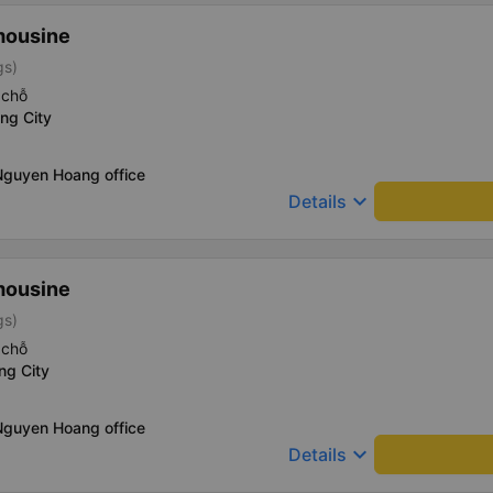
mousine
gs)
 chỗ
ng City
Nguyen Hoang office
keyboard_arrow_down
Details
mousine
gs)
 chỗ
ng City
Nguyen Hoang office
keyboard_arrow_down
Details