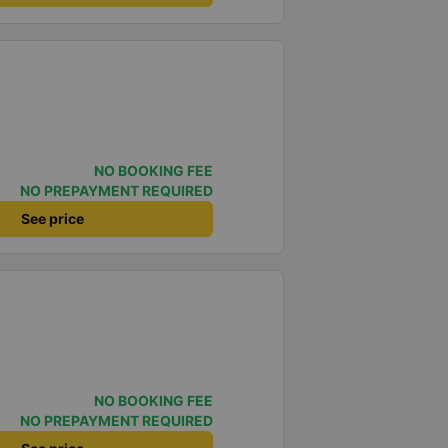
NO BOOKING FEE
NO PREPAYMENT REQUIRED
See price
NO BOOKING FEE
NO PREPAYMENT REQUIRED