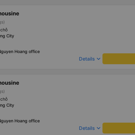
mousine
gs)
 chỗ
ng City
Nguyen Hoang office
keyboard_arrow_down
Details
mousine
gs)
 chỗ
ng City
Nguyen Hoang office
keyboard_arrow_down
Details