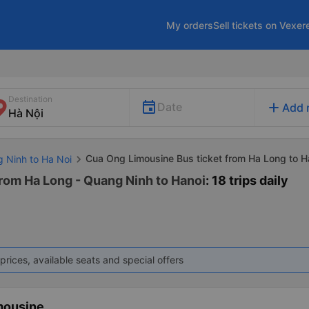
My orders
Sell tickets on Vexer
Destination
add
Date
Add 
Cua Ong Limousine Bus ticket from Ha Long to H
g Ninh to Ha Noi
rom Ha Long - Quang Ninh to Hanoi
: 18 trips daily
prices, available seats and special offers
mousine