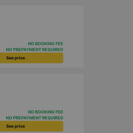
NO BOOKING FEE
NO PREPAYMENT REQUIRED
See price
NO BOOKING FEE
NO PREPAYMENT REQUIRED
See price