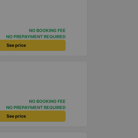
NO BOOKING FEE
NO PREPAYMENT REQUIRED
See price
NO BOOKING FEE
NO PREPAYMENT REQUIRED
See price