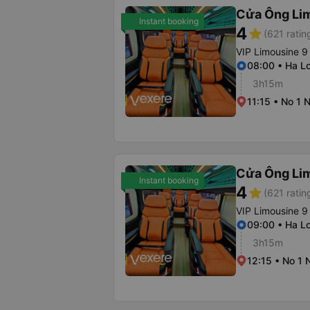
Cửa Ông Li
Instant booking
4
star
(621 ratin
VIP Limousine 9
08:00 • Ha Lo
3h15m
11:15 • No 1 
Cửa Ông Li
Instant booking
4
star
(621 ratin
VIP Limousine 9
09:00 • Ha Lo
3h15m
12:15 • No 1 