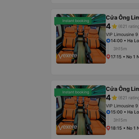
Cửa Ông Li
Instant booking
4
star
(621 ratin
VIP Limousine 9
14:00 • Ha Lo
3h15m
17:15 • No 1 
Cửa Ông Li
Instant booking
4
star
(621 ratin
VIP Limousine 9
15:00 • Ha Lo
3h15m
18:15 • No 1 