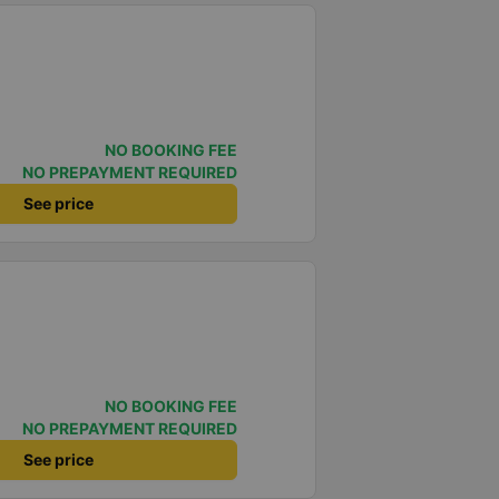
NO BOOKING FEE
NO PREPAYMENT REQUIRED
See price
NO BOOKING FEE
NO PREPAYMENT REQUIRED
See price