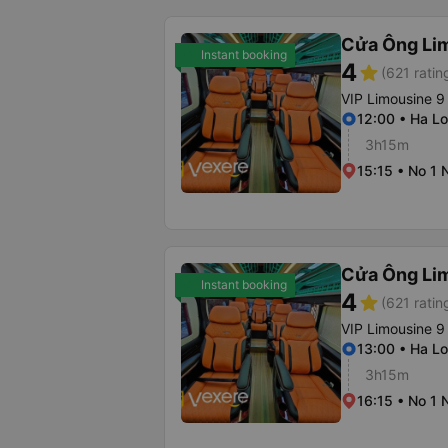
Cửa Ông Li
Instant booking
4
star
(621 ratin
VIP Limousine 9
12:00 • Ha Lo
3h15m
15:15 • No 1 
Cửa Ông Li
Instant booking
4
star
(621 ratin
VIP Limousine 9
13:00 • Ha Lo
3h15m
16:15 • No 1 