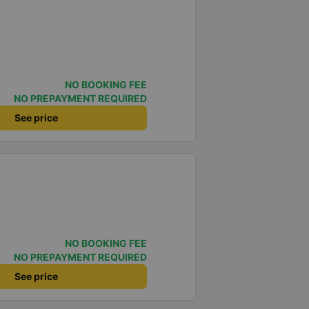
NO BOOKING FEE
NO PREPAYMENT REQUIRED
See price
NO BOOKING FEE
NO PREPAYMENT REQUIRED
See price