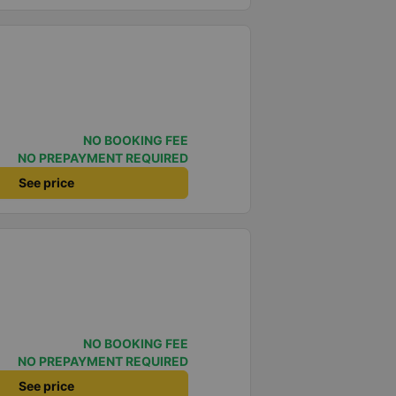
NO BOOKING FEE
NO PREPAYMENT REQUIRED
See price
NO BOOKING FEE
NO PREPAYMENT REQUIRED
See price