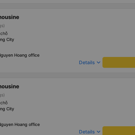
mousine
gs)
 chỗ
ng City
Nguyen Hoang office
keyboard_arrow_down
Details
mousine
gs)
 chỗ
ng City
Nguyen Hoang office
keyboard_arrow_down
Details