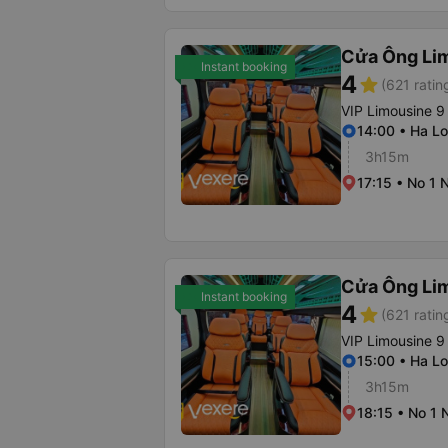
Cửa Ông Li
Instant booking
4
star
(621 ratin
VIP Limousine 9
14:00 • Ha Lo
3h15m
17:15 • No 1 
Cửa Ông Li
Instant booking
4
star
(621 ratin
VIP Limousine 9
15:00 • Ha Lo
3h15m
18:15 • No 1 