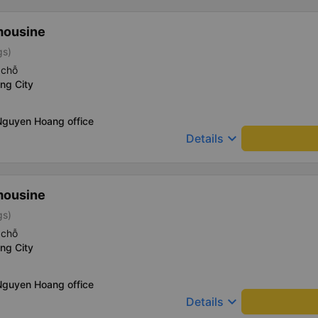
mousine
gs)
 chỗ
ng City
Nguyen Hoang office
keyboard_arrow_down
Details
mousine
gs)
 chỗ
ng City
Nguyen Hoang office
keyboard_arrow_down
Details