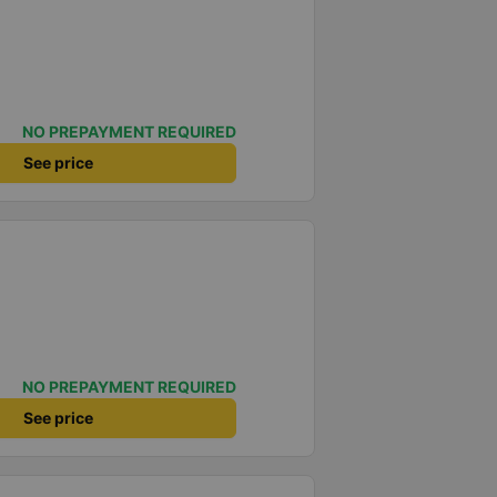
NO PREPAYMENT REQUIRED
See price
NO PREPAYMENT REQUIRED
See price