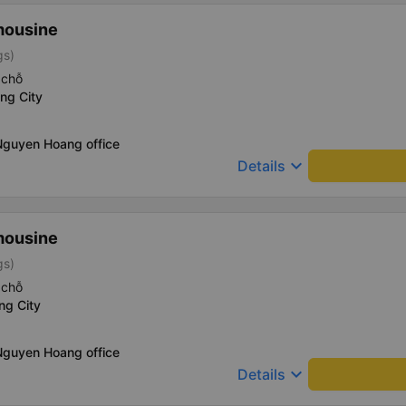
mousine
gs)
 chỗ
ng City
Nguyen Hoang office
keyboard_arrow_down
Details
mousine
gs)
 chỗ
ng City
Nguyen Hoang office
keyboard_arrow_down
Details