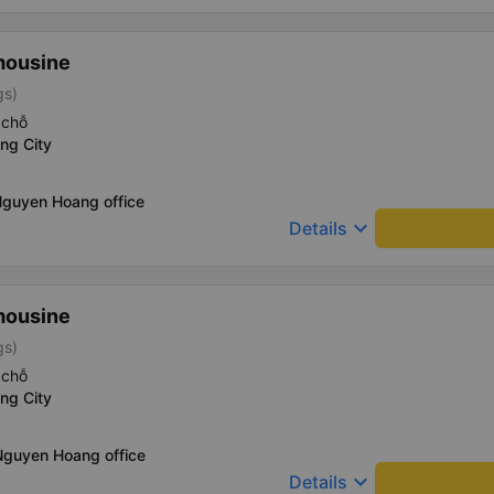
mousine
gs)
 chỗ
ng City
Nguyen Hoang office
keyboard_arrow_down
Details
mousine
gs)
 chỗ
ng City
Nguyen Hoang office
keyboard_arrow_down
Details