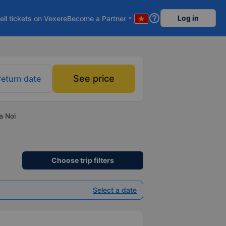
help_outline
Log in
ell tickets on Vexere
Become a Partner
arrow_drop_down
See price
return date
a Noi
Choose trip filters
Select a date