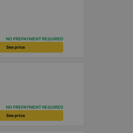
NO PREPAYMENT REQUIRED
See price
NO PREPAYMENT REQUIRED
See price