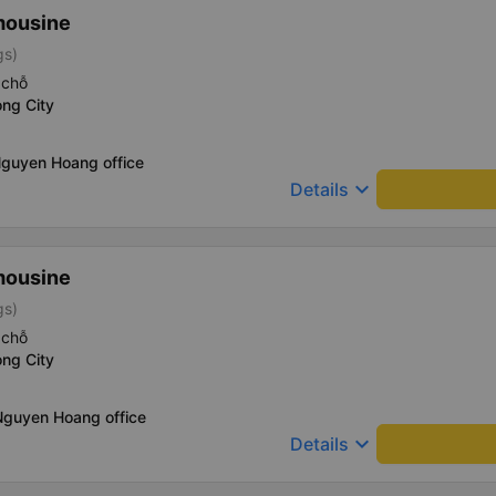
mousine
gs)
 chỗ
ng City
Nguyen Hoang office
keyboard_arrow_down
Details
mousine
gs)
 chỗ
ng City
Nguyen Hoang office
keyboard_arrow_down
Details