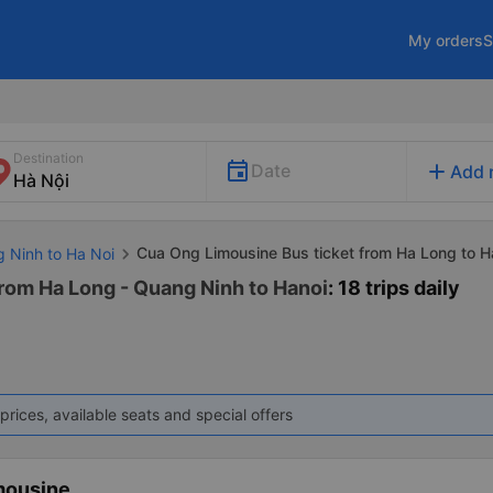
My orders
S
Destination
add
Date
Add 
Cua Ong Limousine Bus ticket from Ha Long to H
g Ninh to Ha Noi
rom Ha Long - Quang Ninh to Hanoi
: 18 trips daily
prices, available seats and special offers
mousine