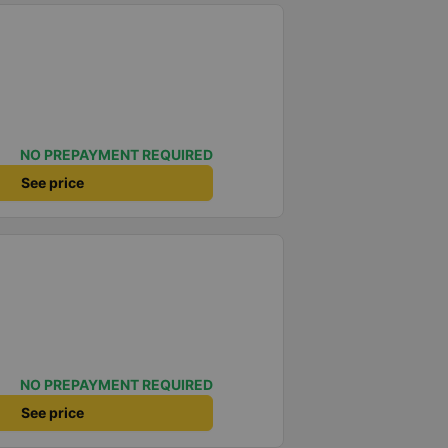
NO PREPAYMENT REQUIRED
See price
NO PREPAYMENT REQUIRED
See price