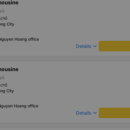
mousine
gs)
 chỗ
ng City
 Nguyen Hoang office
keyboard_arrow_down
Details
mousine
gs)
 chỗ
ng City
Nguyen Hoang office
keyboard_arrow_down
Details