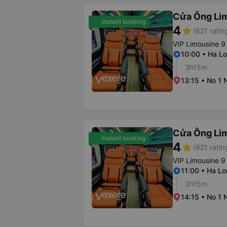
Cửa Ông Li
Instant booking
4
star
(621 ratin
VIP Limousine 9
10:00 • Ha Lo
3h15m
13:15 • No 1 
Cửa Ông Li
Instant booking
4
star
(621 ratin
VIP Limousine 9
11:00 • Ha Lo
3h15m
14:15 • No 1 