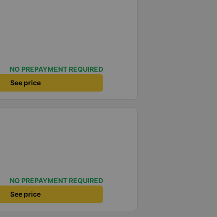
NO PREPAYMENT REQUIRED
See price
NO PREPAYMENT REQUIRED
See price