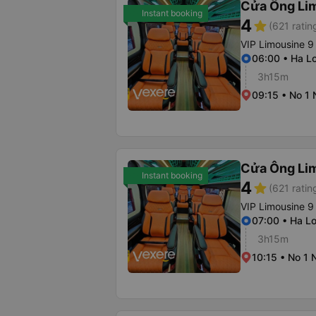
Cửa Ông Li
Instant booking
4
star
(621 ratin
VIP Limousine 9
06:00 • Ha Lo
3h15m
09:15 • No 1
Cửa Ông Li
Instant booking
4
star
(621 ratin
VIP Limousine 9
07:00 • Ha Lo
3h15m
10:15 • No 1 