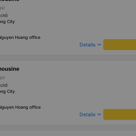
gs)
 chỗ
ng City
Nguyen Hoang office
keyboard_arrow_down
Details
mousine
gs)
 chỗ
ng City
 Nguyen Hoang office
keyboard_arrow_down
Details