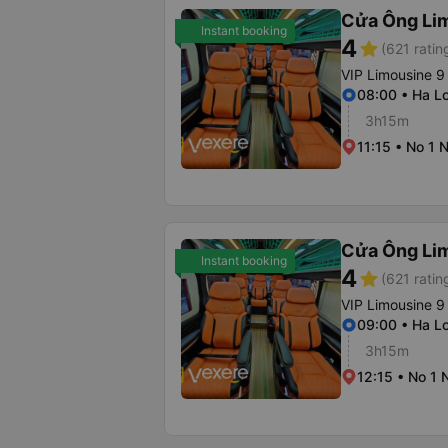
Cửa Ông Li
Instant booking
4
star
(621 ratin
VIP Limousine 9
08:00 • Ha Lo
3h15m
11:15 • No 1 
Cửa Ông Li
Instant booking
4
star
(621 ratin
VIP Limousine 9
09:00 • Ha Lo
3h15m
12:15 • No 1 