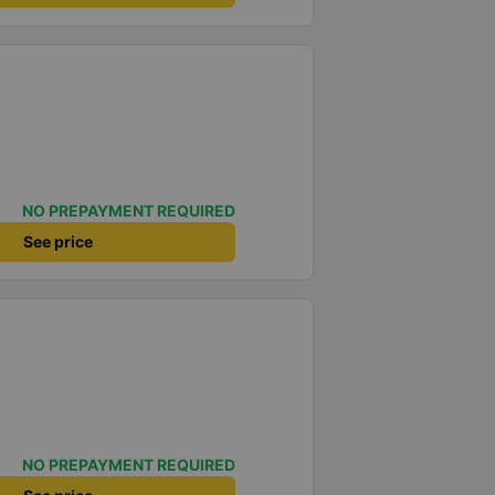
NO PREPAYMENT REQUIRED
See price
NO PREPAYMENT REQUIRED