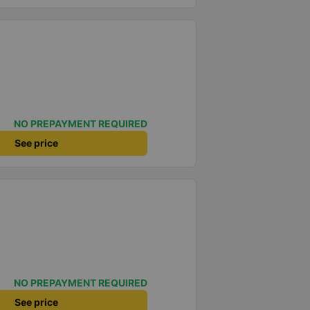
NO PREPAYMENT REQUIRED
See price
NO PREPAYMENT REQUIRED
See price