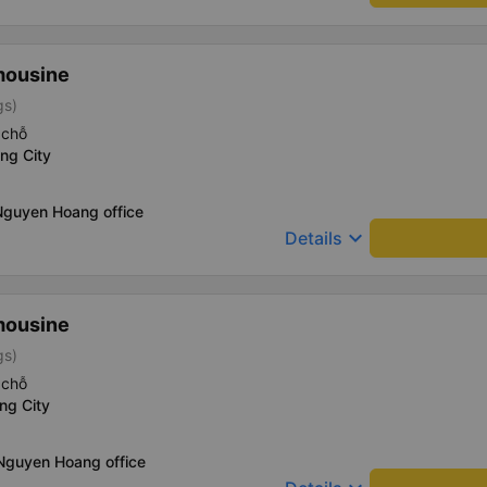
mousine
gs)
 chỗ
ng City
Nguyen Hoang office
keyboard_arrow_down
Details
mousine
gs)
 chỗ
ng City
 Nguyen Hoang office