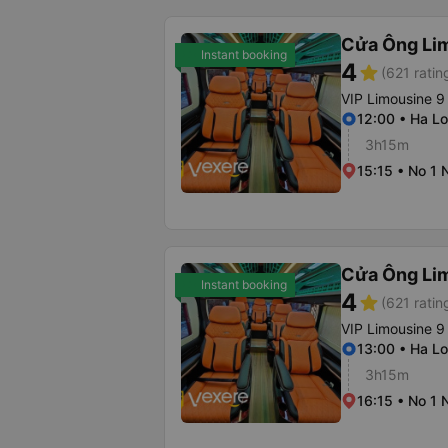
Cửa Ông Li
Instant booking
4
star
(621 ratin
VIP Limousine 9
12:00 • Ha Lo
3h15m
15:15 • No 1 
Cửa Ông Li
Instant booking
4
star
(621 ratin
VIP Limousine 9
13:00 • Ha Lo
3h15m
16:15 • No 1 