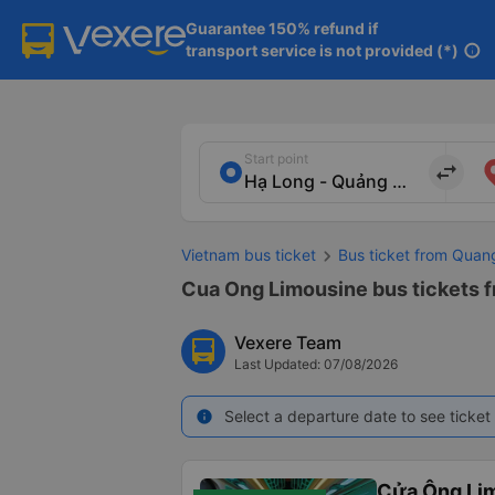
Guarantee 150% refund if

transport service is not provided (*)
info
Start point
import_export
Vietnam bus ticket
Bus ticket from Quan
Cua Ong Limousine bus tickets f
Vexere Team
Last Updated: 07/08/2026
Select a departure date to see ticket 
info
Cửa Ông Li