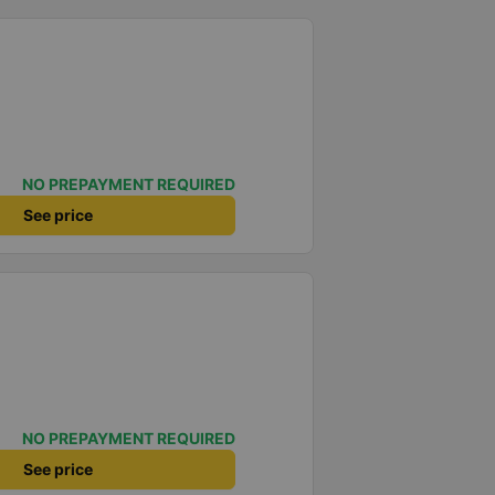
NO PREPAYMENT REQUIRED
See price
NO PREPAYMENT REQUIRED
See price