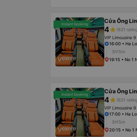
Cửa Ông Li
Instant booking
4
star
(621 ratin
VIP Limousine 9
16:00 • Ha Lo
3h15m
19:15 • No 1 
Cửa Ông Li
Instant booking
4
star
(621 ratin
VIP Limousine 9
17:00 • Ha Lo
3h15m
20:15 • No 1