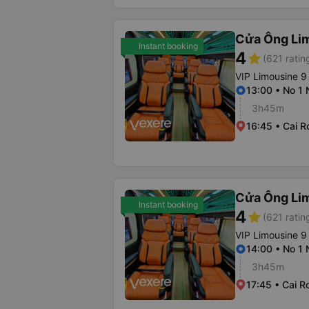
Cửa Ông Li
Instant booking
4
star
(621 ratin
VIP Limousine 9
13:00 • No 1
3h45m
16:45 • Cai R
Cửa Ông Li
Instant booking
4
star
(621 ratin
VIP Limousine 9
14:00 • No 1
3h45m
17:45 • Cai R