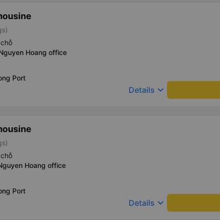
mousine
gs)
 chỗ
 Nguyen Hoang office
ong Port
keyboard_arrow_down
Details
mousine
gs)
 chỗ
 Nguyen Hoang office
ong Port
keyboard_arrow_down
Details