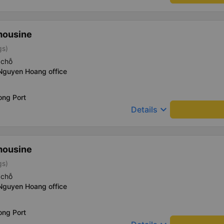
mousine
gs)
 chỗ
 Nguyen Hoang office
ong Port
keyboard_arrow_down
Details
mousine
gs)
 chỗ
 Nguyen Hoang office
ong Port