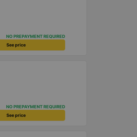
NO PREPAYMENT REQUIRED
See price
NO PREPAYMENT REQUIRED
See price