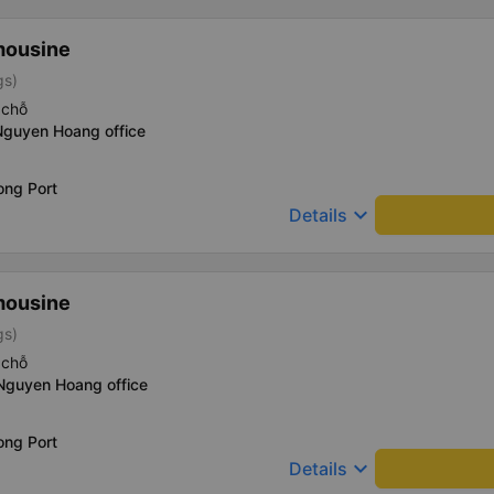
mousine
gs)
 chỗ
Nguyen Hoang office
ong Port
keyboard_arrow_down
Details
mousine
gs)
 chỗ
 Nguyen Hoang office
ong Port
keyboard_arrow_down
Details