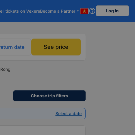
help_outline
Log in
ell tickets on Vexere
Become a Partner
arrow_drop_down
See price
return date
i Rong
Choose trip filters
Select a date