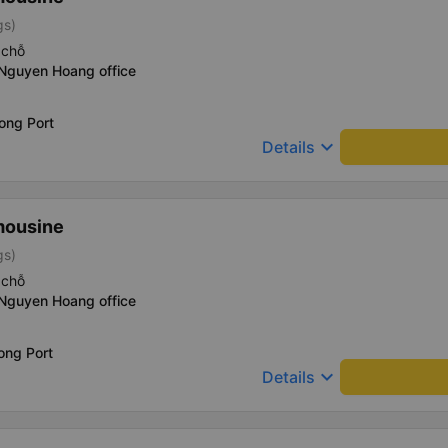
gs)
 chỗ
 Nguyen Hoang office
ong Port
keyboard_arrow_down
Details
mousine
gs)
 chỗ
 Nguyen Hoang office
ong Port
keyboard_arrow_down
Details