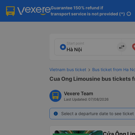
Guarantee 150% refund if

transport service is not provided (*)
info
Start point
import_export
Vietnam bus ticket
Bus ticket from Ha N
Cua Ong Limousine bus tickets f
Vexere Team
Last Updated: 07/08/2026
Select a departure date to see ticket 
info
Cửa Ông Li