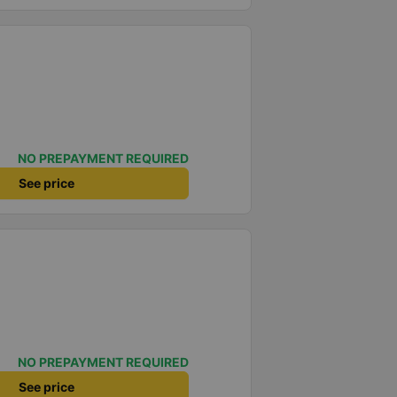
NO PREPAYMENT REQUIRED
See price
NO PREPAYMENT REQUIRED
See price