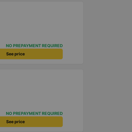
NO PREPAYMENT REQUIRED
See price
NO PREPAYMENT REQUIRED
See price