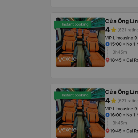
Cửa Ông Li
Instant booking
4
star
(621 ratin
VIP Limousine 9
15:00 • No 1
3h45m
18:45 • Cai R
Cửa Ông Li
Instant booking
4
star
(621 ratin
VIP Limousine 9
16:00 • No 1
3h45m
19:45 • Cai R