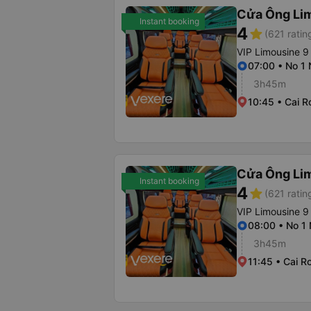
Cửa Ông Li
Instant booking
4
star
(621 ratin
VIP Limousine 9
07:00 • No 1
3h45m
10:45 • Cai R
Cửa Ông Li
Instant booking
4
star
(621 ratin
VIP Limousine 9
08:00 • No 1
3h45m
11:45 • Cai R