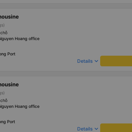
mousine
gs)
 chỗ
 Nguyen Hoang office
ong Port
keyboard_arrow_down
Details
mousine
gs)
 chỗ
 Nguyen Hoang office
ong Port
keyboard_arrow_down
Details