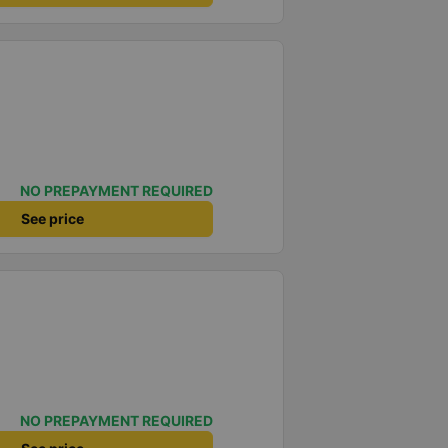
NO PREPAYMENT REQUIRED
See price
NO PREPAYMENT REQUIRED