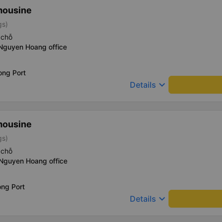
mousine
gs)
 chỗ
 Nguyen Hoang office
ong Port
keyboard_arrow_down
Details
mousine
gs)
 chỗ
 Nguyen Hoang office
ong Port
keyboard_arrow_down
Details