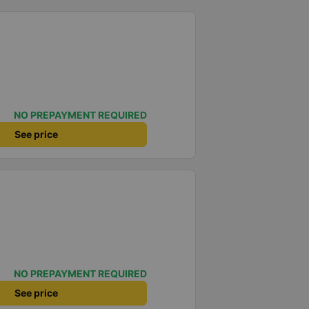
NO PREPAYMENT REQUIRED
See price
NO PREPAYMENT REQUIRED
See price