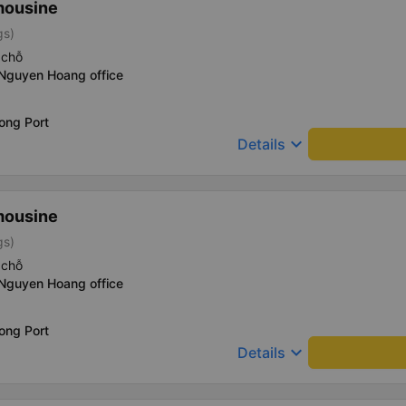
mousine
gs)
 chỗ
 Nguyen Hoang office
ong Port
keyboard_arrow_down
Details
mousine
gs)
 chỗ
 Nguyen Hoang office
ong Port
keyboard_arrow_down
Details