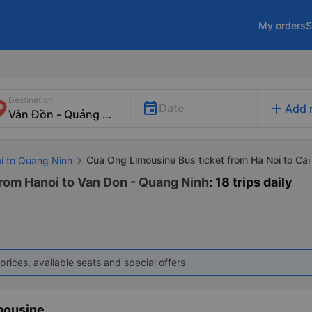
My orders
S
Destination
add
Date
Add 
Cua Ong Limousine Bus ticket from Ha Noi to Ca
oi to Quang Ninh
rom Hanoi to Van Don - Quang Ninh
: 18 trips daily
prices, available seats and special offers
mousine