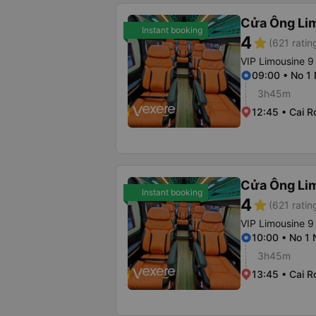
Cửa Ông Li
Instant booking
4
star
(621 ratin
VIP Limousine 9
09:00 • No 1
3h45m
12:45 • Cai R
Cửa Ông Li
Instant booking
4
star
(621 ratin
VIP Limousine 9
10:00 • No 1
3h45m
13:45 • Cai R