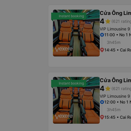
Cửa Ông Li
Instant booking
4
star
(621 ratin
VIP Limousine 9
11:00 • No 1 
3h45m
14:45 • Cai R
Cửa Ông Li
Instant booking
4
star
(621 ratin
VIP Limousine 9
12:00 • No 1
3h45m
15:45 • Cai R