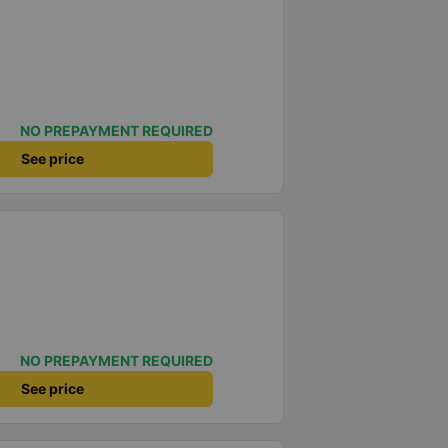
NO PREPAYMENT REQUIRED
See price
NO PREPAYMENT REQUIRED
See price