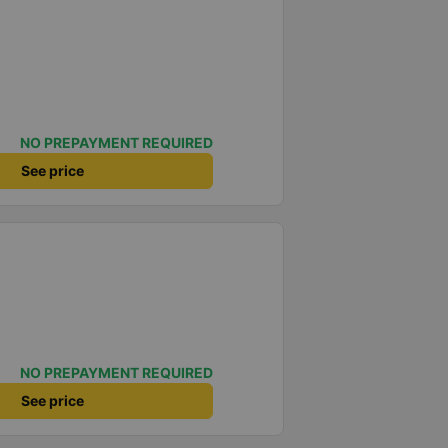
NO PREPAYMENT REQUIRED
See price
NO PREPAYMENT REQUIRED
See price