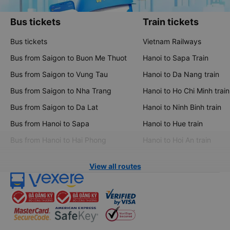
Bus tickets
Train tickets
Bus tickets
Vietnam Railways
Bus from Saigon to Buon Me Thuot
Hanoi to Sapa Train
Bus from Saigon to Vung Tau
Hanoi to Da Nang train
Bus from Saigon to Nha Trang
Hanoi to Ho Chi Minh train
Bus from Saigon to Da Lat
Hanoi to Ninh Binh train
Bus from Hanoi to Sapa
Hanoi to Hue train
Bus from Hanoi to Hai Phong
Hanoi to Hoi An train
View all routes