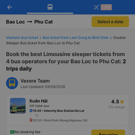
arrow_back
Download Vexere app!
Get the FREE app
-30k
Open
Open
Get exclusive member benefits
-30k/seat flight booking only on
Vexere app
Bao Loc
Phu Cat
Select a date
Vietnam bus ticket
Bus ticket from Lam Dong to Binh Dinh
Double
Sleeper Bus ticket from Bao Loc to Phu Cat
Book the best Limousine sleeper tickets from
4 bus operators for your Bao Loc to Phu Cat
: 2
trips daily
Vexere Team
Last Updated: 09/08/2026
Xuân Hải
4.5
VIP Cabin bus
(25 ratings)
15:30 • Intercity Bus Station Da Lat
7h
22:30 • Binh Dinh (Along Highway 1A)
No booking fee
See price