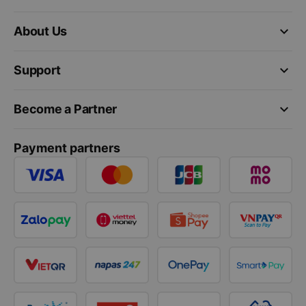
keyboard_arrow_down
About Us
keyboard_arrow_down
Support
keyboard_arrow_down
Become a Partner
Payment partners