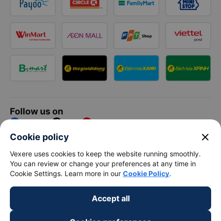
Follow us on
Facebook
Tiktok
Youtube
close
Cookie policy
Vexere Services Trading Company Limited
Vexere uses cookies to keep the website running smoothly.
You can review or change your preferences at any time in
Registered address: 8C Chu Đong Tu, Tan Son Nhat Ward, Ho
Cookie Settings. Learn more in our
Cookie Policy
.
Chi Minh City, Vietnam
Contact address
:
2nd floor, building H3 Circo Hoang Dieu,
Accept all
384 Hoang Dieu, Khanh Hoi Ward, Ho Chi Minh City, Vietnam
3rd Floor, 101 Lang Ha Building, Lang Ward, Hanoi, Vietnam
Business Registration No. 0315133726 issued by Department