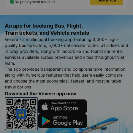
No prepayment required
An app for booking Bus, Flight,
Train tickets, and Vehicle rentals
Vexere - a multimodal booking app featuring 3,000+ high-
quality bus operators, 5,000+ nationwide routes, all airlines and
railway providers, along with motorbike and tourist car rental
services available across provinces and cities throughout Viet
Nam.
The app provides transparent and comprehensive information,
along with numerous features that help users easily compare
and choose the most economical, fastest, and most suitable
travel options
Download the Vexere app now