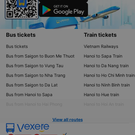
Bus tickets
Train tickets
Bus tickets
Vietnam Railways
Bus from Saigon to Buon Me Thuot
Hanoi to Sapa Train
Bus from Saigon to Vung Tau
Hanoi to Da Nang train
Bus from Saigon to Nha Trang
Hanoi to Ho Chi Minh train
Bus from Saigon to Da Lat
Hanoi to Ninh Binh train
Bus from Hanoi to Sapa
Hanoi to Hue train
Bus from Hanoi to Hai Phong
Hanoi to Hoi An train
View all routes