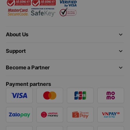
keyboard_arrow_down
About Us
keyboard_arrow_down
Support
keyboard_arrow_down
Become a Partner
Payment partners