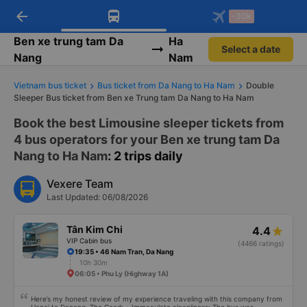
arrow_back
Download Vexere app!
Get the FREE app
-30k
Open
Open
Get exclusive member benefits
-30k/seat flight booking only on
Vexere app
Ben xe trung tam Da
Ha
Select a date
Nang
Nam
Vietnam bus ticket
Bus ticket from Da Nang to Ha Nam
Double
Sleeper Bus ticket from Ben xe Trung tam Da Nang to Ha Nam
Book the best Limousine sleeper tickets from
4 bus operators for your Ben xe trung tam Da
Nang to Ha Nam
: 2 trips daily
Vexere Team
Last Updated: 06/08/2026
Tân Kim Chi
4.4
VIP Cabin bus
(4466 ratings)
19:35 • 46 Nam Tran, Da Nang
10h 30m
06:05 • Phu Ly (Highway 1A)
Here’s my honest review of my experience traveling with this company from