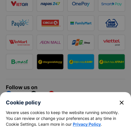
Follow us on
Facebook
Tiktok
Youtube
close
Cookie policy
Vexere Services Trading Company Limited
Vexere uses cookies to keep the website running smoothly.
You can review or change your preferences at any time in
Registered address: 8C Chu Đong Tu, Tan Son Nhat Ward, Ho
Cookie Settings. Learn more in our
Privacy Policy
.
Chi Minh City, Vietnam