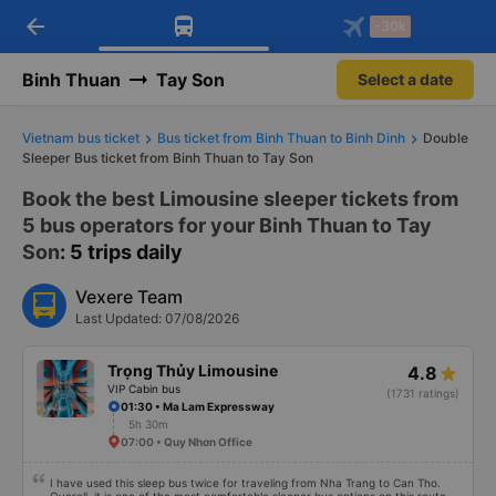
arrow_back
Download Vexere app!
Get the FREE app
-30k
Open
Open
Get exclusive member benefits
-30k/seat flight booking only on
Vexere app
Binh Thuan
Tay Son
Select a date
Vietnam bus ticket
Bus ticket from Binh Thuan to Binh Dinh
Double
Sleeper Bus ticket from Binh Thuan to Tay Son
Book the best Limousine sleeper tickets from
5 bus operators for your Binh Thuan to Tay
Son
: 5 trips daily
Vexere Team
Last Updated: 07/08/2026
Trọng Thủy Limousine
4.8
VIP Cabin bus
(1731 ratings)
01:30 • Ma Lam Expressway
5h 30m
07:00 • Quy Nhơn Office
I have used this sleep bus twice for traveling from Nha Trang to Can Tho.