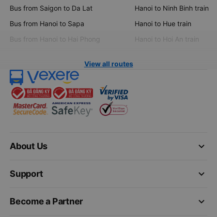
Bus from Saigon to Da Lat
Hanoi to Ninh Binh train
Bus from Hanoi to Sapa
Hanoi to Hue train
Bus from Hanoi to Hai Phong
Hanoi to Hoi An train
View all routes
keyboard_arrow_down
About Us
keyboard_arrow_down
Support
keyboard_arrow_down
Become a Partner