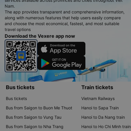
services available across provinces and cities throughout Viet
Nam.
The app provides transparent and comprehensive information,
along with numerous features that help users easily compare
and choose the most economical, fastest, and most suitable
travel options
Download the Vexere app now
Bus tickets
Train tickets
Bus tickets
Vietnam Railways
Bus from Saigon to Buon Me Thuot
Hanoi to Sapa Train
Bus from Saigon to Vung Tau
Hanoi to Da Nang train
Bus from Saigon to Nha Trang
Hanoi to Ho Chi Minh train