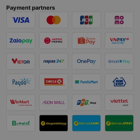
Payment partners