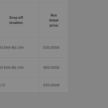
Bus
Drop off
ticket
location
price
92 Đinh Bộ Lĩnh
530.000đ
92 Đinh Bộ Lĩnh
450.000đ
L13
550.000đ