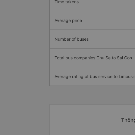
Time takens
Average price
Number of buses
Total bus companies Chu Se to Sai Gon
Average rating of bus service to Limousi
Thông