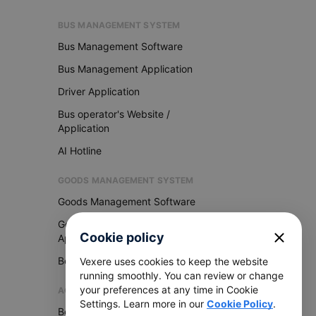
BUS MANAGEMENT SYSTEM
Bus Management Software
Bus Management Application
Driver Application
Bus operator's Website /
Application
AI Hotline
GOODS MANAGEMENT SYSTEM
Goods Management Software
Goods Management
close
Cookie policy
Application
Become Vexere Agency
Vexere uses cookies to keep the website
running smoothly. You can review or change
your preferences at any time in Cookie
AGENCY
Settings. Learn more in our
Cookie Policy
.
Become Vexere Agency