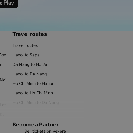
Travel routes
Travel routes
 Gon
Hanoi to Sapa
a
Da Nang to Hoi An
Hanoi to Da Nang
 Noi
Ho Chi Minh to Hanoi
Hanoi to Ho Chi Minh
Ho Chi Minh to Da Nang
 Lat
iku
Become a Partner
Sell tickets on Vexere