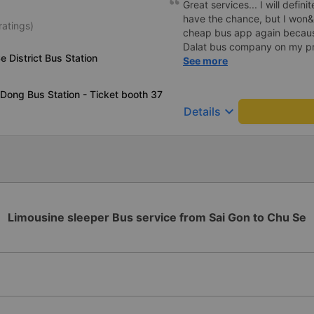
Great services... I will definit
have the chance, but I won&
ratings)
cheap bus app again because
Dalat bus company on my pre
e District Bus Station
was rejected with the reas
See more
already handled the issue w
though I am the customer an
Dong Bus Station - Ticket booth 37
been handled. Who handled it
keyboard_arrow_down
Details
bought tickets this time. Aft
permanently delete the chea
terrible handling. We will als
platforms about my experien
cheap bus company. Thank 
Limousine sleeper Bus service from Sai Gon to Chu Se