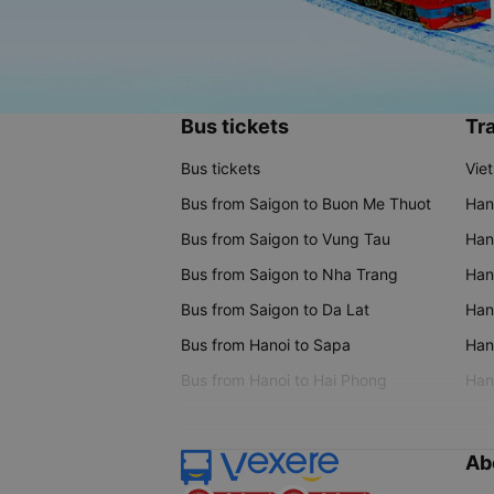
Bus tickets
Tra
Bus tickets
Vie
Bus from Saigon to Buon Me Thuot
Han
Bus from Saigon to Vung Tau
Han
Bus from Saigon to Nha Trang
Hano
Bus from Saigon to Da Lat
Hano
Bus from Hanoi to Sapa
Hano
Bus from Hanoi to Hai Phong
Hano
Ab