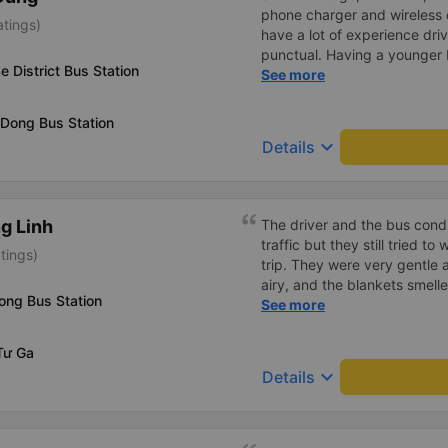
phone charger and wireless 
atings)
have a lot of experience dri
punctual. Having a younger b
e District Bus Station
probably a newbie, polite, cut
See more
 Dong Bus Station
keyboard_arrow_down
Details
g Linh
The driver and the bus condu
traffic but they still tried t
tings)
trip. They were very gentle 
airy, and the blankets smelle
ong Bus Station
this trip.
See more
Tư Ga
keyboard_arrow_down
Details