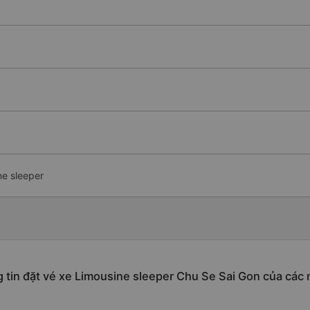
ne sleeper
 tin đặt vé xe Limousine sleeper Chu Se Sai Gon của các 