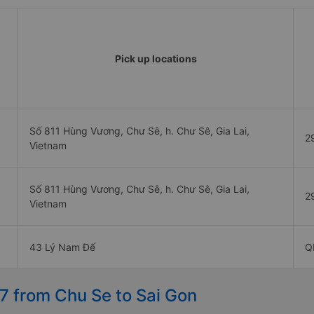
Pick up locations
Số 811 Hùng Vương, Chư Sê, h. Chư Sê, Gia Lai,
2
Vietnam
Số 811 Hùng Vương, Chư Sê, h. Chư Sê, Gia Lai,
2
Vietnam
43 Lý Nam Đế
Q
7 from Chu Se to Sai Gon