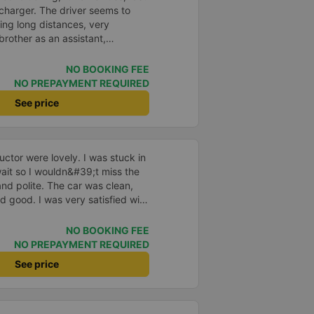
charger. The driver seems to
ving long distances, very
rother as an assistant,
e, take it easy, little brother. 😊
NO BOOKING FEE
NO PREPAYMENT REQUIRED
See price
ctor were lovely. I was stuck in
o wait so I wouldn&#39;t miss the
and polite. The car was clean,
d good. I was very satisfied with
NO BOOKING FEE
NO PREPAYMENT REQUIRED
See price