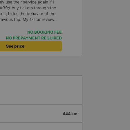
ely use their service again if I
#39;t buy tickets through the
 it hides the behavior of the
vious trip. My 1-star review
on &quot;the bus company has
ith the customer,&quot; even
NO BOOKING FEE
d my experience says it has
NO PREPAYMENT REQUIRED
?? I don&#39;t know, so I still
See price
er this, my entire company will
p bus app because of this
o write reviews on various
ce with both Dalat and the
you.
444 km