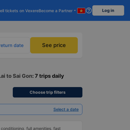
help_outline
Log in
ell tickets on Vexere
Become a Partner
arrow_drop_down
See price
return date
ai to Sai Gon
: 7 trips daily
Choose trip filters
Select a date
 conditioning, full amenities, fast