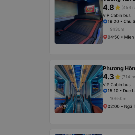
4.8
star
(456 r
VIP Cabin bus
19:20 • Chu S
9h30m
04:50 • Mien
Phương Hồn
4.3
star
(714 ra
VIP Cabin bus
15:10 • Duc L
10h50m
02:00 • Ngã 