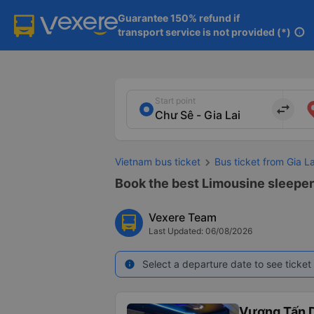
Guarantee 150% refund if

transport service is not provided (*)
info
Start point
import_export
Vietnam bus ticket
Bus ticket from Gia La
Book the best Limousine sleeper 
Vexere Team
Last Updated: 06/08/2026
Select a departure date to see ticket 
info
Vương Tấn 