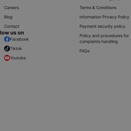
Careers
Terms & Conditions
Blog
Information Privacy Policy
Contact
Payment security policy
llow us on
Policy and procedures for
Facebook
complaints handling
Tiktok
FAQs
Youtube