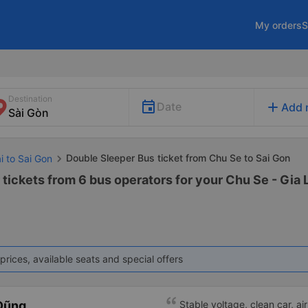
My orders
S
Destination
add
Date
Add 
Double Sleeper Bus ticket from Chu Se to Sai Gon
i to Sai Gon
tickets from 6 bus operators for your Chu Se - Gia L
prices, available seats and special offers
Dũng
Stable voltage, clean car, air