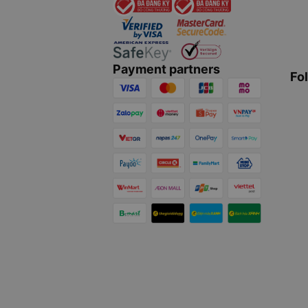
Payment partners
Fo