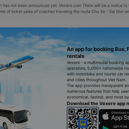
 has not been announced yet. Vexere.com There will be a notice to t
time of ticket sales of coaches traveling the route Chu Se - Sai Gon 
An app for booking Bus, F
rentals
Vexere - a multimodal booking a
operators, 5,000+ nationwide rout
with motorbike and tourist car re
and cities throughout Viet Nam.
The app provides transparent an
numerous features that help use
economical, fastest, and most sui
Download the Vexere app 