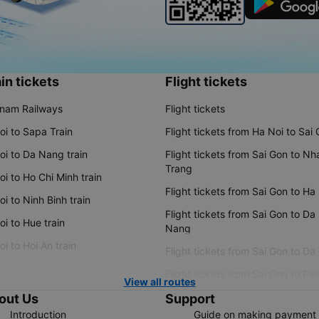
in tickets
Flight tickets
tnam Railways
Flight tickets
oi to Sapa Train
Flight tickets from Ha Noi to Sai
oi to Da Nang train
Flight tickets from Sai Gon to Nh
Trang
i to Ho Chi Minh train
Flight tickets from Sai Gon to Ha
i to Ninh Binh train
Flight tickets from Sai Gon to Da
i to Hue train
Nang
i to Hoi An train
Flight tickets from Sai Gon to Da
Flight tickets from Sai Gon to Ple
View all routes
out Us
Support
Introduction
Guide on making payment