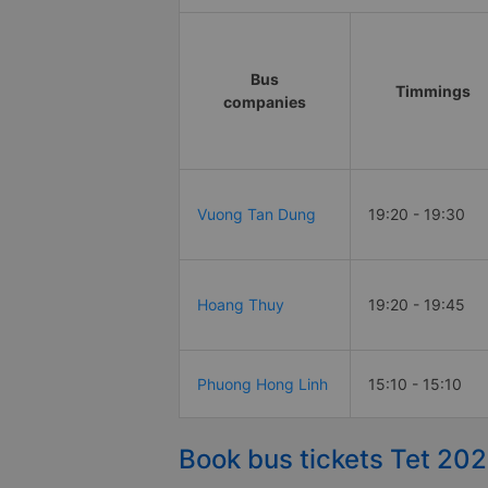
Bus
Timmings
companies
Vuong Tan Dung
19:20 - 19:30
Hoang Thuy
19:20 - 19:45
Phuong Hong Linh
15:10 - 15:10
Book bus tickets Tet 202