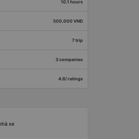
10.1 hours
500.000 VNĐ
7 trip
3 companies
4.6/ ratings
nhà xe