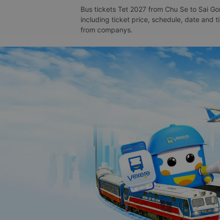
Bus tickets Tet 2027 from Chu Se to Sai Gon
including ticket price, schedule, date and 
from companys.