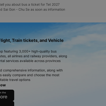
ell you about bus a ticket for Tet 2027
and Sai Gon - Chu Se as soon as information
light, Train tickets, and Vehicle
pp featuring 3,000+ high-quality bus
es, all airlines and railway providers, along
ntal services available across provinces
d comprehensive information, along with
rs easily compare and choose the most
table travel options
now