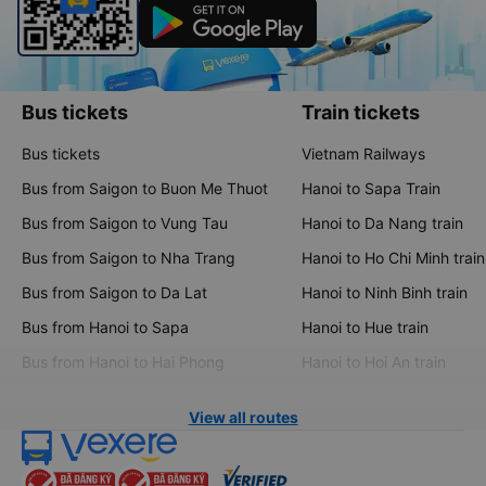
Bus tickets
Train tickets
Bus tickets
Vietnam Railways
Bus from Saigon to Buon Me Thuot
Hanoi to Sapa Train
Bus from Saigon to Vung Tau
Hanoi to Da Nang train
Bus from Saigon to Nha Trang
Hanoi to Ho Chi Minh train
Bus from Saigon to Da Lat
Hanoi to Ninh Binh train
Bus from Hanoi to Sapa
Hanoi to Hue train
Bus from Hanoi to Hai Phong
Hanoi to Hoi An train
View all routes