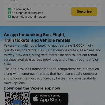
good.
No booking fee
See price
No prepayment required
Instant ticket confirmation
An app for booking Bus, Flight,
Train tickets, and Vehicle rentals
Vexere - a multimodal booking app featuring 3,000+ high-
quality bus operators, 5,000+ nationwide routes, all airlines and
railway providers, along with motorbike and tourist car rental
services available across provinces and cities throughout Viet
Nam.
The app provides transparent and comprehensive information,
along with numerous features that help users easily compare
and choose the most economical, fastest, and most suitable
travel options
Download the Vexere app now