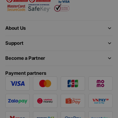
keyboard_arrow_down
About Us
keyboard_arrow_down
Support
keyboard_arrow_down
Become a Partner
Payment partners