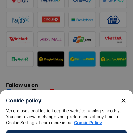
Follow us on
Facebook
Tiktok
Youtube
close
Cookie policy
Vexere Services Trading Company Limited
Vexere uses cookies to keep the website running smoothly.
You can review or change your preferences at any time in
Registered address: 8C Chu Đong Tu, Tan Son Nhat Ward, Ho
Cookie Settings. Learn more in our
Cookie Policy
.
Chi Minh City, Vietnam
Contact address
:
2nd floor, building H3 Circo Hoang Dieu,