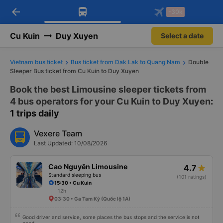
arrow_back
Download Vexere app!
Get the FREE app
-30k
Open
Open
Get exclusive member benefits
-30k/seat flight booking only on
Vexere app
Cu Kuin
Duy Xuyen
Select a date
Vietnam bus ticket
Bus ticket from Dak Lak to Quang Nam
Double
Sleeper Bus ticket from Cu Kuin to Duy Xuyen
Book the best Limousine sleeper tickets from
4 bus operators for your Cu Kuin to Duy Xuyen
:
1 trips daily
Vexere Team
Last Updated: 10/08/2026
Cao Nguyên Limousine
4.7
Standard sleeping bus
(101 ratings)
15:30 • Cu Kuin
12h
03:30 • Ga Tam Kỳ (Quốc lộ 1A)
Good driver and service, some places the bus stops and the service is not