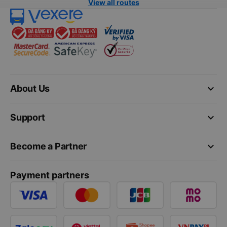
View all routes
keyboard_arrow_down
About Us
keyboard_arrow_down
Support
keyboard_arrow_down
Become a Partner
Payment partners