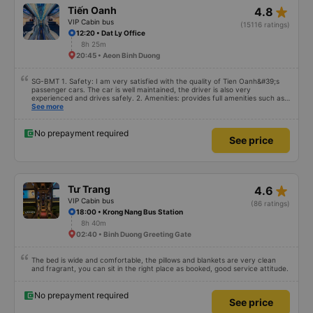
star_rate
Tiến Oanh
4.8
VIP Cabin bus
(15116 ratings)
12:20 • Dat Ly Office
8h 25m
20:45 • Aeon Binh Duong
SG-BMT 1. Safety: I am very satisfied with the quality of Tien Oanh&#39;s
passenger cars. The car is well maintained, the driver is also very
experienced and drives safely. 2. Amenities: provides full amenities such as
comfortable seats, cool air conditioning, high-speed wifi and mobile phone
See more
charging port. 3. Time and accuracy: The bus departs on time and arrives at
BMT on time as committed. 4. Price: I feel the price of the bus service is
very reasonable and consistent with the quality and amenities provided. 5.
No prepayment required
See price
Service attitude: Staff and drivers are very enthusiastic, thoughtful and
respectful of customers. I feel very comfortable and satisfied with the
services they provide. Their services fully met my needs and I will use their
services in the future if I have the opportunity.
star_rate
Tư Trang
4.6
VIP Cabin bus
(86 ratings)
18:00 • Krong Nang Bus Station
8h 40m
02:40 • Binh Duong Greeting Gate
The bed is wide and comfortable, the pillows and blankets are very clean
and fragrant, you can sit in the right place as booked, good service attitude.
No prepayment required
See price