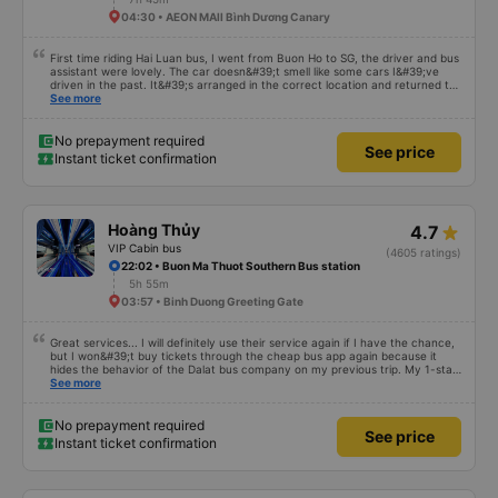
04:30 • AEON MAll Bình Dương Canary
First time riding Hai Luan bus, I went from Buon Ho to SG, the driver and bus
assistant were lovely. The car doesn&#39;t smell like some cars I&#39;ve
driven in the past. It&#39;s arranged in the correct location and returned to
the right place where the customer registered. I hope the garage is always
See more
reputable and enthusiastic to have more customers
No prepayment required
See price
Instant ticket confirmation
Hoàng Thủy
4.7
VIP Cabin bus
(4605 ratings)
22:02 • Buon Ma Thuot Southern Bus station
5h 55m
03:57 • Binh Duong Greeting Gate
Great services... I will definitely use their service again if I have the chance,
but I won&#39;t buy tickets through the cheap bus app again because it
hides the behavior of the Dalat bus company on my previous trip. My 1-star
review was rejected with the reason &quot;the bus company has already
See more
handled the issue with the customer,&quot; even though I am the customer
and my experience says it has been handled. Who handled it?? I don&#39;t
know, so I still bought tickets this time. After this, my entire company will
No prepayment required
See price
permanently delete the cheap bus app because of this terrible handling. We
Instant ticket confirmation
will also write reviews on various platforms about my experience with both
Dalat and the cheap bus company. Thank you.