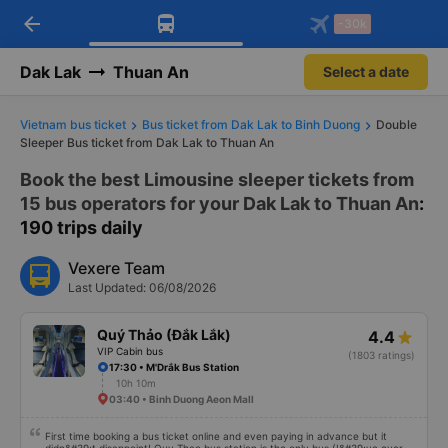
arrow_back
Download Vexere app!
Get the FREE app
-30k
Open
Open
Get exclusive member benefits
-30k/seat flight booking only on
Vexere app
Dak Lak
Thuan An
Select a date
Vietnam bus ticket
Bus ticket from Dak Lak to Binh Duong
Double
Sleeper Bus ticket from Dak Lak to Thuan An
Book the best Limousine sleeper tickets from
15 bus operators for your Dak Lak to Thuan An
:
190 trips daily
Vexere Team
Last Updated: 06/08/2026
Quý Thảo (Đắk Lắk)
4.4
VIP Cabin bus
(1803 ratings)
17:30 • M'Drắk Bus Station
10h 10m
03:40 • Binh Duong Aeon Mall
First time booking a bus ticket online and even paying in advance but it