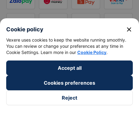
close
Cookie policy
Vexere uses cookies to keep the website running smoothly.
You can review or change your preferences at any time in
Cookie Settings. Learn more in our
Cookie Policy
.
Accept all
Cookies preferences
Reject
Follow us on
Facebook
Tiktok
Youtube
Vexere Services Trading Company Limited