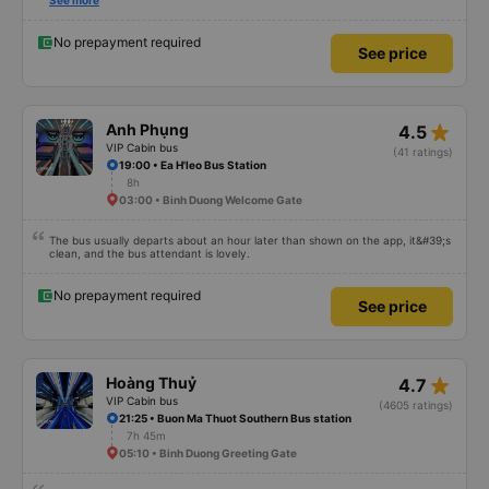
satisfied with this trip.
See more
No prepayment required
See price
star_rate
Anh Phụng
4.5
VIP Cabin bus
(41 ratings)
19:00 • Ea H'leo Bus Station
8h
03:00 • Binh Duong Welcome Gate
The bus usually departs about an hour later than shown on the app, it&#39;s
clean, and the bus attendant is lovely.
No prepayment required
See price
star_rate
Hoàng Thuỷ
4.7
VIP Cabin bus
(4605 ratings)
21:25 • Buon Ma Thuot Southern Bus station
7h 45m
05:10 • Binh Duong Greeting Gate