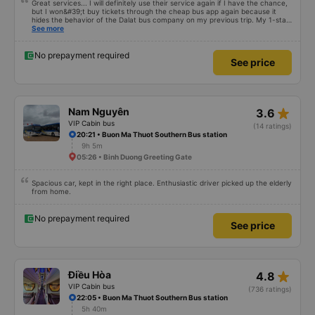
Great services... I will definitely use their service again if I have the chance,
but I won&#39;t buy tickets through the cheap bus app again because it
hides the behavior of the Dalat bus company on my previous trip. My 1-star
review was rejected with the reason &quot;the bus company has already
See more
handled the issue with the customer,&quot; even though I am the customer
and my experience says it has been handled. Who handled it?? I don&#39;t
know, so I still bought tickets this time. After this, my entire company will
No prepayment required
See price
permanently delete the cheap bus app because of this terrible handling. We
will also write reviews on various platforms about my experience with both
Dalat and the cheap bus company. Thank you.
star_rate
Nam Nguyên
3.6
VIP Cabin bus
(14 ratings)
20:21 • Buon Ma Thuot Southern Bus station
9h 5m
05:26 • Binh Duong Greeting Gate
Spacious car, kept in the right place. Enthusiastic driver picked up the elderly
from home.
No prepayment required
See price
star_rate
Điều Hòa
4.8
VIP Cabin bus
(736 ratings)
22:05 • Buon Ma Thuot Southern Bus station
5h 40m