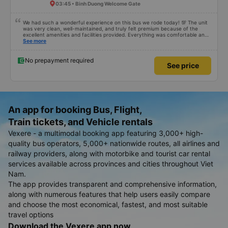
03:45 • Binh Duong Welcome Gate
We had such a wonderful experience on this bus we rode today! 💯 The unit
was very clean, well-maintained, and truly felt premium because of the
excellent amenities and facilities provided. Everything was comfortable and
organized. The staff and driver were very kind, helpful, and accommodating,
See more
making our trip smooth and stress-free. Their professionalism really stood
out. Overall, it was the best travel experience for me and my family. We’re
very happy and satisfied from start to finish. Highly recommended! 💛 As for
No prepayment required
See price
the app, it was very easy to use, user-friendly, and convenient when
booking our trip. Everything was seamless!
An app for booking Bus, Flight,
Train tickets, and Vehicle rentals
Vexere - a multimodal booking app featuring 3,000+ high-
quality bus operators, 5,000+ nationwide routes, all airlines and
railway providers, along with motorbike and tourist car rental
services available across provinces and cities throughout Viet
Nam.
The app provides transparent and comprehensive information,
along with numerous features that help users easily compare
and choose the most economical, fastest, and most suitable
travel options
Download the Vexere app now