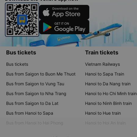
Bus tickets
Train tickets
Bus tickets
Vietnam Railways
Bus from Saigon to Buon Me Thuot
Hanoi to Sapa Train
Bus from Saigon to Vung Tau
Hanoi to Da Nang train
Bus from Saigon to Nha Trang
Hanoi to Ho Chi Minh train
Bus from Saigon to Da Lat
Hanoi to Ninh Binh train
Bus from Hanoi to Sapa
Hanoi to Hue train
Bus from Hanoi to Hai Phong
Hanoi to Hoi An train