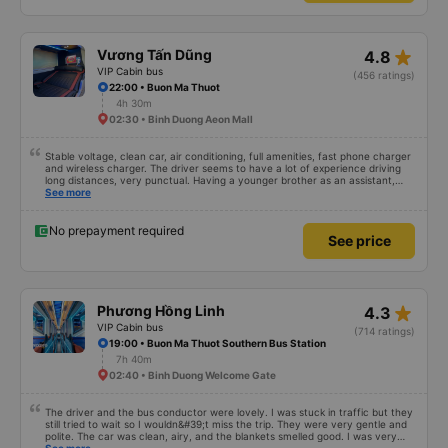
star_rate
Vương Tấn Dũng
4.8
VIP Cabin bus
(456 ratings)
22:00 • Buon Ma Thuot
4h 30m
02:30 • Binh Duong Aeon Mall
Stable voltage, clean car, air conditioning, full amenities, fast phone charger
and wireless charger. The driver seems to have a lot of experience driving
long distances, very punctual. Having a younger brother as an assistant,
probably a newbie, polite, cute, take it easy, little brother. 😊
See more
No prepayment required
See price
star_rate
Phương Hồng Linh
4.3
VIP Cabin bus
(714 ratings)
19:00 • Buon Ma Thuot Southern Bus Station
7h 40m
02:40 • Binh Duong Welcome Gate
The driver and the bus conductor were lovely. I was stuck in traffic but they
still tried to wait so I wouldn&#39;t miss the trip. They were very gentle and
polite. The car was clean, airy, and the blankets smelled good. I was very