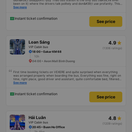
didn&#39;t disappoint! Quy Thao bus station is the only bus (I&#39;ve ever
been on it) where the drivers talk politely and don&#39;t use profanity. This
alone is a 5 star rating. The driver also drank Pepsi and was very cute, not
See more
smoking like other cars. Pick up and pay at the correct point. Be able to lie
on the correct bed. Overall 10 points.
Instant ticket confirmation
See price
Loan Sáng
4.9
VIP Cabin bus
(1306 ratings)
18:00 • Eakar KM 68
10h
04:00 • Aeon Mall Binh Duong
First time booking tickets on VEXERE and quite surprised when everything
was arranged properly when boarding the bus. Everything was fine, right on
time, right place, good driver and assistant, quite comfortable bed, filtered
water available on the tray,... just a shame there was no place to charge the
See more
battery. But that&#39;s fine too!
Instant ticket confirmation
See price
Hải Luân
4.8
VIP Cabin bus
(1209 ratings)
20:45 • Buon Ho Office
7h 45m