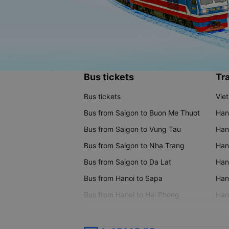
Bus tickets
Tra
Bus tickets
Vie
Bus from Saigon to Buon Me Thuot
Han
Bus from Saigon to Vung Tau
Han
Bus from Saigon to Nha Trang
Hano
Bus from Saigon to Da Lat
Hano
Bus from Hanoi to Sapa
Hano
Bus from Hanoi to Hai Phong
Hano