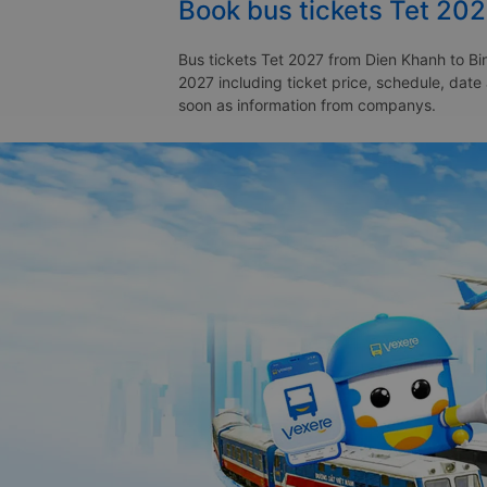
Book bus tickets Tet 20
Bus tickets Tet 2027 from Dien Khanh to Bin
2027 including ticket price, schedule, date
soon as information from companys.