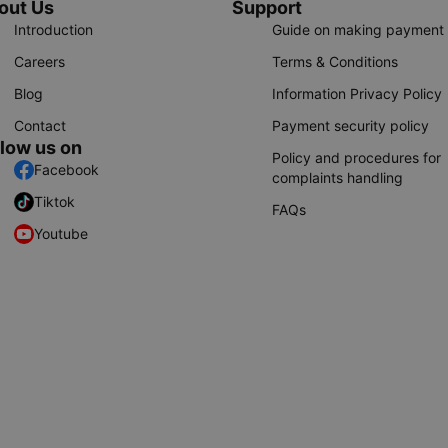
out Us
Support
Introduction
Guide on making payment
Careers
Terms & Conditions
Blog
Information Privacy Policy
Contact
Payment security policy
llow us on
Policy and procedures for
Facebook
complaints handling
Tiktok
FAQs
Youtube