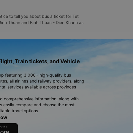
ce to tell you about bus a ticket for Tet
- Binh Thuan and Binh Thuan - Dien Khanh as
light, Train tickets, and Vehicle
pp featuring 3,000+ high-quality bus
es, all airlines and railway providers, along
ntal services available across provinces
d comprehensive information, along with
rs easily compare and choose the most
table travel options
now