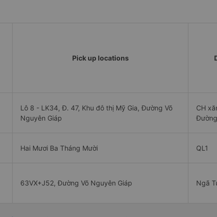
Pick up locations
Lô 8 - LK34, Đ. 47, Khu đô thị Mỹ Gia, Đường Võ
CH xă
Nguyên Giáp
Đường
Hai Mươi Ba Tháng Mười
QL1
63VX+J52, Đường Võ Nguyên Giáp
Ngã T