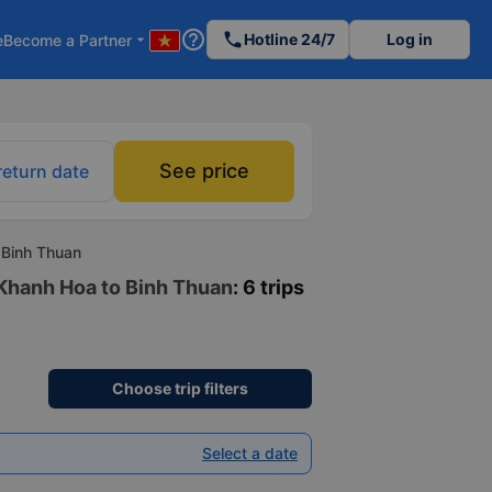
help_outline
phone
Hotline 24/7
Log in
e
Become a Partner
arrow_drop_down
See price
return date
 Binh Thuan
 Khanh Hoa to Binh Thuan
: 6 trips
Choose trip filters
Select a date