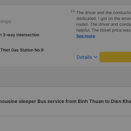
make regular stops as schedu
planning to take this route 
The driver and the conducto
dedicated. I got on the wr
atings)
route). The driver and cond
helpful. The ticket price wa
h 3-way Intersection
good, the ticket included a
See more
minutes later than on the app
very heavily, which is under
Thiet Gas Station No.9
keyboard_arrow_down
Details
mousine sleeper Bus service from Binh Thuan to Dien Kh