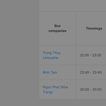
Bus
Timmings
companies
Trong Thuy
22:30 - 23:20
Limousine
Binh Tam
23:40 - 23:40
Ngoc Phat (Nha
20:00 - 20:00
Trang)