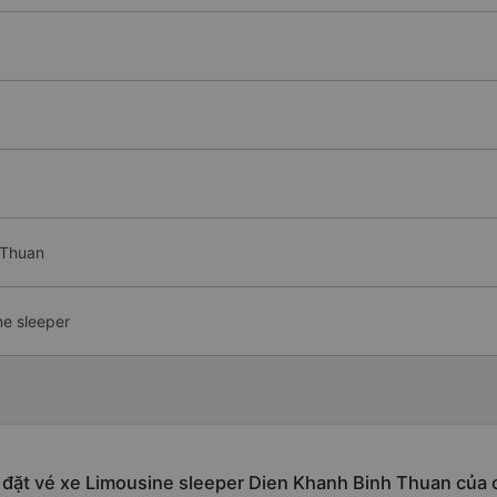
 Thuan
ne sleeper
 đặt vé xe Limousine sleeper Dien Khanh Binh Thuan của 