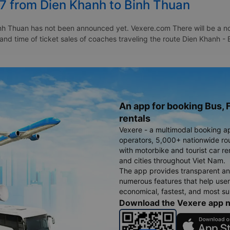
27 from Dien Khanh to Binh Thuan
h Thuan has not been announced yet. Vexere.com There will be a noti
 and time of ticket sales of coaches traveling the route Dien Khanh 
An app for booking Bus, F
rentals
Vexere - a multimodal booking a
operators, 5,000+ nationwide rout
with motorbike and tourist car re
and cities throughout Viet Nam.
The app provides transparent an
numerous features that help use
economical, fastest, and most sui
Download the Vexere app 