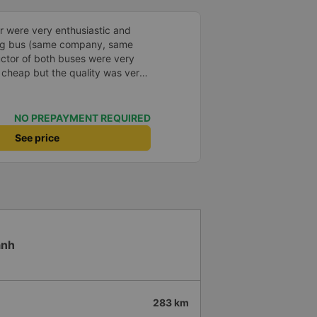
led, especially since I am
again next week.
r were very enthusiastic and
ong bus (same company, same
uctor of both buses were very
s cheap but the quality was very
 dinner. The bus departed 45
, but due to the storm, it rained
standable. 99/10
NO PREPAYMENT REQUIRED
See price
anh
283 km