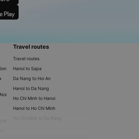
Travel routes
Travel routes
 Gon
Hanoi to Sapa
a
Da Nang to Hoi An
Hanoi to Da Nang
 Noi
Ho Chi Minh to Hanoi
Hanoi to Ho Chi Minh
Ho Chi Minh to Da Nang
 Lat
iku