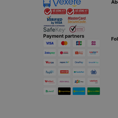
Ab
Payment partners
Fo