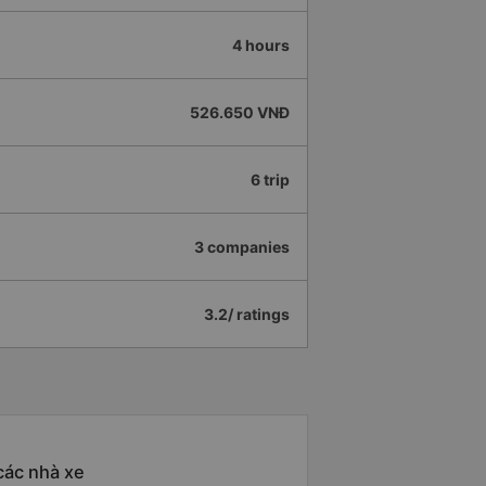
4 hours
526.650 VNĐ
6 trip
3 companies
3.2/ ratings
các nhà xe