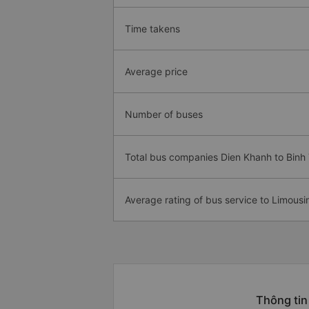
Time takens
Average price
Number of buses
Total bus companies Dien Khanh to Binh
Average rating of bus service to Limousi
Thông tin