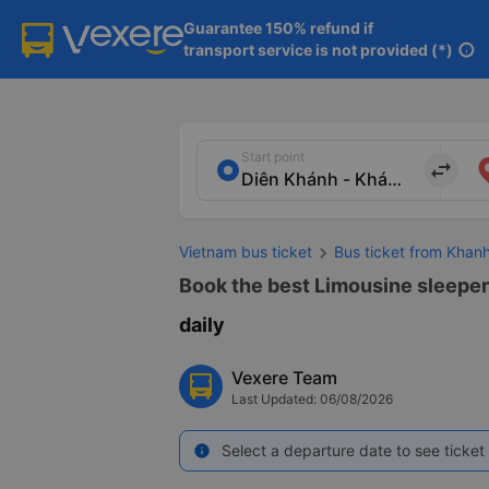
Guarantee 150% refund if

transport service is not provided (*)
info
Start point
import_export
Vietnam bus ticket
Bus ticket from Khan
Book the best Limousine sleeper
daily
Vexere Team
Last Updated: 06/08/2026
Select a departure date to see ticket 
info