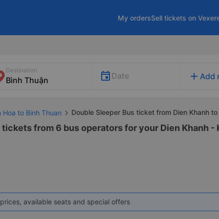
My orders
Sell tickets on Vexer
Destination
add
Date
Add 
Double Sleeper Bus ticket from Dien Khanh to
h Hoa to Binh Thuan
 tickets from 6 bus operators for your Dien Khanh -
prices, available seats and special offers