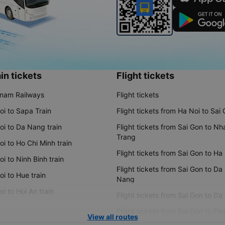
in tickets
Flight tickets
tnam Railways
Flight tickets
oi to Sapa Train
Flight tickets from Ha Noi to Sai
oi to Da Nang train
Flight tickets from Sai Gon to Nh
Trang
i to Ho Chi Minh train
Flight tickets from Sai Gon to Ha
i to Ninh Binh train
Flight tickets from Sai Gon to Da
i to Hue train
Nang
i to Hoi An train
Flight tickets from Sai Gon to Da
Flight tickets from Sai Gon to Ple
View all routes