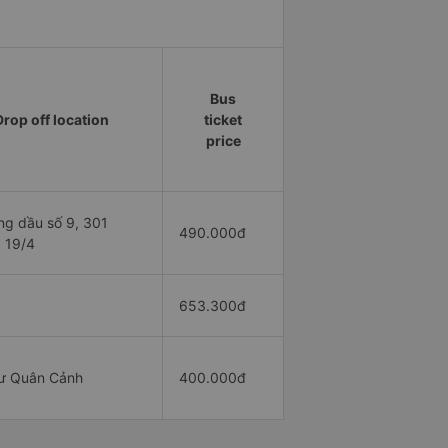
Bus
Drop off location
ticket
price
ng dầu số 9, 301
490.000đ
 19/4
653.300đ
ư Quân Cảnh
400.000đ