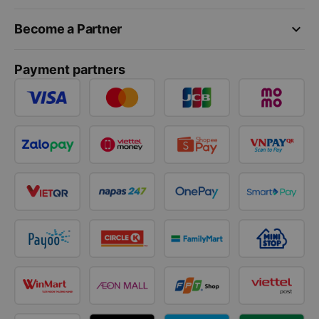
keyboard_arrow_down
Become a Partner
Payment partners