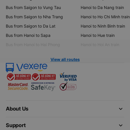
Bus from Saigon to Vung Tau
Hanoi to Da Nang train
Bus from Saigon to Nha Trang
Hanoi to Ho Chi Minh train
Bus from Saigon to Da Lat
Hanoi to Ninh Binh train
Bus from Hanoi to Sapa
Hanoi to Hue train
Bus from Hanoi to Hai Phong
Hanoi to Hoi An train
View all routes
keyboard_arrow_down
About Us
keyboard_arrow_down
Support