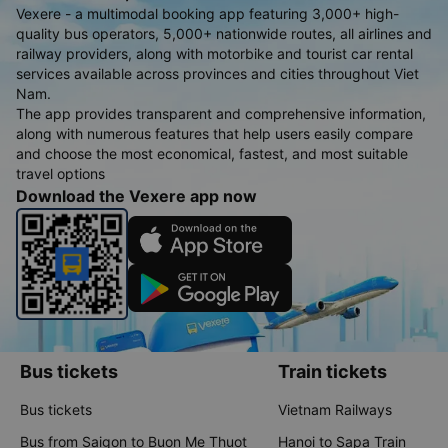
Vexere - a multimodal booking app featuring 3,000+ high-
quality bus operators, 5,000+ nationwide routes, all airlines and
railway providers, along with motorbike and tourist car rental
services available across provinces and cities throughout Viet
Nam.
The app provides transparent and comprehensive information,
along with numerous features that help users easily compare
and choose the most economical, fastest, and most suitable
travel options
Download the Vexere app now
Bus tickets
Train tickets
Bus tickets
Vietnam Railways
Bus from Saigon to Buon Me Thuot
Hanoi to Sapa Train