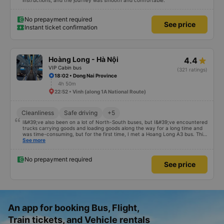
instructions, and the journey was smooth and comfortable.
No prepayment required
See price
Instant ticket confirmation
Hoàng Long - Hà Nội
4.4
VIP Cabin bus
(321 ratings)
18:02 • Dong Nai Province
4h 50m
22:52 • Vinh (along 1A National Route)
Cleanliness
Safe driving
+5
I&#39;ve also been on a lot of North-South buses, but I&#39;ve encountered
trucks carrying goods and loading goods along the way for a long time and
was time-consuming, but for the first time, I met a Hoang Long A3 bus. This
car has enough storage facilities, the bed is clean, and the driver smells
See more
good. If your car is comfortable and fun, you will be blessed
No prepayment required
See price
An app for booking Bus, Flight,
Train tickets, and Vehicle rentals