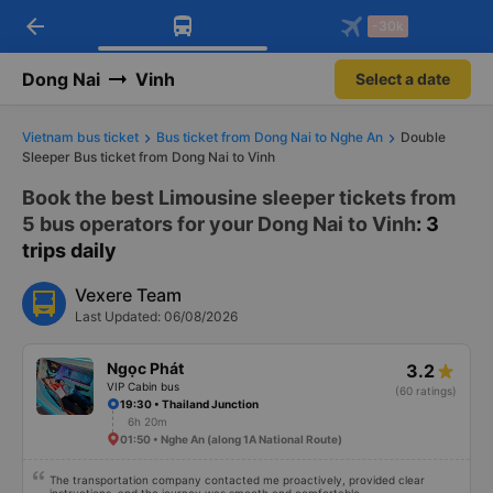
arrow_back
Download Vexere app!
Get the FREE app
-30k
Open
Open
Get exclusive member benefits
-30k/seat flight booking only on
Vexere app
Dong Nai
Vinh
Select a date
Vietnam bus ticket
Bus ticket from Dong Nai to Nghe An
Double
Sleeper Bus ticket from Dong Nai to Vinh
Book the best Limousine sleeper tickets from
5 bus operators for your Dong Nai to Vinh
: 3
trips daily
Vexere Team
Last Updated: 06/08/2026
Ngọc Phát
3.2
VIP Cabin bus
(60 ratings)
19:30 • Thailand Junction
6h 20m
01:50 • Nghe An (along 1A National Route)
The transportation company contacted me proactively, provided clear