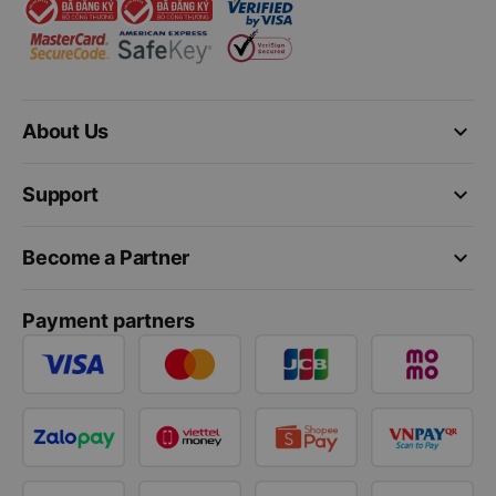
keyboard_arrow_down
About Us
keyboard_arrow_down
Support
keyboard_arrow_down
Become a Partner
Payment partners