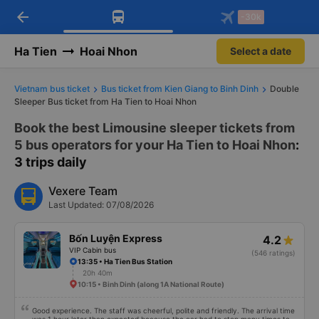
arrow_back
Download Vexere app!
Get the FREE app
-30k
Open
Open
Get exclusive member benefits
-30k/seat flight booking only on
Vexere app
Ha Tien
Hoai Nhon
Select a date
Vietnam bus ticket
Bus ticket from Kien Giang to Binh Dinh
Double
Sleeper Bus ticket from Ha Tien to Hoai Nhon
Book the best Limousine sleeper tickets from
5 bus operators for your Ha Tien to Hoai Nhon
:
3 trips daily
Vexere Team
Last Updated: 07/08/2026
Bốn Luyện Express
4.2
VIP Cabin bus
(546 ratings)
13:35 • Ha Tien Bus Station
20h 40m
10:15 • Binh Dinh (along 1A National Route)
Good experience. The staff was cheerful, polite and friendly. The arrival time