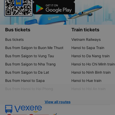
Bus tickets
Train tickets
Bus tickets
Vietnam Railways
Bus from Saigon to Buon Me Thuot
Hanoi to Sapa Train
Bus from Saigon to Vung Tau
Hanoi to Da Nang train
Bus from Saigon to Nha Trang
Hanoi to Ho Chi Minh train
Bus from Saigon to Da Lat
Hanoi to Ninh Binh train
Bus from Hanoi to Sapa
Hanoi to Hue train
Bus from Hanoi to Hai Phong
Hanoi to Hoi An train
View all routes