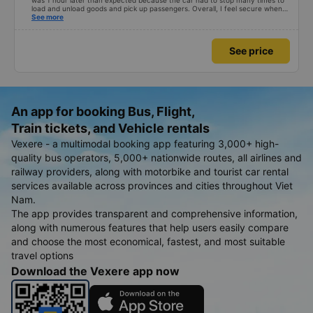
was 1 hour later than expected because the car had to stop many times to
load and unload goods and pick up passengers. Overall, I feel secure when
using this bus company&#39;s service, and will support and recommend this
See more
bus company&#39;s service to my relatives.
See price
An app for booking Bus, Flight,
Train tickets, and Vehicle rentals
Vexere - a multimodal booking app featuring 3,000+ high-
quality bus operators, 5,000+ nationwide routes, all airlines and
railway providers, along with motorbike and tourist car rental
services available across provinces and cities throughout Viet
Nam.
The app provides transparent and comprehensive information,
along with numerous features that help users easily compare
and choose the most economical, fastest, and most suitable
travel options
Download the Vexere app now