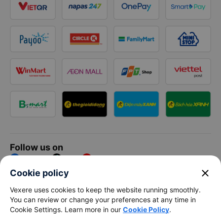
Follow us on
Facebook
Tiktok
Youtube
close
Cookie policy
Vexere Services Trading Company Limited
Vexere uses cookies to keep the website running smoothly.
You can review or change your preferences at any time in
Registered address: 8C Chu Đong Tu, Tan Son Nhat Ward, Ho
Cookie Settings. Learn more in our
Cookie Policy
.
Chi Minh City, Vietnam