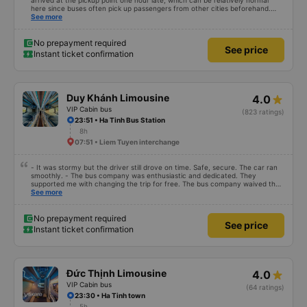
arrived at the pickup point one hour late, which can be relatively normal
here since buses often pick up passengers from other cities beforehand.
The journey itself was very relaxed, the sleeper seats were comfortable, and
See more
even at 1.80 m tall I was able to sleep well. After we arrived, we forgot a
small bag on the bus, but we got it back the same evening completely
unharmed. Of course, it’s better to avoid that kind of stress, but it was nice
No prepayment required
See price
to see that the bus company cares about its customers. We would definitely
Instant ticket confirmation
travel with them again.
Duy Khánh Limousine
4.0
VIP Cabin bus
(823 ratings)
23:51 • Ha Tinh Bus Station
8h
07:51 • Liem Tuyen interchange
- It was stormy but the driver still drove on time. Safe, secure. The car ran
smoothly. - The bus company was enthusiastic and dedicated. They
supported me with changing the trip for free. The bus company waived the
excess baggage fee. The staff was enthusiastic and friendly. - I quite liked
See more
the driver. Safe driving. Thoughtful, friendly, enthusiastic. - The car was
comfortable, had massage, and had a charging outlet. - In the midst of the
storm, I was still on time to check in at the airport, so I gave it 5 stars.
No prepayment required
See price
Instant ticket confirmation
Đức Thịnh Limousine
4.0
VIP Cabin bus
(64 ratings)
23:30 • Ha Tinh town
5h