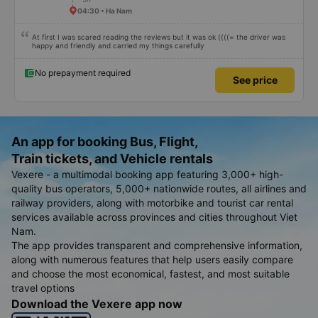
04:30 • Ha Nam
At first I was scared reading the reviews but it was ok ((((= the driver was
happy and friendly and carried my things carefully
No prepayment required
See price
An app for booking Bus, Flight,
Train tickets, and Vehicle rentals
Vexere - a multimodal booking app featuring 3,000+ high-
quality bus operators, 5,000+ nationwide routes, all airlines and
railway providers, along with motorbike and tourist car rental
services available across provinces and cities throughout Viet
Nam.
The app provides transparent and comprehensive information,
along with numerous features that help users easily compare
and choose the most economical, fastest, and most suitable
travel options
Download the Vexere app now