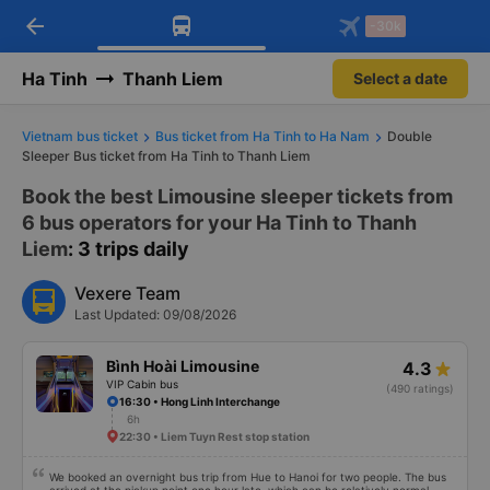
arrow_back
Download Vexere app!
Get the FREE app
-30k
Open
Open
Get exclusive member benefits
-30k/seat flight booking only on
Vexere app
Ha Tinh
Thanh Liem
Select a date
Vietnam bus ticket
Bus ticket from Ha Tinh to Ha Nam
Double
Sleeper Bus ticket from Ha Tinh to Thanh Liem
Book the best Limousine sleeper tickets from
6 bus operators for your Ha Tinh to Thanh
Liem
: 3 trips daily
Vexere Team
Last Updated: 09/08/2026
Bình Hoài Limousine
4.3
VIP Cabin bus
(490 ratings)
16:30 • Hong Linh Interchange
6h
22:30 • Liem Tuyn Rest stop station
We booked an overnight bus trip from Hue to Hanoi for two people. The bus