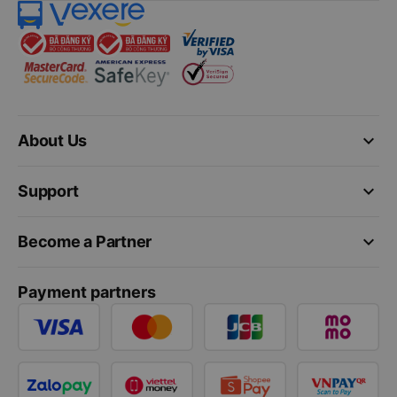
keyboard_arrow_down
About Us
keyboard_arrow_down
Support
keyboard_arrow_down
Become a Partner
Payment partners