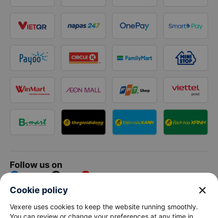
Follow us on
Facebook
Tiktok
Youtube
close
Cookie policy
Vexere Services Trading Company Limited
Vexere uses cookies to keep the website running smoothly.
You can review or change your preferences at any time in