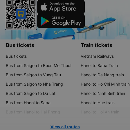
Bus tickets
Train tickets
Bus tickets
Vietnam Railways
Bus from Saigon to Buon Me Thuot
Hanoi to Sapa Train
Bus from Saigon to Vung Tau
Hanoi to Da Nang train
Bus from Saigon to Nha Trang
Hanoi to Ho Chi Minh train
Bus from Saigon to Da Lat
Hanoi to Ninh Binh train
Bus from Hanoi to Sapa
Hanoi to Hue train
Bus from Hanoi to Hai Phong
Hanoi to Hoi An train
View all routes