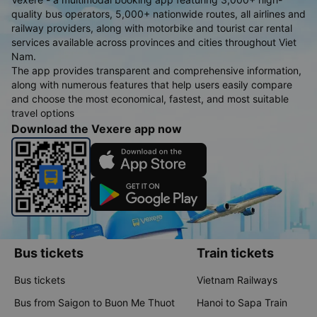
quality bus operators, 5,000+ nationwide routes, all airlines and
railway providers, along with motorbike and tourist car rental
services available across provinces and cities throughout Viet
Nam.
The app provides transparent and comprehensive information,
along with numerous features that help users easily compare
and choose the most economical, fastest, and most suitable
travel options
Download the Vexere app now
Bus tickets
Train tickets
Bus tickets
Vietnam Railways
Bus from Saigon to Buon Me Thuot
Hanoi to Sapa Train