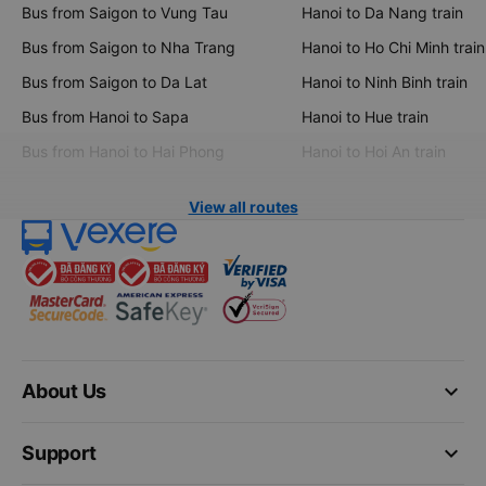
Bus from Saigon to Vung Tau
Hanoi to Da Nang train
Bus from Saigon to Nha Trang
Hanoi to Ho Chi Minh train
Bus from Saigon to Da Lat
Hanoi to Ninh Binh train
Bus from Hanoi to Sapa
Hanoi to Hue train
Bus from Hanoi to Hai Phong
Hanoi to Hoi An train
View all routes
keyboard_arrow_down
About Us
keyboard_arrow_down
Support