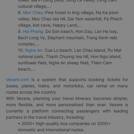
cultural village,...
8.
Moc Chau:
Pine forest in Ang village, Na Ka plum
valley, Moc Chau tea hill, Dai Yem waterfall, Pa Phach
village, bat cave, Happy Land,...
9.
Hai Phong:
Do Son beach, Hon Dau, Lan Ha bay,
Bach Long Vy, Elephant mountain, Trang Kenh relic
complex,...
10.
Nghe An:
Cua Lo beach, Lan Chau island, Pu Mat
national park, Thanh Chuong tea hill, Hon Ngu island,
sunflower field, Nghe An sheep field, Thien Cam
beach,...
Vexere.com
is a system that supports booking tickets for
buses, planes, trains, and motorbike, car rental on many
routes across the country.
With Vexere, planning your travel itinerary becomes simpler,
more flexible, and more personalized than ever. Vexere is
currently a platform connecting passengers with leading
partners in the travel industry, including:
• 2000+ high-quality bus companies on 5000+
domestic and international routes.