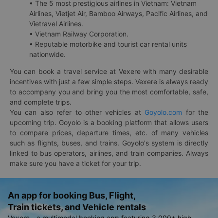
• The 5 most prestigious airlines in Vietnam: Vietnam
Airlines, Vietjet Air, Bamboo Airways, Pacific Airlines, and
Vietravel Airlines.
• Vietnam Railway Corporation.
• Reputable motorbike and tourist car rental units
nationwide.
You can book a travel service at Vexere with many desirable
incentives with just a few simple steps. Vexere is always ready
to accompany you and bring you the most comfortable, safe,
and complete trips.
You can also refer to other vehicles at
Goyolo.com
for the
upcoming trip. Goyolo is a booking platform that allows users
to compare prices, departure times, etc. of many vehicles
such as flights, buses, and trains. Goyolo's system is directly
linked to bus operators, airlines, and train companies. Always
make sure you have a ticket for your trip.
An app for booking Bus, Flight,
Train tickets, and Vehicle rentals
Vexere - a multimodal booking app featuring 3,000+ high-