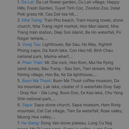
1.
Da Lat:
Da Lat flower garden, Cu Lan village, Happy
Hills, Fresh Garden, Tuyet Tinh Coc, Zoodoo Zoo, Dalat
Pink grass hill, Cau Dat tea hill,...
2.
Nha Trang:
Tran Phu beach, Tram Huong tower, stone
church, Nha Trang night market, Hon Mun island, Nha
Trang train station, Diep Son island, Ba Ho waterfall, Po
Nagar temple,...
3.
Vung Tau:
Lighthouse, Bai Sau, Ho May, Nghinh
Phong cape, Da Xanh lake, Con Heo hill, Binh Chau
national park, Marina wharf,...
4.
Phan Thiet:
Mr. Dia rock, Hon Rom, Mui Ne flying
sand dunes, Bau Trang - Bau Sen, Tien stream, Mui Ne
fishing village, Hon Ba, Ke Ga lighthouse,...
5.
Buon Ma Thuot:
Buon Ma Thuot coffee museum, Da
Voi mountain, Lak lake, cluster of 3 waterfalls Dray Sap
- Dray Nur - Gia Long, Buon Don, Ea Kao lake, Chu Yang
Shin national park,...
6.
Sapa:
Sapa stone church, Sapa museum, Ham Rong
mountain, Cat Cat village, Tien Sa waterfall, Rose valley,
Muong Hoa valley,...
7.
Ha Giang:
Dong Van stone plateau, Lung Cu flag
tower, Ma Pi Leng pass, Sung La valley, Lung Cam