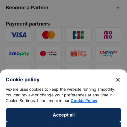
keyboard_arrow_down
Become a Partner
Payment partners
close
Cookie policy
Vexere uses cookies to keep the website running smoothly.
You can review or change your preferences at any time in
Cookie Settings. Learn more in our
Cookie Policy
.
Accept all