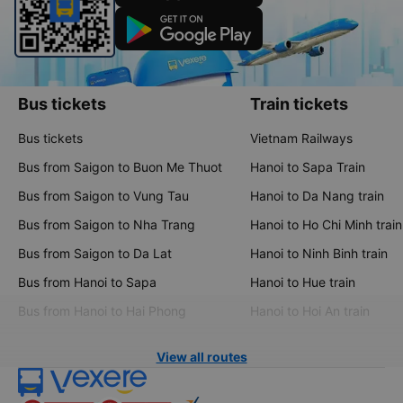
Bus tickets
Train tickets
Bus tickets
Vietnam Railways
Bus from Saigon to Buon Me Thuot
Hanoi to Sapa Train
Bus from Saigon to Vung Tau
Hanoi to Da Nang train
Bus from Saigon to Nha Trang
Hanoi to Ho Chi Minh train
Bus from Saigon to Da Lat
Hanoi to Ninh Binh train
Bus from Hanoi to Sapa
Hanoi to Hue train
Bus from Hanoi to Hai Phong
Hanoi to Hoi An train
View all routes