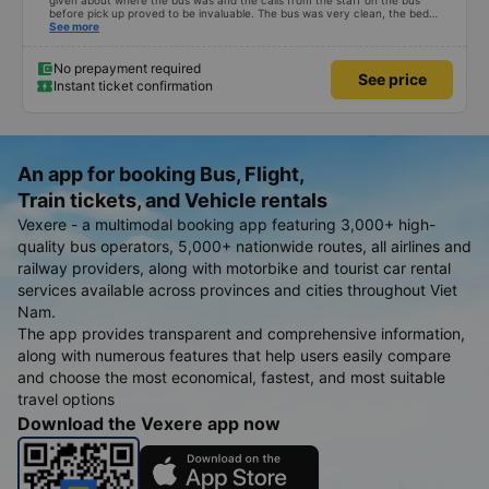
given about where the bus was and the calls from the staff on the bus
before pick up proved to be invaluable. The bus was very clean, the bed
comfortable with lighting options and a very well located USB connection.
See more
The staff were very polite and the bus arrived at the destination ahead of
schedule. Thank you
No prepayment required
See price
Instant ticket confirmation
An app for booking Bus, Flight,
Train tickets, and Vehicle rentals
Vexere - a multimodal booking app featuring 3,000+ high-
quality bus operators, 5,000+ nationwide routes, all airlines and
railway providers, along with motorbike and tourist car rental
services available across provinces and cities throughout Viet
Nam.
The app provides transparent and comprehensive information,
along with numerous features that help users easily compare
and choose the most economical, fastest, and most suitable
travel options
Download the Vexere app now