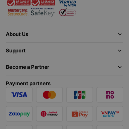
keyboard_arrow_down
About Us
keyboard_arrow_down
Support
keyboard_arrow_down
Become a Partner
Payment partners