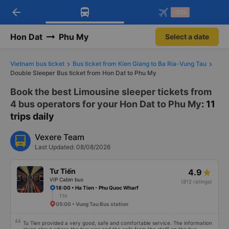
arrow_back
Download Vexere app!
Get the FREE app
-30k
Open
Open
Get exclusive member benefits
-30k/seat flight booking only on
Vexere app
Hon Dat
Phu My
Select a date
Vietnam bus ticket
Bus ticket from Kien Giang to Ba Ria-Vung Tau
Double Sleeper Bus ticket from Hon Dat to Phu My
Book the best Limousine sleeper tickets from
4 bus operators for your Hon Dat to Phu My
: 11
trips daily
Vexere Team
Last Updated: 08/08/2026
Tư Tiến
4.9
VIP Cabin bus
(812 ratings)
18:00 • Ha Tien - Phu Quoc Wharf
11h
05:00 • Vung Tau Bus station
Tu Tien provided a very good, safe and comfortable service. The information