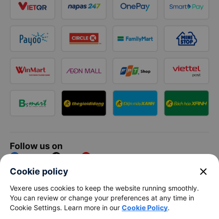
Follow us on
Facebook
Tiktok
Youtube
close
Cookie policy
Vexere Services Trading Company Limited
Vexere uses cookies to keep the website running smoothly.
You can review or change your preferences at any time in
Registered address: 8C Chu Đong Tu, Tan Son Nhat Ward, Ho
Cookie Settings. Learn more in our
Cookie Policy
.
Chi Minh City, Vietnam