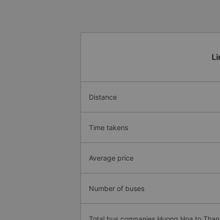
Li
Distance
Time takens
Average price
Number of buses
Total bus companies Huong Hoa to Tha