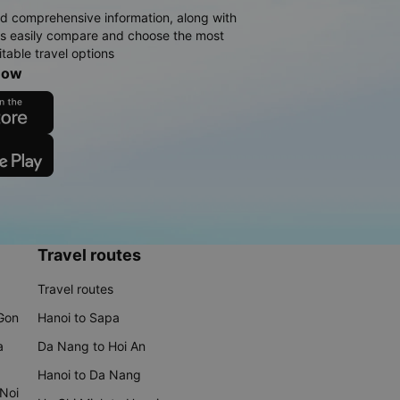
d comprehensive information, along with
rs easily compare and choose the most
table travel options
now
Travel routes
Travel routes
 Gon
Hanoi to Sapa
a
Da Nang to Hoi An
Hanoi to Da Nang
 Noi