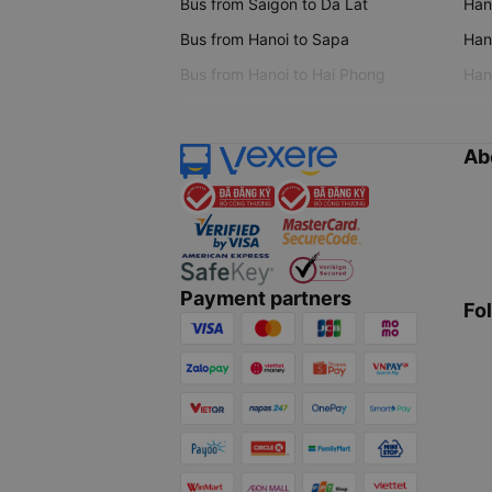
Bus from Saigon to Da Lat
Hano
Bus from Hanoi to Sapa
Hano
Bus from Hanoi to Hai Phong
Hano
Ab
Payment partners
Fo