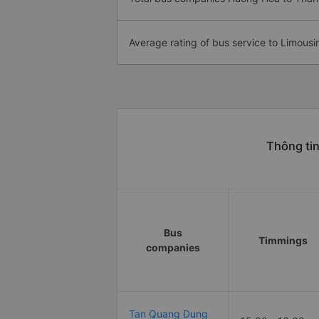
Average rating of bus service to Limousi
Thông ti
Bus
Timmings
companies
Tan Quang Dung