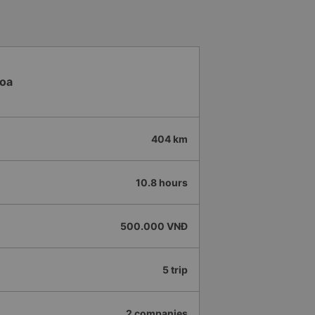
 me at my phone number, and
ber ends in 666, the trip was
Trang on January 16th. Oh, and
ists even changed my single room
 a note saying (I&#39;m alone)
in a double room means every
Hoa
it&#39;s a disaster! I don&#39;t
39;s enough to give it a 10/10.
404 km
10.8 hours
500.000 VNĐ
5 trip
2 companies