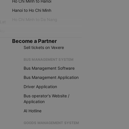
Ho Chi Minh to Hanoi
Hanoi to Ho Chi Minh
Ho Chi Minh to Da Nang
 Lat
iku
Become a Partner
Sell tickets on Vexere
BUS MANAGEMENT SYSTEM
Bus Management Software
Bus Management Application
Driver Application
Bus operator's Website /
Application
AI Hotline
GOODS MANAGEMENT SYSTEM