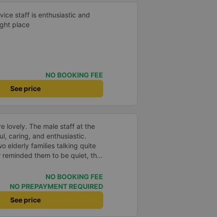
vice staff is enthusiastic and
ight place
NO BOOKING FEE
See price
e lovely. The male staff at the
ul, caring, and enthusiastic.
o elderly families talking quite
 reminded them to be quiet, the
er. If they had given a bad
ed in kind. The staff
NO BOOKING FEE
very accurate. The two elderly
NO PREPAYMENT REQUIRED
dly, so loudly that I even dreamt
See price
, if the staff member receives a
deduct their salary. If they do,