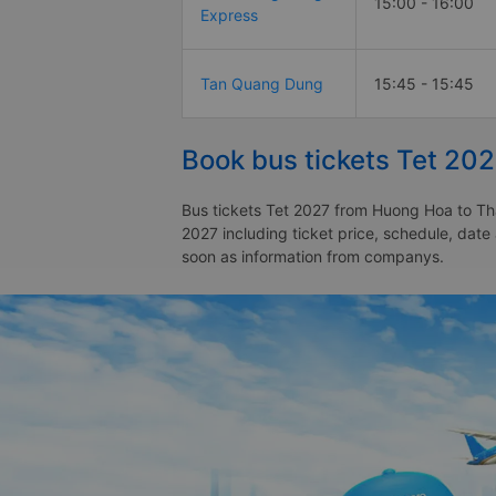
15:00 - 16:00
Express
Tan Quang Dung
15:45 - 15:45
Book bus tickets Tet 20
Bus tickets Tet 2027 from Huong Hoa to Tha
2027 including ticket price, schedule, dat
soon as information from companys.