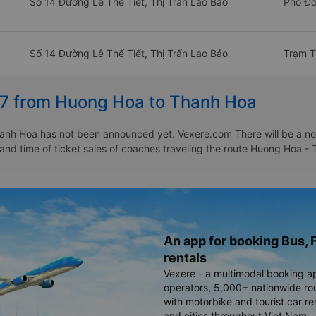
Số 14 Đường Lê Thế Tiết, Thị Trấn Lao Bảo
Phố Đồ
Số 14 Đường Lê Thế Tiết, Thị Trấn Lao Bảo
Trạm T
27 from Huong Hoa to Thanh Hoa
nh Hoa has not been announced yet. Vexere.com There will be a notic
e and time of ticket sales of coaches traveling the route Huong Hoa
An app for booking Bus, F
rentals
Vexere - a multimodal booking a
operators, 5,000+ nationwide rout
with motorbike and tourist car re
and cities throughout Viet Nam.