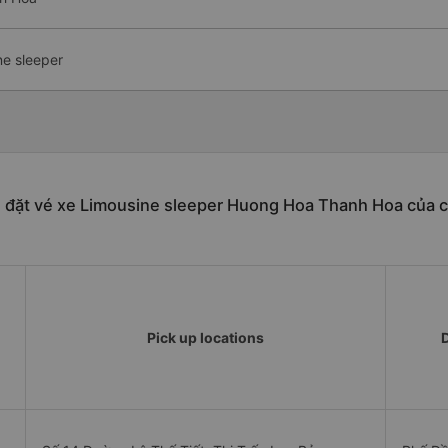
ne sleeper
n đặt vé xe Limousine sleeper Huong Hoa Thanh Hoa của c
Pick up locations
D