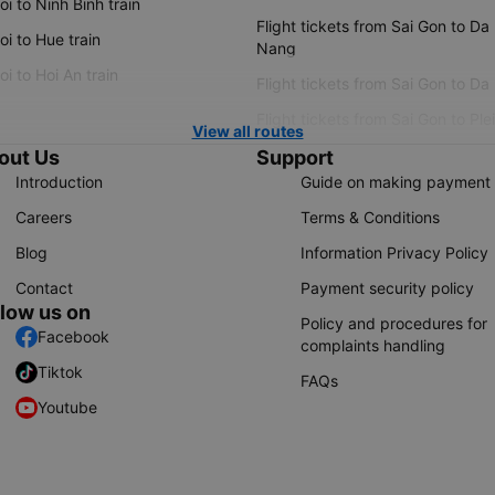
i to Ninh Binh train
Flight tickets from Sai Gon to Da
i to Hue train
Nang
i to Hoi An train
Flight tickets from Sai Gon to Da
Flight tickets from Sai Gon to Ple
View all routes
out Us
Support
Introduction
Guide on making payment
Careers
Terms & Conditions
Blog
Information Privacy Policy
Contact
Payment security policy
llow us on
Policy and procedures for
Facebook
complaints handling
Tiktok
FAQs
Youtube