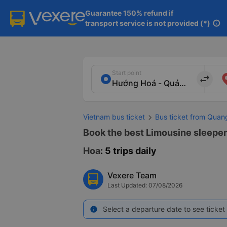
Guarantee 150% refund if

transport service is not provided (*)
info
Start point
import_export
Vietnam bus ticket
Bus ticket from Quan
Book the best Limousine sleeper
Hoa
: 5 trips daily
Vexere Team
Last Updated: 07/08/2026
Select a departure date to see ticket 
info