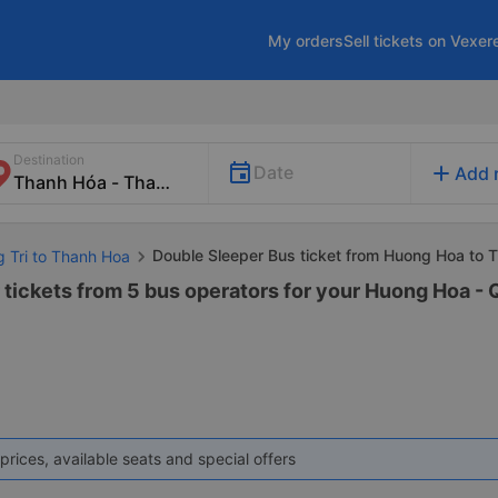
My orders
Sell tickets on Vexer
Destination
add
Date
Add 
Double Sleeper Bus ticket from Huong Hoa to 
g Tri to Thanh Hoa
 tickets from 5 bus operators for your Huong Hoa - 
prices, available seats and special offers