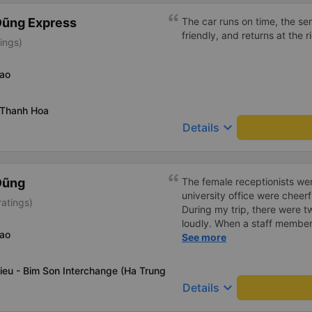
Dũng Express
The car runs on time, the ser
friendly, and returns at the r
tings)
Bao
 Thanh Hoa
keyboard_arrow_down
Details
Dũng
The female receptionists wer
university office were cheerf
atings)
During my trip, there were tw
loudly. When a staff member
Bao
two elderly people scolded h
See more
review, I would have respond
member&#39;s reminder was 
ieu - Bim Son Interchange (Ha Trung
people were talking very lou
keyboard_arrow_down
Details
about their conversation. So
complaint, please don&#39;t 