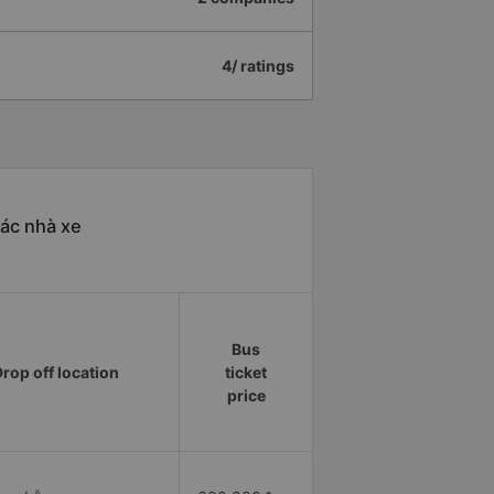
4/ ratings
ác nhà xe
Bus
rop off location
ticket
price