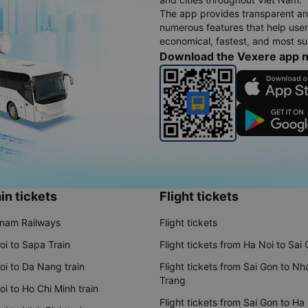
The app provides transparent an
numerous features that help use
economical, fastest, and most sui
Download the Vexere app 
in tickets
Flight tickets
tnam Railways
Flight tickets
oi to Sapa Train
Flight tickets from Ha Noi to Sai
oi to Da Nang train
Flight tickets from Sai Gon to Nh
Trang
i to Ho Chi Minh train
Flight tickets from Sai Gon to Ha