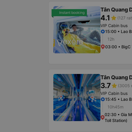
Tân Quang 
Instant booking
4.1
star
(127 ra
VIP Cabin bus
15:00 • Lao 
12h
03:00 • BigC
Tân Quang 
3.7
star
(3005 r
VIP Cabin bus
15:45 • Lao 
10h45m
02:30 • Gia M
Toll Station)