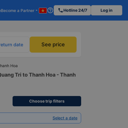
help_outline
phone
Hotline 24/7
Log in
e
Become a Partner
arrow_drop_down
See price
return date
Thanh Hoa
Quang Tri to Thanh Hoa - Thanh
Choose trip filters
Select a date