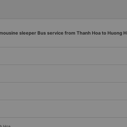
please tell them to contact
I&#39;ll assist them. My num
from the university to Nha 
the lovely female reception
to a double room and added
in love. But sleeping alone 
mousine sleeper Bus service from Thanh Hoa to Huong 
time the bus turns a corner, 
travel by bus often, but it&#
nh Hoa