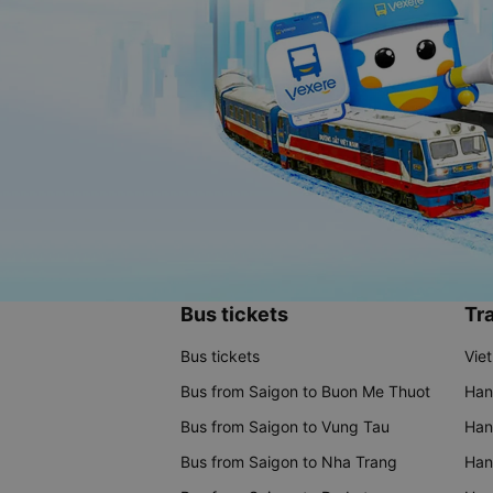
Bus tickets
Tra
Bus tickets
Vie
Bus from Saigon to Buon Me Thuot
Han
Bus from Saigon to Vung Tau
Han
Bus from Saigon to Nha Trang
Hano