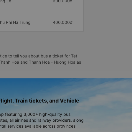
ng Lễ
600.000đ
hu Phí Hà Trung
400.000đ
e to tell you about bus a ticket for Tet
 - Thanh Hoa and Thanh Hoa - Huong Hoa as
light, Train tickets, and Vehicle
pp featuring 3,000+ high-quality bus
es, all airlines and railway providers, along
ntal services available across provinces