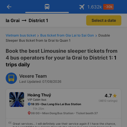
arrow_back
Download Vexere app!
Get the FREE app
1.632
k
-30k
Open
Open
Get exclusive member benefits
-30k/seat flight booking only on
Vexere app
Ia Grai
District 1
Select a date
Vietnam bus ticket
Bus ticket from Gia Lai to Sai Gon
Double
Sleeper Bus ticket from Ia Grai to Quan 1
Book the best Limousine sleeper tickets from
4 bus operators for your Ia Grai to District 1
: 1
trips daily
Vexere Team
Last Updated: 07/08/2026
Hoàng Thuỷ
4.7
VIP Cabin bus
(4610 ratings)
18:35 • Duc Long Gia Lai Bus Station
11h 25m
06:00 • Mien Dong Bus Station - Ticket booth 37
Great services... I will definitely use their service again if I have the chance,