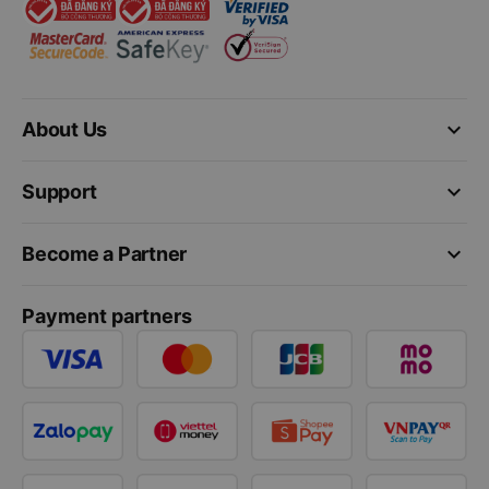
keyboard_arrow_down
About Us
keyboard_arrow_down
Support
keyboard_arrow_down
Become a Partner
Payment partners