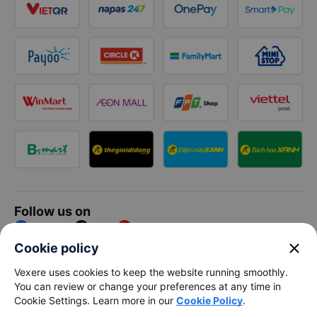
Follow us on
Facebook
Tiktok
Youtube
close
Cookie policy
Vexere Services Trading Company Limited
Vexere uses cookies to keep the website running smoothly.
You can review or change your preferences at any time in
Registered address: 8C Chu Đong Tu, Tan Son Nhat Ward, Ho
Cookie Settings. Learn more in our
Cookie Policy
.
Chi Minh City, Vietnam