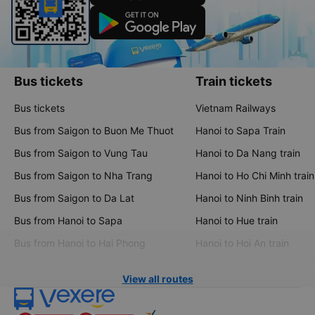
Bus tickets
Train tickets
Bus tickets
Vietnam Railways
Bus from Saigon to Buon Me Thuot
Hanoi to Sapa Train
Bus from Saigon to Vung Tau
Hanoi to Da Nang train
Bus from Saigon to Nha Trang
Hanoi to Ho Chi Minh train
Bus from Saigon to Da Lat
Hanoi to Ninh Binh train
Bus from Hanoi to Sapa
Hanoi to Hue train
Bus from Hanoi to Hai Phong
Hanoi to Hoi An train
View all routes