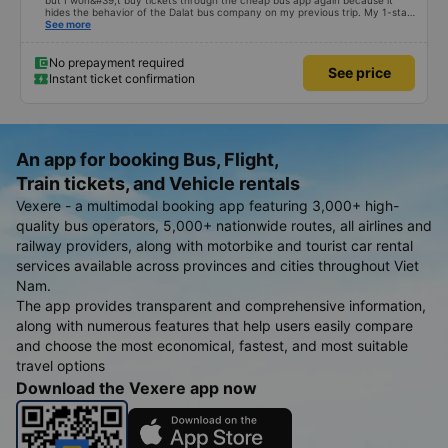
but I won&#39;t buy tickets through the cheap bus app again because it
hides the behavior of the Dalat bus company on my previous trip. My 1-star
review was rejected with the reason &quot;the bus company has already
See more
handled the issue with the customer,&quot; even though I am the customer
and my experience says it has been handled. Who handled it?? I don&#39;t
know, so I still bought tickets this time. After this, my entire company will
No prepayment required
See price
permanently delete the cheap bus app because of this terrible handling. We
Instant ticket confirmation
will also write reviews on various platforms about my experience with both
Dalat and the cheap bus company. Thank you.
An app for booking Bus, Flight,
Train tickets, and Vehicle rentals
Vexere - a multimodal booking app featuring 3,000+ high-
quality bus operators, 5,000+ nationwide routes, all airlines and
railway providers, along with motorbike and tourist car rental
services available across provinces and cities throughout Viet
Nam.
The app provides transparent and comprehensive information,
along with numerous features that help users easily compare
and choose the most economical, fastest, and most suitable
travel options
Download the Vexere app now