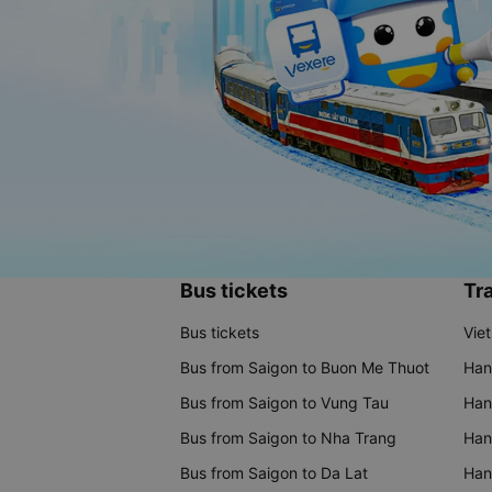
Bus tickets
Tra
Bus tickets
Vie
Bus from Saigon to Buon Me Thuot
Han
Bus from Saigon to Vung Tau
Han
Bus from Saigon to Nha Trang
Hano
Bus from Saigon to Da Lat
Hano