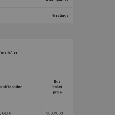
4/ ratings
ác nhà xe
Bus
 off location
ticket
price
, QL1A
500.000đ