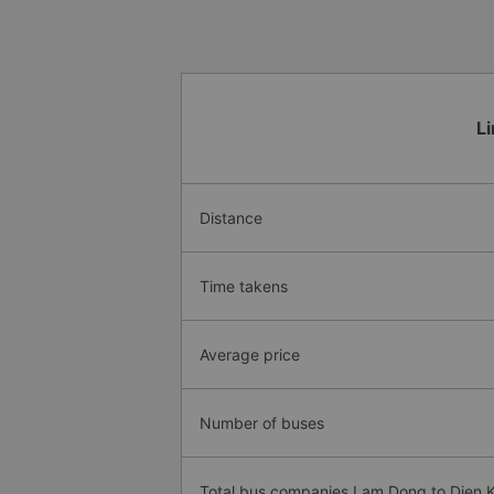
L
Distance
Time takens
Average price
Number of buses
Total bus companies Lam Dong to Dien 