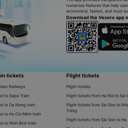
numerous features that help use
economical, fastest, and most sui
Download the Vexere app 
in tickets
Flight tickets
tnam Railways
Flight tickets
oi to Sapa Train
Flight tickets from Ha Noi to Sai
oi to Da Nang train
Flight tickets from Sai Gon to Nh
Trang
i to Ho Chi Minh train
Flight tickets from Sai Gon to Ha
i to Ninh Binh train