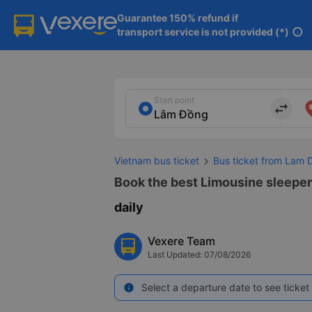
Guarantee 150% refund if

transport service is not provided (*)
info
Start point
import_export
Vietnam bus ticket
Bus ticket from Lam 
Book the best Limousine sleeper
daily
Vexere Team
Last Updated: 07/08/2026
Select a departure date to see ticket 
info