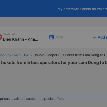
My orders
Sell tickets on Vexer
Destination
add
Date
Add 
Double Sleeper Bus ticket from Lam Dong to D
Dong to Khanh Hoa
 tickets from 5 bus operators for your Lam Dong to
prices, available seats and special offers