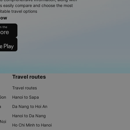
rs easily compare and choose the most
table travel options
now
Travel routes
Travel routes
 Gon
Hanoi to Sapa
a
Da Nang to Hoi An
Hanoi to Da Nang
 Noi
Ho Chi Minh to Hanoi