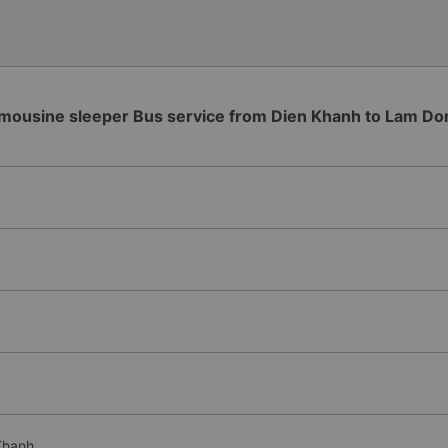
imousine sleeper Bus service from Dien Khanh to Lam Do
Khanh