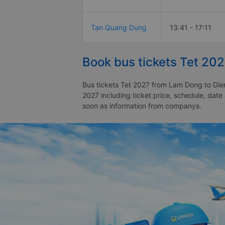
Tan Quang Dung
13:41 - 17:11
Book bus tickets Tet 20
Bus tickets Tet 2027 from Lam Dong to Dien
2027 including ticket price, schedule, dat
soon as information from companys.