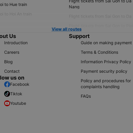
Flight tickets from Sai Gon to Da
i to Hue train
Nang
i to Hoi An train
Flight tickets from Sai Gon to Da
Flight tickets from Sai Gon to Ple
View all routes
out Us
Support
Introduction
Guide on making payment
Careers
Terms & Conditions
Blog
Information Privacy Policy
Contact
Payment security policy
llow us on
Policy and procedures for
Facebook
complaints handling
Tiktok
FAQs
Youtube