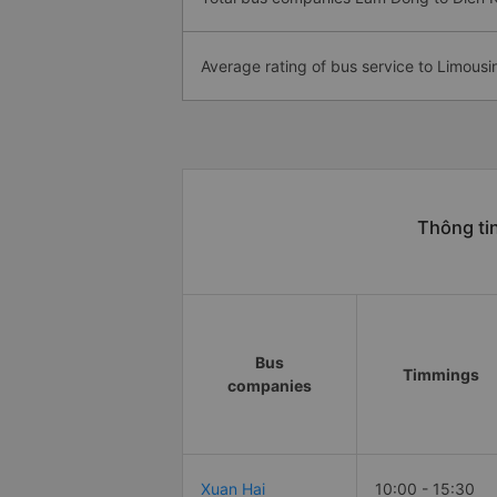
Average rating of bus service to Limousi
Thông ti
Bus
Timmings
companies
Xuan Hai
10:00 - 15:30