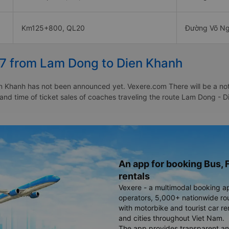
Km125+800, QL20
Đường Võ Ng
27 from Lam Dong to Dien Khanh
 Khanh has not been announced yet. Vexere.com There will be a notice
e and time of ticket sales of coaches traveling the route Lam Dong 
An app for booking Bus, F
rentals
Vexere - a multimodal booking a
operators, 5,000+ nationwide rout
with motorbike and tourist car re
and cities throughout Viet Nam.
The app provides transparent an