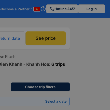
help_outline
phone
Hotline 24/7
Log in
e
Become a Partner
arrow_drop_down
See price
return date
ien Khanh
 Dien Khanh - Khanh Hoa
: 6 trips
Choose trip filters
Select a date