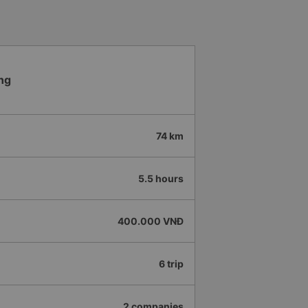
ng
74 km
5.5 hours
400.000 VNĐ
6 trip
2 companies