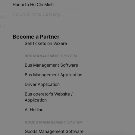
Hanoi to Ho Chi Minh
Ho Chi Minh to Da Nang
 Lat
iku
Become a Partner
Sell tickets on Vexere
BUS MANAGEMENT SYSTEM
Bus Management Software
Bus Management Application
Driver Application
Bus operator's Website /
Application
AI Hotline
GOODS MANAGEMENT SYSTEM
Goods Management Software