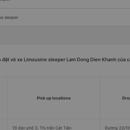
ne sleeper
n đặt vé xe Limousine sleeper Lam Dong Dien Khanh của c
Pick up locations
Drop
Tổ dân phố 3, Thị trấn Cát Tiên
Đường 23/10