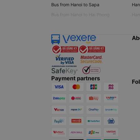
Bus from Hanoi to Sapa
Hano
Bus from Hanoi to Hai Phong
Hano
Ab
Payment partners
Fo