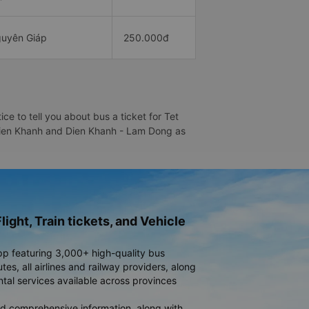
uyên Giáp
250.000đ
 to tell you about bus a ticket for Tet
- Dien Khanh and Dien Khanh - Lam Dong as
light, Train tickets, and Vehicle
pp featuring 3,000+ high-quality bus
es, all airlines and railway providers, along
ntal services available across provinces
d comprehensive information, along with