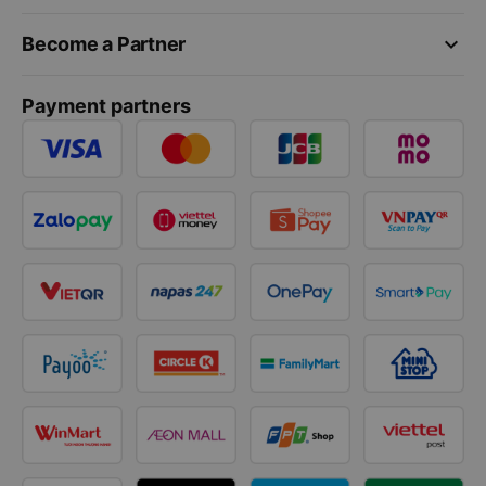
keyboard_arrow_down
Become a Partner
Payment partners