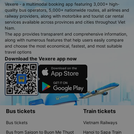
Vexere - a multimodal booking app featuring 3,000+ high-
quality bus operators, 5,000+ nationwide routes, all airlines and
railway providers, along with motorbike and tourist car rental
services available across provinces and cities throughout Viet
Nam.
The app provides transparent and comprehensive information,
along with numerous features that help users easily compare
and choose the most economical, fastest, and most suitable
travel options
Download the Vexere app now
Bus tickets
Train tickets
Bus tickets
Vietnam Railways
Bus from Saigon to Buon Me Thuot
Hanoi to Sapa Train