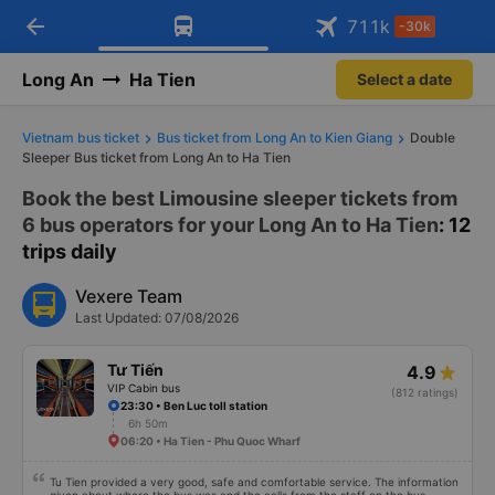
arrow_back
Download Vexere app!
Get the FREE app
711
k
-30k
Open
Open
Get exclusive member benefits
-30k/seat flight booking only on
Vexere app
Long An
Ha Tien
Select a date
Vietnam bus ticket
Bus ticket from Long An to Kien Giang
Double
Sleeper Bus ticket from Long An to Ha Tien
Book the best Limousine sleeper tickets from
6 bus operators for your Long An to Ha Tien
: 12
trips daily
Vexere Team
Last Updated: 07/08/2026
Tư Tiến
4.9
VIP Cabin bus
(812 ratings)
23:30 • Ben Luc toll station
6h 50m
06:20 • Ha Tien - Phu Quoc Wharf
Tu Tien provided a very good, safe and comfortable service. The information