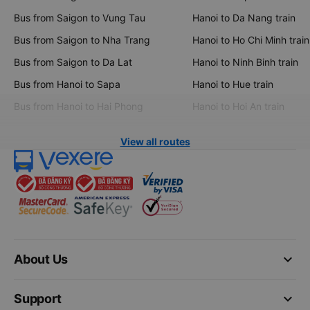
Bus from Saigon to Vung Tau
Hanoi to Da Nang train
Bus from Saigon to Nha Trang
Hanoi to Ho Chi Minh train
Bus from Saigon to Da Lat
Hanoi to Ninh Binh train
Bus from Hanoi to Sapa
Hanoi to Hue train
Bus from Hanoi to Hai Phong
Hanoi to Hoi An train
View all routes
keyboard_arrow_down
About Us
keyboard_arrow_down
Support