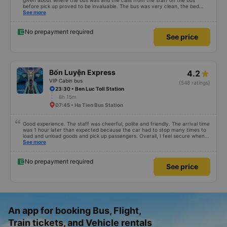
given about where the bus was and the calls from the staff on the bus
before pick up proved to be invaluable. The bus was very clean, the bed
comfortable with lighting options and a very well located USB connection.
See more
The staff were very polite and the bus arrived at the destination ahead of
schedule. Thank you
No prepayment required
See price
Bốn Luyện Express
4.2
VIP Cabin bus
(548 ratings)
23:30 • Ben Luc Toll Station
8h 15m
07:45 • Ha Tien Bus Station
Good experience. The staff was cheerful, polite and friendly. The arrival time
was 1 hour later than expected because the car had to stop many times to
load and unload goods and pick up passengers. Overall, I feel secure when
using this bus company&#39;s service, and will support and recommend this
See more
bus company&#39;s service to my relatives.
No prepayment required
See price
An app for booking Bus, Flight,
Train tickets, and Vehicle rentals