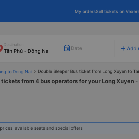
My orders
Sell tickets on Vexer
Destination
add
Date
Add 
Double Sleeper Bus ticket from Long Xuyen to Ta
iang to Dong Nai
tickets from 4 bus operators for your Long Xuyen -
prices, available seats and special offers