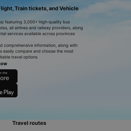
light, Train tickets, and Vehicle
pp featuring 3,000+ high-quality bus
es, all airlines and railway providers, along
ntal services available across provinces
d comprehensive information, along with
rs easily compare and choose the most
table travel options
now
Travel routes