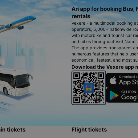
An app for booking Bus, F
rentals
Vexere - a multimodal booking a
operators, 5,000+ nationwide rout
with motorbike and tourist car re
and cities throughout Viet Nam.
The app provides transparent an
numerous features that help use
economical, fastest, and most sui
Download the Vexere app 
in tickets
Flight tickets