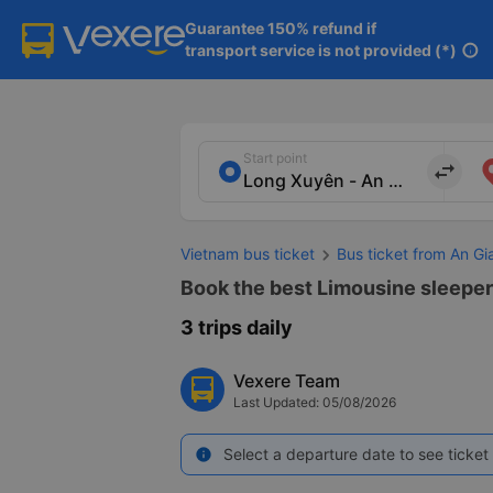
Guarantee 150% refund if

transport service is not provided (*)
info
Start point
import_export
Vietnam bus ticket
Bus ticket from An G
Book the best Limousine sleeper 
3 trips daily
Vexere Team
Last Updated: 05/08/2026
Select a departure date to see ticket 
info