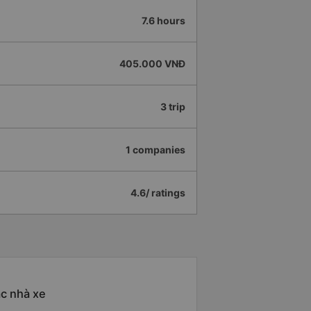
7.6 hours
405.000 VNĐ
3 trip
1 companies
4.6/ ratings
ác nhà xe