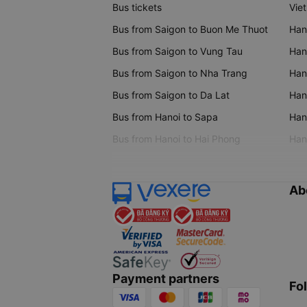
Bus tickets
Vie
Bus from Saigon to Buon Me Thuot
Han
Bus from Saigon to Vung Tau
Han
Bus from Saigon to Nha Trang
Hano
Bus from Saigon to Da Lat
Hano
Bus from Hanoi to Sapa
Hano
Bus from Hanoi to Hai Phong
Hano
Ab
Payment partners
Fo