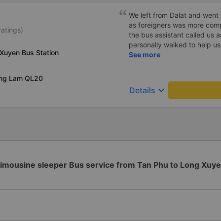
We left from Dalat and went 
as foreigners was more com
ratings)
the bus assistant called us 
personally walked to help us.
Xuyen Bus Station
on a sleeper bus with two y
See more
when the bus would stop for 
when we stopped at midnigh
ong Lam QL20
off and ate some food. Whe
keyboard_arrow_down
Details
and made sure we were ready
experience. They have a pil
there was enough room for 1 
imousine sleeper Bus service from Tan Phu to Long Xuy