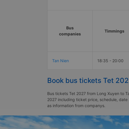
Bus
Timmings
companies
Tan Nien
18:35 - 20:00
Book bus tickets Tet 20
Bus tickets Tet 2027 from Long Xuyen to Ta
2027 including ticket price, schedule, dat
as information from companys.