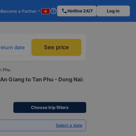
help_outline
phone
Hotline 24/7
Log in
e
Become a Partner
arrow_drop_down
See price
return date
n Phu
 An Giang to Tan Phu - Dong Nai
:
Choose trip filters
Select a date