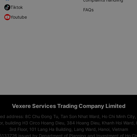
Tiktok
FAQs
Youtube
Vexere Services Trading Company Limited
red address: 8C Chu Đong Tu, Tan Son Nhat Ward, Ho Chi Minh City,
or, building H3 Circo Hoang Dieu, 384 Hoang Dieu, Khanh Hoi Ward, 
3rd Floor, 101 Lang Ha Building, Lang Ward, Hanoi, Vietnam
15133726 issued by Department of Planning and Investment of Ho Chi