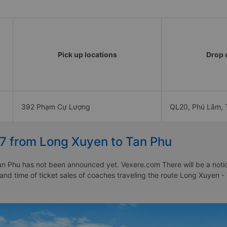
Pick up locations
Drop o
392 Phạm Cự Lượng
QL20, Phú Lâm, 
27 from Long Xuyen to Tan Phu
n Phu has not been announced yet. Vexere.com There will be a notice 
e and time of ticket sales of coaches traveling the route Long Xuyen