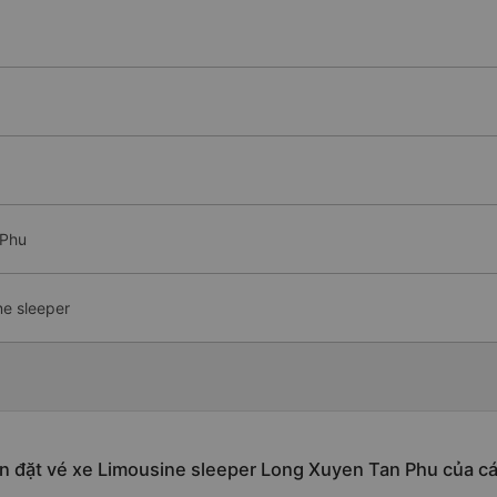
 Phu
ne sleeper
n đặt vé xe Limousine sleeper Long Xuyen Tan Phu của c