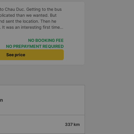
to Chau Duc. Getting to the bus
plicated than we wanted. But
and sent the location. Then he
 It was an interesting first time
oung children. We were uncertain
a break or food. I was surprised
NO BOOKING FEE
t in Can Tho and everyone got
NO PREPAYMENT REQUIRED
n our stop came they woke us up
See price
. Overall it was a good
low and blanket on each bed and
adult and 1 child comfortably.
en
337 km