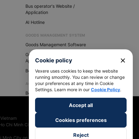
Bus operator's Website /
Application
AI Hotline
GOODS MANAGEMENT SYSTEM
Goods Management Software
Goods Management
close
Cookie policy
Application
Become Vexere Agency
Vexere uses cookies to keep the website
running smoothly. You can review or change
your preferences at any time in Cookie
AGENCY
Settings. Learn more in our
Cookie Policy
.
Become Vexere Agency
Accept all
 Vietnam
Cookies preferences
Ho Chi Minh City, Vietnam
Reject
 Minh City on 27th June, 2018