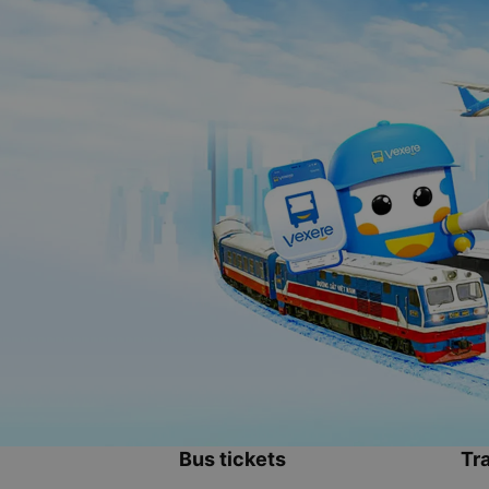
Bus tickets
Tra