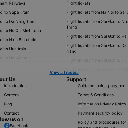
tnam Railways
Flight tickets
oi to Sapa Train
Flight tickets from Ha Noi to Sai
oi to Da Nang train
Flight tickets from Sai Gon to Nh
Trang
i to Ho Chi Minh train
Flight tickets from Sai Gon to Ha
i to Ninh Binh train
Flight tickets from Sai Gon to Da
i to Hue train
Nang
i to Hoi An train
Flight tickets from Sai Gon to Da
Flight tickets from Sai Gon to Ple
View all routes
out Us
Support
Introduction
Guide on making payment
Careers
Terms & Conditions
Blog
Information Privacy Policy
Contact
Payment security policy
llow us on
Policy and procedures for
Facebook
complaints handling