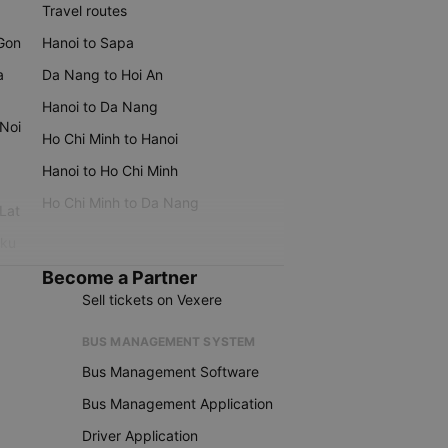
Travel routes
 Gon
Hanoi to Sapa
a
Da Nang to Hoi An
Hanoi to Da Nang
 Noi
Ho Chi Minh to Hanoi
Hanoi to Ho Chi Minh
Ho Chi Minh to Da Nang
 Lat
iku
Become a Partner
Sell tickets on Vexere
BUS MANAGEMENT SYSTEM
Bus Management Software
Bus Management Application
Driver Application