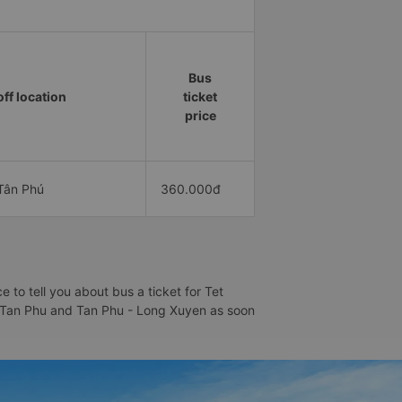
Bus
ff location
ticket
price
Tân Phú
360.000đ
to tell you about bus a ticket for Tet
 - Tan Phu and Tan Phu - Long Xuyen as soon