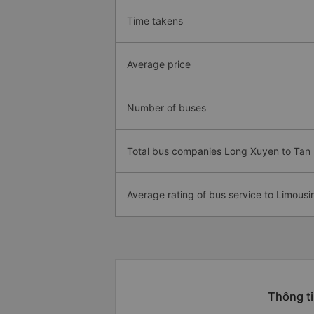
Time takens
Average price
Number of buses
Total bus companies Long Xuyen to Tan
Average rating of bus service to Limousi
Thông ti