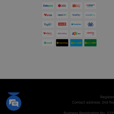
Registe
Contact address
:
2nd flo
Business Registration No. 03