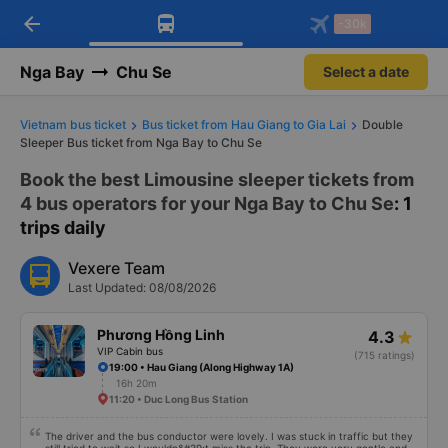
arrow_back
Download Vexere app!
Get the FREE app
-30k
Open
Open
Get exclusive member benefits
-30k/seat flight booking only on
Vexere app
Nga Bay
Chu Se
Select a date
Vietnam bus ticket
Bus ticket from Hau Giang to Gia Lai
Double
Sleeper Bus ticket from Nga Bay to Chu Se
Book the best Limousine sleeper tickets from
4 bus operators for your Nga Bay to Chu Se
: 1
trips daily
Vexere Team
Last Updated: 08/08/2026
Phương Hồng Linh
4.3
VIP Cabin bus
(715 ratings)
19:00 • Hau Giang (Along Highway 1A)
16h 20m
11:20 • Duc Long Bus Station
The driver and the bus conductor were lovely. I was stuck in traffic but they