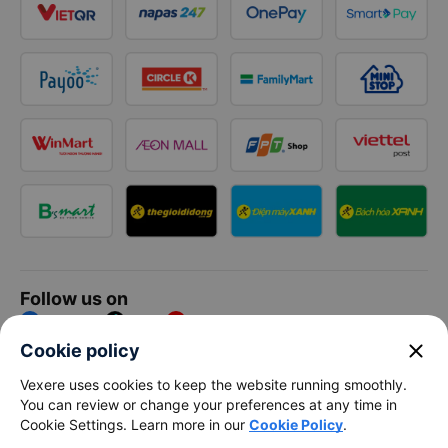
Follow us on
Facebook
Tiktok
Youtube
close
Cookie policy
Vexere Services Trading Company Limited
Vexere uses cookies to keep the website running smoothly.
You can review or change your preferences at any time in
Registered address: 8C Chu Đong Tu, Tan Son Nhat Ward, Ho
Cookie Settings. Learn more in our
Cookie Policy
.
Chi Minh City, Vietnam