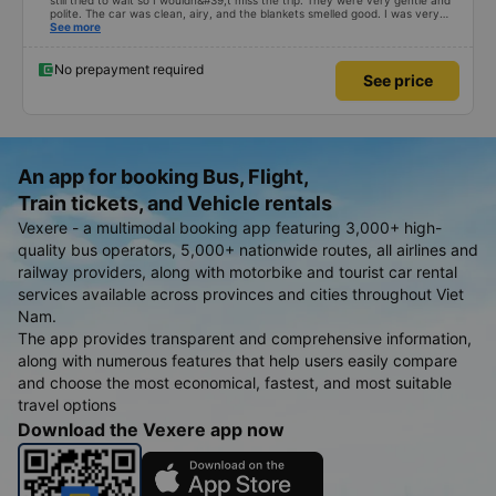
still tried to wait so I wouldn&#39;t miss the trip. They were very gentle and
polite. The car was clean, airy, and the blankets smelled good. I was very
satisfied with this trip.
See more
No prepayment required
See price
An app for booking Bus, Flight,
Train tickets, and Vehicle rentals
Vexere - a multimodal booking app featuring 3,000+ high-
quality bus operators, 5,000+ nationwide routes, all airlines and
railway providers, along with motorbike and tourist car rental
services available across provinces and cities throughout Viet
Nam.
The app provides transparent and comprehensive information,
along with numerous features that help users easily compare
and choose the most economical, fastest, and most suitable
travel options
Download the Vexere app now