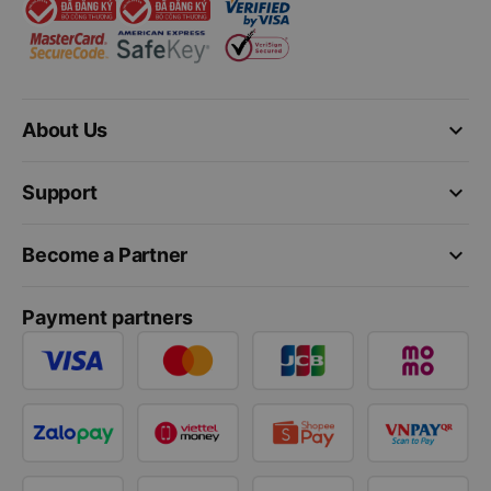
keyboard_arrow_down
About Us
keyboard_arrow_down
Support
keyboard_arrow_down
Become a Partner
Payment partners