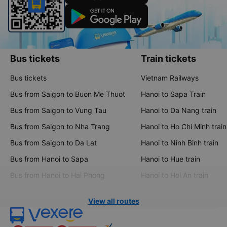
Bus tickets
Train tickets
Bus tickets
Vietnam Railways
Bus from Saigon to Buon Me Thuot
Hanoi to Sapa Train
Bus from Saigon to Vung Tau
Hanoi to Da Nang train
Bus from Saigon to Nha Trang
Hanoi to Ho Chi Minh train
Bus from Saigon to Da Lat
Hanoi to Ninh Binh train
Bus from Hanoi to Sapa
Hanoi to Hue train
Bus from Hanoi to Hai Phong
Hanoi to Hoi An train
View all routes